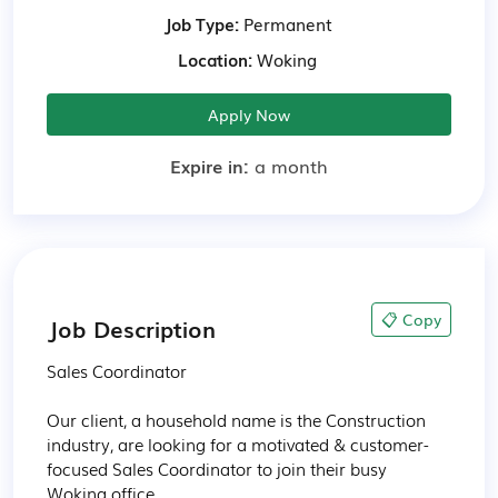
Job Type:
Permanent
Location:
Woking
Apply Now
Expire in:
a month
📋 Copy
Job Description
Sales Coordinator 

Our client, a household name is the Construction 
industry, are looking for a motivated & customer-
focused Sales Coordinator to join their busy 
Woking office.
