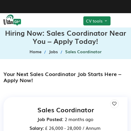
CV tools
Hiring Now: Sales Coordinator Near
You – Apply Today!
Home
Jobs
Sales Coordinator
Your Next Sales Coordinator Job Starts Here –
Apply Now!
Sales Coordinator
Job Posted:
2 months ago
Salary:
£ 26,000 - 28,000 / Annum