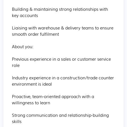
Building & maintaining strong relationships with 
key accounts 

Liaising with warehouse & delivery teams to ensure 
smooth order fulfilment 

About you:

Previous experience in a sales or customer service 
role 

Industry experience in a construction/trade counter 
environment is ideal

Proactive, team-oriented approach with a 
willingness to learn 

Strong communication and relationship-building 
skills
