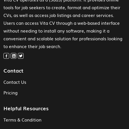
tools for job seekers to create, format and optimize their
CVs, as well as access job listings and career services.
Users can access Vita CV through a web-based interface
without needing to install any software, making it a
convenient and scalable solution for professionals looking
to enhance their job search.
Contact
Contact Us
Pricing
Helpful Resources
Terms & Condition