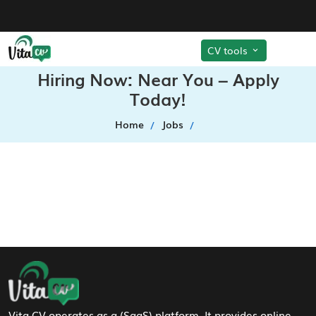
CV tools
Hiring Now: Near You – Apply
Today!
Home
Jobs
Footer Navigation
Vita CV operates as a (SaaS) platform. It provides online