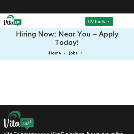
CV tools
Hiring Now: Near You – Apply
Today!
Home
Jobs
Footer Navigation
Vita CV operates as a (SaaS) platform. It provides online