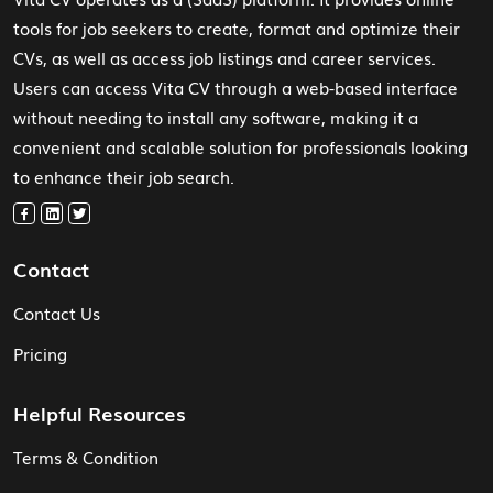
tools for job seekers to create, format and optimize their
CVs, as well as access job listings and career services.
Users can access Vita CV through a web-based interface
without needing to install any software, making it a
convenient and scalable solution for professionals looking
to enhance their job search.
Contact
Contact Us
Pricing
Helpful Resources
Terms & Condition