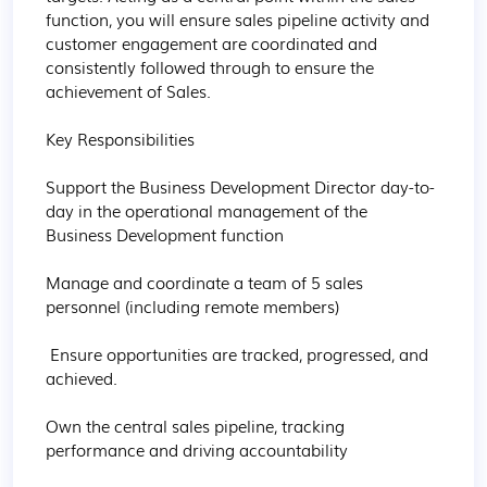
function, you will ensure sales pipeline activity and 
customer engagement are coordinated and 
consistently followed through to ensure the 
achievement of Sales.

Key Responsibilities

Support the Business Development Director day-to-
day in the operational management of the 
Business Development function

Manage and coordinate a team of 5 sales 
personnel (including remote members)

 Ensure opportunities are tracked, progressed, and 
achieved.

Own the central sales pipeline, tracking 
performance and driving accountability
