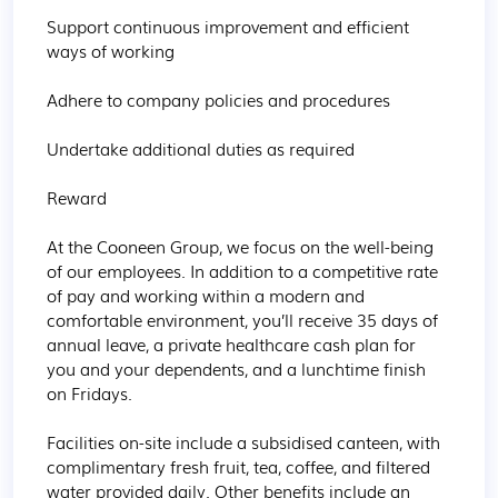
Support continuous improvement and efficient 
ways of working

Adhere to company policies and procedures

Undertake additional duties as required

Reward

At the Cooneen Group, we focus on the well-being 
of our employees. In addition to a competitive rate 
of pay and working within a modern and 
comfortable environment, you’ll receive 35 days of 
annual leave, a private healthcare cash plan for 
you and your dependents, and a lunchtime finish 
on Fridays.

Facilities on-site include a subsidised canteen, with 
complimentary fresh fruit, tea, coffee, and filtered 
water provided daily. Other benefits include an 