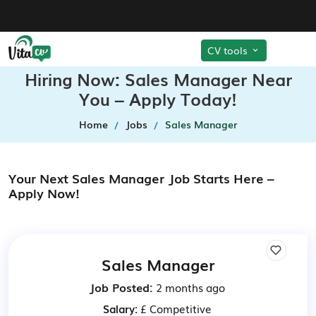
CV tools
Hiring Now: Sales Manager Near
You – Apply Today!
Home
Jobs
Sales Manager
Your Next Sales Manager Job Starts Here –
Apply Now!
Sales Manager
Job Posted:
2 months ago
Salary:
£ Competitive