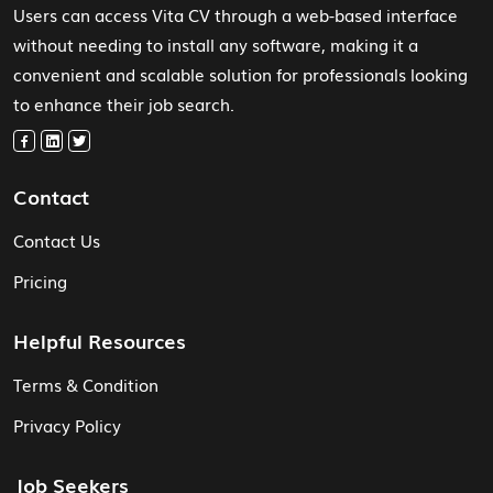
Users can access Vita CV through a web-based interface
without needing to install any software, making it a
convenient and scalable solution for professionals looking
to enhance their job search.
Contact
Contact Us
Pricing
Helpful Resources
Terms & Condition
Privacy Policy
Job Seekers