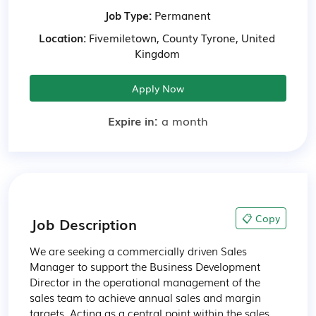
Job Type:
Permanent
Location:
Fivemiletown, County Tyrone, United
Kingdom
Apply Now
Expire in:
a month
📋 Copy
Job Description
We are seeking a commercially driven Sales 
Manager to support the Business Development 
Director in the operational management of the 
sales team to achieve annual sales and margin 
targets. Acting as a central point within the sales 