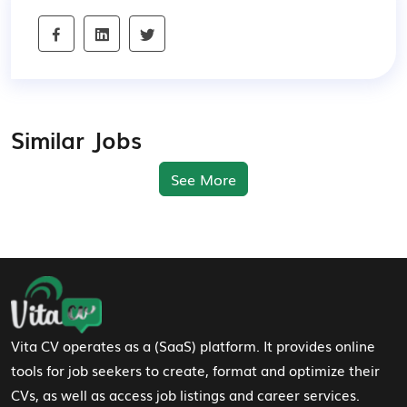
Similar Jobs
See More
Footer Navigation
Vita CV operates as a (SaaS) platform. It provides online
tools for job seekers to create, format and optimize their
CVs, as well as access job listings and career services.