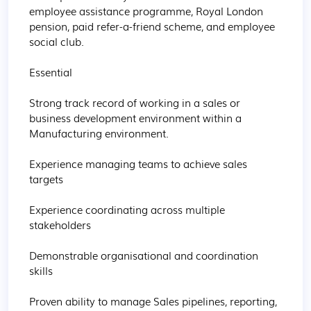
employee assistance programme, Royal London 
pension, paid refer-a-friend scheme, and employee 
social club.

Essential

Strong track record of working in a sales or 
business development environment within a 
Manufacturing environment.

Experience managing teams to achieve sales 
targets

Experience coordinating across multiple 
stakeholders

Demonstrable organisational and coordination 
skills

Proven ability to manage Sales pipelines, reporting, 