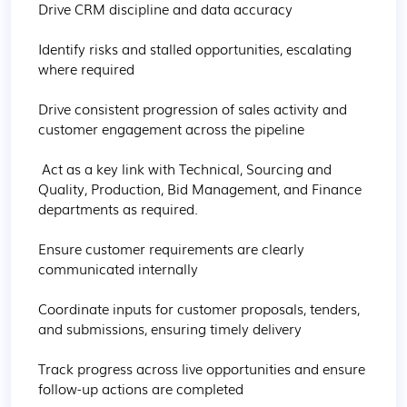
Drive CRM discipline and data accuracy

Identify risks and stalled opportunities, escalating 
where required

Drive consistent progression of sales activity and 
customer engagement across the pipeline

 Act as a key link with Technical, Sourcing and 
Quality, Production, Bid Management, and Finance 
departments as required.

Ensure customer requirements are clearly 
communicated internally

Coordinate inputs for customer proposals, tenders, 
and submissions, ensuring timely delivery

Track progress across live opportunities and ensure 
follow-up actions are completed
