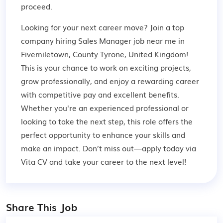
proceed.
Looking for your next career move? Join a top
company hiring Sales Manager job near me in
Fivemiletown, County Tyrone, United Kingdom!
This is your chance to work on exciting projects,
grow professionally, and enjoy a rewarding career
with competitive pay and excellent benefits.
Whether you're an experienced professional or
looking to take the next step, this role offers the
perfect opportunity to enhance your skills and
make an impact. Don’t miss out—apply today via
Vita CV and take your career to the next level!
Share This Job