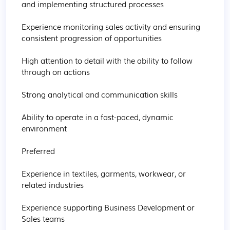
and implementing structured processes

Experience monitoring sales activity and ensuring 
consistent progression of opportunities

High attention to detail with the ability to follow 
through on actions

Strong analytical and communication skills

Ability to operate in a fast-paced, dynamic 
environment

Preferred

Experience in textiles, garments, workwear, or 
related industries

Experience supporting Business Development or 
Sales teams
