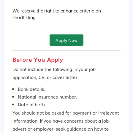
We reserve the right to enhance criteria on 
shortlisting
Apply Now
Before You Apply
Do not include the following in your job
application, CV, or cover letter:
Bank details.
National Insurance number.
Date of birth.
You should not be asked for payment or irrelevant
information. If you have concerns about a job
advert or employer,
seek guidance
on how to