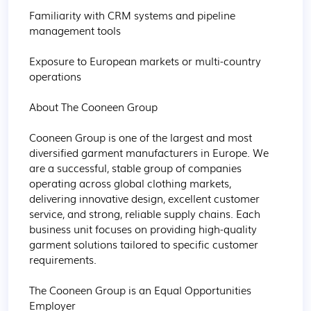
Familiarity with CRM systems and pipeline 
management tools

Exposure to European markets or multi-country 
operations

About The Cooneen Group

Cooneen Group is one of the largest and most 
diversified garment manufacturers in Europe. We 
are a successful, stable group of companies 
operating across global clothing markets, 
delivering innovative design, excellent customer 
service, and strong, reliable supply chains. Each 
business unit focuses on providing high-quality 
garment solutions tailored to specific customer 
requirements.

The Cooneen Group is an Equal Opportunities 
Employer
