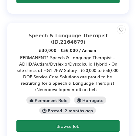
Speech & Language Therapist
(ID:2164679)
£30,000 - £56,000 / Annum
PERMANENT* Speech & Language Therapist –
ADHD/Autism/Dyslexia/Dyscalculia Hybrid - On
site clincs at HG1 2PW Salary - £30,000 to £56,000
DOE Service Care Solutions are proud to be
recruiting for a Speech & Language Therapist
(Neurodevelopmental) on beh...
💼 Permanent Role
🌍 Harrogate
🕒 Posted: 2 months ago
Browse Job