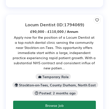
Locum Dentist
(ID:1794069)
£90,000 - £110,000 / Annum
Apply now for the position of a Locum Dentist at
a top-notch dental clinic serving the community
near Stockton-on-Tees. This opportunity offers
immediate start within a large, independent
practice experiencing rapid patient growth. With a
substantial NHS contract and consistent influx of
new patien...
💼 Temporary Role
🌍 Stockton-on-Tees, County Durham, North East
🕒 Posted: 2 months ago
Browse Job