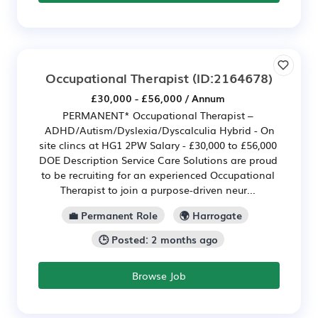
Occupational Therapist
(ID:2164678)
£30,000 - £56,000 / Annum
PERMANENT* Occupational Therapist –
ADHD/Autism/Dyslexia/Dyscalculia Hybrid - On
site clincs at HG1 2PW Salary - £30,000 to £56,000
DOE Description Service Care Solutions are proud
to be recruiting for an experienced Occupational
Therapist to join a purpose-driven neur...
💼 Permanent Role
🌍 Harrogate
🕒 Posted: 2 months ago
Browse Job