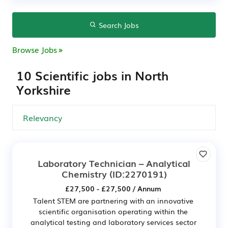
Search Jobs
Browse Jobs
10 Scientific jobs in North
Yorkshire
Laboratory Technician – Analytical
Chemistry
(ID:2270191)
£27,500 - £27,500 / Annum
Talent STEM are partnering with an innovative
scientific organisation operating within the
analytical testing and laboratory services sector