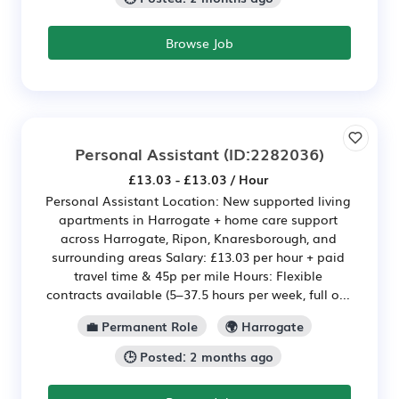
Browse Job
Personal Assistant
(ID:2282036)
£13.03 - £13.03 / Hour
Personal Assistant Location: New supported living
apartments in Harrogate + home care support
across Harrogate, Ripon, Knaresborough, and
surrounding areas Salary: £13.03 per hour + paid
travel time & 45p per mile Hours: Flexible
contracts available (5–37.5 hours per week, full o...
💼 Permanent Role
🌍 Harrogate
🕒 Posted: 2 months ago