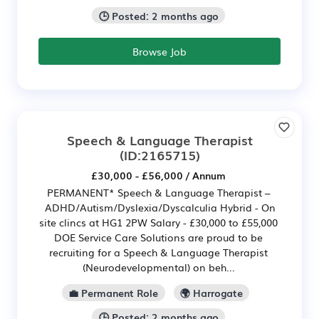
🕒 Posted: 2 months ago
Browse Job
Speech & Language Therapist
(ID:2165715)
£30,000 - £56,000 / Annum
PERMANENT* Speech & Language Therapist –
ADHD/Autism/Dyslexia/Dyscalculia Hybrid - On
site clincs at HG1 2PW Salary - £30,000 to £55,000
DOE Service Care Solutions are proud to be
recruiting for a Speech & Language Therapist
(Neurodevelopmental) on beh...
💼 Permanent Role
🌍 Harrogate
🕒 Posted: 2 months ago