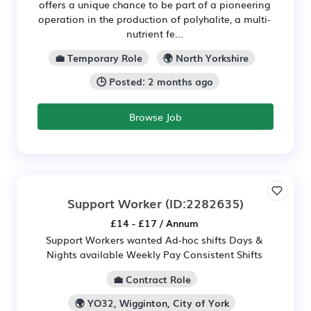
offers a unique chance to be part of a pioneering
operation in the production of polyhalite, a multi-
nutrient fe...
💼 Temporary Role
🌍 North Yorkshire
🕒 Posted: 2 months ago
Browse Job
Support Worker
(ID:2282635)
£14 - £17 / Annum
Support Workers wanted Ad-hoc shifts Days &
Nights available Weekly Pay Consistent Shifts
💼 Contract Role
🌍 YO32, Wigginton, City of York