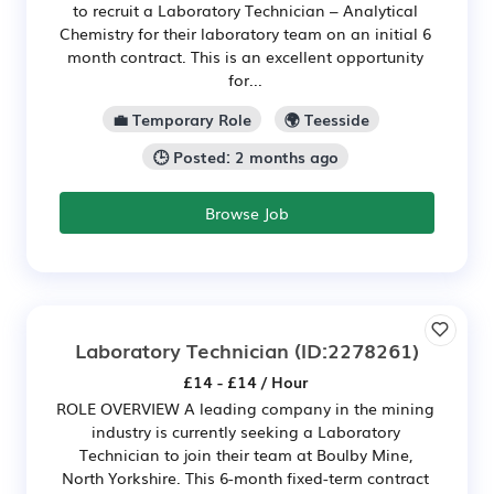
to recruit a Laboratory Technician – Analytical
Chemistry for their laboratory team on an initial 6
month contract. This is an excellent opportunity
for...
💼 Temporary Role
🌍 Teesside
🕒 Posted: 2 months ago
Browse Job
Laboratory Technician
(ID:2278261)
£14 - £14 / Hour
ROLE OVERVIEW A leading company in the mining
industry is currently seeking a Laboratory
Technician to join their team at Boulby Mine,
North Yorkshire. This 6-month fixed-term contract