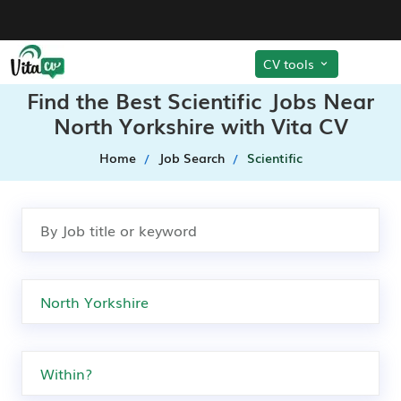
CV tools
Find the Best Scientific Jobs Near
North Yorkshire with Vita CV
Home
Job Search
Scientific