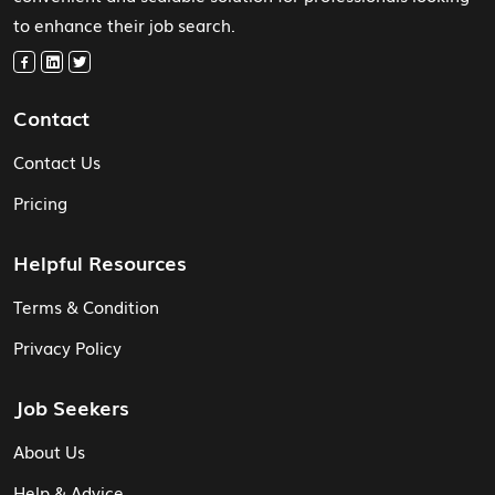
to enhance their job search.
Contact
Contact Us
Pricing
Helpful Resources
Terms & Condition
Privacy Policy
Job Seekers
About Us
Help & Advice