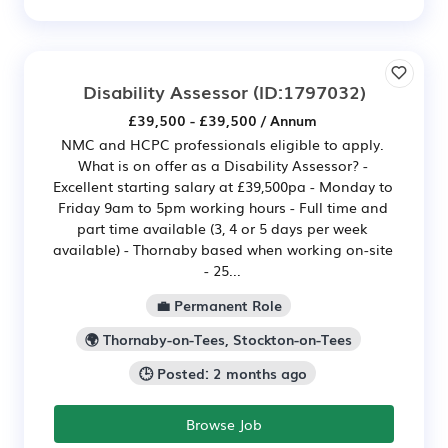
Disability Assessor
(ID:1797032)
£39,500 - £39,500 / Annum
NMC and HCPC professionals eligible to apply.
What is on offer as a Disability Assessor? -
Excellent starting salary at £39,500pa - Monday to
Friday 9am to 5pm working hours - Full time and
part time available (3, 4 or 5 days per week
available) - Thornaby based when working on-site
- 25...
💼 Permanent Role
🌍 Thornaby-on-Tees, Stockton-on-Tees
🕒 Posted: 2 months ago
Browse Job