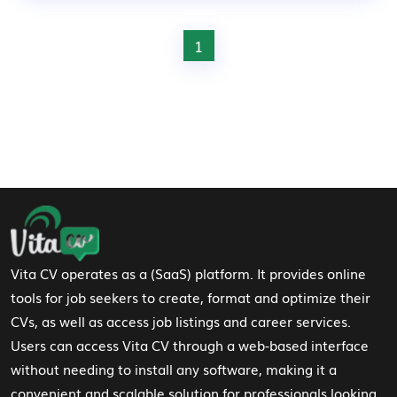
1
Footer Navigation
Vita CV operates as a (SaaS) platform. It provides online
tools for job seekers to create, format and optimize their
CVs, as well as access job listings and career services.
Users can access Vita CV through a web-based interface
without needing to install any software, making it a
convenient and scalable solution for professionals looking