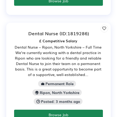
Browse Job
Dental Nurse
(ID:1819286)
£ Competitive Salary
Dental Nurse – Ripon, North Yorkshire – Full Time
We’re currently working with a dental practice in
Ripon who are looking for a friendly and reliable
Dental Nurse to join their team on a permanent
basis. This is a great opportunity to become part
of a supportive, well-established...
💼 Permanent Role
🌍 Ripon, North Yorkshire
🕒 Posted: 3 months ago
Browse Job