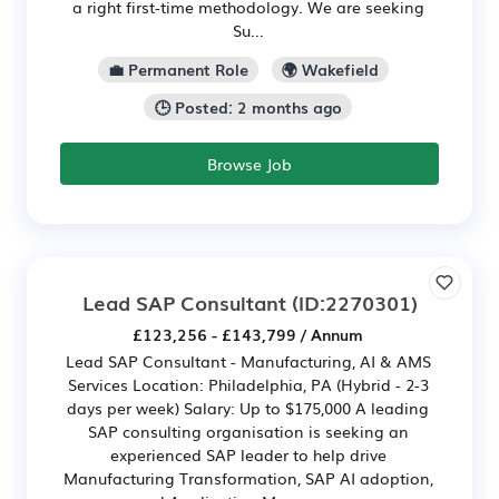
a right first-time methodology. We are seeking
Su...
💼 Permanent Role
🌍 Wakefield
🕒 Posted: 2 months ago
Browse Job
Lead SAP Consultant
(ID:2270301)
£123,256 - £143,799 / Annum
Lead SAP Consultant - Manufacturing, AI & AMS
Services Location: Philadelphia, PA (Hybrid - 2-3
days per week) Salary: Up to $175,000 A leading
SAP consulting organisation is seeking an
experienced SAP leader to help drive
Manufacturing Transformation, SAP AI adoption,