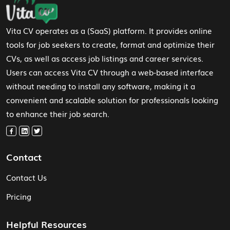
Vita CV operates as a (SaaS) platform. It provides online
tools for job seekers to create, format and optimize their
CVs, as well as access job listings and career services.
Users can access Vita CV through a web-based interface
without needing to install any software, making it a
convenient and scalable solution for professionals looking
to enhance their job search.
Contact
Contact Us
Pricing
Helpful Resources