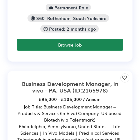
💼 Permanent Role
🌍 S60, Rotherham, South Yorkshire
🕒 Posted: 2 months ago
Browse Job
Business Development Manager, in
vivo - PA, USA
(ID:2165978)
£95,000 - £105,000 / Annum
Job Title: Business Development Manager –
Products & Services (In Vivo) Company: US-based
Biotech (via Talentmark)
Philadelphia, Pennsylvania, United States | Life
Sciences | In Vivo Models | Preclinical Services
Talentmark is partnering with a fast-growing, US-