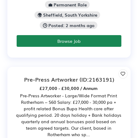
💼 Permanent Role
🌍 Sheffield, South Yorkshire
🕒 Posted: 2 months ago
Browse Job
Pre-Press Artworker
(ID:2163191)
£27,000 - £30,000 / Annum
Pre-Press Artworker - Large/Wide Format Print
Rotherham – S60 Salary: £27,000 - 30,000 pa +
profit related Bonus Bupa Health care after
qualifying period. 20 days holiday + Bank holidays
quarterly and annual bonuses paid based on
team agreed targets. Our client, based in
Rotherham who sp...