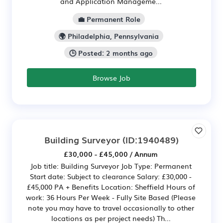
and Application Manageme...
💼 Permanent Role
🌍 Philadelphia, Pennsylvania
🕒 Posted: 2 months ago
Browse Job
Building Surveyor
(ID:1940489)
£30,000 - £45,000 / Annum
Job title: Building Surveyor Job Type: Permanent
Start date: Subject to clearance Salary: £30,000 -
£45,000 PA + Benefits Location: Sheffield Hours of
work: 36 Hours Per Week - Fully Site Based (Please
note you may have to travel occasionally to other
locations as per project needs) Th...