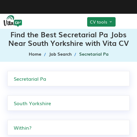
CV tools
Find the Best Secretarial Pa Jobs
Near South Yorkshire with Vita CV
Home
Job Search
Secretarial Pa