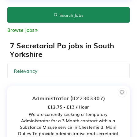
Search Jobs
Browse Jobs
7 Secretarial Pa jobs in South
Yorkshire
Administrator
(ID:2303307)
£12.75 - £13 / Hour
We are currently seeking a Temporary
Administrator for a 3 Month contract within a
Substance Misuse service in Chesterfield. Main
Duties To provide administrative and secretarial