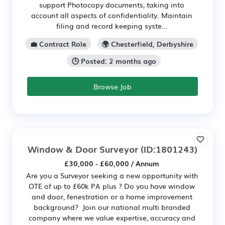
support Photocopy documents, taking into
account all aspects of confidentiality. Maintain
filing and record keeping syste...
💼 Contract Role
🌍 Chesterfield, Derbyshire
🕒 Posted: 2 months ago
Browse Job
Window & Door Surveyor
(ID:1801243)
£30,000 - £60,000 / Annum
Are you a Surveyor seeking a new opportunity with
OTE of up to £60k PA plus ? Do you have window
and door, fenestration or a home improvement
background? Join our national multi branded
company where we value expertise, accuracy and