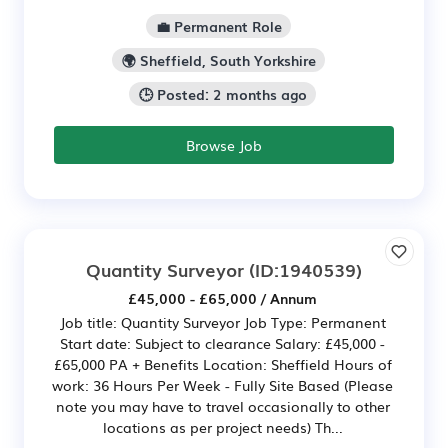
💼 Permanent Role
🌍 Sheffield, South Yorkshire
🕒 Posted: 2 months ago
Browse Job
Quantity Surveyor
(ID:1940539)
£45,000 - £65,000 / Annum
Job title: Quantity Surveyor Job Type: Permanent
Start date: Subject to clearance Salary: £45,000 -
£65,000 PA + Benefits Location: Sheffield Hours of
work: 36 Hours Per Week - Fully Site Based (Please
note you may have to travel occasionally to other
locations as per project needs) Th...