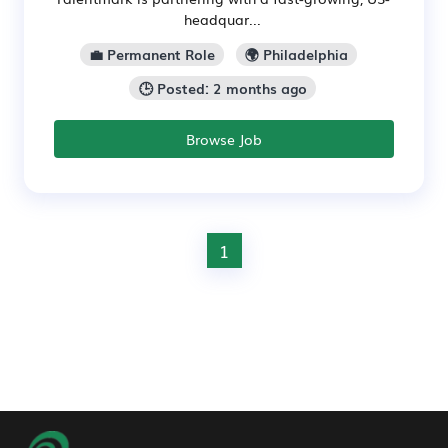
headquar...
💼 Permanent Role
🌍 Philadelphia
🕒 Posted: 2 months ago
Browse Job
1
Footer Navigation