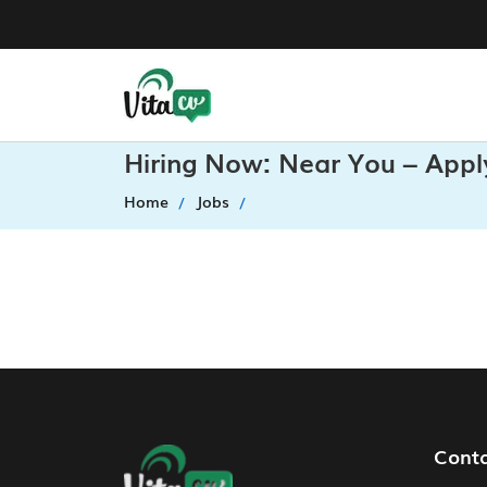
Hiring Now: Near You – Appl
Home
Jobs
Footer Navigation
Cont