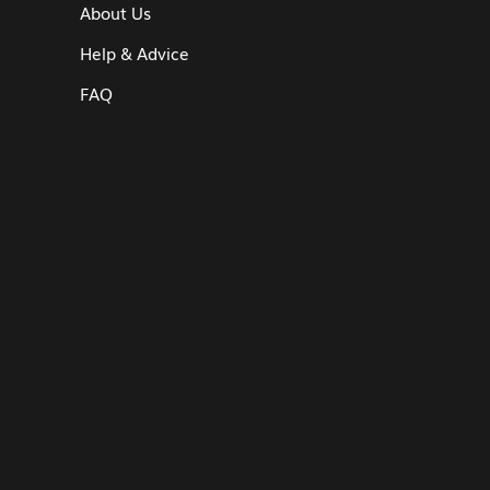
About Us
Help & Advice
FAQ