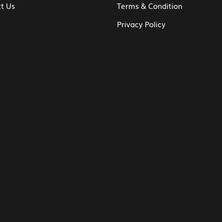
t Us
Terms & Condition
Privacy Policy