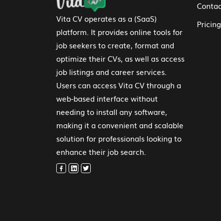
Contac
Vita CV operates as a (SaaS)
Pricing
platform. It provides online tools for
job seekers to create, format and
optimize their CVs, as well as access
job listings and career services.
Users can access Vita CV through a
web-based interface without
needing to install any software,
making it a convenient and scalable
solution for professionals looking to
enhance their job search.