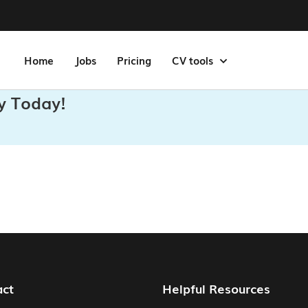
Home
Jobs
Pricing
CV tools
y Today!
act
Helpful Resources