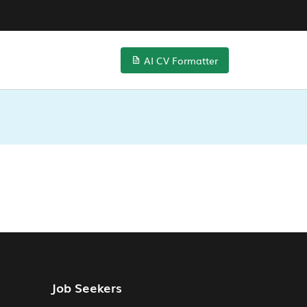
AI CV Formatter
Job Seekers