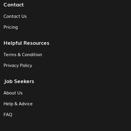
Contact
Contact Us
Pricing
Helpful Resources
Terms & Condition
Privacy Policy
Job Seekers
About Us
Help & Advice
FAQ