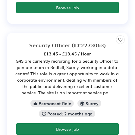
Browse Job
Security Officer
(ID:2273063)
£13.45 - £13.45 / Hour
G4S are currently recruiting for a Security Officer to
join our team in Redhill, Surrey, working in a data
centre! This role is a great opportunity to work in a
corporate environment, dealing with members of
the public and delivering excellent customer
service. The site is an important service po...
💼 Permanent Role
🌍 Surrey
🕒 Posted: 2 months ago
Browse Job