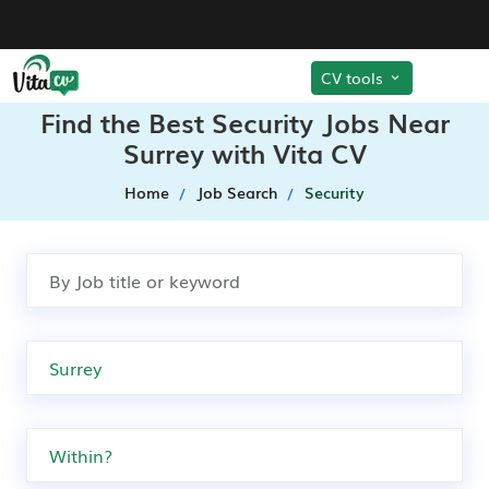
CV tools
Find the Best Security Jobs Near
Surrey with Vita CV
Home
Job Search
Security