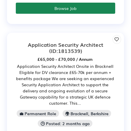
Browse Job
Application Security Architect
(ID:1813539)
£65,000 - £70,000 / Annum
Application Security Architect Onsite in Bracknell
Eligible for DV clearance £65-70k per annum +
benefits package We are seeking an experienced
Security Application Architect to support the
delivery and ongoing evolution of a secure
Gateway capability for a strategic UK defence
customer. This...
💼 Permanent Role
🌍 Bracknell, Berkshire
🕒 Posted: 2 months ago