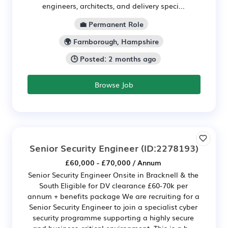
engineers, architects, and delivery speci...
💼 Permanent Role
🌍 Farnborough, Hampshire
🕒 Posted: 2 months ago
Browse Job
Senior Security Engineer
(ID:2278193)
£60,000 - £70,000 / Annum
Senior Security Engineer Onsite in Bracknell & the
South Eligible for DV clearance £60-70k per
annum + benefits package We are recruiting for a
Senior Security Engineer to join a specialist cyber
security programme supporting a highly secure
and business-critical environment. This is a h...