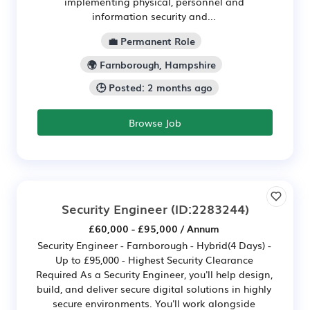
implementing physical, personnel and
information security and...
💼 Permanent Role
🌍 Farnborough, Hampshire
🕒 Posted: 2 months ago
Browse Job
Security Engineer
(ID:2283244)
£60,000 - £95,000 / Annum
Security Engineer - Farnborough - Hybrid(4 Days) -
Up to £95,000 - Highest Security Clearance
Required As a Security Engineer, you'll help design,
build, and deliver secure digital solutions in highly
secure environments. You'll work alongside