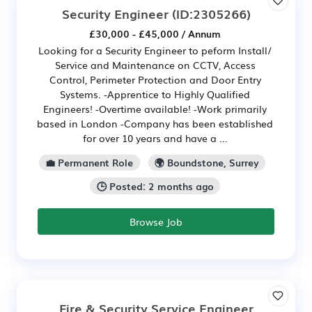
Security Engineer
(ID:2305266)
£30,000 - £45,000 / Annum
Looking for a Security Engineer to peform Install/
Service and Maintenance on CCTV, Access
Control, Perimeter Protection and Door Entry
Systems. -Apprentice to Highly Qualified
Engineers! -Overtime available! -Work primarily
based in London -Company has been established
for over 10 years and have a ...
💼 Permanent Role
🌍 Boundstone, Surrey
🕒 Posted: 2 months ago
Browse Job
Fire & Security Service Engineer