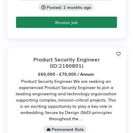
🕒 Posted: 2 months ago
Browse Job
Product Security Engineer
(ID:2160801)
£60,000 - £70,000 / Annum
Product Security Engineer We are seeking an
experienced Product Security Engineer to join a
leading engineering and technology organisation
supporting complex, mission-critical projects. This
is an exciting opportunity to play a key role in
embedding Secure by Design (SbD) principles
throughout the ...
💼 Permanent Role