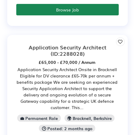
Browse Job
Application Security Architect
(ID:2288028)
£65,000 - £70,000 / Annum
Application Security Architect Onsite in Bracknell
Eligible for DV clearance £65-70k per annum +
benefits package We are seeking an experienced
Security Application Architect to support the
delivery and ongoing evolution of a secure
Gateway capability for a strategic UK defence
customer. This...
💼 Permanent Role
🌍 Bracknell, Berkshire
🕒 Posted: 2 months ago