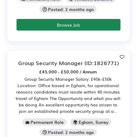
🕒 Posted: 2 months ago
Browse Job
Group Security Manager
(ID:1826771)
£45,000 - £50,000 / Annum
Group Security Manager Salary: £45k-£50k
Location: Office based in Egham, for operational
reasons candidates must reside within 40 minutes
travel of Egham The Opportunity and what you will
be doing An excellent opportunity has arisen to
join an established private security group at a...
💼 Permanent Role
🌍 Egham, Surrey
🕒 Posted: 2 months ago