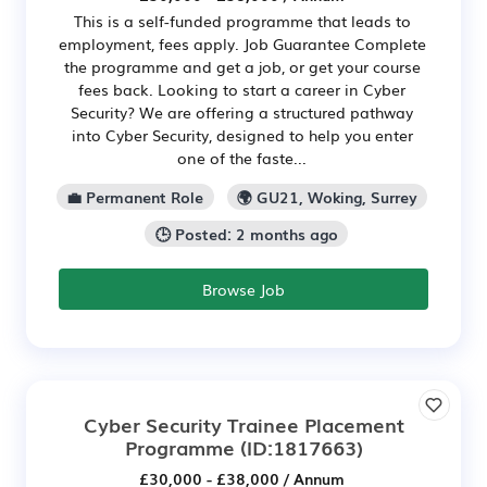
This is a self-funded programme that leads to
employment, fees apply. Job Guarantee Complete
the programme and get a job, or get your course
fees back. Looking to start a career in Cyber
Security? We are offering a structured pathway
into Cyber Security, designed to help you enter
one of the faste...
💼 Permanent Role
🌍 GU21, Woking, Surrey
🕒 Posted: 2 months ago
Browse Job
Cyber Security Trainee Placement
Programme
(ID:1817663)
£30,000 - £38,000 / Annum