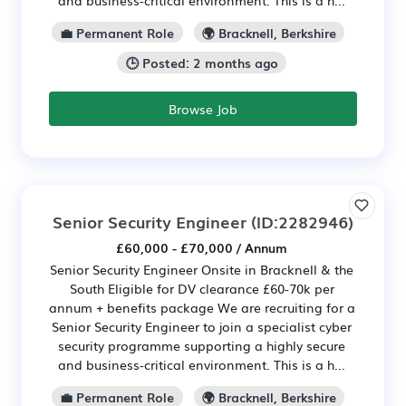
💼 Permanent Role
🌍 Bracknell, Berkshire
🕒 Posted: 2 months ago
Browse Job
Senior Security Engineer
(ID:2282946)
£60,000 - £70,000 / Annum
Senior Security Engineer Onsite in Bracknell & the
South Eligible for DV clearance £60-70k per
annum + benefits package We are recruiting for a
Senior Security Engineer to join a specialist cyber
security programme supporting a highly secure
and business-critical environment. This is a h...
💼 Permanent Role
🌍 Bracknell, Berkshire