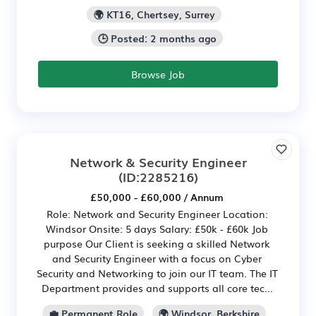
🌍 KT16, Chertsey, Surrey
🕒 Posted: 2 months ago
Browse Job
Network & Security Engineer
(ID:2285216)
£50,000 - £60,000 / Annum
Role: Network and Security Engineer Location:
Windsor Onsite: 5 days Salary: £50k - £60k Job
purpose Our Client is seeking a skilled Network
and Security Engineer with a focus on Cyber
Security and Networking to join our IT team. The IT
Department provides and supports all core tec...
💼 Permanent Role
🌍 Windsor, Berkshire