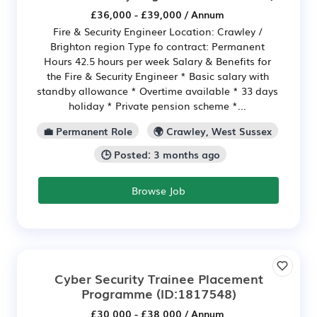
£36,000 - £39,000 / Annum
Fire & Security Engineer Location: Crawley /
Brighton region Type fo contract: Permanent
Hours 42.5 hours per week Salary & Benefits for
the Fire & Security Engineer * Basic salary with
standby allowance * Overtime available * 33 days
holiday * Private pension scheme *...
💼 Permanent Role
🌍 Crawley, West Sussex
🕒 Posted: 3 months ago
Browse Job
Cyber Security Trainee Placement
Programme
(ID:1817548)
£30,000 - £38,000 / Annum