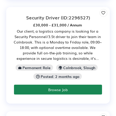
Security Driver
(ID:2296527)
£30,000 - £31,000 / Annum
Our client, a logistics company is looking for a
Security Personnel/3.5t driver to join their team in
Colnbrook. This is a Monday to Friday role, 09:00–
18:00, with optional overtime available. We
provide full on-the-job training, so while
experience in secure logistics is desirable, it’s...
💼 Permanent Role
🌍 Colnbrook, Slough
🕒 Posted: 2 months ago
Browse Job