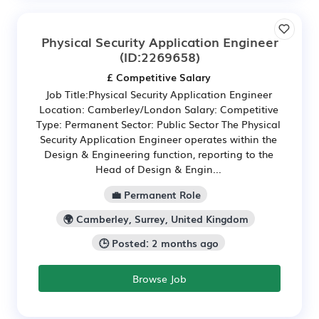
Physical Security Application Engineer
(ID:2269658)
£ Competitive Salary
Job Title:Physical Security Application Engineer
Location: Camberley/London Salary: Competitive
Type: Permanent Sector: Public Sector The Physical
Security Application Engineer operates within the
Design & Engineering function, reporting to the
Head of Design & Engin...
💼 Permanent Role
🌍 Camberley, Surrey, United Kingdom
🕒 Posted: 2 months ago
Browse Job