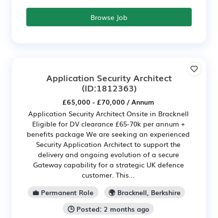
Browse Job
Application Security Architect
(ID:1812363)
£65,000 - £70,000 / Annum
Application Security Architect Onsite in Bracknell
Eligible for DV clearance £65-70k per annum +
benefits package We are seeking an experienced
Security Application Architect to support the
delivery and ongoing evolution of a secure
Gateway capability for a strategic UK defence
customer. This...
💼 Permanent Role
🌍 Bracknell, Berkshire
🕒 Posted: 2 months ago