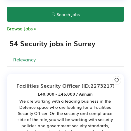
Search Jobs
Browse Jobs
54 Security jobs in Surrey
Facilities Security Officer
(ID:2273217)
£40,000 - £45,000 / Annum
We are working with a leading business in the
Defence space who are looking for a Facilities
Security Officer. On the security and compliance
side of the role, you will be working with security
policies and government security standards,