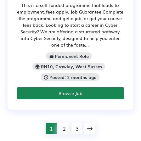
This is a self-funded programme that leads to
employment, fees apply. Job Guarantee Complete
the programme and get a job, or get your course
fees back. Looking to start a career in Cyber
Security? We are offering a structured pathway
into Cyber Security, designed to help you enter
one of the faste...
💼 Permanent Role
🌍 RH10, Crawley, West Sussex
🕒 Posted: 2 months ago
Browse Job
1
2
3