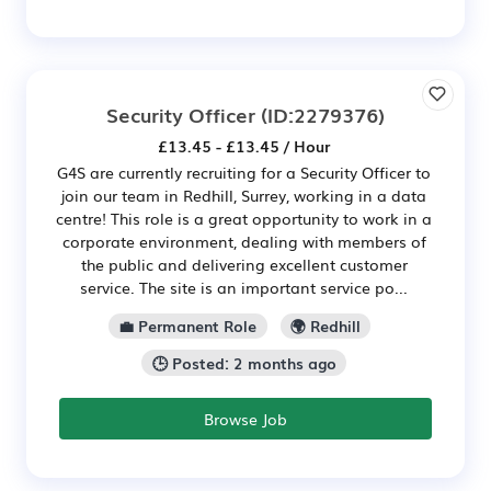
Security Officer
(ID:2279376)
£13.45 - £13.45 / Hour
G4S are currently recruiting for a Security Officer to
join our team in Redhill, Surrey, working in a data
centre! This role is a great opportunity to work in a
corporate environment, dealing with members of
the public and delivering excellent customer
service. The site is an important service po...
💼 Permanent Role
🌍 Redhill
🕒 Posted: 2 months ago
Browse Job