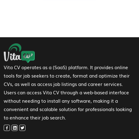
Footer Navigation
Vita CV operates as a (SaaS) platform. It provides online
tools for job seekers to create, format and optimize their
CVs, as well as access job listings and career services.
Users can access Vita CV through a web-based interface
without needing to install any software, making it a
convenient and scalable solution for professionals looking
to enhance their job search.