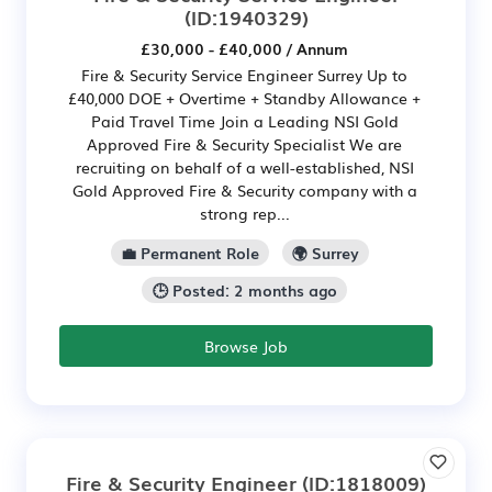
(ID:1940329)
£30,000 - £40,000 / Annum
Fire & Security Service Engineer Surrey Up to
£40,000 DOE + Overtime + Standby Allowance +
Paid Travel Time Join a Leading NSI Gold
Approved Fire & Security Specialist We are
recruiting on behalf of a well-established, NSI
Gold Approved Fire & Security company with a
strong rep...
💼 Permanent Role
🌍 Surrey
🕒 Posted: 2 months ago
Browse Job
Fire & Security Engineer
(ID:1818009)