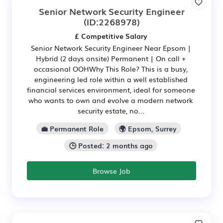
Senior Network Security Engineer
(ID:2268978)
£ Competitive Salary
Senior Network Security Engineer Near Epsom |
Hybrid (2 days onsite) Permanent | On call +
occasional OOHWhy This Role? This is a busy,
engineering led role within a well established
financial services environment, ideal for someone
who wants to own and evolve a modern network
security estate, no...
💼 Permanent Role
🌍 Epsom, Surrey
🕒 Posted: 2 months ago
Browse Job