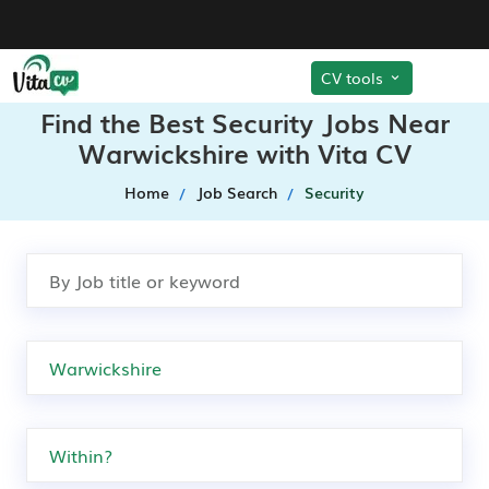
CV tools
Find the Best Security Jobs Near
Warwickshire with Vita CV
Home
Job Search
Security