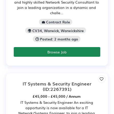
and highly skilled Network Security Consultant to
join a leading organization in a dynamic and
challe...
💼 Contract Role
🌍 CV34, Warwick, Warwickshire
🕒 Posted: 2 months ago
Browse Job
IT Systems & Security Engineer
(ID:2267391)
£45,000 - £45,000 / Annum
IT Systems & Security Engineer An exciting
opportunity is now available for a IT
Network/Systems Engineer, to join a leading