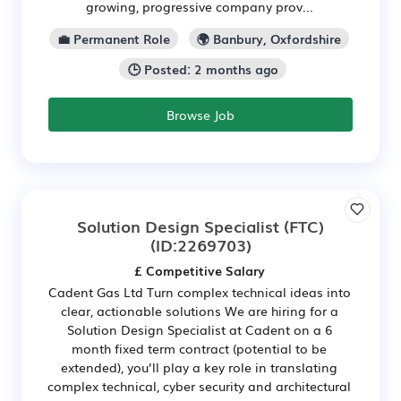
growing, progressive company prov...
💼 Permanent Role
🌍 Banbury, Oxfordshire
🕒 Posted: 2 months ago
Browse Job
Solution Design Specialist (FTC)
(ID:2269703)
£ Competitive Salary
Cadent Gas Ltd Turn complex technical ideas into
clear, actionable solutions We are hiring for a
Solution Design Specialist at Cadent on a 6
month fixed term contract (potential to be
extended), you’ll play a key role in translating
complex technical, cyber security and architectural