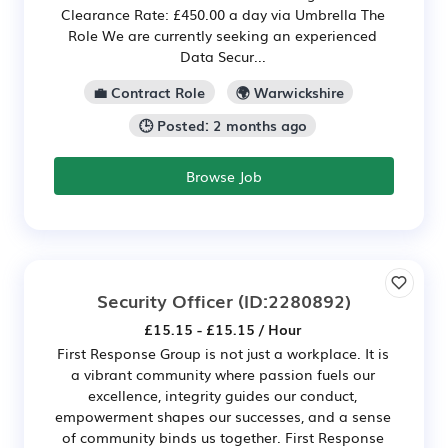
Clearance Rate: £450.00 a day via Umbrella The
Role We are currently seeking an experienced
Data Secur...
💼 Contract Role
🌍 Warwickshire
🕒 Posted: 2 months ago
Browse Job
Security Officer
(ID:2280892)
£15.15 - £15.15 / Hour
First Response Group is not just a workplace. It is
a vibrant community where passion fuels our
excellence, integrity guides our conduct,
empowerment shapes our successes, and a sense
of community binds us together. First Response