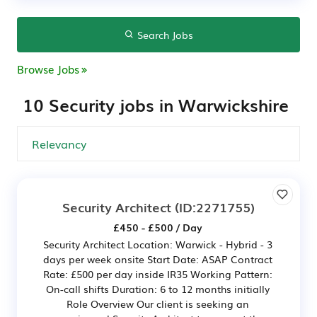
Search Jobs
Browse Jobs
10 Security jobs in Warwickshire
Security Architect
(ID:2271755)
£450 - £500 / Day
Security Architect Location: Warwick - Hybrid - 3
days per week onsite Start Date: ASAP Contract
Rate: £500 per day inside IR35 Working Pattern:
On-call shifts Duration: 6 to 12 months initially
Role Overview Our client is seeking an