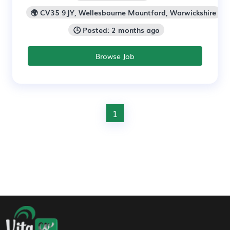
🌍 CV35 9JY, Wellesbourne Mountford, Warwickshire
🕒 Posted: 2 months ago
Browse Job
1
Footer Navigation