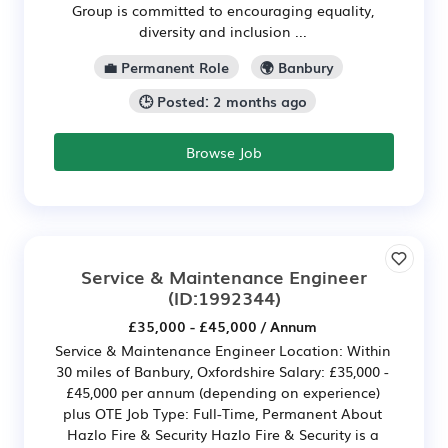
Group is committed to encouraging equality,
diversity and inclusion ...
💼 Permanent Role
🌍 Banbury
🕒 Posted: 2 months ago
Browse Job
Service & Maintenance Engineer
(ID:1992344)
£35,000 - £45,000 / Annum
Service & Maintenance Engineer Location: Within
30 miles of Banbury, Oxfordshire Salary: £35,000 -
£45,000 per annum (depending on experience)
plus OTE Job Type: Full-Time, Permanent About
Hazlo Fire & Security Hazlo Fire & Security is a