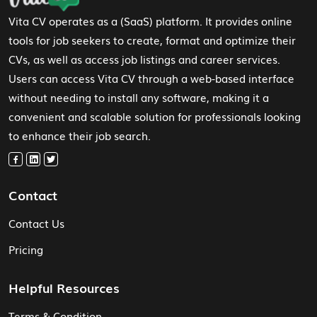
Vita CV operates as a (SaaS) platform. It provides online
tools for job seekers to create, format and optimize their
CVs, as well as access job listings and career services.
Users can access Vita CV through a web-based interface
without needing to install any software, making it a
convenient and scalable solution for professionals looking
to enhance their job search.
Contact
Contact Us
Pricing
Helpful Resources
Terms & Condition