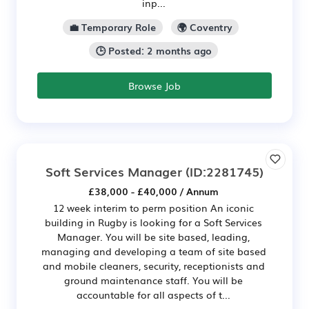
inp...
💼 Temporary Role
🌍 Coventry
🕒 Posted: 2 months ago
Browse Job
Soft Services Manager
(ID:2281745)
£38,000 - £40,000 / Annum
12 week interim to perm position An iconic
building in Rugby is looking for a Soft Services
Manager. You will be site based, leading,
managing and developing a team of site based
and mobile cleaners, security, receptionists and
ground maintenance staff. You will be
accountable for all aspects of t...