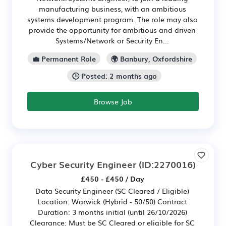
manufacturing business, with an ambitious
systems development program. The role may also
provide the opportunity for ambitious and driven
Systems/Network or Security En...
💼 Permanent Role
🌍 Banbury, Oxfordshire
🕒 Posted: 2 months ago
Browse Job
Cyber Security Engineer
(ID:2270016)
£450 - £450 / Day
Data Security Engineer (SC Cleared / Eligible)
Location: Warwick (Hybrid - 50/50) Contract
Duration: 3 months initial (until 26/10/2026)
Clearance: Must be SC Cleared or eligible for SC