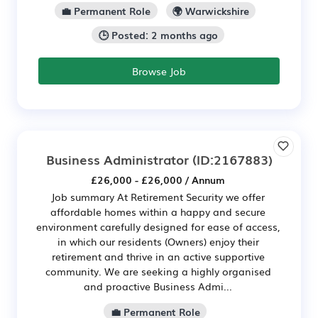
💼 Permanent Role
🌍 Warwickshire
🕒 Posted: 2 months ago
Browse Job
Business Administrator
(ID:2167883)
£26,000 - £26,000 / Annum
Job summary At Retirement Security we offer
affordable homes within a happy and secure
environment carefully designed for ease of access,
in which our residents (Owners) enjoy their
retirement and thrive in an active supportive
community. We are seeking a highly organised
and proactive Business Admi...
💼 Permanent Role