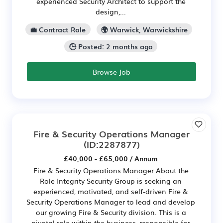
experienced Security Architect to support the
design,...
💼 Contract Role
🌍 Warwick, Warwickshire
🕒 Posted: 2 months ago
Browse Job
Fire & Security Operations Manager
(ID:2287877)
£40,000 - £65,000 / Annum
Fire & Security Operations Manager About the
Role Integrity Security Group is seeking an
experienced, motivated, and self-driven Fire &
Security Operations Manager to lead and develop
our growing Fire & Security division. This is a
pivotal role within the business, responsible for