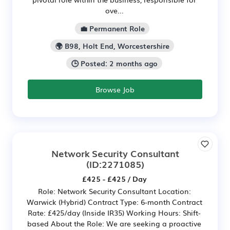
ove...
💼 Permanent Role
🌍 B98, Holt End, Worcestershire
🕒 Posted: 2 months ago
Browse Job
Network Security Consultant
(ID:2271085)
£425 - £425 / Day
Role: Network Security Consultant Location:
Warwick (Hybrid) Contract Type: 6-month Contract
Rate: £425/day (Inside IR35) Working Hours: Shift-
based About the Role: We are seeking a proactive