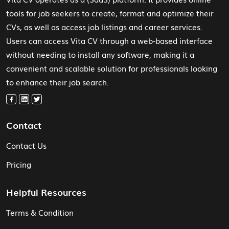
tools for job seekers to create, format and optimize their
CVs, as well as access job listings and career services.
Users can access Vita CV through a web-based interface
without needing to install any software, making it a
convenient and scalable solution for professionals looking
to enhance their job search.
Contact
Contact Us
Pricing
Helpful Resources
Terms & Condition