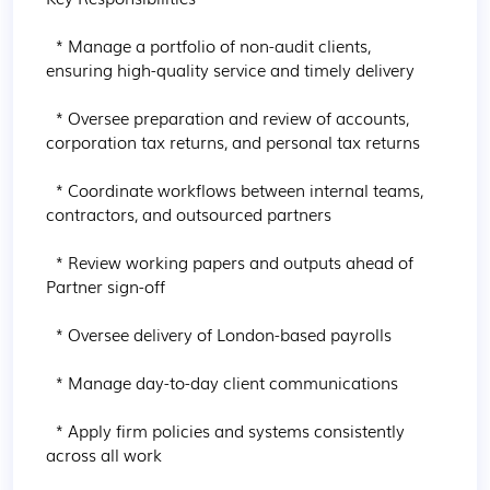
  * Manage a portfolio of non-audit clients, 
ensuring high-quality service and timely delivery

  * Oversee preparation and review of accounts, 
corporation tax returns, and personal tax returns

  * Coordinate workflows between internal teams, 
contractors, and outsourced partners

  * Review working papers and outputs ahead of 
Partner sign-off

  * Oversee delivery of London-based payrolls

  * Manage day-to-day client communications

  * Apply firm policies and systems consistently 
across all work
