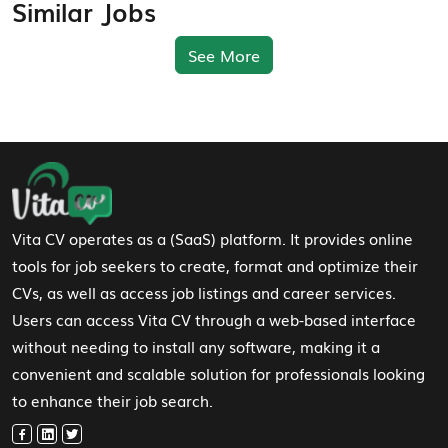
Similar Jobs
See More
Footer Navigation
Vita CV operates as a (SaaS) platform. It provides online
tools for job seekers to create, format and optimize their
CVs, as well as access job listings and career services.
Users can access Vita CV through a web-based interface
without needing to install any software, making it a
convenient and scalable solution for professionals looking
to enhance their job search.