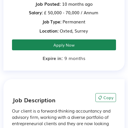
Job Posted:
10 months ago
Salary:
£ 50,000 - 70,000 / Annum
Job Type:
Permanent
Location:
Oxted, Surrey
Apply Now
Expire in:
9 months
📋 Copy
Job Description
Our client is a forward-thinking accountancy and 
advisory firm, working with a diverse portfolio of 
entrepreneurial clients and they are now looking 