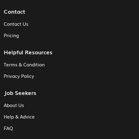
Contact
Contact Us
Pricing
Helpful Resources
Terms & Condition
Privacy Policy
Job Seekers
About Us
Help & Advice
FAQ