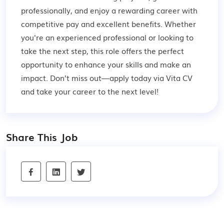
professionally, and enjoy a rewarding career with
competitive pay and excellent benefits. Whether
you're an experienced professional or looking to
take the next step, this role offers the perfect
opportunity to enhance your skills and make an
impact. Don’t miss out—apply today via Vita CV
and take your career to the next level!
Share This Job