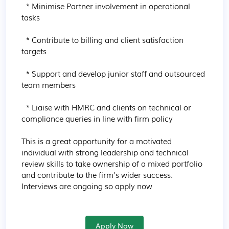
  * Minimise Partner involvement in operational 
tasks

  * Contribute to billing and client satisfaction 
targets

  * Support and develop junior staff and outsourced 
team members

  * Liaise with HMRC and clients on technical or 
compliance queries in line with firm policy

This is a great opportunity for a motivated 
individual with strong leadership and technical 
review skills to take ownership of a mixed portfolio 
and contribute to the firm's wider success. 
Interviews are ongoing so apply now
Apply Now