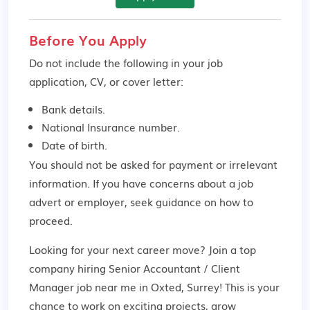
Before You Apply
Do not include the following in your job
application, CV, or cover letter:
Bank details.
National Insurance number.
Date of birth.
You should not be asked for payment or irrelevant
information. If you have concerns about a job
advert or employer,
seek guidance
on how to
proceed.
Looking for your next career move? Join a top
company hiring Senior Accountant / Client
Manager job near me in Oxted, Surrey! This is your
chance to work on exciting projects, grow