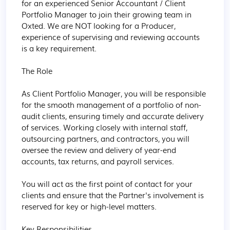
for an experienced Senior Accountant / Client 
Portfolio Manager to join their growing team in 
Oxted. We are NOT looking for a Producer, 
experience of supervising and reviewing accounts 
is a key requirement.

The Role

As Client Portfolio Manager, you will be responsible 
for the smooth management of a portfolio of non-
audit clients, ensuring timely and accurate delivery 
of services. Working closely with internal staff, 
outsourcing partners, and contractors, you will 
oversee the review and delivery of year-end 
accounts, tax returns, and payroll services.

You will act as the first point of contact for your 
clients and ensure that the Partner's involvement is 
reserved for key or high-level matters.

Key Responsibilities
