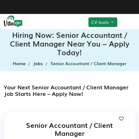
CV tools
Hiring Now: Senior Accountant /
Client Manager Near You – Apply
Today!
Home
Jobs
Senior Accountant / Client Manager
Your Next Senior Accountant / Client Manager
Job Starts Here – Apply Now!
Senior Accountant / Client
Manager