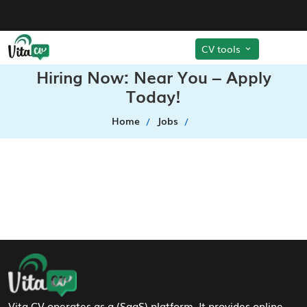
CV tools
Hiring Now: Near You – Apply
Today!
Home
Jobs
Footer Navigation
Vita CV operates as a (SaaS) platform. It provides online