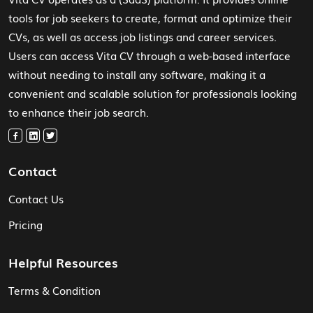
tools for job seekers to create, format and optimize their
CVs, as well as access job listings and career services.
Users can access Vita CV through a web-based interface
without needing to install any software, making it a
convenient and scalable solution for professionals looking
to enhance their job search.
Contact
Contact Us
Pricing
Helpful Resources
Terms & Condition