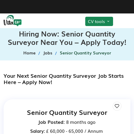
CV tools
Hiring Now: Senior Quantity
Surveyor Near You – Apply Today!
Home
Jobs
Senior Quantity Surveyor
Your Next Senior Quantity Surveyor Job Starts
Here – Apply Now!
Senior Quantity Surveyor
Job Posted:
8 months ago
Salary:
£ 60,000 - 65,000 / Annum