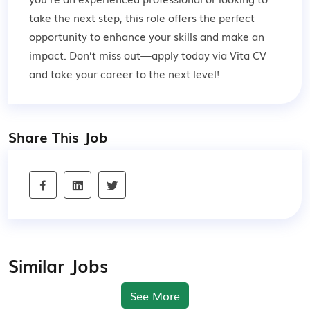
take the next step, this role offers the perfect
opportunity to enhance your skills and make an
impact. Don’t miss out—apply today via Vita CV
and take your career to the next level!
Share This Job
Similar Jobs
See More