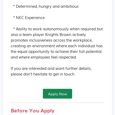
  * Determined, hungry and ambitious

  * NEC Experience

  * Ability to work autonomously when required but 
also a team player Knights Brown actively 
promotes inclusiveness across the workplace, 
creating an environment where each individual has 
the equal opportunity to achieve their full potential 
and where employees feel respected.

If you are interested and want further details, 
please don’t hesitate to get in touch
Apply Now
Before You Apply