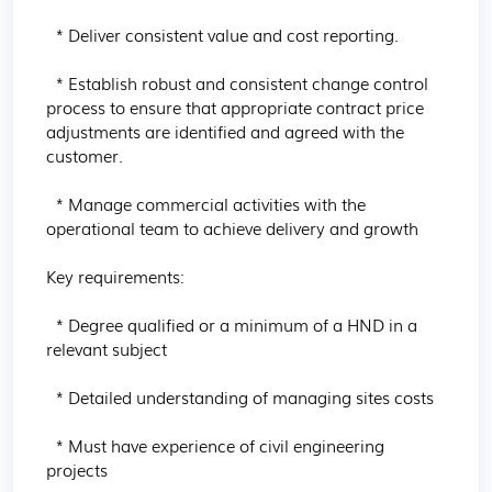
  * Deliver consistent value and cost reporting.

  * Establish robust and consistent change control 
process to ensure that appropriate contract price 
adjustments are identified and agreed with the 
customer.

  * Manage commercial activities with the 
operational team to achieve delivery and growth

Key requirements:

  * Degree qualified or a minimum of a HND in a 
relevant subject

  * Detailed understanding of managing sites costs

  * Must have experience of civil engineering 
projects
