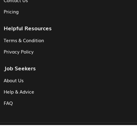
Pricing
Helpful Resources
Terms & Condition
Privacy Policy
Job Seekers
About Us
Help & Advice
FAQ
© Vita CV: Registered in England and Wales (16187919).