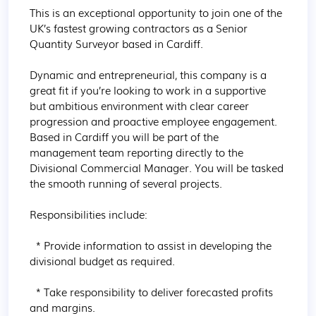
This is an exceptional opportunity to join one of the 
UK’s fastest growing contractors as a Senior 
Quantity Surveyor based in Cardiff.

Dynamic and entrepreneurial, this company is a 
great fit if you’re looking to work in a supportive 
but ambitious environment with clear career 
progression and proactive employee engagement. 
Based in Cardiff you will be part of the 
management team reporting directly to the 
Divisional Commercial Manager. You will be tasked 
the smooth running of several projects.

Responsibilities include:

  * Provide information to assist in developing the 
divisional budget as required.

  * Take responsibility to deliver forecasted profits 
and margins.
