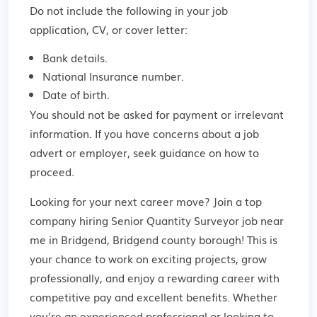
Do not include the following in your job
application, CV, or cover letter:
Bank details.
National Insurance number.
Date of birth.
You should not be asked for payment or irrelevant
information. If you have concerns about a job
advert or employer,
seek guidance
on how to
proceed.
Looking for your next career move? Join a top
company hiring Senior Quantity Surveyor job near
me in Bridgend, Bridgend county borough! This is
your chance to work on exciting projects, grow
professionally, and enjoy a rewarding career with
competitive pay and excellent benefits. Whether
you're an experienced professional or looking to