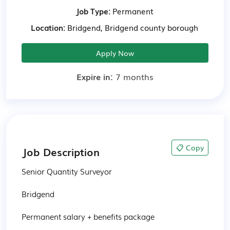
Job Type:
Permanent
Location:
Bridgend, Bridgend county borough
Apply Now
Expire in:
7 months
📋 Copy
Job Description
Senior Quantity Surveyor

Bridgend

Permanent salary + benefits package
