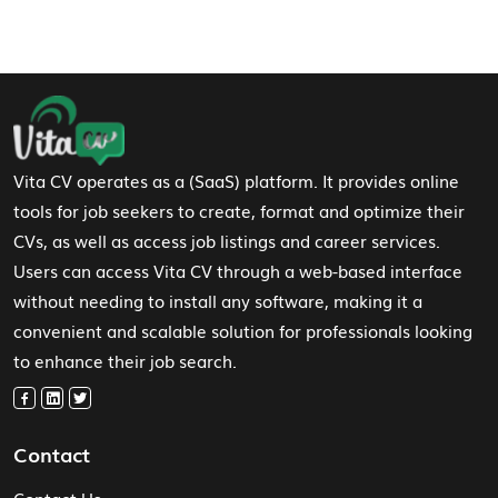
Footer Navigation
Vita CV operates as a (SaaS) platform. It provides online
tools for job seekers to create, format and optimize their
CVs, as well as access job listings and career services.
Users can access Vita CV through a web-based interface
without needing to install any software, making it a
convenient and scalable solution for professionals looking
to enhance their job search.
Contact
Contact Us