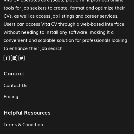
tools for job seekers to create, format and optimize their
CVs, as well as access job listings and career services.
Users can access Vita CV through a web-based interface
without needing to install any software, making it a
convenient and scalable solution for professionals looking
to enhance their job search.
Contact
Contact Us
Pricing
Helpful Resources
Terms & Condition