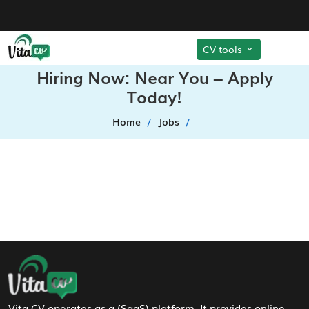
CV tools
Hiring Now: Near You – Apply
Today!
Home
Jobs
Footer Navigation
Vita CV operates as a (SaaS) platform. It provides online