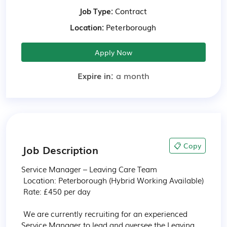
Job Type:
Contract
Location:
Peterborough
Apply Now
Expire in:
a month
📋 Copy
Job Description
Service Manager – Leaving Care Team

 Location: Peterborough (Hybrid Working Available)

 Rate: £450 per day

 We are currently recruiting for an experienced 
Service Manager to lead and oversee the Leaving 