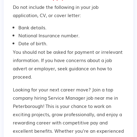
Do not include the following in your job
application, CV, or cover letter:
Bank details.
National Insurance number.
Date of birth.
You should not be asked for payment or irrelevant
information. If you have concerns about a job
advert or employer,
seek guidance
on how to
proceed.
Looking for your next career move? Join a top
company hiring Service Manager job near me in
Peterborough! This is your chance to work on
exciting projects, grow professionally, and enjoy a
rewarding career with competitive pay and
excellent benefits. Whether you're an experienced