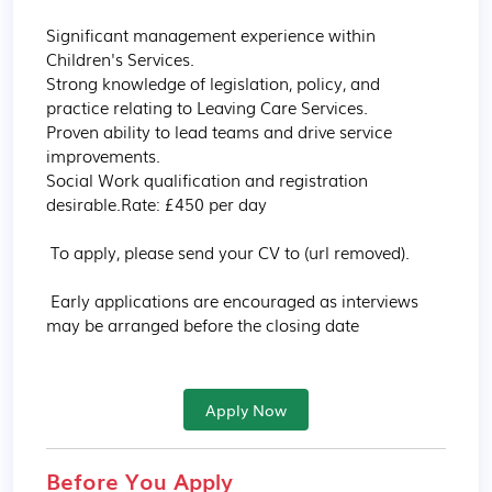
Significant management experience within 
Children's Services.

Strong knowledge of legislation, policy, and 
practice relating to Leaving Care Services.

Proven ability to lead teams and drive service 
improvements.

Social Work qualification and registration 
desirable.Rate: £450 per day

 To apply, please send your CV to (url removed).

 Early applications are encouraged as interviews 
may be arranged before the closing date
Apply Now
Before You Apply