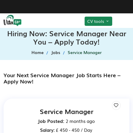
CV tools
Hiring Now: Service Manager Near
You – Apply Today!
Home
Jobs
Service Manager
Your Next Service Manager Job Starts Here –
Apply Now!
Service Manager
Job Posted:
2 months ago
Salary:
£ 450 - 450 / Day