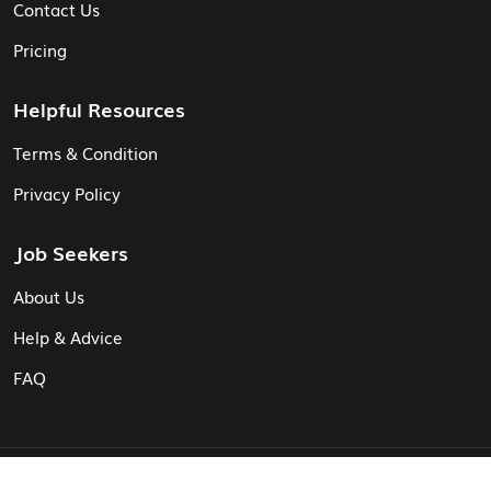
Contact Us
Pricing
Helpful Resources
Terms & Condition
Privacy Policy
Job Seekers
About Us
Help & Advice
FAQ
© Vita CV: Registered in England and Wales (16187919).