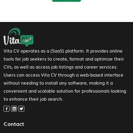
Footer Navigation
Vita CV operates as a (SaaS) platform. It provides online
tools for job seekers to create, format and optimize their
CVs, as well as access job listings and career services.
Users can access Vita CV through a web-based interface
without needing to install any software, making it a
convenient and scalable solution for professionals looking
to enhance their job search.
Contact