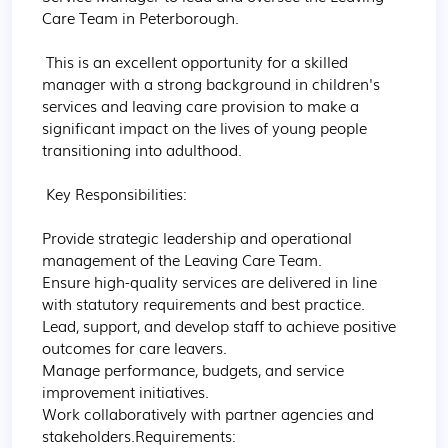
Care Team in Peterborough.

 This is an excellent opportunity for a skilled 
manager with a strong background in children's 
services and leaving care provision to make a 
significant impact on the lives of young people 
transitioning into adulthood.

 Key Responsibilities:

Provide strategic leadership and operational 
management of the Leaving Care Team.

Ensure high-quality services are delivered in line 
with statutory requirements and best practice.

Lead, support, and develop staff to achieve positive 
outcomes for care leavers.

Manage performance, budgets, and service 
improvement initiatives.

Work collaboratively with partner agencies and 
stakeholders.Requirements:
