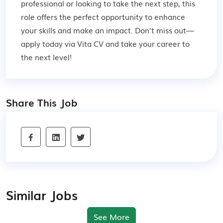
professional or looking to take the next step, this
role offers the perfect opportunity to enhance
your skills and make an impact. Don’t miss out—
apply today via Vita CV and take your career to
the next level!
Share This Job
Similar Jobs
See More