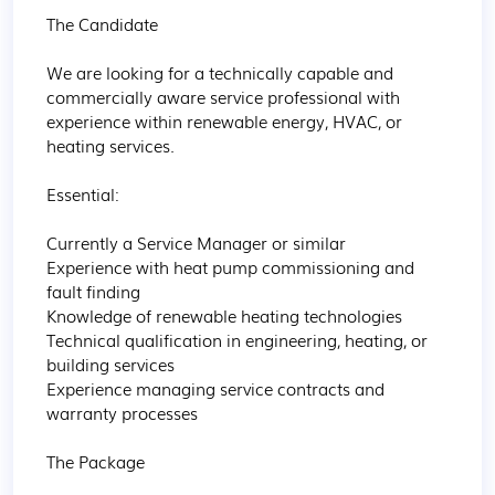
The Candidate

We are looking for a technically capable and 
commercially aware service professional with 
experience within renewable energy, HVAC, or 
heating services.

Essential:

Currently a Service Manager or similar

Experience with heat pump commissioning and 
fault finding

Knowledge of renewable heating technologies

Technical qualification in engineering, heating, or 
building services

Experience managing service contracts and 
warranty processes

The Package
