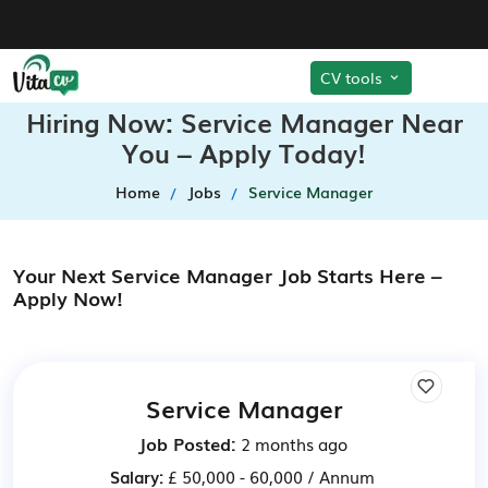
CV tools
Hiring Now: Service Manager Near
You – Apply Today!
Home
Jobs
Service Manager
Your Next Service Manager Job Starts Here –
Apply Now!
Service Manager
Job Posted:
2 months ago
Salary:
£ 50,000 - 60,000 / Annum