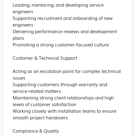
Leading, mentoring, and developing service 
engineers

Supporting recruitment and onboarding of new 
engineers

Delivering performance reviews and development 
plans

Promoting a strong customer-focused culture

Customer & Technical Support

Acting as an escalation point for complex technical 
issues

Supporting customers through warranty and 
service-related matters

Maintaining strong client relationships and high 
levels of customer satisfaction

Working closely with installation teams to ensure 
smooth project handovers

Compliance & Quality
