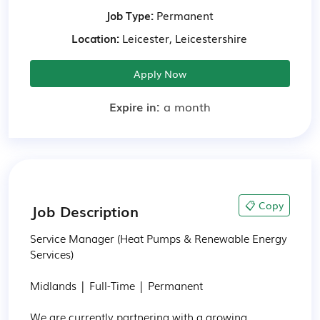
Job Type:
Permanent
Location:
Leicester, Leicestershire
Apply Now
Expire in:
a month
📋 Copy
Job Description
Service Manager (Heat Pumps & Renewable Energy 
Services)

Midlands | Full-Time | Permanent

We are currently partnering with a growing 