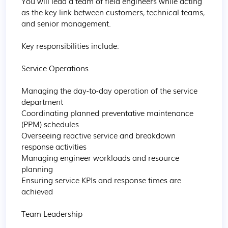
You will lead a team of field engineers while acting 
as the key link between customers, technical teams, 
and senior management.

Key responsibilities include:

Service Operations

Managing the day-to-day operation of the service 
department

Coordinating planned preventative maintenance 
(PPM) schedules

Overseeing reactive service and breakdown 
response activities

Managing engineer workloads and resource 
planning

Ensuring service KPIs and response times are 
achieved

Team Leadership
