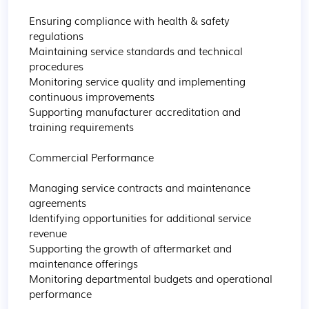
Ensuring compliance with health & safety 
regulations

Maintaining service standards and technical 
procedures

Monitoring service quality and implementing 
continuous improvements

Supporting manufacturer accreditation and 
training requirements

Commercial Performance

Managing service contracts and maintenance 
agreements

Identifying opportunities for additional service 
revenue

Supporting the growth of aftermarket and 
maintenance offerings

Monitoring departmental budgets and operational 
performance
