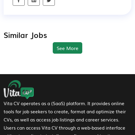
Similar Jobs
See More
Footer Navigation
Vita CV operates as a (SaaS) platform. It provides online
tools for job seekers to create, format and optimize their
CVs, as well as access job listings and career services.
Users can access Vita CV through a web-based interface