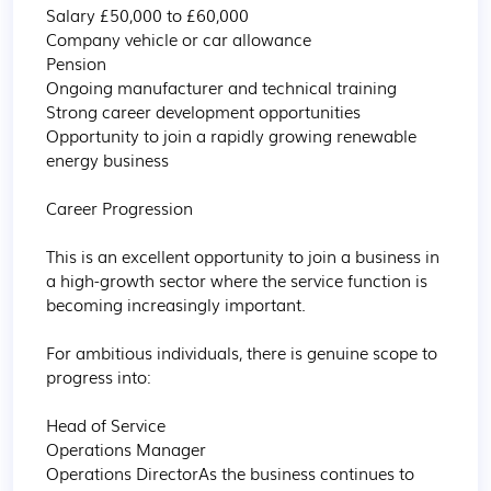
Salary £50,000 to £60,000

Company vehicle or car allowance

Pension

Ongoing manufacturer and technical training

Strong career development opportunities

Opportunity to join a rapidly growing renewable 
energy business

Career Progression

This is an excellent opportunity to join a business in 
a high-growth sector where the service function is 
becoming increasingly important.

For ambitious individuals, there is genuine scope to 
progress into:

Head of Service

Operations Manager

Operations DirectorAs the business continues to 