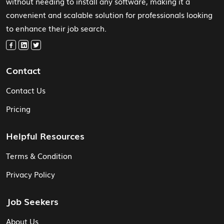
without needing to install any software, making it a
convenient and scalable solution for professionals looking
to enhance their job search.
Contact
Contact Us
Pricing
Helpful Resources
Terms & Condition
Privacy Policy
Job Seekers
About Us