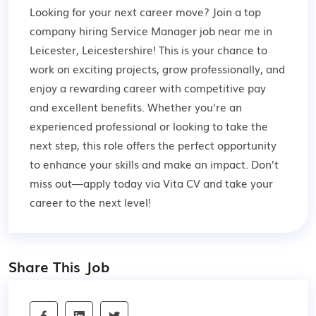
Looking for your next career move? Join a top
company hiring Service Manager job near me in
Leicester, Leicestershire! This is your chance to
work on exciting projects, grow professionally, and
enjoy a rewarding career with competitive pay
and excellent benefits. Whether you're an
experienced professional or looking to take the
next step, this role offers the perfect opportunity
to enhance your skills and make an impact. Don’t
miss out—apply today via Vita CV and take your
career to the next level!
Share This Job