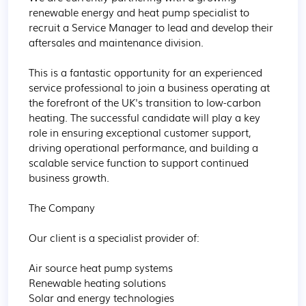
renewable energy and heat pump specialist to 
recruit a Service Manager to lead and develop their 
aftersales and maintenance division.

This is a fantastic opportunity for an experienced 
service professional to join a business operating at 
the forefront of the UK's transition to low-carbon 
heating. The successful candidate will play a key 
role in ensuring exceptional customer support, 
driving operational performance, and building a 
scalable service function to support continued 
business growth.

The Company

Our client is a specialist provider of:

Air source heat pump systems

Renewable heating solutions

Solar and energy technologies
