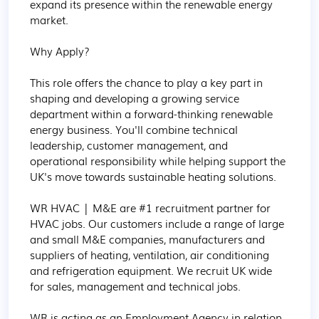
expand its presence within the renewable energy 
market.

Why Apply?

This role offers the chance to play a key part in 
shaping and developing a growing service 
department within a forward-thinking renewable 
energy business. You'll combine technical 
leadership, customer management, and 
operational responsibility while helping support the 
UK's move towards sustainable heating solutions.

WR HVAC | M&E are #1 recruitment partner for 
HVAC jobs. Our customers include a range of large 
and small M&E companies, manufacturers and 
suppliers of heating, ventilation, air conditioning 
and refrigeration equipment. We recruit UK wide 
for sales, management and technical jobs.

WR is acting as an Employment Agency in relation 