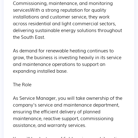
Commissioning, maintenance, and monitoring 
servicesWith a strong reputation for quality 
installations and customer service, they work 
across residential and light commercial sectors, 
delivering sustainable energy solutions throughout 
the South East.

As demand for renewable heating continues to 
grow, the business is investing heavily in its service 
and maintenance operations to support an 
expanding installed base.

The Role

As Service Manager, you will take ownership of the 
company's service and maintenance department, 
ensuring the efficient delivery of planned 
maintenance, reactive support, commissioning 
assistance, and warranty services.
