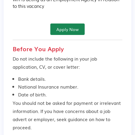
to this vacancy
Apply Now
Before You Apply
Do not include the following in your job
application, CV, or cover letter:
Bank details.
National Insurance number.
Date of birth.
You should not be asked for payment or irrelevant
information. If you have concerns about a job
advert or employer,
seek guidance
on how to
proceed.