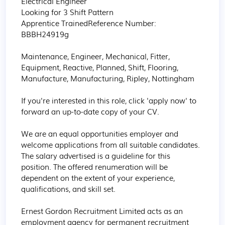
Electrical Engineer

Looking for 3 Shift Pattern

Apprentice TrainedReference Number: 
BBBH24919g

Maintenance, Engineer, Mechanical, Fitter, 
Equipment, Reactive, Planned, Shift, Flooring, 
Manufacture, Manufacturing, Ripley, Nottingham

If you're interested in this role, click 'apply now' to 
forward an up-to-date copy of your CV.

We are an equal opportunities employer and 
welcome applications from all suitable candidates. 
The salary advertised is a guideline for this 
position. The offered renumeration will be 
dependent on the extent of your experience, 
qualifications, and skill set.

Ernest Gordon Recruitment Limited acts as an 
employment agency for permanent recruitment 