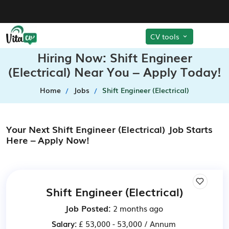
CV tools
Hiring Now: Shift Engineer
(Electrical) Near You – Apply Today!
Home
Jobs
Shift Engineer (Electrical)
Your Next Shift Engineer (Electrical) Job Starts
Here – Apply Now!
Shift Engineer (Electrical)
Job Posted:
2 months ago
Salary:
£ 53,000 - 53,000 / Annum