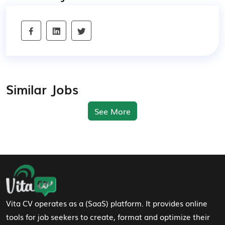
Similar Jobs
See More
Footer Navigation
Vita CV operates as a (SaaS) platform. It provides online
tools for job seekers to create, format and optimize their