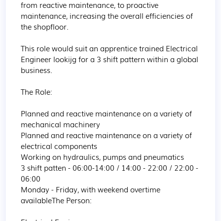
from reactive maintenance, to proactive 
maintenance, increasing the overall efficiencies of 
the shopfloor.

This role would suit an apprentice trained Electrical 
Engineer lookijg for a 3 shift pattern within a global 
business.

The Role:

Planned and reactive maintenance on a variety of 
mechanical machinery

Planned and reactive maintenance on a variety of 
electrical components

Working on hydraulics, pumps and pneumatics

3 shift patten - 06:00-14:00 / 14:00 - 22:00 / 22:00 - 
06:00

Monday - Friday, with weekend overtime 
availableThe Person:
