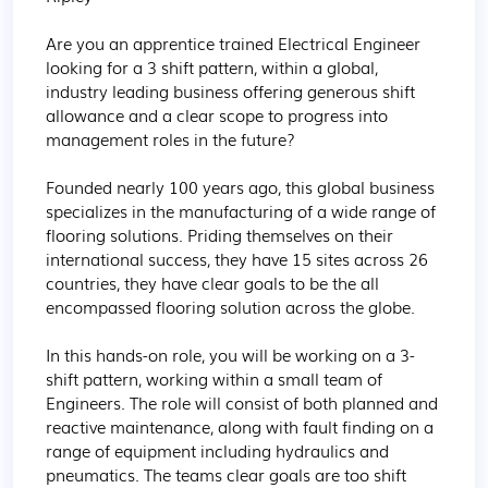
Are you an apprentice trained Electrical Engineer 
looking for a 3 shift pattern, within a global, 
industry leading business offering generous shift 
allowance and a clear scope to progress into 
management roles in the future?

Founded nearly 100 years ago, this global business 
specializes in the manufacturing of a wide range of 
flooring solutions. Priding themselves on their 
international success, they have 15 sites across 26 
countries, they have clear goals to be the all 
encompassed flooring solution across the globe.

In this hands-on role, you will be working on a 3-
shift pattern, working within a small team of 
Engineers. The role will consist of both planned and 
reactive maintenance, along with fault finding on a 
range of equipment including hydraulics and 
pneumatics. The teams clear goals are too shift 