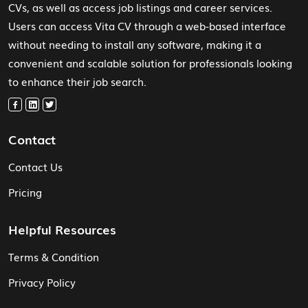
CVs, as well as access job listings and career services.
Users can access Vita CV through a web-based interface
without needing to install any software, making it a
convenient and scalable solution for professionals looking
to enhance their job search.
Contact
Contact Us
Pricing
Helpful Resources
Terms & Condition
Privacy Policy