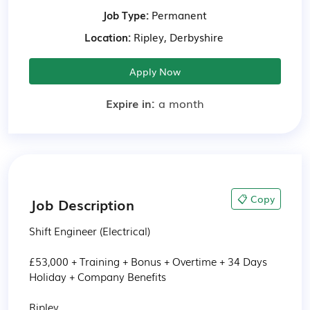
Job Type:
Permanent
Location:
Ripley, Derbyshire
Apply Now
Expire in:
a month
📋 Copy
Job Description
Shift Engineer (Electrical)

£53,000 + Training + Bonus + Overtime + 34 Days 
Holiday + Company Benefits

Ripley
