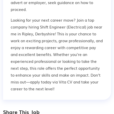
advert or employer,
seek guidance
on how to
proceed.
Looking for your next career move? Join a top
company hiring Shift Engineer (Electrical) job near
me in Ripley, Derbyshire! This is your chance to
work on exciting projects, grow professionally, and
enjoy a rewarding career with competitive pay
and excellent benefits. Whether you're an
experienced professional or looking to take the
next step, this role offers the perfect opportunity
to enhance your skills and make an impact. Don’t
miss out—apply today via Vita CV and take your
career to the next level!
Share This Job