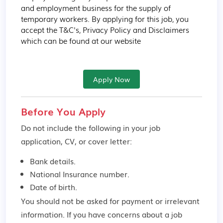
and employment business for the supply of 
temporary workers. By applying for this job, you 
accept the T&C's, Privacy Policy and Disclaimers 
which can be found at our website
Apply Now
Before You Apply
Do not include the following in your job
application, CV, or cover letter:
Bank details.
National Insurance number.
Date of birth.
You should not be asked for payment or irrelevant
information. If you have concerns about a job