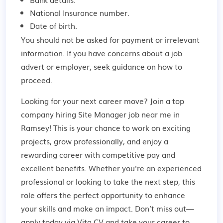
National Insurance number.
Date of birth.
You should not be asked for payment or irrelevant
information. If you have concerns about a job
advert or employer,
seek guidance
on how to
proceed.
Looking for your next career move? Join a top
company hiring Site Manager job near me in
Ramsey! This is your chance to work on exciting
projects, grow professionally, and enjoy a
rewarding career with competitive pay and
excellent benefits. Whether you're an experienced
professional or looking to take the next step, this
role offers the perfect opportunity to enhance
your skills and make an impact. Don’t miss out—
apply today via Vita CV and take your career to