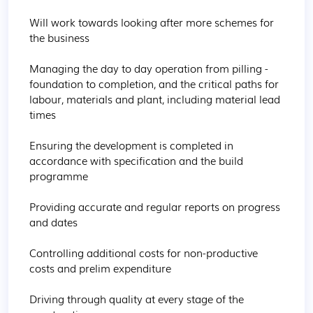
Will work towards looking after more schemes for 
the business

Managing the day to day operation from pilling - 
foundation to completion, and the critical paths for 
labour, materials and plant, including material lead 
times

Ensuring the development is completed in 
accordance with specification and the build 
programme

Providing accurate and regular reports on progress 
and dates

Controlling additional costs for non-productive 
costs and prelim expenditure

Driving through quality at every stage of the 