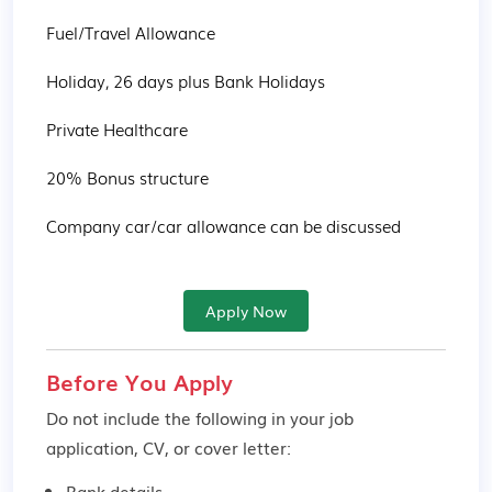
Fuel/Travel Allowance

Holiday, 26 days plus Bank Holidays

Private Healthcare

20% Bonus structure

Company car/car allowance can be discussed
Apply Now
Before You Apply
Do not include the following in your job
application, CV, or cover letter:
Bank details.