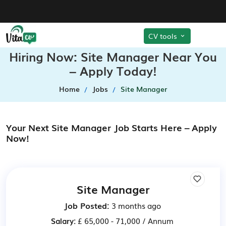
CV tools
Hiring Now: Site Manager Near You
– Apply Today!
Home
Jobs
Site Manager
Your Next Site Manager Job Starts Here – Apply
Now!
Site Manager
Job Posted:
3 months ago
Salary:
£ 65,000 - 71,000 / Annum