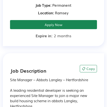
Job Type:
Permanent
Location:
Ramsey
Apply Now
Expire in:
2 months
📋 Copy
Job Description
Site Manager – Abbots Langley – Hertfordshire

A leading residential developer is seeking an 
experienced Site Manager to join a major new 
build housing scheme in abbots Langley, 
Hertfordshire
