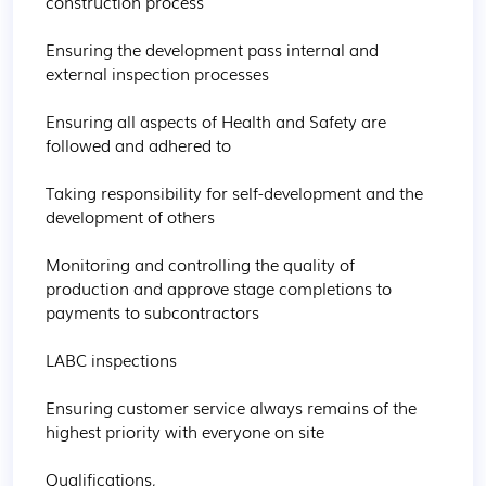
construction process

Ensuring the development pass internal and 
external inspection processes

Ensuring all aspects of Health and Safety are 
followed and adhered to

Taking responsibility for self-development and the 
development of others

Monitoring and controlling the quality of 
production and approve stage completions to 
payments to subcontractors

LABC inspections

Ensuring customer service always remains of the 
highest priority with everyone on site

Qualifications,
