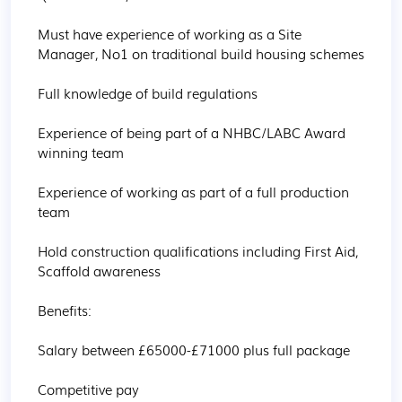
Must have experience of working as a Site 
Manager, No1 on traditional build housing schemes

Full knowledge of build regulations

Experience of being part of a NHBC/LABC Award 
winning team

Experience of working as part of a full production 
team

Hold construction qualifications including First Aid, 
Scaffold awareness

Benefits:

Salary between £65000-£71000 plus full package

Competitive pay
