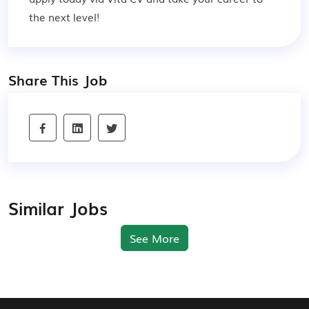
the next level!
Share This Job
Similar Jobs
See More