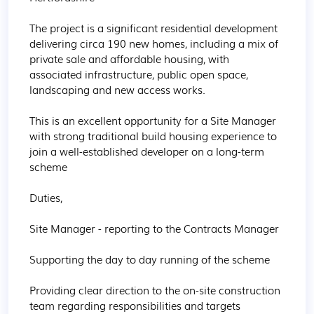
The project is a significant residential development 
delivering circa 190 new homes, including a mix of 
private sale and affordable housing, with 
associated infrastructure, public open space, 
landscaping and new access works.

This is an excellent opportunity for a Site Manager 
with strong traditional build housing experience to 
join a well-established developer on a long-term 
scheme

Duties,

Site Manager - reporting to the Contracts Manager

Supporting the day to day running of the scheme

Providing clear direction to the on-site construction 
team regarding responsibilities and targets
