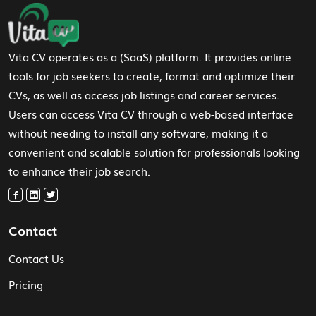
Footer Navigation
Vita CV operates as a (SaaS) platform. It provides online
tools for job seekers to create, format and optimize their
CVs, as well as access job listings and career services.
Users can access Vita CV through a web-based interface
without needing to install any software, making it a
convenient and scalable solution for professionals looking
to enhance their job search.
Contact
Contact Us
Pricing