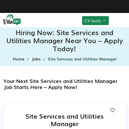
CV tools
Hiring Now: Site Services and
Utilities Manager Near You – Apply
Today!
Home
Jobs
Site Services and Utilities Manager
Your Next Site Services and Utilities Manager
Job Starts Here – Apply Now!
Site Services and Utilities
Manager