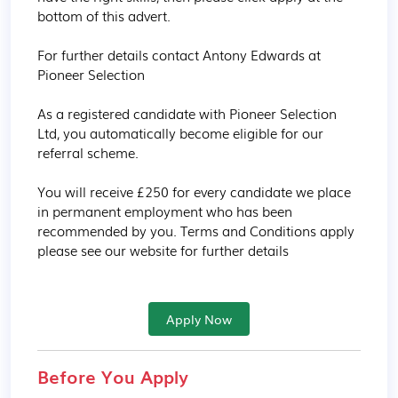
bottom of this advert.

For further details contact Antony Edwards at 
Pioneer Selection

As a registered candidate with Pioneer Selection 
Ltd, you automatically become eligible for our 
referral scheme. 

You will receive £250 for every candidate we place 
in permanent employment who has been 
recommended by you. Terms and Conditions apply 
please see our website for further details
Apply Now
Before You Apply