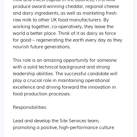
produce award-winning cheddar, regional cheese 
and dairy ingredients, as well as marketing fresh 
raw milk to other UK food manufacturers. By 
working together, co-operatively, they leave the 
world a better place. Think of it as dairy as force 
for good – regenerating the earth every day as they 
nourish future generations.

This role is an amazing opportunity for someone 
with a solid technical background and strong 
leadership abilities. The successful candidate will 
play a crucial role in maintaining operational 
excellence and driving forward the innovation in 
food production processes.

Responsibilities:

Lead and develop the Site Services team, 
promoting a positive, high-performance culture.
