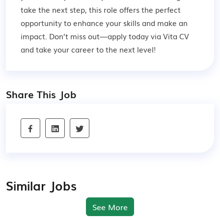
take the next step, this role offers the perfect
opportunity to enhance your skills and make an
impact. Don’t miss out—apply today via Vita CV
and take your career to the next level!
Share This Job
Similar Jobs
See More