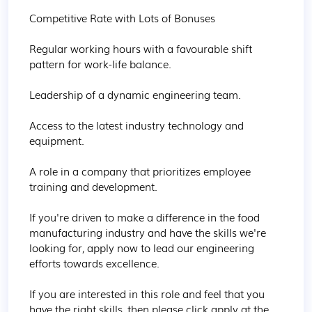
Competitive Rate with Lots of Bonuses

Regular working hours with a favourable shift 
pattern for work-life balance.

Leadership of a dynamic engineering team.

Access to the latest industry technology and 
equipment.

A role in a company that prioritizes employee 
training and development.

If you're driven to make a difference in the food 
manufacturing industry and have the skills we're 
looking for, apply now to lead our engineering 
efforts towards excellence.

If you are interested in this role and feel that you 
have the right skills, then please click apply at the 