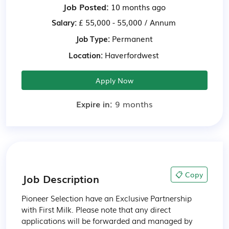
Job Posted:
10 months ago
Salary:
£ 55,000 - 55,000 / Annum
Job Type:
Permanent
Location:
Haverfordwest
Apply Now
Expire in:
9 months
📋 Copy
Job Description
Pioneer Selection have an Exclusive Partnership 
with First Milk. Please note that any direct 
applications will be forwarded and managed by 