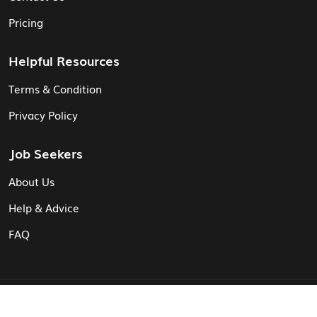
Pricing
Helpful Resources
Terms & Condition
Privacy Policy
Job Seekers
About Us
Help & Advice
FAQ
© Vita CV: Registered in England and Wales (16187919).