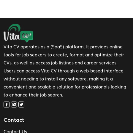
Footer Navigation
Vita CV operates as a (SaaS) platform. It provides online
tools for job seekers to create, format and optimize their
CVs, as well as access job listings and career services.
Users can access Vita CV through a web-based interface
without needing to install any software, making it a
convenient and scalable solution for professionals looking
to enhance their job search.
Contact
Contact Us