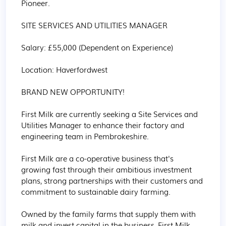
Pioneer.

SITE SERVICES AND UTILITIES MANAGER

Salary: £55,000 (Dependent on Experience)

Location: Haverfordwest

BRAND NEW OPPORTUNITY! 

First Milk are currently seeking a Site Services and 
Utilities Manager to enhance their factory and 
engineering team in Pembrokeshire.

First Milk are a co-operative business that's 
growing fast through their ambitious investment 
plans, strong partnerships with their customers and 
commitment to sustainable dairy farming.

Owned by the family farms that supply them with 
milk and invest capital in the business, First Milk 