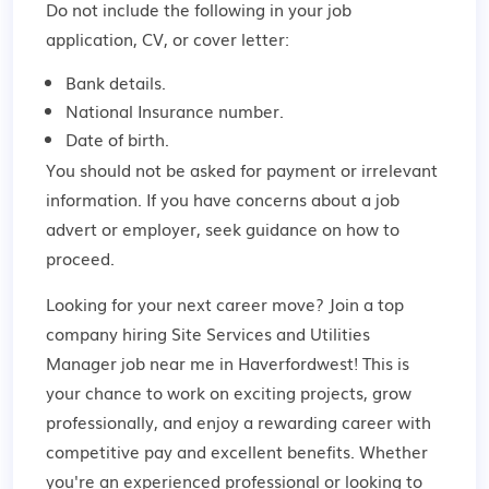
Do not include the following in your job
application, CV, or cover letter:
Bank details.
National Insurance number.
Date of birth.
You should not be asked for payment or irrelevant
information. If you have concerns about a job
advert or employer,
seek guidance
on how to
proceed.
Looking for your next career move? Join a top
company hiring Site Services and Utilities
Manager job near me in Haverfordwest! This is
your chance to work on exciting projects, grow
professionally, and enjoy a rewarding career with
competitive pay and excellent benefits. Whether
you're an experienced professional or looking to