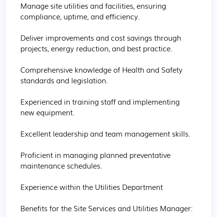
Manage site utilities and facilities, ensuring 
compliance, uptime, and efficiency.

Deliver improvements and cost savings through 
projects, energy reduction, and best practice.

Comprehensive knowledge of Health and Safety 
standards and legislation.

Experienced in training staff and implementing 
new equipment.

Excellent leadership and team management skills.

Proficient in managing planned preventative 
maintenance schedules.

Experience within the Utilities Department

Benefits for the Site Services and Utilities Manager:
