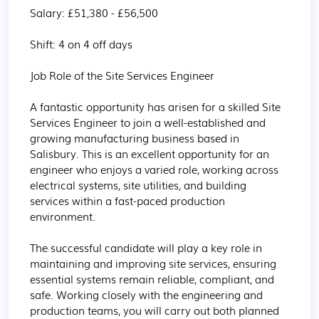
Salary: £51,380 - £56,500

Shift: 4 on 4 off days 

Job Role of the Site Services Engineer

A fantastic opportunity has arisen for a skilled Site 
Services Engineer to join a well-established and 
growing manufacturing business based in 
Salisbury. This is an excellent opportunity for an 
engineer who enjoys a varied role, working across 
electrical systems, site utilities, and building 
services within a fast-paced production 
environment.

The successful candidate will play a key role in 
maintaining and improving site services, ensuring 
essential systems remain reliable, compliant, and 
safe. Working closely with the engineering and 
production teams, you will carry out both planned 