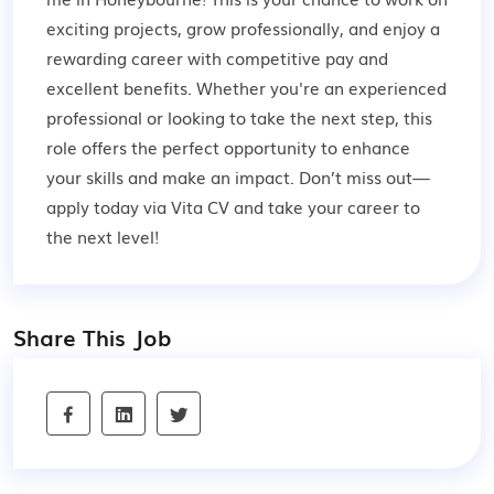
exciting projects, grow professionally, and enjoy a
rewarding career with competitive pay and
excellent benefits. Whether you're an experienced
professional or looking to take the next step, this
role offers the perfect opportunity to enhance
your skills and make an impact. Don’t miss out—
apply today via Vita CV and take your career to
the next level!
Share This Job