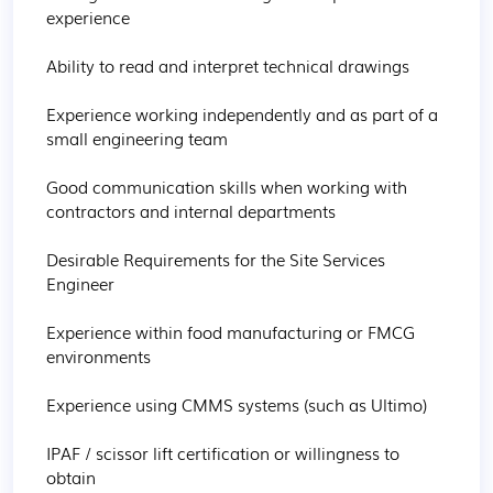
experience

Ability to read and interpret technical drawings

Experience working independently and as part of a 
small engineering team

Good communication skills when working with 
contractors and internal departments

Desirable Requirements for the Site Services 
Engineer

Experience within food manufacturing or FMCG 
environments

Experience using CMMS systems (such as Ultimo)

IPAF / scissor lift certification or willingness to 
obtain
