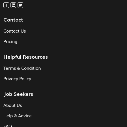
Contact
Contact Us
Pricing
Helpful Resources
Terms & Condition
Privacy Policy
Job Seekers
About Us
Help & Advice
FAQ