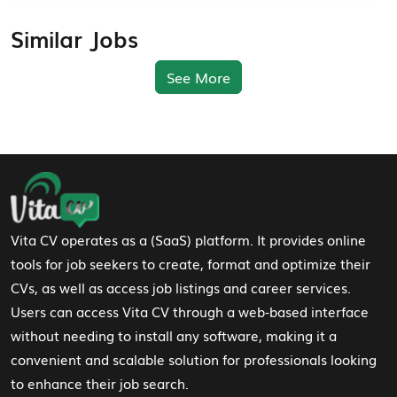
Similar Jobs
See More
Footer Navigation
Vita CV operates as a (SaaS) platform. It provides online
tools for job seekers to create, format and optimize their
CVs, as well as access job listings and career services.
Users can access Vita CV through a web-based interface
without needing to install any software, making it a
convenient and scalable solution for professionals looking
to enhance their job search.