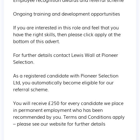
Ongoing training and development opportunities

If you are interested in this role and feel that you 
have the right skills, then please click apply at the 
bottom of this advert.

For further details contact Lewis Wall at Pioneer 
Selection.

As a registered candidate with Pioneer Selection 
Ltd, you automatically become eligible for our 
referral scheme.

You will receive £250 for every candidate we place 
in permanent employment who has been 
recommended by you. Terms and Conditions apply 
– please see our website for further details