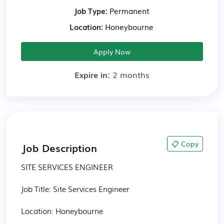
Job Type:
Permanent
Location:
Honeybourne
Apply Now
Expire in:
2 months
📋 Copy
Job Description
SITE SERVICES ENGINEER

Job Title: Site Services Engineer

Location: Honeybourne 
