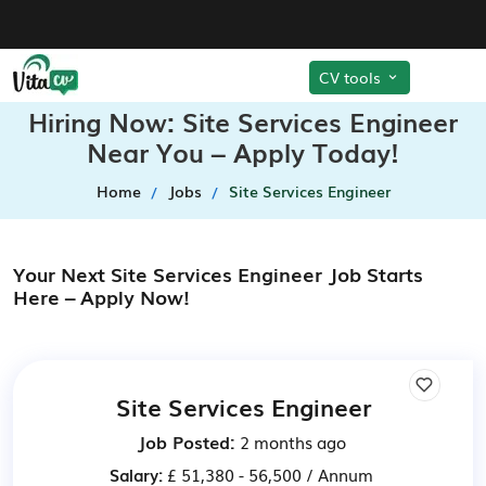
CV tools
Hiring Now: Site Services Engineer
Near You – Apply Today!
Home
Jobs
Site Services Engineer
Your Next Site Services Engineer Job Starts
Here – Apply Now!
Site Services Engineer
Job Posted:
2 months ago
Salary:
£ 51,380 - 56,500 / Annum