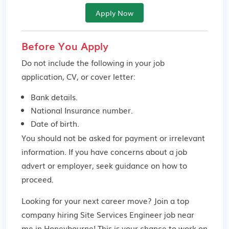
Apply Now
Before You Apply
Do not include the following in your job
application, CV, or cover letter:
Bank details.
National Insurance number.
Date of birth.
You should not be asked for payment or irrelevant
information. If you have concerns about a job
advert or employer,
seek guidance
on how to
proceed.
Looking for your next career move? Join a top
company hiring Site Services Engineer job near
me in Honeybourne! This is your chance to work on