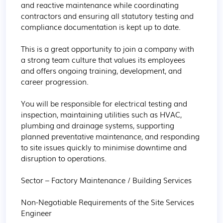
and reactive maintenance while coordinating 
contractors and ensuring all statutory testing and 
compliance documentation is kept up to date.

This is a great opportunity to join a company with 
a strong team culture that values its employees 
and offers ongoing training, development, and 
career progression.

You will be responsible for electrical testing and 
inspection, maintaining utilities such as HVAC, 
plumbing and drainage systems, supporting 
planned preventative maintenance, and responding 
to site issues quickly to minimise downtime and 
disruption to operations.

Sector – Factory Maintenance / Building Services

Non-Negotiable Requirements of the Site Services 
Engineer
