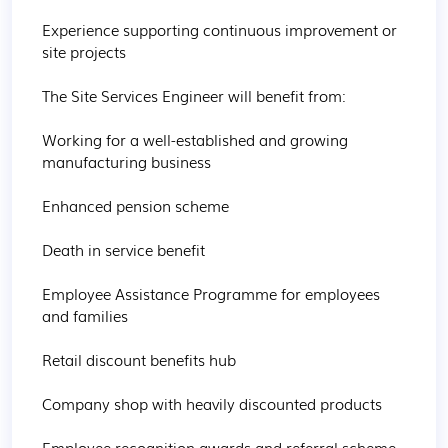
Experience supporting continuous improvement or 
site projects

The Site Services Engineer will benefit from:

Working for a well-established and growing 
manufacturing business

Enhanced pension scheme

Death in service benefit

Employee Assistance Programme for employees 
and families

Retail discount benefits hub

Company shop with heavily discounted products

Employee recognition awards and referral scheme
