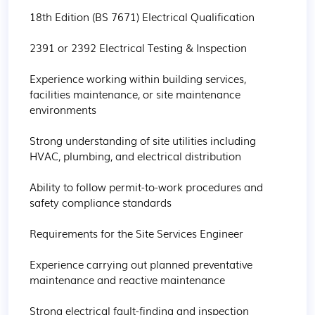
18th Edition (BS 7671) Electrical Qualification

2391 or 2392 Electrical Testing & Inspection

Experience working within building services, 
facilities maintenance, or site maintenance 
environments

Strong understanding of site utilities including 
HVAC, plumbing, and electrical distribution

Ability to follow permit-to-work procedures and 
safety compliance standards

Requirements for the Site Services Engineer

Experience carrying out planned preventative 
maintenance and reactive maintenance

Strong electrical fault-finding and inspection 