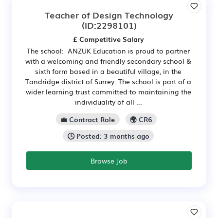
Teacher of Design Technology
(ID:2298101)
£ Competitive Salary
The school: ANZUK Education is proud to partner
with a welcoming and friendly secondary school &
sixth form based in a beautiful village, in the
Tandridge district of Surrey. The school is part of a
wider learning trust committed to maintaining the
individuality of all ...
💼 Contract Role
🌍 CR6
🕒 Posted: 3 months ago
Browse Job