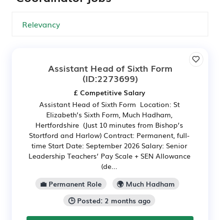
Assistant Head of Sixth Form
(ID:2273699)
£ Competitive Salary
Assistant Head of Sixth Form Location: St
Elizabeth’s Sixth Form, Much Hadham,
Hertfordshire (Just 10 minutes from Bishop’s
Stortford and Harlow) Contract: Permanent, full-
time Start Date: September 2026 Salary: Senior
Leadership Teachers’ Pay Scale + SEN Allowance
(de...
💼 Permanent Role
🌍 Much Hadham
🕒 Posted: 2 months ago