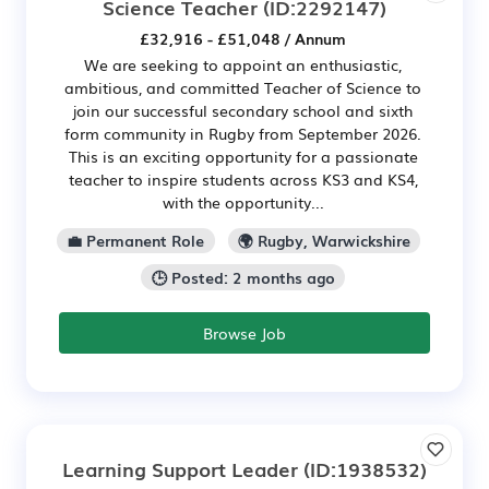
Science Teacher
(ID:2292147)
£32,916 - £51,048 / Annum
We are seeking to appoint an enthusiastic,
ambitious, and committed Teacher of Science to
join our successful secondary school and sixth
form community in Rugby from September 2026.
This is an exciting opportunity for a passionate
teacher to inspire students across KS3 and KS4,
with the opportunity...
💼 Permanent Role
🌍 Rugby, Warwickshire
🕒 Posted: 2 months ago
Browse Job
Learning Support Leader
(ID:1938532)