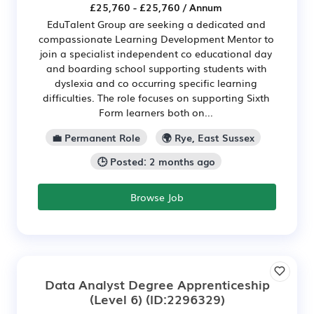
£25,760 - £25,760 / Annum
EduTalent Group are seeking a dedicated and
compassionate Learning Development Mentor to
join a specialist independent co educational day
and boarding school supporting students with
dyslexia and co occurring specific learning
difficulties. The role focuses on supporting Sixth
Form learners both on...
💼 Permanent Role
🌍 Rye, East Sussex
🕒 Posted: 2 months ago
Browse Job
Data Analyst Degree Apprenticeship
(Level 6)
(ID:2296329)