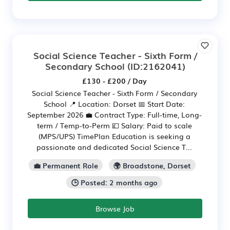
Social Science Teacher - Sixth Form /
Secondary School
(ID:2162041)
£130 - £200 / Day
Social Science Teacher - Sixth Form / Secondary
School 📍 Location: Dorset 📅 Start Date:
September 2026 💼 Contract Type: Full-time, Long-
term / Temp-to-Perm 💷 Salary: Paid to scale
(MPS/UPS) TimePlan Education is seeking a
passionate and dedicated Social Science T...
💼 Permanent Role
🌍 Broadstone, Dorset
🕒 Posted: 2 months ago
Browse Job