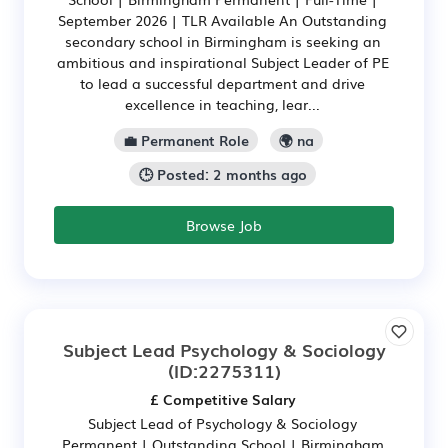
September 2026 | TLR Available An Outstanding
secondary school in Birmingham is seeking an
ambitious and inspirational Subject Leader of PE
to lead a successful department and drive
excellence in teaching, lear...
💼 Permanent Role
🌍 na
🕒 Posted: 2 months ago
Browse Job
Subject Lead Psychology & Sociology
(ID:2275311)
£ Competitive Salary
Subject Lead of Psychology & Sociology
Permanent | Outstanding School | Birmingham