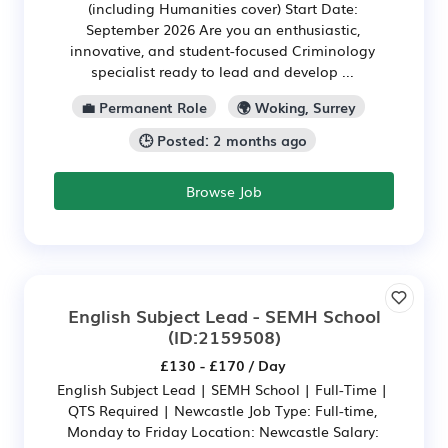
(including Humanities cover) Start Date:
September 2026 Are you an enthusiastic,
innovative, and student-focused Criminology
specialist ready to lead and develop ...
💼 Permanent Role
🌍 Woking, Surrey
🕒 Posted: 2 months ago
Browse Job
English Subject Lead - SEMH School
(ID:2159508)
£130 - £170 / Day
English Subject Lead | SEMH School | Full-Time |
QTS Required | Newcastle Job Type: Full-time,
Monday to Friday Location: Newcastle Salary: