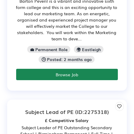
Barton Peveril is a vibrant and innovative sixth
form college and this is an exciting opportunity to
lead our marketing team. As an energetic,
organised and experienced project manager you
will effectively market the College to our
stakeholders. You will work within the Marketing
team to deve...
💼 Permanent Role
🌍 Eastleigh
🕒 Posted: 2 months ago
Browse Job
Subject Lead of PE
(ID:2275318)
£ Competitive Salary
Subject Leader of PE Outstanding Secondary
School | Birmingham Permanent | Full-Time |