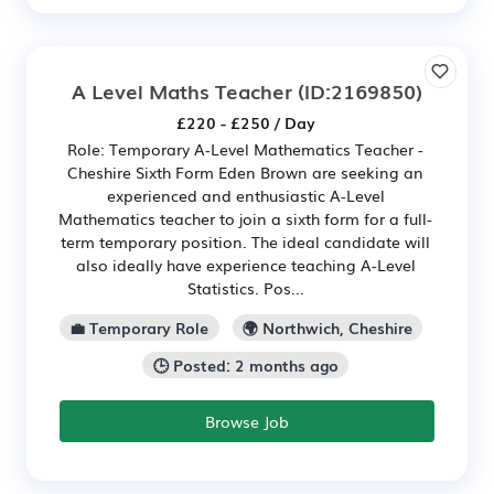
A Level Maths Teacher
(ID:2169850)
£220 - £250 / Day
Role: Temporary A-Level Mathematics Teacher -
Cheshire Sixth Form Eden Brown are seeking an
experienced and enthusiastic A-Level
Mathematics teacher to join a sixth form for a full-
term temporary position. The ideal candidate will
also ideally have experience teaching A-Level
Statistics. Pos...
💼 Temporary Role
🌍 Northwich, Cheshire
🕒 Posted: 2 months ago
Browse Job