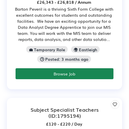
£26,343 - £26,818 / Annum
Barton Peveril is a thriving Sixth Form College with
excellent outcomes for students and outstanding
facilities. We have an exciting opportunity for a
Data Analyst Degree Apprentice to join our MIS
team. You will work with the MIS team to deliver
reports, data analysis, and other data solutio...
💼 Temporary Role
🌍 Eastleigh
🕒 Posted: 3 months ago
Browse Job
Subject Specialist Teachers
(ID:1795194)
£120 - £220 / Day