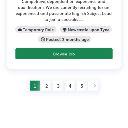
Competitive, dependent on experience and
qualifications We are currently recruiting for an
experienced and passionate English Subject Lead
to join a specialist...
💼 Temporary Role
🌍 Newcastle upon Tyne
🕒 Posted: 2 months ago
Browse Job
1
2
3
4
5