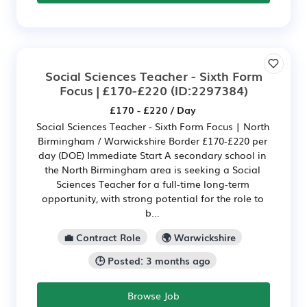
Social Sciences Teacher - Sixth Form
Focus | £170-£220
(ID:2297384)
£170 - £220 / Day
Social Sciences Teacher - Sixth Form Focus | North
Birmingham / Warwickshire Border £170-£220 per
day (DOE) Immediate Start A secondary school in
the North Birmingham area is seeking a Social
Sciences Teacher for a full-time long-term
opportunity, with strong potential for the role to
b...
💼 Contract Role
🌍 Warwickshire
🕒 Posted: 3 months ago
Browse Job