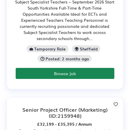
Subject Specialist Teachers – September 2026 Start
South Yorkshire Full-Time & Part-Time
Opportunities Available Ideal for ECTs and
Experienced Teachers Teaching Personnel is
currently recruiting passionate and dedicated
Subject Specialist Teachers to work across
secondary schools through...
💼 Temporary Role
🌍 Sheffield
🕒 Posted: 2 months ago
Browse Job
Senior Project Officer (Marketing)
(ID:2159948)
£32,199 - £35,395 / Annum