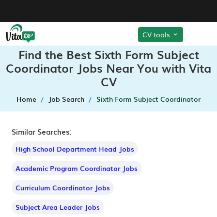
CV tools
Find the Best Sixth Form Subject
Coordinator Jobs Near You with Vita
CV
Home
Job Search
Sixth Form Subject Coordinator
Similar Searches:
High School Department Head Jobs
Academic Program Coordinator Jobs
Curriculum Coordinator Jobs
Subject Area Leader Jobs