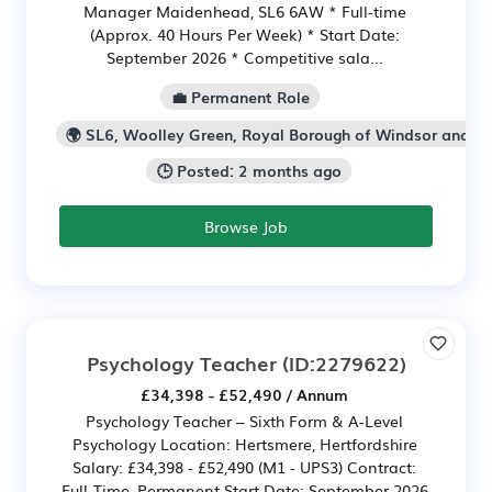
Manager Maidenhead, SL6 6AW * Full-time
(Approx. 40 Hours Per Week) * Start Date:
September 2026 * Competitive sala...
💼 Permanent Role
🌍 SL6, Woolley Green, Royal Borough of Windsor and 
🕒 Posted: 2 months ago
Browse Job
Psychology Teacher
(ID:2279622)
£34,398 - £52,490 / Annum
Psychology Teacher – Sixth Form & A-Level
Psychology Location: Hertsmere, Hertfordshire
Salary: £34,398 - £52,490 (M1 - UPS3) Contract:
Full-Time, Permanent Start Date: September 2026