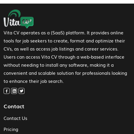
Footer Navigation
Vita CV operates as a (SaaS) platform. It provides online
tools for job seekers to create, format and optimize their
CVs, as well as access job listings and career services.
Users can access Vita CV through a web-based interface
without needing to install any software, making it a
convenient and scalable solution for professionals looking
to enhance their job search.
Contact
Contact Us
Pricing