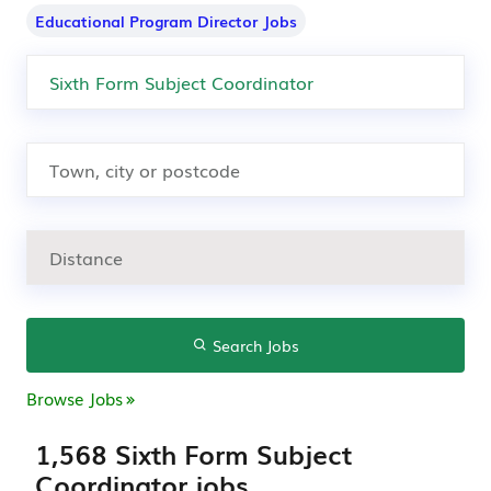
Educational Program Director Jobs
Search Jobs
Browse Jobs
1,568 Sixth Form Subject
Coordinator jobs