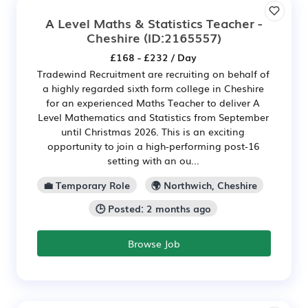
A Level Maths & Statistics Teacher -
Cheshire
(ID:2165557)
£168 - £232 / Day
Tradewind Recruitment are recruiting on behalf of
a highly regarded sixth form college in Cheshire
for an experienced Maths Teacher to deliver A
Level Mathematics and Statistics from September
until Christmas 2026. This is an exciting
opportunity to join a high-performing post-16
setting with an ou...
💼 Temporary Role
🌍 Northwich, Cheshire
🕒 Posted: 2 months ago
Browse Job