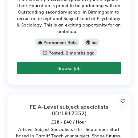
Think Education is proud to be partnering with an
Outstanding secondary school in Birmingham to
recruit an exceptional Subject Lead of Psychology
& Sociology. This is an exciting opportunity for an
ambitiou...
💼 Permanent Role
🌍 na
🕒 Posted: 2 months ago
Browse Job
FE A-Level subject specialists
(ID:1817352)
£28 - £40 / Hour
A-Level Subject Specialists (FE) - September Start
based in Cardiff Teach your subject. Shape futures.