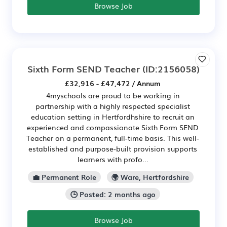
Browse Job
Sixth Form SEND Teacher
(ID:2156058)
£32,916 - £47,472 / Annum
4myschools are proud to be working in
partnership with a highly respected specialist
education setting in Hertfordhshire to recruit an
experienced and compassionate Sixth Form SEND
Teacher on a permanent, full-time basis. This well-
established and purpose-built provision supports
learners with profo...
💼 Permanent Role
🌍 Ware, Hertfordshire
🕒 Posted: 2 months ago
Browse Job