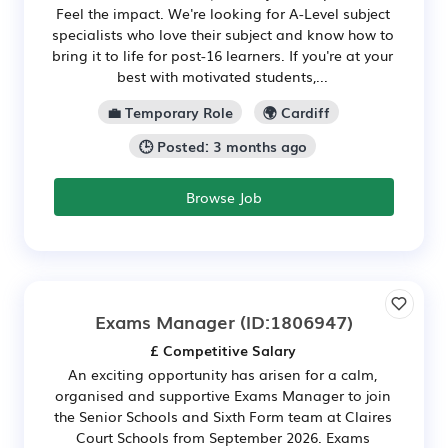
Feel the impact. We're looking for A-Level subject
specialists who love their subject and know how to
bring it to life for post-16 learners. If you're at your
best with motivated students,...
💼 Temporary Role
🌍 Cardiff
🕒 Posted: 3 months ago
Browse Job
Exams Manager
(ID:1806947)
£ Competitive Salary
An exciting opportunity has arisen for a calm,
organised and supportive Exams Manager to join
the Senior Schools and Sixth Form team at Claires
Court Schools from September 2026. Exams