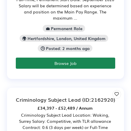
Salary will be determined based on experience
and position on the Main Pay Range. The
maximum ...
💼 Permanent Role
🌍 Hertfordshire, London, United Kingdom
🕒 Posted: 2 months ago
Browse Job
Criminology Subject Lead
(ID:2162920)
£34,397 - £52,489 / Annum
Criminology Subject Lead Location: Woking,
Surrey Salary: Competitive, with TLR allowance
Contract: 0.6 (3 days per week) or Full-Time