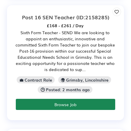
Post 16 SEN Teacher
(ID:2158285)
£168 - £261 / Day
Sixth Form Teacher - SEND We are looking to
appoint an enthusiastic, innovative and
committed Sixth Form Teacher to join our bespoke
Post-16 provision within our successful Special
Educational Needs School in Grimsby. This is an
exciting opportunity for a passionate teacher who
is dedicated to sup...
💼 Contract Role
🌍 Grimsby, Lincolnshire
🕒 Posted: 2 months ago
Browse Job