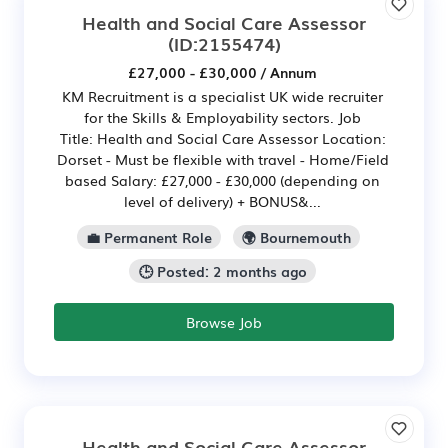
Health and Social Care Assessor
(ID:2155474)
£27,000 - £30,000 / Annum
KM Recruitment is a specialist UK wide recruiter
for the Skills & Employability sectors. Job
Title: Health and Social Care Assessor Location:
Dorset - Must be flexible with travel - Home/Field
based Salary: £27,000 - £30,000 (depending on
level of delivery) + BONUS&...
💼 Permanent Role
🌍 Bournemouth
🕒 Posted: 2 months ago
Browse Job
Health and Social Care Assessor