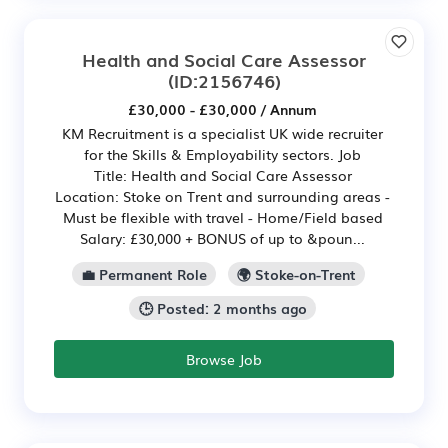
Health and Social Care Assessor
(ID:2156746)
£30,000 - £30,000 / Annum
KM Recruitment is a specialist UK wide recruiter
for the Skills & Employability sectors. Job
Title: Health and Social Care Assessor
Location: Stoke on Trent and surrounding areas -
Must be flexible with travel - Home/Field based
Salary: £30,000 + BONUS of up to &poun...
💼 Permanent Role
🌍 Stoke-on-Trent
🕒 Posted: 2 months ago
Browse Job