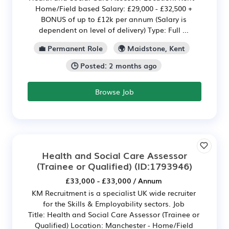
Home/Field based Salary: £29,000 - £32,500 +
BONUS of up to £12k per annum (Salary is
dependent on level of delivery) Type: Full ...
💼 Permanent Role
🌍 Maidstone, Kent
🕒 Posted: 2 months ago
Browse Job
Health and Social Care Assessor
(Trainee or Qualified)
(ID:1793946)
£33,000 - £33,000 / Annum
KM Recruitment is a specialist UK wide recruiter
for the Skills & Employability sectors. Job
Title: Health and Social Care Assessor (Trainee or
Qualified) Location: Manchester - Home/Field