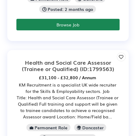
🕒 Posted: 2 months ago
Browse Job
Health and Social Care Assessor
(Trainee or Qualified)
(ID:1799563)
£31,100 - £32,800 / Annum
KM Recruitment is a specialist UK wide recruiter
for the Skills & Employability sectors. Job
Title: Health and Social Care Assessor (Trainee or
Qualified) Full training and support will be given
to trainee candidates to achieve a recognised
Assessor award Location: Home/Field ba...
💼 Permanent Role
🌍 Doncaster