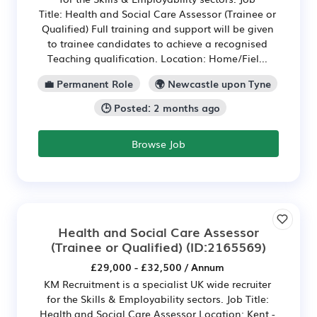
Title: Health and Social Care Assessor (Trainee or
Qualified) Full training and support will be given
to trainee candidates to achieve a recognised
Teaching qualification. Location: Home/Fiel...
💼 Permanent Role
🌍 Newcastle upon Tyne
🕒 Posted: 2 months ago
Browse Job
Health and Social Care Assessor
(Trainee or Qualified)
(ID:2165569)
£29,000 - £32,500 / Annum
KM Recruitment is a specialist UK wide recruiter
for the Skills & Employability sectors. Job Title:
Health and Social Care Assessor Location: Kent -