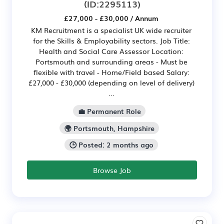
(ID:2295113)
£27,000 - £30,000 / Annum
KM Recruitment is a specialist UK wide recruiter
for the Skills & Employability sectors. Job Title:
Health and Social Care Assessor Location:
Portsmouth and surrounding areas - Must be
flexible with travel - Home/Field based Salary:
£27,000 - £30,000 (depending on level of delivery)
...
💼 Permanent Role
🌍 Portsmouth, Hampshire
🕒 Posted: 2 months ago
Browse Job