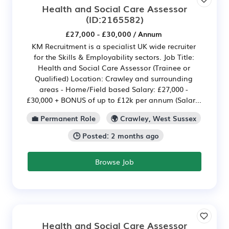
Health and Social Care Assessor
(ID:2165582)
£27,000 - £30,000 / Annum
KM Recruitment is a specialist UK wide recruiter
for the Skills & Employability sectors. Job Title:
Health and Social Care Assessor (Trainee or
Qualified) Location: Crawley and surrounding
areas - Home/Field based Salary: £27,000 -
£30,000 + BONUS of up to £12k per annum (Salar...
💼 Permanent Role
🌍 Crawley, West Sussex
🕒 Posted: 2 months ago
Browse Job
Health and Social Care Assessor