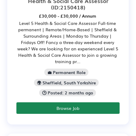
Health & Social Care Assessor
(ID:2150418)
£30,000 - £30,000 / Annum
Level 5 Health & Social Care Assessor Full-time
permanent | Remote/Home-Based | Sheffield &
Surrounding Areas | Monday to Thursday |
Fridays Off! Fancy a three-day weekend every
week? We are looking for an experienced Level 5
Health & Social Care Assessor to join a growing
training pr...
💼 Permanent Role
🌍 Sheffield, South Yorkshire
🕒 Posted: 2 months ago
Browse Job