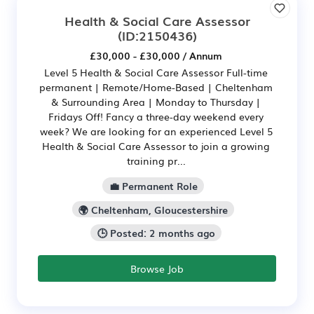
Health & Social Care Assessor
(ID:2150436)
£30,000 - £30,000 / Annum
Level 5 Health & Social Care Assessor Full-time
permanent | Remote/Home-Based | Cheltenham
& Surrounding Area | Monday to Thursday |
Fridays Off! Fancy a three-day weekend every
week? We are looking for an experienced Level 5
Health & Social Care Assessor to join a growing
training pr...
💼 Permanent Role
🌍 Cheltenham, Gloucestershire
🕒 Posted: 2 months ago
Browse Job