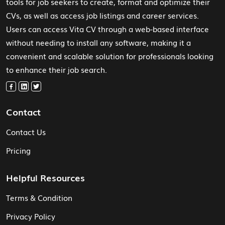
tools for job seekers to create, format and optimize their
CVs, as well as access job listings and career services.
Users can access Vita CV through a web-based interface
without needing to install any software, making it a
convenient and scalable solution for professionals looking
to enhance their job search.
Contact
Contact Us
Pricing
Helpful Resources
Terms & Condition
Privacy Policy