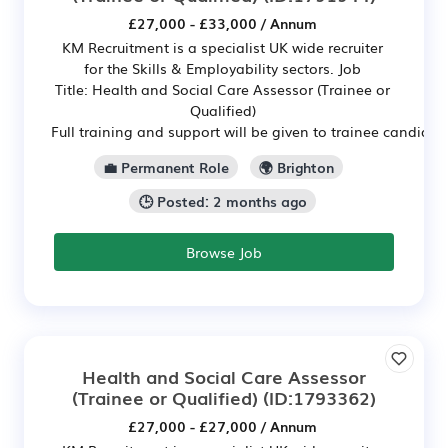
£27,000 - £33,000 / Annum
KM Recruitment is a specialist UK wide recruiter
for the Skills & Employability sectors. Job
Title: Health and Social Care Assessor (Trainee or
Qualified)
Full training and support will be given to trainee candidat
💼 Permanent Role
🌍 Brighton
🕒 Posted: 2 months ago
Browse Job
Health and Social Care Assessor
(Trainee or Qualified)
(ID:1793362)
£27,000 - £27,000 / Annum