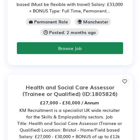
based (Must be flexible with travel) Salary: £33,000
+ BONUS Type: Full Time, Permanent...
💼 Permanent Role
🌍 Manchester
🕒 Posted: 2 months ago
Browse Job
Health and Social Care Assessor
(Trainee or Qualified)
(ID:1805826)
£27,000 - £30,000 / Annum
KM Recruitment is a specialist UK wide recruiter
for the Skills & Employability sectors. Job
Title: Health and Social Care Assessor (Trainee or
Qualified) Location: Bristol - Home/Field based
Salary: £27,000 - £30,000 + BONUS of up to £12k