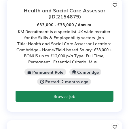
Health and Social Care Assessor
(ID:2154879)
£33,000 - £33,000 / Annum
KM Recruitment is a specialist UK wide recruiter
for the Skills & Employability sectors. Job
Title: Health and Social Care Assessor Location:
Cambridge - Home/Field based Salary: £33,000 +
BONUS up to £12,000 p/a Type: Full Time,
Permanent Essential Criteria: Mus...
💼 Permanent Role
🌍 Cambridge
🕒 Posted: 2 months ago
Browse Job