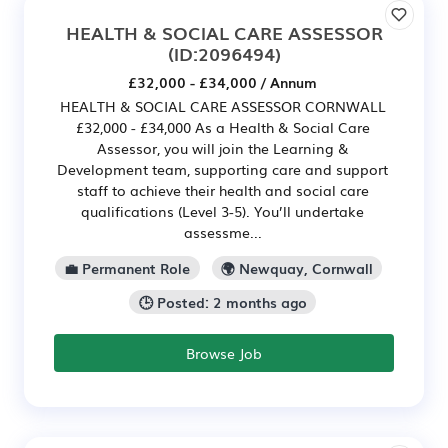
HEALTH & SOCIAL CARE ASSESSOR
(ID:2096494)
£32,000 - £34,000 / Annum
HEALTH & SOCIAL CARE ASSESSOR CORNWALL
£32,000 - £34,000 As a Health & Social Care
Assessor, you will join the Learning &
Development team, supporting care and support
staff to achieve their health and social care
qualifications (Level 3-5). You’ll undertake
assessme...
💼 Permanent Role
🌍 Newquay, Cornwall
🕒 Posted: 2 months ago
Browse Job