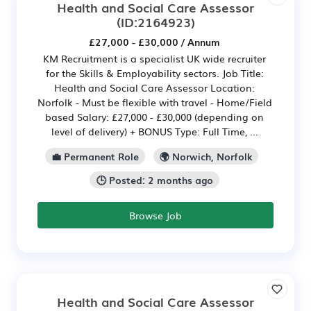
Health and Social Care Assessor
(ID:2164923)
£27,000 - £30,000 / Annum
KM Recruitment is a specialist UK wide recruiter
for the Skills & Employability sectors. Job Title:
Health and Social Care Assessor Location:
Norfolk - Must be flexible with travel - Home/Field
based Salary: £27,000 - £30,000 (depending on
level of delivery) + BONUS Type: Full Time, ...
💼 Permanent Role
🌍 Norwich, Norfolk
🕒 Posted: 2 months ago
Browse Job
Health and Social Care Assessor