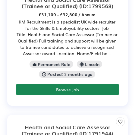
(Trainee or Qualified)
(ID:1799568)
£31,100 - £32,800 / Annum
KM Recruitment is a specialist UK wide recruiter
for the Skills & Employability sectors. Job
Title: Health and Social Care Assessor (Trainee or
Qualified) Full training and support will be given
to trainee candidates to achieve a recognised
Assessor award Location: Home/Field ba...
💼 Permanent Role
🌍 Lincoln
🕒 Posted: 2 months ago
Browse Job
Health and Social Care Assessor
(Trainee or Qualified)
(ID:1791944)