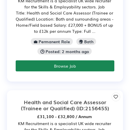
KM Recruitment is a specialist UK wide recruiter
for the Skills & Employability sectors. Job
Title: Health and Social Care Assessor (Trainee or
Qualified) Location: Bath and surrounding areas -
Home/Field based Salary: £27,000 + BONUS of up
to £12k per annum Type: Full ...
💼 Permanent Role
🌍 Bath
🕒 Posted: 2 months ago
Browse Job
Health and Social Care Assessor
(Trainee or Qualified)
(ID:2156455)
£31,100 - £32,800 / Annum
KM Recruitment is a specialist UK wide recruiter
for the Skills & Employability sectors. Job