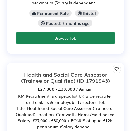
per annum (Salary is dependent...
💼 Permanent Role
🌍 Bristol
🕒 Posted: 2 months ago
Browse Job
Health and Social Care Assessor
(Trainee or Qualified)
(ID:1791943)
£27,000 - £30,000 / Annum
KM Recruitment is a specialist UK wide recruiter
for the Skills & Employability sectors. Job
Title: Health and Social Care Assessor (Trainee or
Qualified) Location: Cornwall - Home/Field based
Salary: £27,000 - £30,000 + BONUS of up to £12k
per annum (Salary depend...