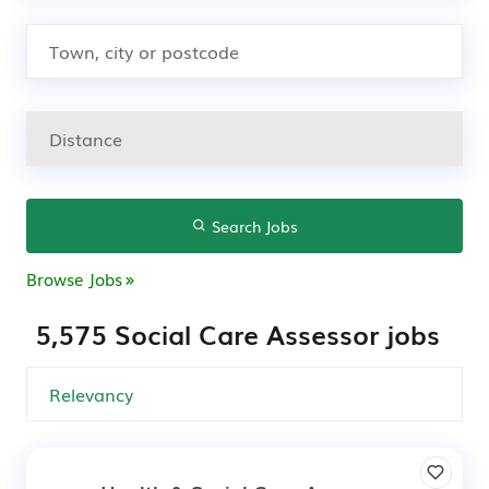
Search Jobs
Browse Jobs
5,575 Social Care Assessor jobs