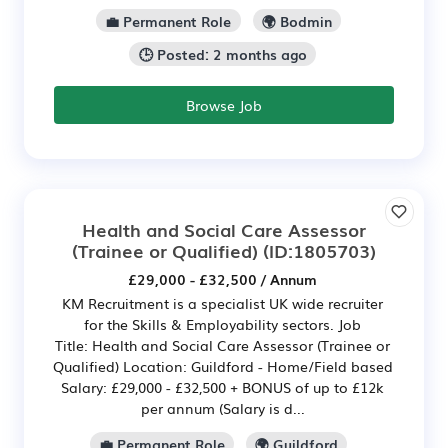
💼 Permanent Role
🌍 Bodmin
🕒 Posted: 2 months ago
Browse Job
Health and Social Care Assessor
(Trainee or Qualified)
(ID:1805703)
£29,000 - £32,500 / Annum
KM Recruitment is a specialist UK wide recruiter
for the Skills & Employability sectors. Job
Title: Health and Social Care Assessor (Trainee or
Qualified) Location: Guildford - Home/Field based
Salary: £29,000 - £32,500 + BONUS of up to £12k
per annum (Salary is d...
💼 Permanent Role
🌍 Guildford