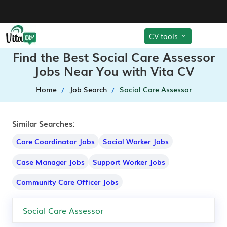
CV tools
Find the Best Social Care Assessor
Jobs Near You with Vita CV
Home
Job Search
Social Care Assessor
Similar Searches:
Care Coordinator Jobs
Social Worker Jobs
Case Manager Jobs
Support Worker Jobs
Community Care Officer Jobs