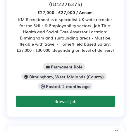
(ID:2276375)
£27,000 - £27,000 / Annum
KM Recruitment is a specialist UK wide recruiter
for the Skills & Employability sectors. Job Title:
Health and Social Care Assessor Location:
Birmingham and surrounding areas - Must be
flexible with travel - Home/Field based Salary:
£27,000 - £30,000 (depending on level of delivery)
...
💼 Permanent Role
🌍 Birmingham, West Midlands (County)
🕒 Posted: 2 months ago
Browse Job