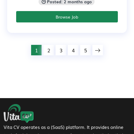
🕒 Posted: 2 months ago
Browse Job
1
2
3
4
5
Footer Navigation
Vita CV operates as a (SaaS) platform. It provides online