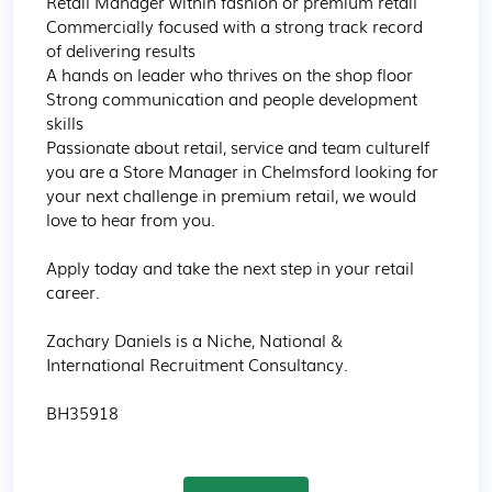
Retail Manager within fashion or premium retail

Commercially focused with a strong track record 
of delivering results

A hands on leader who thrives on the shop floor

Strong communication and people development 
skills

Passionate about retail, service and team cultureIf 
you are a Store Manager in Chelmsford looking for 
your next challenge in premium retail, we would 
love to hear from you.

Apply today and take the next step in your retail 
career.

Zachary Daniels is a Niche, National & 
International Recruitment Consultancy.

BH35918