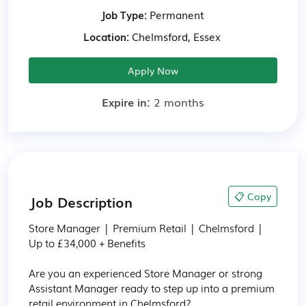
Job Type:
Permanent
Location:
Chelmsford, Essex
Apply Now
Expire in:
2 months
📋 Copy
Job Description
Store Manager | Premium Retail | Chelmsford | 
Up to £34,000 + Benefits

Are you an experienced Store Manager or strong 
Assistant Manager ready to step up into a premium 
retail environment in Chelmsford?
