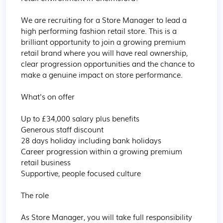
We are recruiting for a Store Manager to lead a 
high performing fashion retail store. This is a 
brilliant opportunity to join a growing premium 
retail brand where you will have real ownership, 
clear progression opportunities and the chance to 
make a genuine impact on store performance.

What's on offer

Up to £34,000 salary plus benefits

Generous staff discount

28 days holiday including bank holidays

Career progression within a growing premium 
retail business

Supportive, people focused culture

The role

As Store Manager, you will take full responsibility 