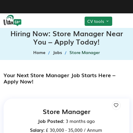
CV tools
Hiring Now: Store Manager Near
You – Apply Today!
Home
Jobs
Store Manager
Your Next Store Manager Job Starts Here –
Apply Now!
Store Manager
Job Posted:
3 months ago
Salary:
£ 30,000 - 35,000 / Annum