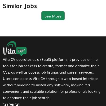
Similar Jobs
See More
Footer Navigation
Vita CV operates as a (SaaS) platform. It provides online
tools for job seekers to create, format and optimize their
CVs, as well as access job listings and career services.
Users can access Vita CV through a web-based interface
without needing to install any software, making it a
convenient and scalable solution for professionals looking
to enhance their job search.