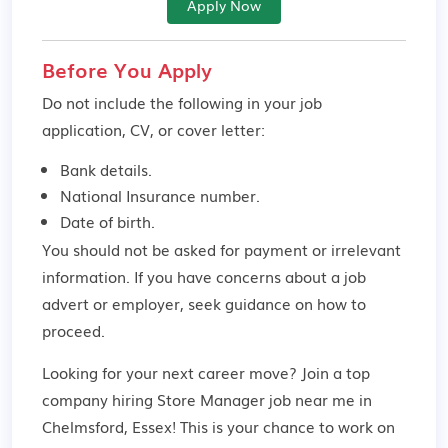
Apply Now
Before You Apply
Do not include the following in your job
application, CV, or cover letter:
Bank details.
National Insurance number.
Date of birth.
You should not be asked for payment or irrelevant
information. If you have concerns about a job
advert or employer,
seek guidance
on how to
proceed.
Looking for your next career move? Join a top
company hiring Store Manager job near me in
Chelmsford, Essex! This is your chance to work on