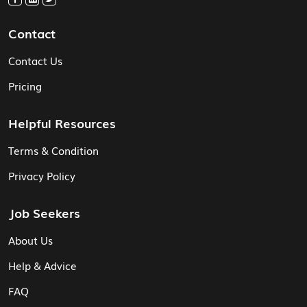
Contact
Contact Us
Pricing
Helpful Resources
Terms & Condition
Privacy Policy
Job Seekers
About Us
Help & Advice
FAQ