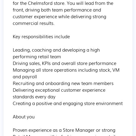
for the Chelmsford store. You will lead from the 
front, driving both team performance and 
customer experience while delivering strong 
commercial results.

Key responsibilities include

Leading, coaching and developing a high 
performing retail team

Driving sales, KPIs and overall store performance

Managing all store operations including stock, VM 
and payroll

Recruiting and onboarding new team members

Delivering exceptional customer experience 
standards every day

Creating a positive and engaging store environment

About you

Proven experience as a Store Manager or strong 