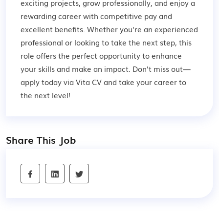
exciting projects, grow professionally, and enjoy a
rewarding career with competitive pay and
excellent benefits. Whether you're an experienced
professional or looking to take the next step, this
role offers the perfect opportunity to enhance
your skills and make an impact. Don’t miss out—
apply today via Vita CV and take your career to
the next level!
Share This Job