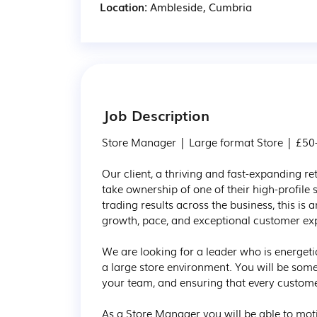
Location:
Ambleside, Cumbria
Job Description
Store Manager | Large format Store | £50-
​​​​​​​Our client, a thriving and fast-expandin
take ownership of one of their high-profile 
trading results across the business, this is a
growth, pace, and exceptional customer exp
We are looking for a leader who is energe
a large store environment. You will be some
your team, and ensuring that every customer
As a Store Manager you will be able to mot