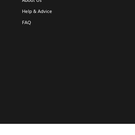
Help & Advice
FAQ