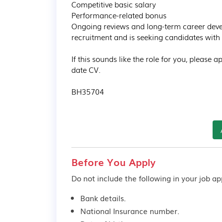
Competitive basic salary

Performance-related bonus

Ongoing reviews and long-term career devel
recruitment and is seeking candidates with p
If this sounds like the role for you, please 
date CV.

BH35704
Before You Apply
Do not include the following in your job app
Bank details.
National Insurance number.