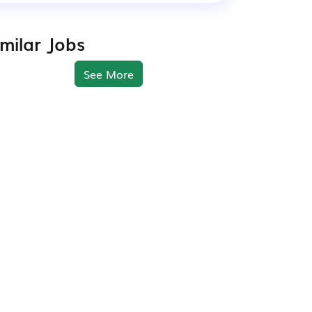
imilar Jobs
See More