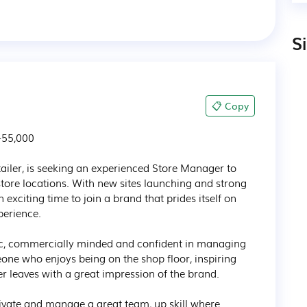
S
📋 Copy
55,000

g retailer, is seeking an experienced Store Manager to 
store locations. With new sites launching and strong 
n exciting time to join a brand that prides itself on 
erience.

tic, commercially minded and confident in managing 
one who enjoys being on the shop floor, inspiring 
 leaves with a great impression of the brand.

ivate and manage a great team, up skill where 