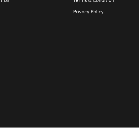
Privacy Policy