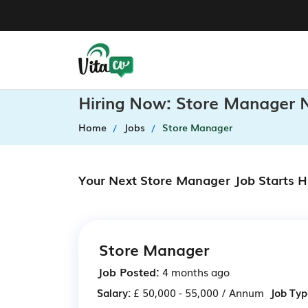
Hiring Now: Store Manager 
Home
Jobs
Store Manager
Your Next Store Manager Job Starts H
Store Manager
Job Posted:
4 months ago
Salary:
£ 50,000 - 55,000 / Annum
Job Typ