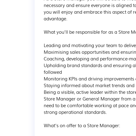
necessary and ensure everyone is aligned to
you will enjoy and embrace this aspect of r
advantage. 

What you'll be responsible for as a Store M
Leading and motivating your team to delive
Maximising sales opportunities and ensuring t
Coaching, developing and performance-manag
Upholding brand standards and ensuring al
followed

Monitoring KPIs and driving improvements a
Staying informed about market trends and c
Being a visible, active leader within the st
Store Manager or General Manager from a la
need to be comfortable working at pace a
strong operational standards.

What's on offer to a Store Manager:
