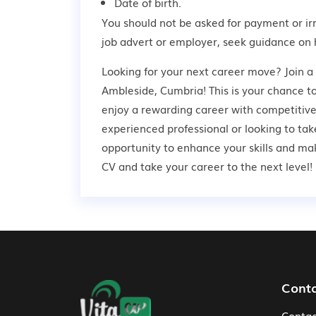
Date of birth.
You should not be asked for payment or ir
job advert or employer,
seek guidance
on 
Looking for your next career move? Join 
Ambleside, Cumbria! This is your chance to
enjoy a rewarding career with competitive
experienced professional or looking to take
opportunity to enhance your skills and ma
CV and take your career to the next level!
Footer Navigation
Cont
Contac