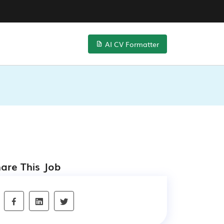
AI CV Formatter
are This Job