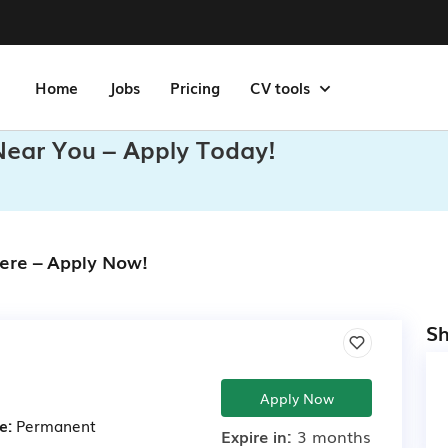
Home
Jobs
Pricing
CV tools
Near You – Apply Today!
ere – Apply Now!
Sh
Apply Now
e:
Permanent
Expire in:
3 months