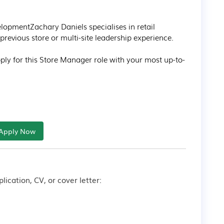
opmentZachary Daniels specialises in retail 
revious store or multi-site leadership experience.

apply for this Store Manager role with your most up-to-
Apply Now
lication, CV, or cover letter: