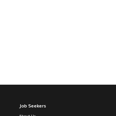
Job Seekers
About Us