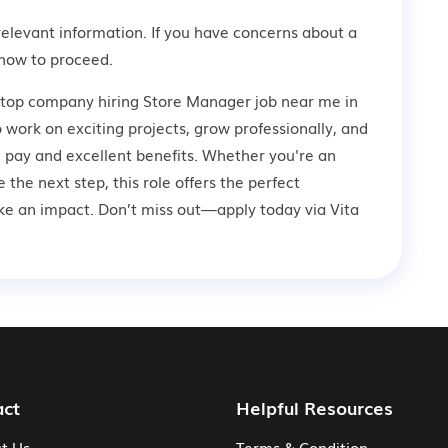
relevant information. If you have concerns about a
how to proceed.
a top company hiring Store Manager job near me in
 work on exciting projects, grow professionally, and
 pay and excellent benefits. Whether you're an
 the next step, this role offers the perfect
ke an impact. Don’t miss out—apply today via Vita
act
Helpful Resources
t Us
Terms & Condition