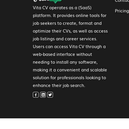
Vita CV operates as a (SaaS)
Pricing
platform. It provides online tools for
job seekers to create, format and
optimize their CVs, as well as access
job listings and career services.
Users can access Vita CV through a
web-based interface without
needing to install any software,
making it a convenient and scalable
solution for professionals looking to
enhance their job search.