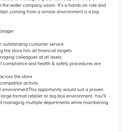
 the wider company vision. It's a hands on role and 
etail, coming from a similar environment is a big 
anager

r outstanding customer service

he store hits all financial targets

ing colleagues at all levels

l compliance and health & safety procedures are 
cross the store

ompetitor activity

ore environmentThis opportunity would suit a proven 
rge-format retailer or big-box environment. You'll 
nd managing multiple departments while maintaining 