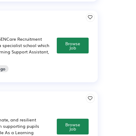
 SENCare Recruitment
Browse
a specialist school which
Job
rning Support Assistant,
ago
te, and resilient
Browse
n supporting pupils
Job
ole As a Learning