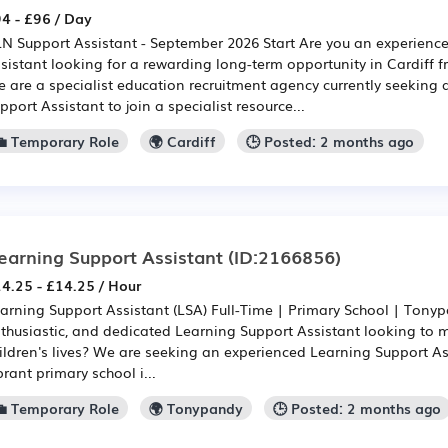
4 - £96 / Day
N Support Assistant - September 2026 Start Are you an experien
sistant looking for a rewarding long-term opportunity in Cardiff
 are a specialist education recruitment agency currently seeking
pport Assistant to join a specialist resource...
💼 Temporary Role
🌍 Cardiff
🕒 Posted: 2 months ago
earning Support Assistant
(ID:2166856)
4.25 - £14.25 / Hour
arning Support Assistant (LSA) Full-Time | Primary School | Tonyp
thusiastic, and dedicated Learning Support Assistant looking to m
ildren's lives? We are seeking an experienced Learning Support Ass
brant primary school i...
💼 Temporary Role
🌍 Tonypandy
🕒 Posted: 2 months ago