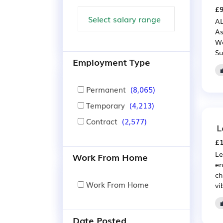
£9
AL
As
We
Su
Employment Type
Permanent
(8,065)
Temporary
(4,213)
Contract
(2,577)
L
£1
Le
Work From Home
en
ch
Work From Home
vi
Date Posted