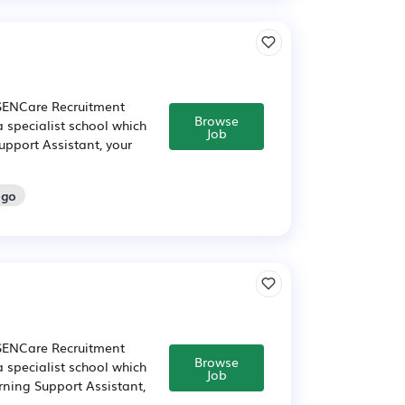
 SENCare Recruitment
Browse
a specialist school which
Job
upport Assistant, your
ago
 SENCare Recruitment
Browse
a specialist school which
Job
rning Support Assistant,