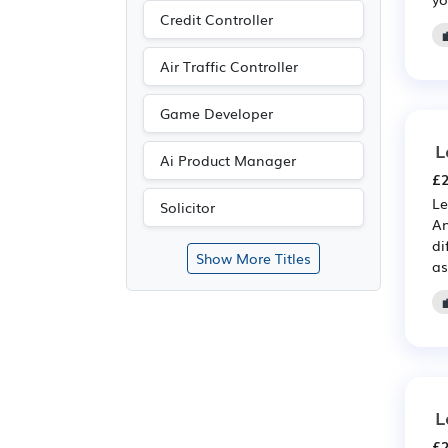
Credit Controller
Air Traffic Controller
Game Developer
L
Ai Product Manager
£2
Le
Solicitor
An
di
Show More Titles
as
L
£2