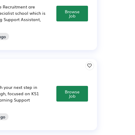
e Recruitment are
Browse
ecialist school which is
Job
g Support Assistant,
ago
 your next step in
Browse
ugh, focused on KS1
Job
arning Support
ago