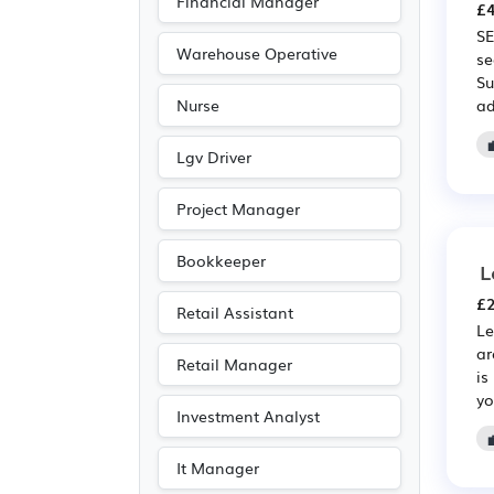
Financial Manager
£4
Public sector
(143)
SE
Advertising
(87)
Warehouse Operative
se
Su
Accountancy
(72)
ad
Nurse
Media/Creative/Digital
(57)
Lgv Driver
Emergency
(56)
Project Manager
Electrical
(44)
Electronic
(44)
Bookkeeper
L
Agriculture
(29)
£2
Retail Assistant
Art
(19)
Le
ar
Photography
(19)
Retail Manager
is
Customer service
(17)
yo
Investment Analyst
Entertainment
(11)
Journalism
(11)
It Manager