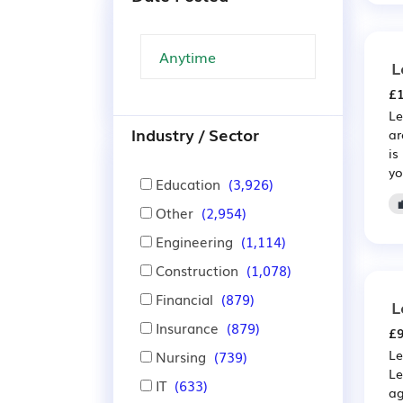
L
£1
Le
Industry / Sector
ar
is
yo
Education
(3,926)
Other
(2,954)
Engineering
(1,114)
Construction
(1,078)
Financial
(879)
L
Insurance
(879)
£9
Le
Nursing
(739)
Le
IT
(633)
ag