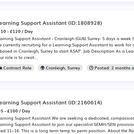
earning Support Assistant
(ID:1808928)
10 - £120 / Day
arning Support Assistant - Cranleigh (GU6) Surrey- 5 days a week
e currently recruiting for a Learning Support Assistant to work for 
 based in Cranleigh, Surrey to start ASAP. Job Description As a Lea
ur role is to creat...
💼 Contract Role
🌍 Cranleigh, Surrey
🕒 Posted: 2 months 
earning Support Assistant
(ID:2160614)
5 - £100 / Day
arning Support Assistant We are seeking a dedicated, compassiona
arning Support Assistant to join our specialist SEMH/SEN provisio
ed 11–16. This is a long term temp to perm position. About the R