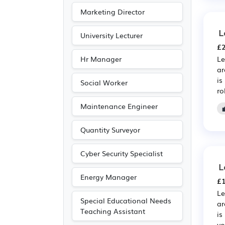
Publishing
(11)
Marketing Director
Driving
(4)
L
University Lecturer
£2
Hr Manager
Le
ar
is
Social Worker
ro
Maintenance Engineer
Quantity Surveyor
Cyber Security Specialist
L
Energy Manager
£1
Le
Special Educational Needs
ar
Teaching Assistant
is
yo