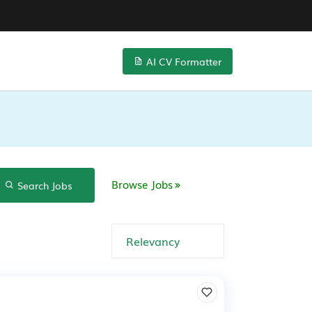
AI CV Formatter
Browse Jobs
Search Jobs