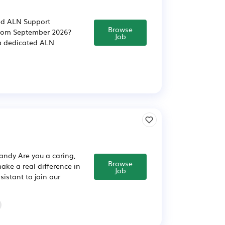
ced ALN Support
Browse
 from September 2026?
Job
 a dedicated ALN
andy Are you a caring,
Browse
ake a real difference in
Job
istant to join our