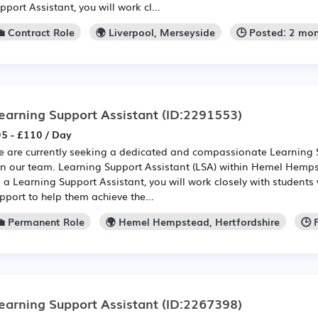
pport Assistant, you will work cl...
💼 Contract Role
🌍 Liverpool, Merseyside
🕒 Posted: 2 mo
earning Support Assistant
(ID:2291553)
5 - £110 / Day
 are currently seeking a dedicated and compassionate Learning S
in our team. Learning Support Assistant (LSA) within Hemel Hemps
 a Learning Support Assistant, you will work closely with students
pport to help them achieve the...
💼 Permanent Role
🌍 Hemel Hempstead, Hertfordshire
🕒 
earning Support Assistant
(ID:2267398)