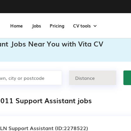
Home
Jobs
Pricing
CV tools
ant Jobs Near You with Vita CV
,011 Support Assistant jobs
LN Support Assistant
(ID:2278522)