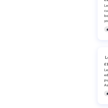
Le
cu
ba
yo
L
£1
Le
ed
pu
As