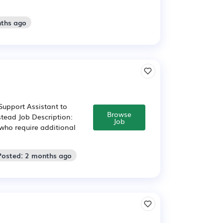
nths ago
upport Assistant to
Browse
tead Job Description:
Job
 who require additional
Posted: 2 months ago