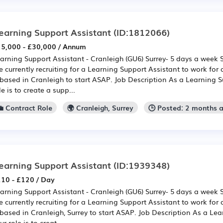
earning Support Assistant
(ID:1812066)
5,000 - £30,000 / Annum
arning Support Assistant - Cranleigh (GU6) Surrey- 5 days a week
e currently recruiting for a Learning Support Assistant to work for 
 based in Cranleigh to start ASAP. Job Description As a Learning S
le is to create a supp...
💼 Contract Role
🌍 Cranleigh, Surrey
🕒 Posted: 2 months 
earning Support Assistant
(ID:1939348)
10 - £120 / Day
arning Support Assistant - Cranleigh (GU6) Surrey- 5 days a week
e currently recruiting for a Learning Support Assistant to work for 
 based in Cranleigh, Surrey to start ASAP. Job Description As a Lea
ur role is to creat...