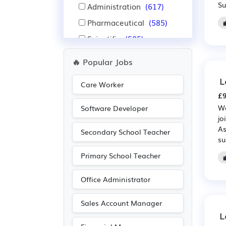
Su
Administration
(617)
Pharmaceutical
(585)
Scientific
(585)
Sales
(486)
🔥 Popular Jobs
Purchasing
(336)
L
Care Worker
Retail
(336)
£9
Manufacturing
(311)
We
Software Developer
jo
Warehouse
(275)
As
Secondary School Teacher
Aerospace
(218)
su
Automotive
(218)
Primary School Teacher
Recruitment
(168)
Office Administrator
Leisure
(166)
Travel & Tourism
(154)
Sales Account Manager
L
Legal
(145)