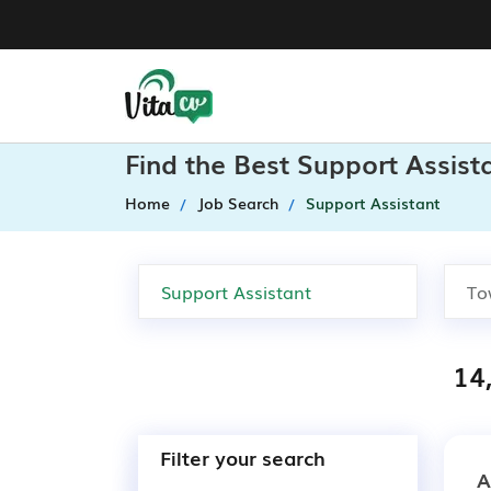
Find the Best Support Assist
Home
Job Search
Support Assistant
14
Filter your search
A