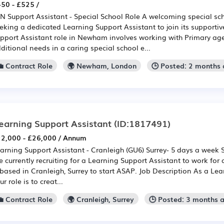
50 - £525 /
N Support Assistant - Special School Role A welcoming special s
eking a dedicated Learning Support Assistant to join its supporti
pport Assistant role in Newham involves working with Primary age
ditional needs in a caring special school e...
💼 Contract Role
🌍 Newham, London
🕒 Posted: 2 months
earning Support Assistant
(ID:1817491)
2,000 - £26,000 / Annum
arning Support Assistant - Cranleigh (GU6) Surrey- 5 days a week
e currently recruiting for a Learning Support Assistant to work for 
 based in Cranleigh, Surrey to start ASAP. Job Description As a Lea
ur role is to creat...
💼 Contract Role
🌍 Cranleigh, Surrey
🕒 Posted: 3 months 