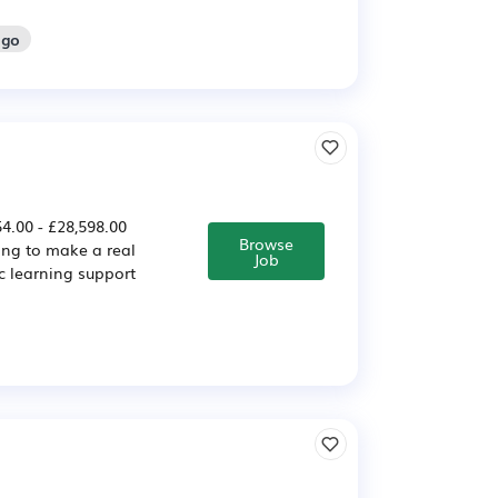
ago
4.00 - £28,598.00
Browse
ing to make a real
Job
c learning support