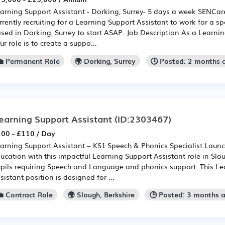
arning Support Assistant - Dorking, Surrey- 5 days a week SENCar
rrently recruiting for a Learning Support Assistant to work for a sp
sed in Dorking, Surrey to start ASAP. Job Description As a Learnin
ur role is to create a suppo...
💼 Permanent Role
🌍 Dorking, Surrey
🕒 Posted: 2 months 
earning Support Assistant
(ID:2303467)
00 - £110 / Day
arning Support Assistant – KS1 Speech & Phonics Specialist Launch
ucation with this impactful Learning Support Assistant role in Slo
pils requiring Speech and Language and phonics support. This Le
sistant position is designed for ...
💼 Contract Role
🌍 Slough, Berkshire
🕒 Posted: 3 months 