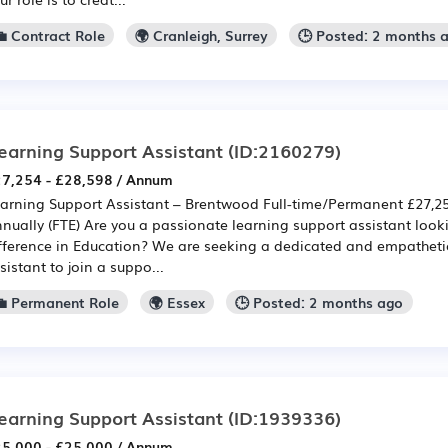
💼 Contract Role
🌍 Cranleigh, Surrey
🕒 Posted: 2 months 
earning Support Assistant
(ID:2160279)
7,254 - £28,598 / Annum
arning Support Assistant – Brentwood Full-time/Permanent £27,25
nually (FTE) Are you a passionate learning support assistant look
fference in Education? We are seeking a dedicated and empatheti
sistant to join a suppo...
💼 Permanent Role
🌍 Essex
🕒 Posted: 2 months ago
earning Support Assistant
(ID:1939336)
5,000 - £25,000 / Annum