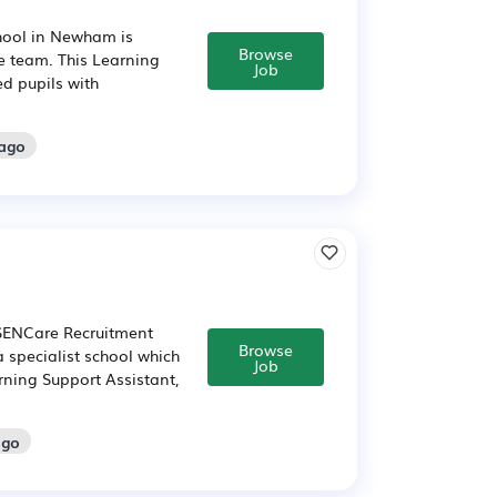
chool in Newham is
Browse
ve team. This Learning
Job
d pupils with
 ago
 SENCare Recruitment
Browse
a specialist school which
Job
rning Support Assistant,
ago