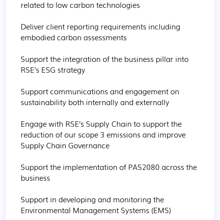
related to low carbon technologies 

Deliver client reporting requirements including 
embodied carbon assessments

Support the integration of the business pillar into 
RSE’s ESG strategy 

Support communications and engagement on 
sustainability both internally and externally

Engage with RSE’s Supply Chain to support the 
reduction of our scope 3 emissions and improve 
Supply Chain Governance 

Support the implementation of PAS2080 across the 
business

Support in developing and monitoring the 
Environmental Management Systems (EMS)
