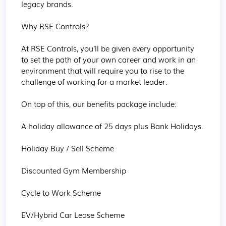
legacy brands.

Why RSE Controls?

At RSE Controls, you’ll be given every opportunity 
to set the path of your own career and work in an 
environment that will require you to rise to the 
challenge of working for a market leader.

On top of this, our benefits package include:

A holiday allowance of 25 days plus Bank Holidays.

Holiday Buy / Sell Scheme

Discounted Gym Membership

Cycle to Work Scheme

EV/Hybrid Car Lease Scheme
