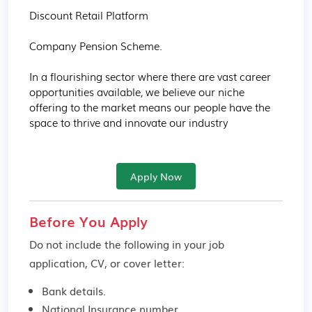
Discount Retail Platform

Company Pension Scheme.

In a flourishing sector where there are vast career 
opportunities available, we believe our niche 
offering to the market means our people have the 
space to thrive and innovate our industry
Apply Now
Before You Apply
Do not include the following in your job
application, CV, or cover letter:
Bank details.
National Insurance number.