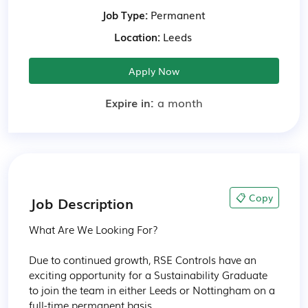
Job Type:
Permanent
Location:
Leeds
Apply Now
Expire in:
a month
📋 Copy
Job Description
What Are We Looking For?

Due to continued growth, RSE Controls have an 
exciting opportunity for a Sustainability Graduate 
to join the team in either Leeds or Nottingham on a 
full-time permanent basis. 
