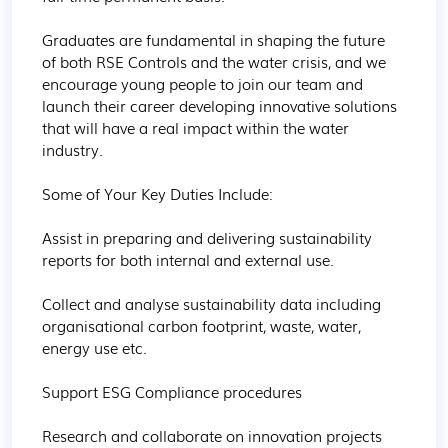
Graduates are fundamental in shaping the future 
of both RSE Controls and the water crisis, and we 
encourage young people to join our team and 
launch their career developing innovative solutions 
that will have a real impact within the water 
industry. 

Some of Your Key Duties Include:

Assist in preparing and delivering sustainability 
reports for both internal and external use.

Collect and analyse sustainability data including 
organisational carbon footprint, waste, water, 
energy use etc. 

Support ESG Compliance procedures

Research and collaborate on innovation projects 