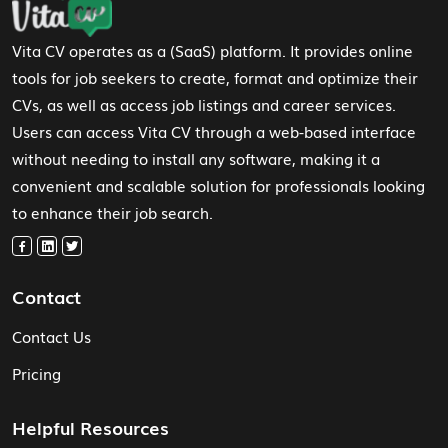
Vita CV operates as a (SaaS) platform. It provides online
tools for job seekers to create, format and optimize their
CVs, as well as access job listings and career services.
Users can access Vita CV through a web-based interface
without needing to install any software, making it a
convenient and scalable solution for professionals looking
to enhance their job search.
Contact
Contact Us
Pricing
Helpful Resources