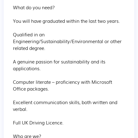
What do you need? 

You will have graduated within the last two years.

Qualified in an 
Engineering/Sustainability/Environmental or other 
related degree.

A genuine passion for sustainability and its 
applications.

Computer literate – proficiency with Microsoft 
Office packages.

Excellent communication skills, both written and 
verbal.

Full UK Driving Licence.

Who are we? 
