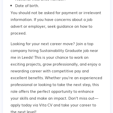
Date of birth.
You should not be asked for payment or irrelevant
information. If you have concerns about a job
advert or employer,
seek guidance
on how to
proceed.
Looking for your next career move? Join a top
company hiring Sustainability Graduate job near
me in Leeds! This is your chance to work on
exciting projects, grow professionally, and enjoy a
rewarding career with competitive pay and
excellent benefits. Whether you're an experienced
professional or looking to take the next step, this
role offers the perfect opportunity to enhance
your skills and make an impact. Don’t miss out—
apply today via Vita CV and take your career to
the next level!