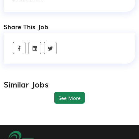
Share This Job
Similar Jobs
See More
Footer Navigation