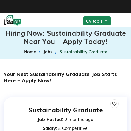
CV tools
Hiring Now: Sustainability Graduate
Near You – Apply Today!
Home
Jobs
Sustainability Graduate
Your Next Sustainability Graduate Job Starts
Here – Apply Now!
Sustainability Graduate
Job Posted:
2 months ago
Salary:
£ Competitive