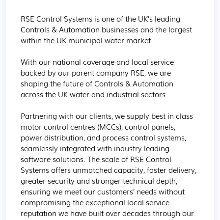
RSE Control Systems is one of the UK’s leading 
Controls & Automation businesses and the largest 
within the UK municipal water market.

With our national coverage and local service 
backed by our parent company RSE, we are 
shaping the future of Controls & Automation 
across the UK water and industrial sectors. 

Partnering with our clients, we supply best in class 
motor control centres (MCCs), control panels, 
power distribution, and process control systems, 
seamlessly integrated with industry leading 
software solutions. The scale of RSE Control 
Systems offers unmatched capacity, faster delivery, 
greater security and stronger technical depth, 
ensuring we meet our customers’ needs without 
compromising the exceptional local service 
reputation we have built over decades through our 