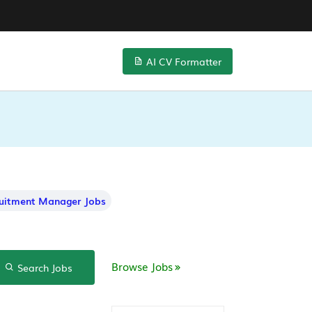
AI CV Formatter
uitment Manager Jobs
Browse Jobs
Search Jobs