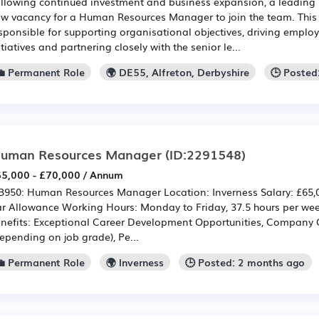
llowing continued investment and business expansion, a leading
w vacancy for a Human Resources Manager to join the team. This i
sponsible for supporting organisational objectives, driving empl
itiatives and partnering closely with the senior le...
💼 Permanent Role
🌍 DE55, Alfreton, Derbyshire
🕒 Posted
uman Resources Manager
(ID:2291548)
5,000 - £70,000 / Annum
950: Human Resources Manager Location: Inverness Salary: £65,00
r Allowance Working Hours: Monday to Friday, 37.5 hours per w
nefits: Exceptional Career Development Opportunities, Company
epending on job grade), Pe...
💼 Permanent Role
🌍 Inverness
🕒 Posted: 2 months ago