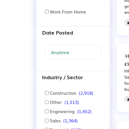
gr
Work From Home
en
Date Posted
H
£5
HR
Industry / Sector
Sa
fo
bu
Construction
(2,918)
Other
(1,513)
Engineering
(1,452)
Sales
(1,364)