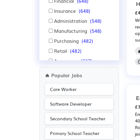
Financial
(648)
H
Insurance
(648)
£4
We
Administration
(548)
re
Manufacturing
(548)
op
su
Purchasing
(482)
Retail
(482)
Aerospace
(327)
Automotive
(327)
🔥 Popular Jobs
IT
(297)
Care Worker
Warehouse
(282)
E
Nursing
(279)
Software Developer
£3
Advertising
(243)
Em
Secondary School Teacher
Recruitment
(219)
40
Ro
Media/Creative/Digital
Primary School Teacher
joi
(205)