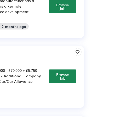
 manufacturer has a
Browse
s a key role,
Job
oyee development
: 2 months ago
0 - £70,000 + £5,750
Browse
eek Additional Company
Job
 Car/Car Allowance