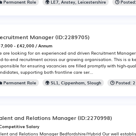
💼 Permanent Role
🌍 LE7, Anstey, Leicestershire
🕒 Posted
ecruitment Manager
(ID:2289705)
7,000 - £42,000 / Annum
 are looking for an experienced and driven Recruitment Manage
d-to-end recruitment across our growing organisation. This is a ke
sponsible for ensuring vacancies are filled promptly with high-qual
ndidates, supporting both frontline care ser...
💼 Permanent Role
🌍 SL1, Cippenham, Slough
🕒 Posted: 
alent and Relations Manager
(ID:2270998)
Competitive Salary
lent and Relations Manager Bedfordshire/Hybrid Our well establi