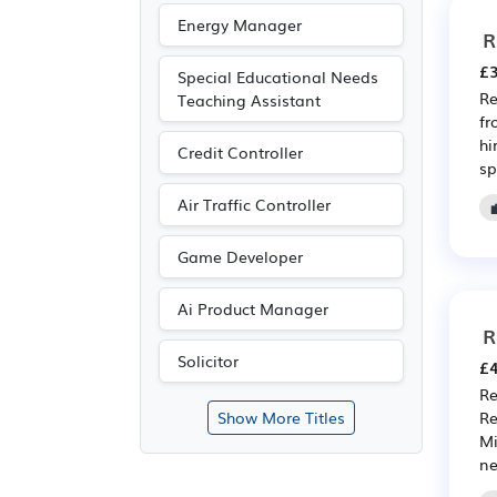
Energy Manager
R
£3
Special Educational Needs
Re
Teaching Assistant
fr
hi
Credit Controller
sp
Air Traffic Controller
Game Developer
Ai Product Manager
R
Solicitor
£4
Re
Re
Show More Titles
Mi
ne