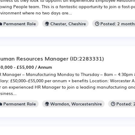
owing People team. This is a fantastic opportunity to join a fast-
vironment where no two days are...
💼 Permanent Role
🌍 Chester, Cheshire
🕒 Posted: 2 month
uman Resources Manager
(ID:2283331)
0,000 - £55,000 / Annum
 Manager – Manufacturing Monday to Thursday – 8am – 4:30pm 
lary: £50,000–£55,000 per annum + benefits Location: Worcester A
r an experienced HR Manager to join a leading manufacturing an
siness...
💼 Permanent Role
🌍 Warndon, Worcestershire
🕒 Posted: