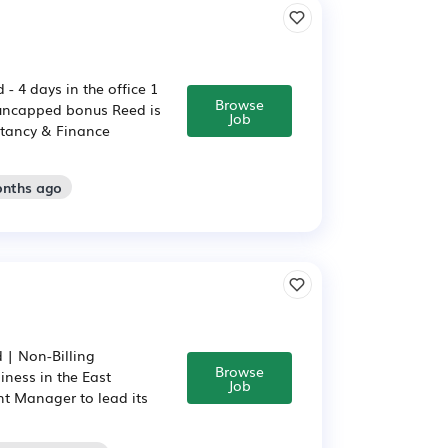
 4 days in the office 1
Browse
 uncapped bonus Reed is
Job
ntancy & Finance
onths ago
 | Non-Billing
Browse
ness in the East
Job
nt Manager to lead its