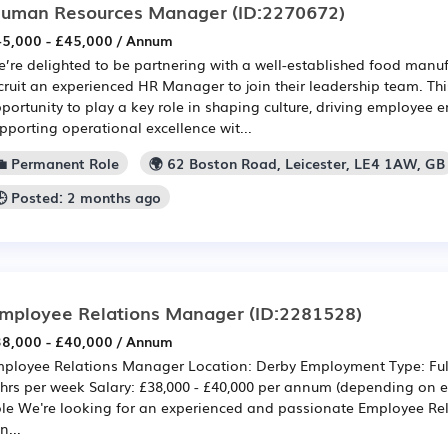
uman Resources Manager
(ID:2270672)
5,000 - £45,000 / Annum
’re delighted to be partnering with a well-established food manuf
cruit an experienced HR Manager to join their leadership team. This
portunity to play a key role in shaping culture, driving employee
pporting operational excellence wit...
💼 Permanent Role
🌍 62 Boston Road, Leicester, LE4 1AW, GB
🕒 Posted: 2 months ago
mployee Relations Manager
(ID:2281528)
8,000 - £40,000 / Annum
ployee Relations Manager Location: Derby Employment Type: Ful
hrs per week Salary: £38,000 - £40,000 per annum (depending on e
le We're looking for an experienced and passionate Employee Re
n...