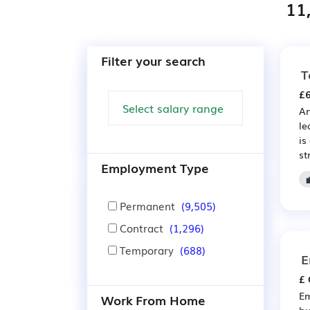
11
Filter your search
T
£6
An
le
is
st
Employment Type
Permanent
(9,505)
Contract
(1,296)
Temporary
(688)
E
£ 
Em
Work From Home
bu