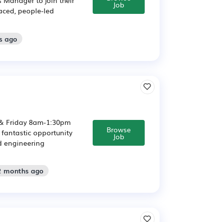
Job
paced, people-led
s ago
& Friday 8am-1:30pm
Browse
 fantastic opportunity
Job
d engineering
 2 months ago