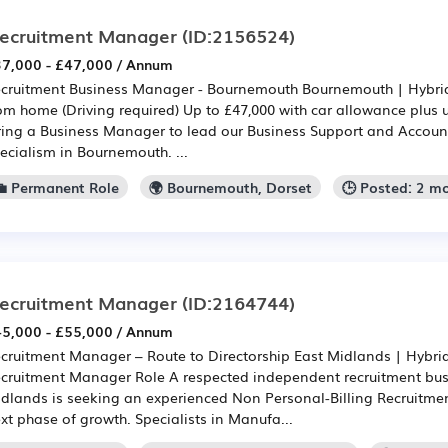
ecruitment Manager
(ID:2156524)
7,000 - £47,000 / Annum
cruitment Business Manager - Bournemouth Bournemouth | Hybrid -
om home (Driving required) Up to £47,000 with car allowance plus
ring a Business Manager to lead our Business Support and Accou
ecialism in Bournemouth. ...
💼 Permanent Role
🌍 Bournemouth, Dorset
🕒 Posted: 2 m
ecruitment Manager
(ID:2164744)
5,000 - £55,000 / Annum
cruitment Manager – Route to Directorship East Midlands | Hybrid
cruitment Manager Role A respected independent recruitment busi
dlands is seeking an experienced Non Personal-Billing Recruitme
xt phase of growth. Specialists in Manufa...