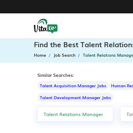
Find the Best Talent Relati
Home
Job Search
Talent Relations Manage
Similar Searches:
Talent Acquisition Manager Jobs
Human Res
Talent Development Manager Jobs