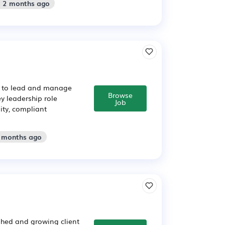
: 2 months ago
r to lead and manage
Browse
y leadership role
Job
ity, compliant
2 months ago
shed and growing client