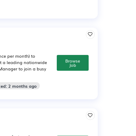
ce per month) to
Browse
rt a leading nationwide
Job
Manager to join a busy
ted: 2 months ago