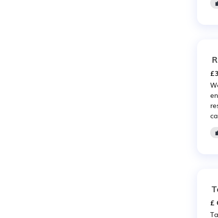
R
£3
We
en
re
ca
T
£ 
Ta