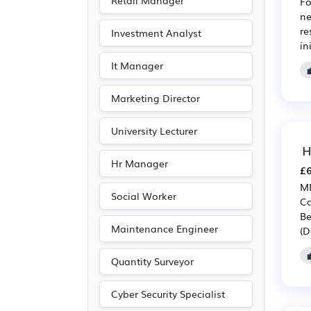
Retail Manager
Fo
Entertainment
(17)
ne
re
Investment Analyst
Journalism
(17)
in
Publishing
(17)
It Manager
Customer service
(9)
Marketing Director
Driving
(3)
University Lecturer
H
Hr Manager
£6
MB
Social Worker
Ca
Be
Maintenance Engineer
(D
Quantity Surveyor
Cyber Security Specialist