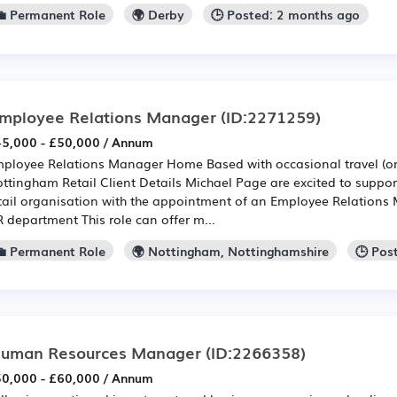
💼 Permanent Role
🌍 Derby
🕒 Posted: 2 months ago
mployee Relations Manager
(ID:2271259)
5,000 - £50,000 / Annum
ployee Relations Manager Home Based with occasional travel (on
ttingham Retail Client Details Michael Page are excited to suppo
tail organisation with the appointment of an Employee Relations 
 department This role can offer m...
💼 Permanent Role
🌍 Nottingham, Nottinghamshire
🕒 Pos
uman Resources Manager
(ID:2266358)
0,000 - £60,000 / Annum