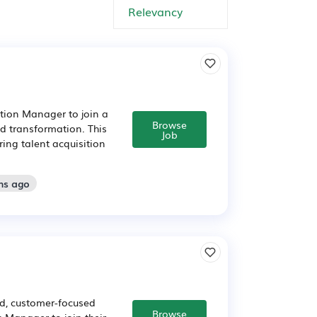
ition Manager to join a
Browse
d transformation. This
Job
ring talent acquisition
hs ago
d, customer-focused
Browse
 Manager to join their