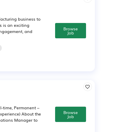
acturing business to
 is an exciting
Browse
 engagement, and
Job
l-time, Permanent –
Browse
xperience) About the
Job
lations Manager to