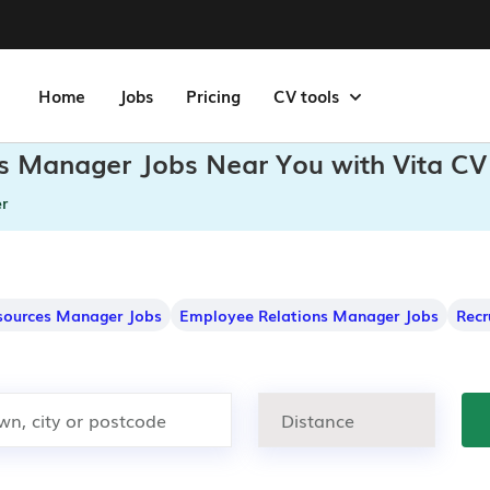
Home
Jobs
Pricing
CV tools
ons Manager Jobs Near You with Vita CV
r
ources Manager Jobs
Employee Relations Manager Jobs
Recr