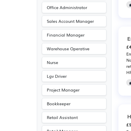
Education
(204)
Office Administrator
Leisure
(175)
Sales Account Manager
Pharmaceutical
(159)
Financial Manager
Scientific
(159)
E
Travel & Tourism
(120)
£4
Warehouse Operative
Accountancy
(101)
Em
No
Nurse
Public sector
(79)
re
HR
Emergency
(59)
Lgv Driver
Electrical
(49)
Project Manager
Electronic
(49)
Legal
(31)
Bookkeeper
Agriculture
(29)
H
Retail Assistant
Art
(21)
£5
Photography
(21)