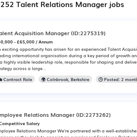
,252 Talent Relations Manager jobs
alent Acquisition Manager
(ID:2275319)
0,000 - £65,000 / Annum
 exciting opportunity has arisen for an experienced Talent Acquis
ading international organisation during a key period of growth an
 a highly visible leadership role, responsible for shaping and delive
rategy across a large...
💼 Contract Role
🌍 Colnbrook, Berkshire
🕒 Posted: 2 mont
mployee Relations Manager
(ID:2273262)
Competitive Salary
ployee Relations Manager We're partnered with a well-establishe
siness as they look to appoint an experienced Employee Relations