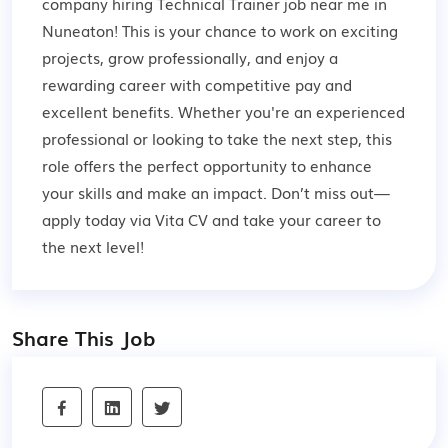
company hiring Technical Trainer job near me in
Nuneaton! This is your chance to work on exciting
projects, grow professionally, and enjoy a
rewarding career with competitive pay and
excellent benefits. Whether you're an experienced
professional or looking to take the next step, this
role offers the perfect opportunity to enhance
your skills and make an impact. Don’t miss out—
apply today via Vita CV and take your career to
the next level!
Share This Job