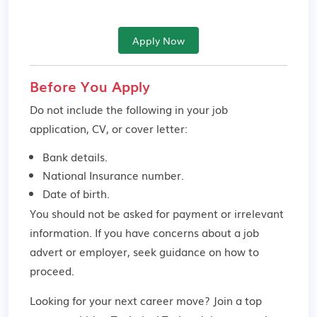
Apply Now
Before You Apply
Do not include the following in your job
application, CV, or cover letter:
Bank details.
National Insurance number.
Date of birth.
You should not be asked for payment or irrelevant
information. If you have concerns about a job
advert or employer,
seek guidance
on how to
proceed.
Looking for your next career move? Join a top