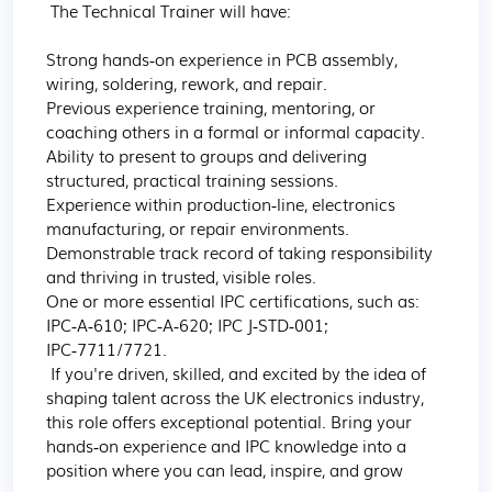
 The Technical Trainer will have:

Strong hands‑on experience in PCB assembly, 
wiring, soldering, rework, and repair. 

Previous experience training, mentoring, or 
coaching others in a formal or informal capacity. 

Ability to present to groups and delivering 
structured, practical training sessions. 

Experience within production‑line, electronics 
manufacturing, or repair environments. 

Demonstrable track record of taking responsibility 
and thriving in trusted, visible roles. 

One or more essential IPC certifications, such as: 
IPC‑A‑610; IPC‑A‑620; IPC J‑STD‑001; 
IPC‑7711/7721.   

 If you're driven, skilled, and excited by the idea of 
shaping talent across the UK electronics industry, 
this role offers exceptional potential. Bring your 
hands‑on experience and IPC knowledge into a 
position where you can lead, inspire, and grow