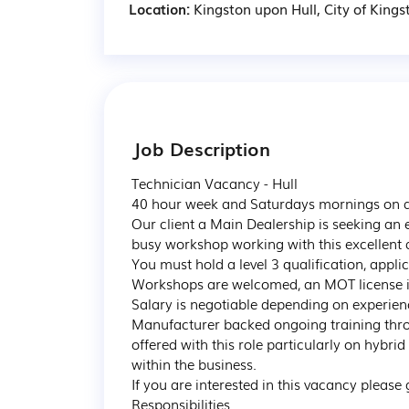
Location:
Kingston upon Hull, City of Kings
Job Description
Technician Vacancy - Hull

40 hour week and Saturdays mornings on a 
Our client a Main Dealership is seeking an 
busy workshop working with this excellent 
You must hold a level 3 qualification, app
Workshops are welcomed, an MOT license is p
Salary is negotiable depending on experience
Manufacturer backed ongoing training thro
offered with this role particularly on hybrid
within the business.

If you are interested in this vacancy please ge
Responsibilities
