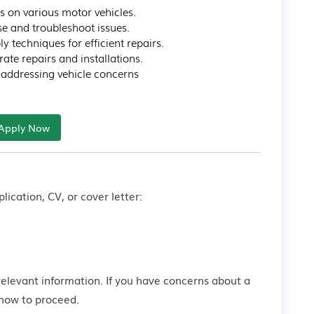
e addressing vehicle concerns
Apply Now
lication, CV, or cover letter:
relevant information. If you have concerns about a
how to proceed.