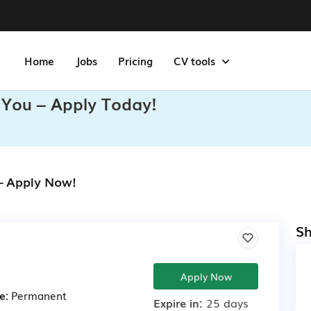
Home
Jobs
Pricing
CV tools
 You – Apply Today!
 – Apply Now!
Sh
Apply Now
e:
Permanent
Expire in:
25 days