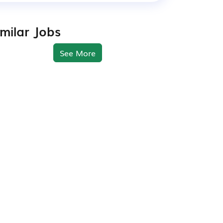
imilar Jobs
See More