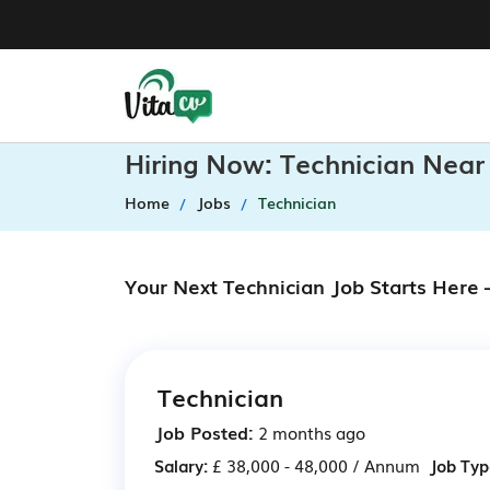
Hiring Now: Technician Near
Home
Jobs
Technician
Your Next Technician Job Starts Here
Technician
Job Posted:
2 months ago
Salary:
£ 38,000 - 48,000 / Annum
Job Typ