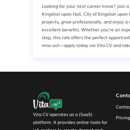
Looking for your next career move? Join a
Kingston upon Hull, City of Kingston upon H
projects, grow professionally, and enjoy 
excellent benefits. Whether you're an expe
step, this role offers the perfect opportun
miss out—apply today via Vita CV and take 
Footer Navigation
Cont
Contac
Vita CV operates as a (SaaS)
Pricing
platform. It provides online tools for
job seekers to create, format and