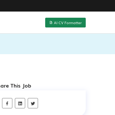
AI CV Formatter
are This Job