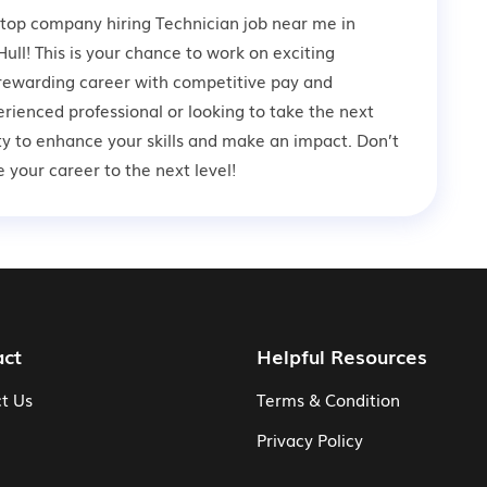
 top company hiring Technician job near me in
ull! This is your chance to work on exciting
a rewarding career with competitive pay and
rienced professional or looking to take the next
ity to enhance your skills and make an impact. Don’t
your career to the next level!
act
Helpful Resources
t Us
Terms & Condition
Privacy Policy