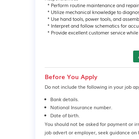
  * Perform routine maintenance and repairs on various motor vehicles.

  * Utilize mechanical knowledge to diagnose and troubleshoot issues.

  * Use hand tools, power tools, and assembly techniques for efficient repairs.

  * Interpret and follow schematics for accurate repairs and installations.

  * Provide excellent customer service whil
Before You Apply
Do not include the following in your job app
Bank details.
National Insurance number.
Date of birth.
You should not be asked for payment or ir
job advert or employer,
seek guidance
on 