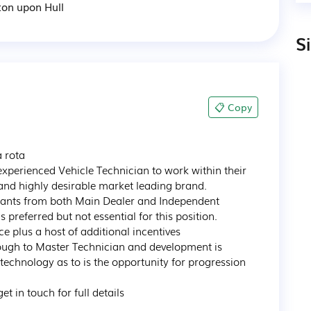
ton upon Hull
S
📋 Copy
rota

experienced Vehicle Technician to work within their 
and highly desirable market leading brand.

licants from both Main Dealer and Independent 
referred but not essential for this position.

 plus a host of additional incentives

ugh to Master Technician and development is 
 technology as to is the opportunity for progression 
t in touch for full details
