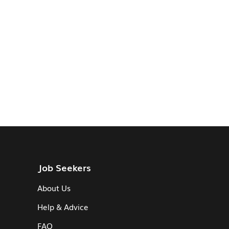
Job Seekers
About Us
Help & Advice
FAQ