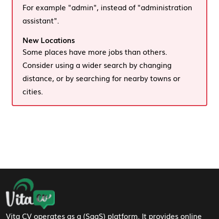
For example "admin", instead of "administration
assistant".
New Locations
Some places have more jobs than others.
Consider using a wider search by changing
distance, or by searching for nearby towns or
cities.
Footer Navigation
Vita CV operates as a (SaaS) platform. It provides online