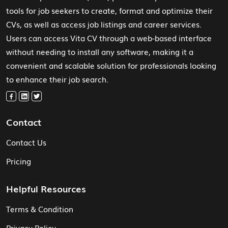
tools for job seekers to create, format and optimize their
CVs, as well as access job listings and career services.
Users can access Vita CV through a web-based interface
without needing to install any software, making it a
convenient and scalable solution for professionals looking
to enhance their job search.
Contact
Contact Us
Pricing
Helpful Resources
Terms & Condition
Privacy Policy