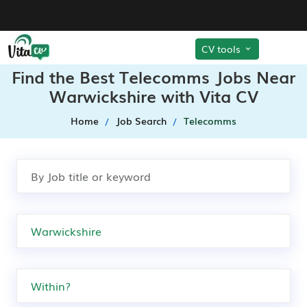
CV tools
Find the Best Telecomms Jobs Near
Warwickshire with Vita CV
Home
Job Search
Telecomms