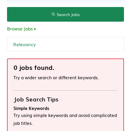
Search Jobs
Browse Jobs
0 jobs found.
Try a wider search or different keywords.
Job Search Tips
Simple Keywords
Try using simple keywords and avoid complicated
job titles.