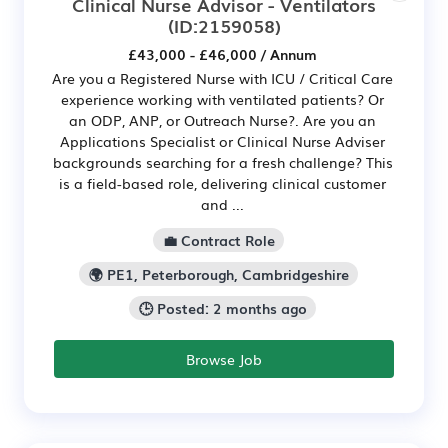
Clinical Nurse Advisor - Ventilators
(ID:2159058)
£43,000 - £46,000 / Annum
Are you a Registered Nurse with ICU / Critical Care
experience working with ventilated patients? Or
an ODP, ANP, or Outreach Nurse?. Are you an
Applications Specialist or Clinical Nurse Adviser
backgrounds searching for a fresh challenge? This
is a field-based role, delivering clinical customer
and ...
💼 Contract Role
🌍 PE1, Peterborough, Cambridgeshire
🕒 Posted: 2 months ago
Browse Job