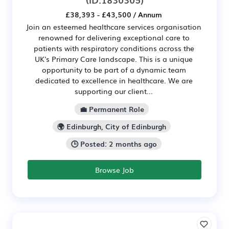
£38,393 - £43,500 / Annum
Join an esteemed healthcare services organisation
renowned for delivering exceptional care to
patients with respiratory conditions across the
UK's Primary Care landscape. This is a unique
opportunity to be part of a dynamic team
dedicated to excellence in healthcare. We are
supporting our client...
💼 Permanent Role
🌍 Edinburgh, City of Edinburgh
🕒 Posted: 2 months ago
Browse Job