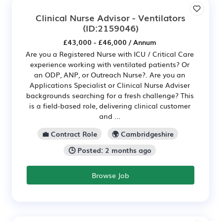
Clinical Nurse Advisor - Ventilators
(ID:2159046)
£43,000 - £46,000 / Annum
Are you a Registered Nurse with ICU / Critical Care
experience working with ventilated patients? Or
an ODP, ANP, or Outreach Nurse?. Are you an
Applications Specialist or Clinical Nurse Adviser
backgrounds searching for a fresh challenge? This
is a field-based role, delivering clinical customer
and ...
💼 Contract Role
🌍 Cambridgeshire
🕒 Posted: 2 months ago
Browse Job