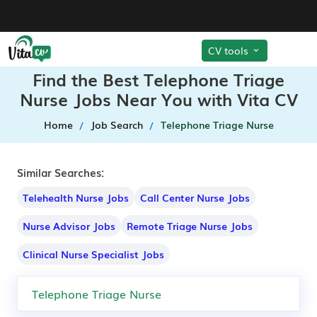
CV tools
Find the Best Telephone Triage
Nurse Jobs Near You with Vita CV
Home
Job Search
Telephone Triage Nurse
Similar Searches:
Telehealth Nurse Jobs
Call Center Nurse Jobs
Nurse Advisor Jobs
Remote Triage Nurse Jobs
Clinical Nurse Specialist Jobs