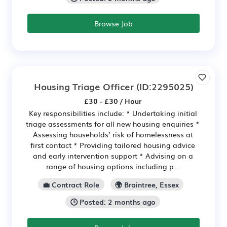
Browse Job
Housing Triage Officer
(ID:2295025)
£30 - £30 / Hour
Key responsibilities include: * Undertaking initial
triage assessments for all new housing enquiries *
Assessing households’ risk of homelessness at
first contact * Providing tailored housing advice
and early intervention support * Advising on a
range of housing options including p...
💼 Contract Role
🌍 Braintree, Essex
🕒 Posted: 2 months ago