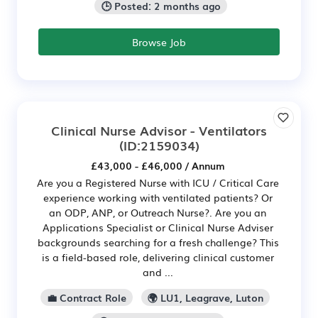
🕒 Posted: 2 months ago
Browse Job
Clinical Nurse Advisor - Ventilators
(ID:2159034)
£43,000 - £46,000 / Annum
Are you a Registered Nurse with ICU / Critical Care
experience working with ventilated patients? Or
an ODP, ANP, or Outreach Nurse?. Are you an
Applications Specialist or Clinical Nurse Adviser
backgrounds searching for a fresh challenge? This
is a field-based role, delivering clinical customer
and ...
💼 Contract Role
🌍 LU1, Leagrave, Luton