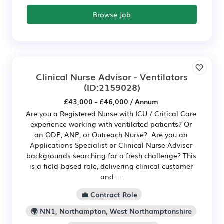
Browse Job
Clinical Nurse Advisor - Ventilators
(ID:2159028)
£43,000 - £46,000 / Annum
Are you a Registered Nurse with ICU / Critical Care
experience working with ventilated patients? Or
an ODP, ANP, or Outreach Nurse?. Are you an
Applications Specialist or Clinical Nurse Adviser
backgrounds searching for a fresh challenge? This
is a field-based role, delivering clinical customer
and ...
💼 Contract Role
🌍 NN1, Northampton, West Northamptonshire