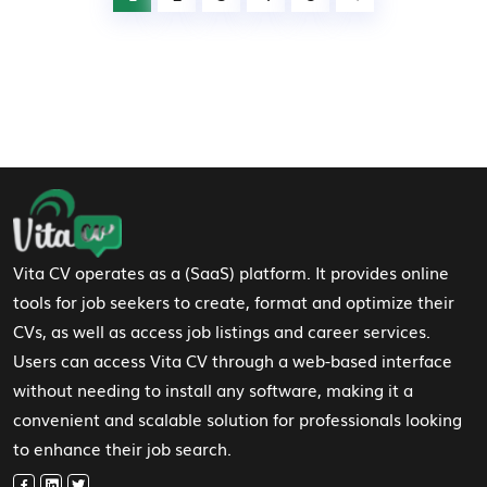
Footer Navigation
Vita CV operates as a (SaaS) platform. It provides online
tools for job seekers to create, format and optimize their
CVs, as well as access job listings and career services.
Users can access Vita CV through a web-based interface
without needing to install any software, making it a
convenient and scalable solution for professionals looking
to enhance their job search.