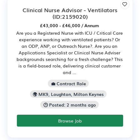
Clinical Nurse Advisor - Ventilators
(ID:2159020)
£43,000 - £46,000 / Annum
Are you a Registered Nurse with ICU / Critical Care
experience working with ventilated patients? Or
an ODP, ANP, or Outreach Nurse?. Are you an
Applications Specialist or Clinical Nurse Adviser
backgrounds searching for a fresh challenge? This
is a field-based role, delivering clinical customer
and ...
💼 Contract Role
🌍 MK9, Loughton, Milton Keynes
🕒 Posted: 2 months ago
Browse Job