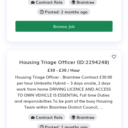
💼 Contract Role
🌍 Braintree
🕒 Posted: 2 months ago
Browse Job
Housing Triage Officer
(ID:2294248)
£30 - £30 / Hour
Housing Triage Officer - Braintree Contract £30.00
per hour Umbrella Hybrid – 3 days onsite, 2 days
work from home DRIVING LICENCE AND ACCESS
TO OWN VEHICLE IS ESSENTIAL Full time Duties
and responsibilties To be part of the busy Housing
Team within Braintree District Council, ...
💼 Contract Role
🌍 Braintree
🕒 Posted: 2 months ago