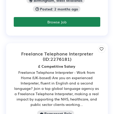
🌍 Birmingham, West Midlands
🕒 Posted: 2 months ago
Browse Job
Freelance Telephone Interpreter
(ID:2276181)
£ Competitive Salary
Freelance Telephone Interpreter - Work from
Home (UK-based) Are you an experienced
Interpreter, fluent in English and a second
language? Join a top global language agency as
a Freelance Telephone Interpreter, making a real
impact by supporting the NHS, healthcare, and
public sector clients-working...
💼 Permanent Role