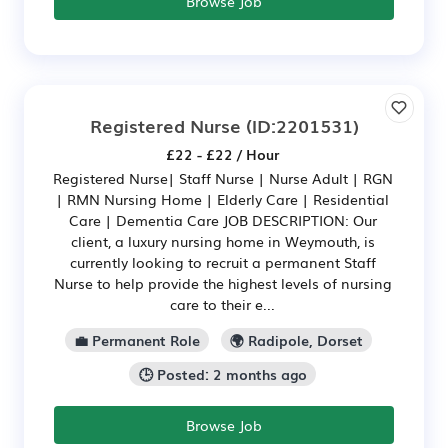
Browse Job
Registered Nurse
(ID:2201531)
£22 - £22 / Hour
Registered Nurse| Staff Nurse | Nurse Adult | RGN
| RMN Nursing Home | Elderly Care | Residential
Care | Dementia Care JOB DESCRIPTION: Our
client, a luxury nursing home in Weymouth, is
currently looking to recruit a permanent Staff
Nurse to help provide the highest levels of nursing
care to their e...
💼 Permanent Role
🌍 Radipole, Dorset
🕒 Posted: 2 months ago
Browse Job