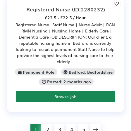
Registered Nurse
(ID:2280232)
£22.5 - £22.5 / Hour
Registered Nurse| Staff Nurse | Nurse Adult | RGN
| RMN Nursing | Nursing Home | Elderly Care |
Dementia Care JOB DESCRIPTION: Our client, a
reputable nursing home in Bedford is currently
looking to recruit a permanent Staff Nurse to help
provide the highest levels of nursing care to their
elderly...
💼 Permanent Role
🌍 Bedford, Bedfordshire
🕒 Posted: 2 months ago
Browse Job
1
2
3
4
5