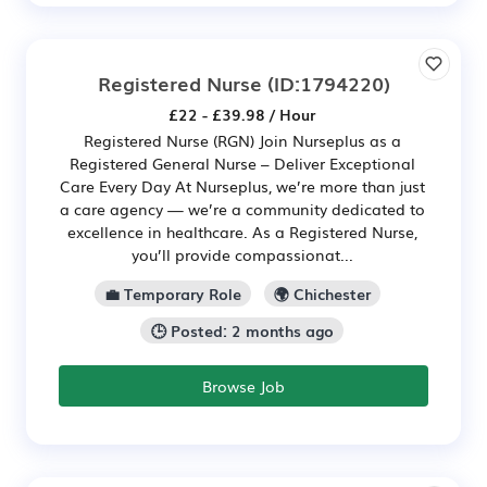
Registered Nurse
(ID:1794220)
£22 - £39.98 / Hour
Registered Nurse (RGN) Join Nurseplus as a
Registered General Nurse – Deliver Exceptional
Care Every Day At Nurseplus, we’re more than just
a care agency — we’re a community dedicated to
excellence in healthcare. As a Registered Nurse,
you’ll provide compassionat...
💼 Temporary Role
🌍 Chichester
🕒 Posted: 2 months ago
Browse Job