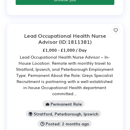
Lead Occupational Health Nurse
Advisor
(ID:1811381)
£1,000 - £1,000 / Day
Lead Occupational Health Nurse Advisor – In-
House Location: Remote with monthly travel to
Stratford, Ipswich, and Peterborough Employment
Type: Permanent About the Role: Greys Specialist
Recruitment is partnering with a well-established
in-house Occupational Health department
committed...
💼 Permanent Role
🌍 Stratford, Peterborough, Ipswich
🕒 Posted: 2 months ago