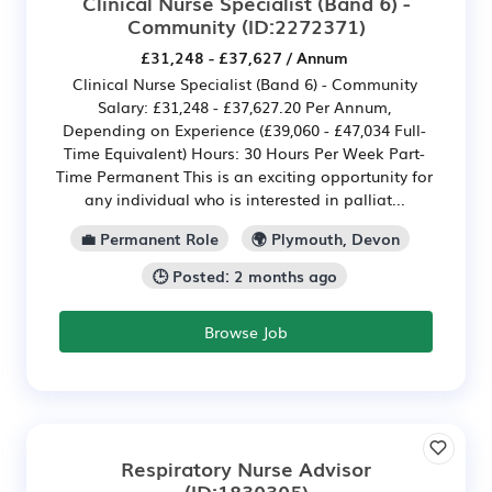
Clinical Nurse Specialist (Band 6) -
Community
(ID:2272371)
£31,248 - £37,627 / Annum
Clinical Nurse Specialist (Band 6) - Community
Salary: £31,248 - £37,627.20 Per Annum,
Depending on Experience (£39,060 - £47,034 Full-
Time Equivalent) Hours: 30 Hours Per Week Part-
Time Permanent This is an exciting opportunity for
any individual who is interested in palliat...
💼 Permanent Role
🌍 Plymouth, Devon
🕒 Posted: 2 months ago
Browse Job
Respiratory Nurse Advisor
(ID:1830305)