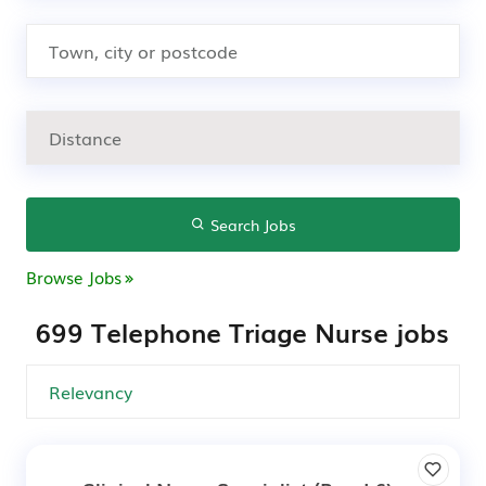
Search Jobs
Browse Jobs
699 Telephone Triage Nurse jobs