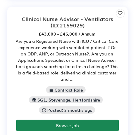
Clinical Nurse Advisor - Ventilators
(ID:2159029)
£43,000 - £46,000 / Annum
Are you a Registered Nurse with ICU / Critical Care
experience working with ventilated patients? Or
an ODP, ANP, or Outreach Nurse?. Are you an
Applications Specialist or Clinical Nurse Adviser
backgrounds searching for a fresh challenge? This
is a field-based role, delivering clinical customer
and ...
💼 Contract Role
🌍 SG1, Stevenage, Hertfordshire
🕒 Posted: 2 months ago
Browse Job