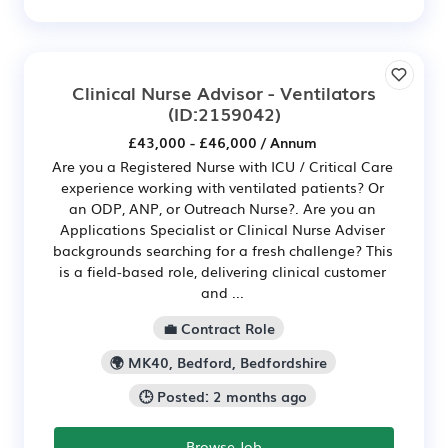
Clinical Nurse Advisor - Ventilators
(ID:2159042)
£43,000 - £46,000 / Annum
Are you a Registered Nurse with ICU / Critical Care
experience working with ventilated patients? Or
an ODP, ANP, or Outreach Nurse?. Are you an
Applications Specialist or Clinical Nurse Adviser
backgrounds searching for a fresh challenge? This
is a field-based role, delivering clinical customer
and ...
💼 Contract Role
🌍 MK40, Bedford, Bedfordshire
🕒 Posted: 2 months ago
Browse Job