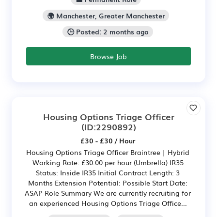
🌍 Manchester, Greater Manchester
🕒 Posted: 2 months ago
Browse Job
Housing Options Triage Officer
(ID:2290892)
£30 - £30 / Hour
Housing Options Triage Officer Braintree | Hybrid
Working Rate: £30.00 per hour (Umbrella) IR35
Status: Inside IR35 Initial Contract Length: 3
Months Extension Potential: Possible Start Date:
ASAP Role Summary We are currently recruiting for
an experienced Housing Options Triage Office...