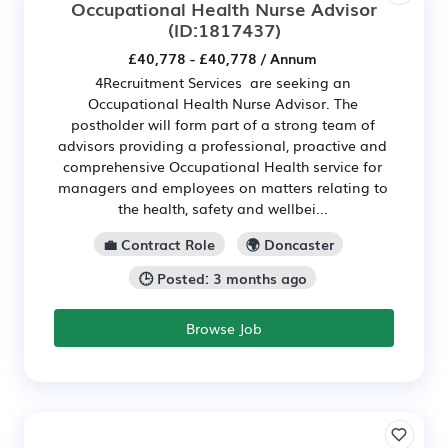
Occupational Health Nurse Advisor
(ID:1817437)
£40,778 - £40,778 / Annum
4Recruitment Services are seeking an
Occupational Health Nurse Advisor. The
postholder will form part of a strong team of
advisors providing a professional, proactive and
comprehensive Occupational Health service for
managers and employees on matters relating to
the health, safety and wellbei...
💼 Contract Role
🌍 Doncaster
🕒 Posted: 3 months ago
Browse Job