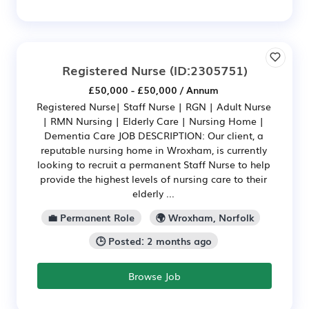
Registered Nurse
(ID:2305751)
£50,000 - £50,000 / Annum
Registered Nurse| Staff Nurse | RGN | Adult Nurse
| RMN Nursing | Elderly Care | Nursing Home |
Dementia Care JOB DESCRIPTION: Our client, a
reputable nursing home in Wroxham, is currently
looking to recruit a permanent Staff Nurse to help
provide the highest levels of nursing care to their
elderly ...
💼 Permanent Role
🌍 Wroxham, Norfolk
🕒 Posted: 2 months ago
Browse Job