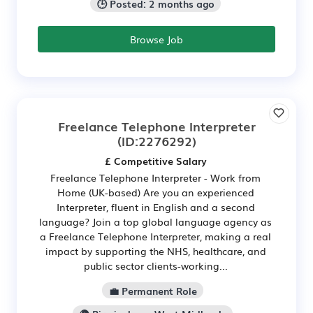
🕒 Posted: 2 months ago
Browse Job
Freelance Telephone Interpreter
(ID:2276292)
£ Competitive Salary
Freelance Telephone Interpreter - Work from
Home (UK-based) Are you an experienced
Interpreter, fluent in English and a second
language? Join a top global language agency as
a Freelance Telephone Interpreter, making a real
impact by supporting the NHS, healthcare, and
public sector clients-working...
💼 Permanent Role