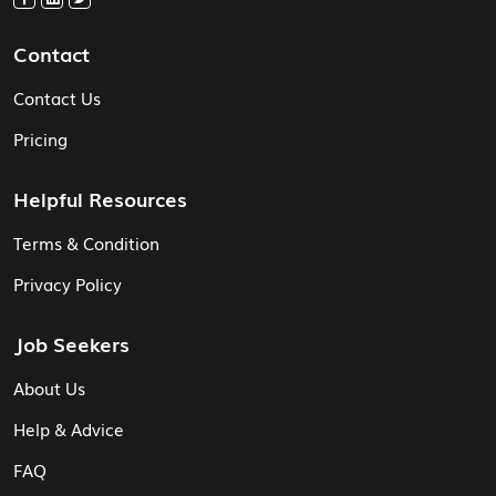
Contact
Contact Us
Pricing
Helpful Resources
Terms & Condition
Privacy Policy
Job Seekers
About Us
Help & Advice
FAQ