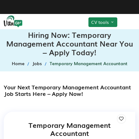
CV tools
Hiring Now: Temporary
Management Accountant Near You
– Apply Today!
Home
Jobs
Temporary Management Accountant
Your Next Temporary Management Accountant
Job Starts Here – Apply Now!
Temporary Management
Accountant