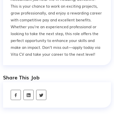
This is your chance to work on exciting projects,
grow professionally, and enjoy a rewarding career
with competitive pay and excellent benefits.
Whether you're an experienced professional or
looking to take the next step, this role offers the
perfect opportunity to enhance your skills and
make an impact. Don’t miss out—apply today via
Vita CV and take your career to the next level!
Share This Job