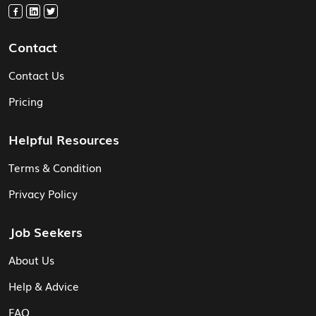
Contact
Contact Us
Pricing
Helpful Resources
Terms & Condition
Privacy Policy
Job Seekers
About Us
Help & Advice
FAQ