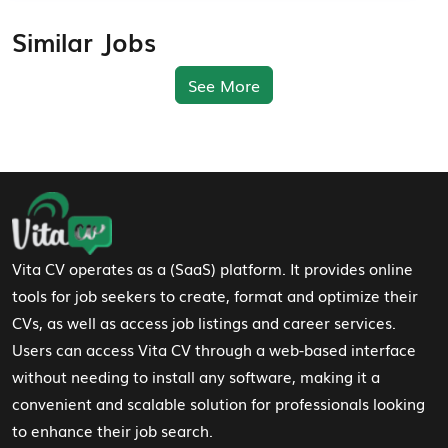
Similar Jobs
See More
Footer Navigation
Vita CV operates as a (SaaS) platform. It provides online
tools for job seekers to create, format and optimize their
CVs, as well as access job listings and career services.
Users can access Vita CV through a web-based interface
without needing to install any software, making it a
convenient and scalable solution for professionals looking
to enhance their job search.