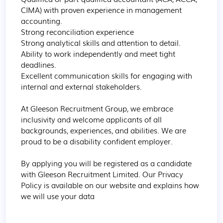
CIMA) with proven experience in management 
accounting.

Strong reconciliation experience

Strong analytical skills and attention to detail.

Ability to work independently and meet tight 
deadlines.

Excellent communication skills for engaging with 
internal and external stakeholders.

At Gleeson Recruitment Group, we embrace 
inclusivity and welcome applicants of all 
backgrounds, experiences, and abilities. We are 
proud to be a disability confident employer.

By applying you will be registered as a candidate 
with Gleeson Recruitment Limited. Our Privacy 
Policy is available on our website and explains how 
we will use your data