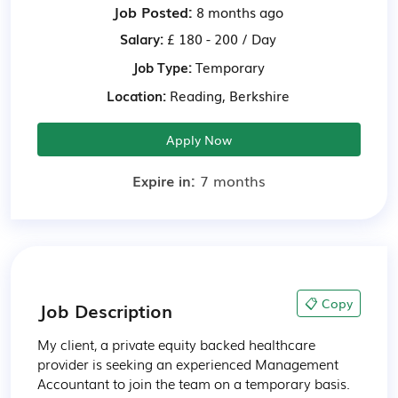
Job Posted:
8 months ago
Salary:
£ 180 - 200 / Day
Job Type:
Temporary
Location:
Reading, Berkshire
Apply Now
Expire in:
7 months
📋 Copy
Job Description
My client, a private equity backed healthcare 
provider is seeking an experienced Management 
Accountant to join the team on a temporary basis. 