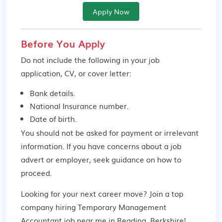
Apply Now
Before You Apply
Do not include the following in your job
application, CV, or cover letter:
Bank details.
National Insurance number.
Date of birth.
You should not be asked for payment or irrelevant
information. If you have concerns about a job
advert or employer,
seek guidance
on how to
proceed.
Looking for your next career move? Join a top
company hiring Temporary Management
Accountant job near me in Reading, Berkshire!