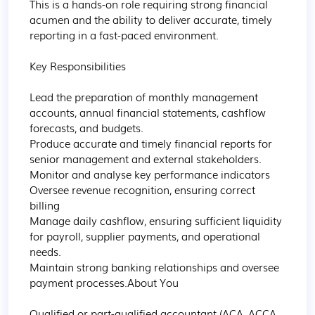
This is a hands-on role requiring strong financial 
acumen and the ability to deliver accurate, timely 
reporting in a fast-paced environment.

Key Responsibilities

Lead the preparation of monthly management 
accounts, annual financial statements, cashflow 
forecasts, and budgets.

Produce accurate and timely financial reports for 
senior management and external stakeholders.

Monitor and analyse key performance indicators 

Oversee revenue recognition, ensuring correct 
billing 

Manage daily cashflow, ensuring sufficient liquidity 
for payroll, supplier payments, and operational 
needs.

Maintain strong banking relationships and oversee 
payment processes.About You

Qualified or part-qualified accountant (ACA, ACCA, 