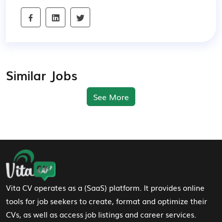
Similar Jobs
See More
Footer Navigation
Vita CV operates as a (SaaS) platform. It provides online
tools for job seekers to create, format and optimize their
CVs, as well as access job listings and career services.