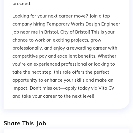
proceed.
Looking for your next career move? Join a top
company hiring Temporary Works Design Engineer
job near me in Bristol, City of Bristol! This is your
chance to work on exciting projects, grow
professionally, and enjoy a rewarding career with
competitive pay and excellent benefits. Whether
you're an experienced professional or looking to
take the next step, this role offers the perfect
opportunity to enhance your skills and make an
impact. Don’t miss out—apply today via Vita CV
and take your career to the next level!
Share This Job