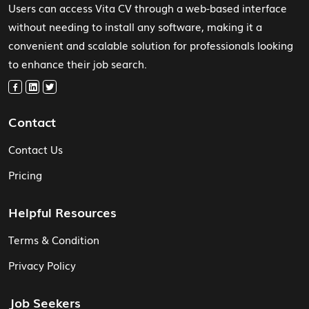
Users can access Vita CV through a web-based interface
without needing to install any software, making it a
convenient and scalable solution for professionals looking
to enhance their job search.
Contact
Contact Us
Pricing
Helpful Resources
Terms & Condition
Privacy Policy
Job Seekers