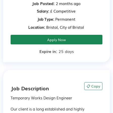
Job Posted:
2 months ago
Salary:
£ Competitive
Job Type:
Permanent
Location:
Bristol, City of Bristol
Apply Now
Expire in:
25 days
📋 Copy
Job Description
Temporary Works Design Engineer

Our client is a long established and highly 