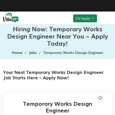
CV tools
Hiring Now: Temporary Works
Design Engineer Near You – Apply
Today!
Home
Jobs
Temporary Works Design Engineer
Your Next Temporary Works Design Engineer
Job Starts Here – Apply Now!
Temporary Works Design
Engineer