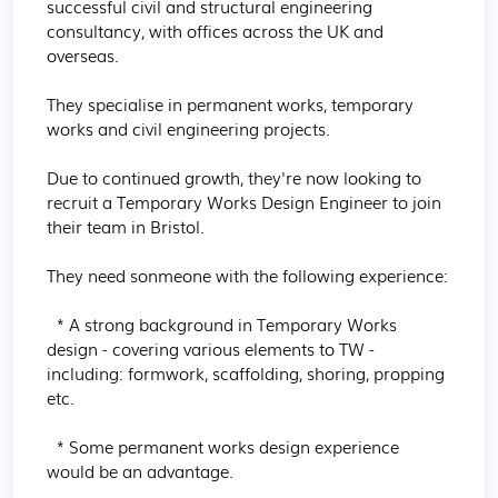
successful civil and structural engineering 
consultancy, with offices across the UK and 
overseas.

They specialise in permanent works, temporary 
works and civil engineering projects.

Due to continued growth, they're now looking to 
recruit a Temporary Works Design Engineer to join 
their team in Bristol.

They need sonmeone with the following experience:

  * A strong background in Temporary Works 
design - covering various elements to TW - 
including: formwork, scaffolding, shoring, propping 
etc.

  * Some permanent works design experience 
would be an advantage.
