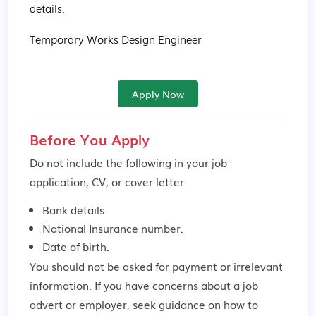
details.

Temporary Works Design Engineer
Apply Now
Before You Apply
Do not include the following in your job
application, CV, or cover letter:
Bank details.
National Insurance number.
Date of birth.
You should not be asked for payment or irrelevant
information. If you have concerns about a job
advert or employer,
seek guidance
on how to