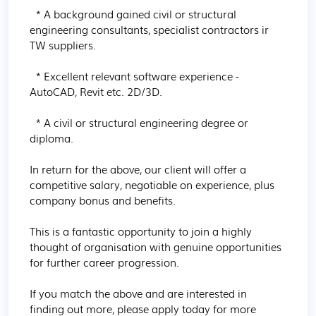
  * A background gained civil or structural 
engineering consultants, specialist contractors ir 
TW suppliers.

  * Excellent relevant software experience - 
AutoCAD, Revit etc. 2D/3D.

  * A civil or structural engineering degree or 
diploma.

In return for the above, our client will offer a 
competitive salary, negotiable on experience, plus 
company bonus and benefits.

This is a fantastic opportunity to join a highly 
thought of organisation with genuine opportunities 
for further career progression.

If you match the above and are interested in 
finding out more, please apply today for more 