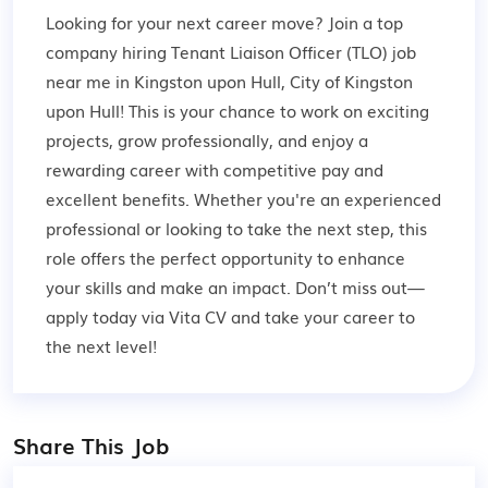
Looking for your next career move? Join a top
company hiring Tenant Liaison Officer (TLO) job
near me in Kingston upon Hull, City of Kingston
upon Hull! This is your chance to work on exciting
projects, grow professionally, and enjoy a
rewarding career with competitive pay and
excellent benefits. Whether you're an experienced
professional or looking to take the next step, this
role offers the perfect opportunity to enhance
your skills and make an impact. Don’t miss out—
apply today via Vita CV and take your career to
the next level!
Share This Job