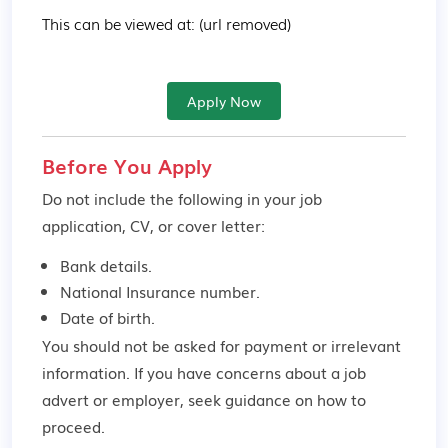
This can be viewed at: (url removed)
Apply Now
Before You Apply
Do not include the following in your job
application, CV, or cover letter:
Bank details.
National Insurance number.
Date of birth.
You should not be asked for payment or irrelevant
information. If you have concerns about a job
advert or employer,
seek guidance
on how to
proceed.