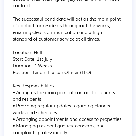
contract.

The successful candidate will act as the main point 
of contact for residents throughout the works, 
ensuring clear communication and a high 
standard of customer service at all times.

Location: Hull

Start Date: 1st July

Duration: 4 Weeks

Position: Tenant Liaison Officer (TLO)

Key Responsibilities:

• Acting as the main point of contact for tenants 
and residents

• Providing regular updates regarding planned 
works and schedules

• Arranging appointments and access to properties

• Managing resident queries, concerns, and 
complaints professionally
