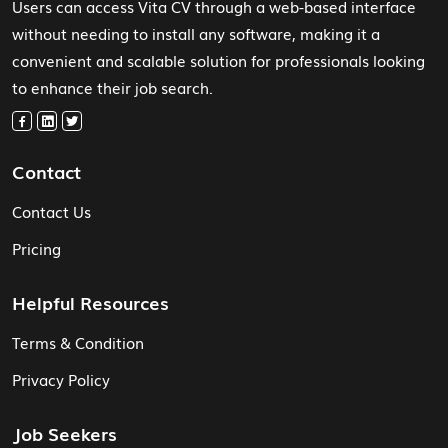
Users can access Vita CV through a web-based interface
without needing to install any software, making it a
convenient and scalable solution for professionals looking
to enhance their job search.
Contact
Contact Us
Pricing
Helpful Resources
Terms & Condition
Privacy Policy
Job Seekers