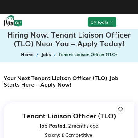
CV tools
Hiring Now: Tenant Liaison Officer
(TLO) Near You – Apply Today!
Home
Jobs
Tenant Liaison Officer (TLO)
Your Next Tenant Liaison Officer (TLO) Job
Starts Here – Apply Now!
Tenant Liaison Officer (TLO)
Job Posted:
2 months ago
Salary:
£ Competitive