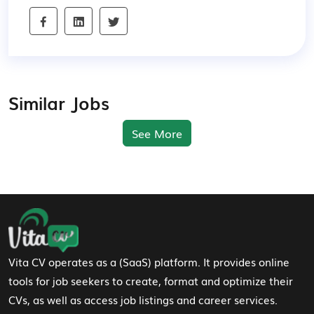
Similar Jobs
See More
Footer Navigation
Vita CV operates as a (SaaS) platform. It provides online
tools for job seekers to create, format and optimize their
CVs, as well as access job listings and career services.