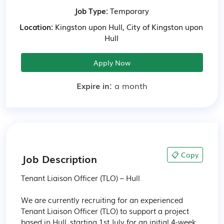
Job Type:
Temporary
Location:
Kingston upon Hull, City of Kingston upon
Hull
Apply Now
Expire in:
a month
📋 Copy
Job Description
Tenant Liaison Officer (TLO) – Hull

We are currently recruiting for an experienced 
Tenant Liaison Officer (TLO) to support a project 
based in Hull, starting 1st July for an initial 4-week 