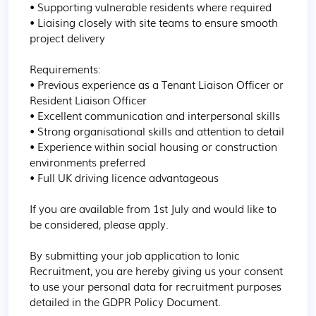
• Supporting vulnerable residents where required

• Liaising closely with site teams to ensure smooth 
project delivery

Requirements:

• Previous experience as a Tenant Liaison Officer or 
Resident Liaison Officer

• Excellent communication and interpersonal skills

• Strong organisational skills and attention to detail

• Experience within social housing or construction 
environments preferred

• Full UK driving licence advantageous

If you are available from 1st July and would like to 
be considered, please apply.

By submitting your job application to Ionic 
Recruitment, you are hereby giving us your consent 
to use your personal data for recruitment purposes 
detailed in the GDPR Policy Document.
