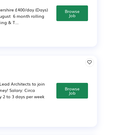
ershire £400/day (Days)
Browse
Job
August 6 month rolling
ng & T...
ead Architects to join
Browse
ney! Salary: Circa
Job
y 2 to 3 days per week