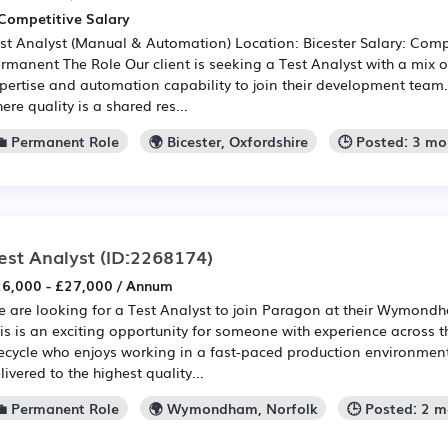
Competitive Salary
st Analyst (Manual & Automation) Location: Bicester Salary: Comp
rmanent The Role Our client is seeking a Test Analyst with a mix 
pertise and automation capability to join their development team.
ere quality is a shared res...
💼 Permanent Role
🌍 Bicester, Oxfordshire
🕒 Posted: 3 m
est Analyst
(ID:2268174)
6,000 - £27,000 / Annum
 are looking for a Test Analyst to join Paragon at their Wymondh
is is an exciting opportunity for someone with experience across t
fecycle who enjoys working in a fast-paced production environment
livered to the highest quality...
💼 Permanent Role
🌍 Wymondham, Norfolk
🕒 Posted: 2 