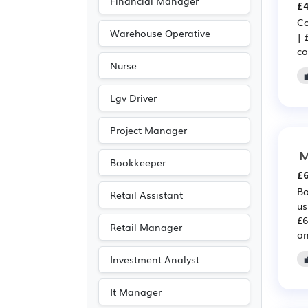
Financial Manager
£4
Advertising
(60)
Co
Leisure
(55)
Warehouse Operative
| 
co
Public sector
(55)
Nurse
Recruitment
(54)
Media/Creative/Digital
Lgv Driver
(49)
Project Manager
Travel & Tourism
(43)
M
Legal
(19)
Bookkeeper
£6
Agriculture
(11)
Bo
Retail Assistant
Customer service
(8)
us
£6
Entertainment
(6)
Retail Manager
on
Journalism
(6)
Investment Analyst
Publishing
(6)
Art
(5)
It Manager