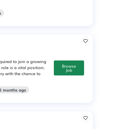
o
quired to join a growing
Browse
le is a vital position;
Job
ery with the chance to
 2 months ago