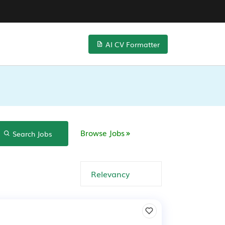
AI CV Formatter
Browse Jobs
Search Jobs