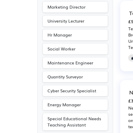
Photography
(5)
Marketing Director
Driving
(1)
T
University Lecturer
£5
Te
Hr Manager
Br
Um
Te
Social Worker
Maintenance Engineer
Quantity Surveyor
Cyber Security Specialist
N
£3
Energy Manager
Ne
se
Special Educational Needs
or
Teaching Assistant
te