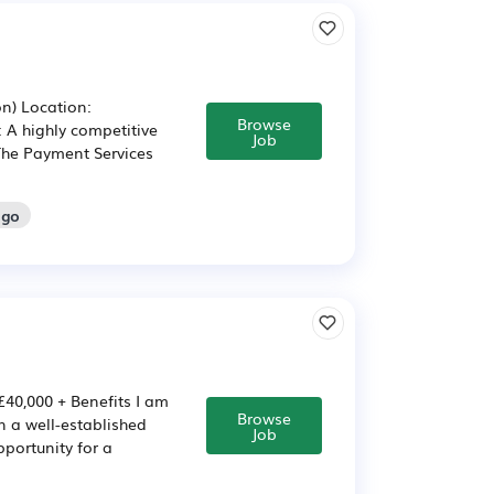
on) Location:
Browse
: A highly competitive
Job
 The Payment Services
ago
£40,000 + Benefits I am
Browse
n a well-established
Job
pportunity for a