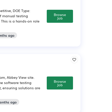
etitive, DOE Type:
Browse
of manual testing
Job
 This is a hands-on role
onths ago
am, Abbey View site.
Browse
he software testing
Job
, ensuring solutions are
months ago