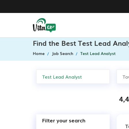
Find the Best Test Lead Anal
Home
Job Search
Test Lead Analyst
4,
Filter your search
T