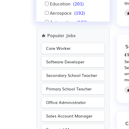
qu
Education
(201)
Aerospace
(192)
Automotive
(192)
Nursing
(157)
🔥 Popular Jobs
Purchasing
(122)
S
Care Worker
Retail
(122)
£5
Pharmaceutical
(114)
Se
Software Developer
Se
Scientific
(114)
an
Secondary School Teacher
Administration
(104)
ma
Warehouse
(93)
Primary School Teacher
Electrical
(91)
Office Administrator
Electronic
(91)
Accountancy
(73)
Sales Account Manager
C
Emergency
(64)