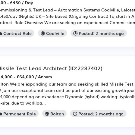
00 - £450 / Day
mmissioning & Test Lead – Automation Systems Coalville, Leicest
£450/day (Nights) UK – Site Based (Ongoing Contract) To start in 
ntract Role Overview We are seeking an experienced Commissioni
💼 Contract Role
🌍 Coalville
🕒 Posted: 2 months ago
issile Test Lead Architect
(ID:2287402)
4,000 - £64,000 / Annum
lton We are expanding our team and seeking skilled Missile Test L
! Join our exceptional team and be part of our exciting growth jour
4,000 depending on experience Dynamic (hybrid) working: typicall
-site, due to workloa...
💼 Permanent Role
🌍 Bolton
🕒 Posted: 2 months ago