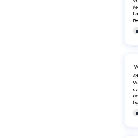
We
Ma
ho
re
W
£4
Wo
sy
an
bu