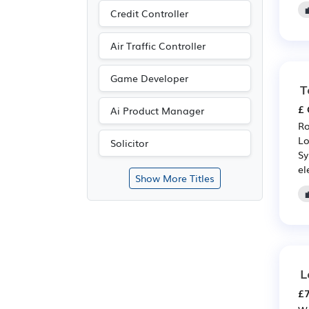
Credit Controller
Air Traffic Controller
Game Developer
T
£ 
Ai Product Manager
Ro
Lo
Solicitor
Sy
el
Show More Titles
L
£7