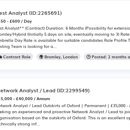
est Analyst
(ID:2265691)
50 - £600 / Day
st Analyst** (Contract) Duration: 6 Months (Possibility for extensi
omley/Hybrid (Initially 5 days on site, eventually moving to 3) Rate
brella Day Rate is available for suitable candidates Role Profile
sting Team is looking for a...
💼 Contract Role
🌍 Bromley, London
🕒 Posted: 2 months 
etwork Analyst / Lead
(ID:2299549)
5,000 - £40,000 / Annum
twork Analyst / Lead Outskirts of Oxford | Permanent | £35,000 - 
eking an experienced and proactive Network Analyst / Lead to joi
ganisation based on the outskirts of Oxford. This is an excellent o
chnically strong inf...