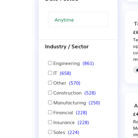
T
£6
Te
Industry / Sector
op
co
re
Engineering
(861)
IT
(658)
Other
(570)
Construction
(528)
Manufacturing
(250)
A
Financial
(228)
£4
Ro
Insurance
(228)
Mo
Sales
(224)
st