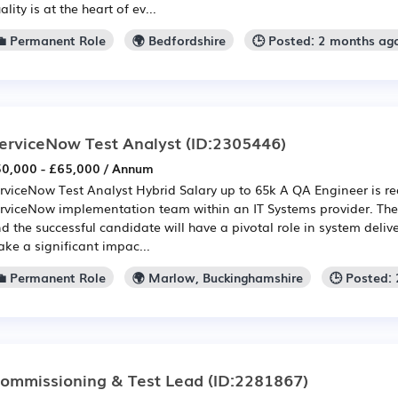
ality is at the heart of ev...
💼 Permanent Role
🌍 Bedfordshire
🕒 Posted: 2 months ag
erviceNow Test Analyst
(ID:2305446)
0,000 - £65,000 / Annum
rviceNow Test Analyst Hybrid Salary up to 65k A QA Engineer is re
rviceNow implementation team within an IT Systems provider. The ro
d the successful candidate will have a pivotal role in system deliv
ke a significant impac...
💼 Permanent Role
🌍 Marlow, Buckinghamshire
🕒 Posted:
ommissioning & Test Lead
(ID:2281867)