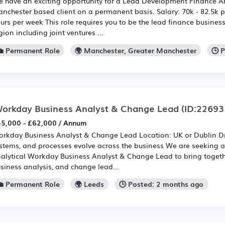
 have an exciting opportunity for a Lead Development Finance Ana
nchester based client on a permanent basis. Salary: 70k - 82.5k 
urs per week This role requires you to be the lead finance business
gion including joint ventures ...
💼 Permanent Role
🌍 Manchester, Greater Manchester
🕒 
orkday Business Analyst & Change Lead
(ID:22693
5,000 - £62,000 / Annum
rkday Business Analyst & Change Lead Location: UK or Dublin Dr
stems, and processes evolve across the business We are seeking a
alytical Workday Business Analyst & Change Lead to bring togethe
siness analysis, and change lead...
💼 Permanent Role
🌍 Leeds
🕒 Posted: 2 months ago