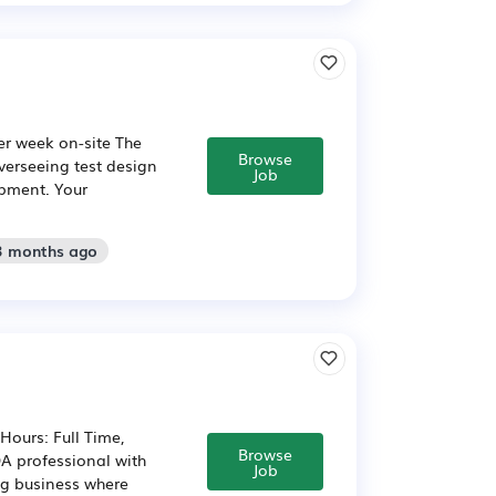
per week on-site The
Browse
overseeing test design
Job
opment. Your
 3 months ago
Hours: Full Time,
Browse
A professional with
Job
ng business where