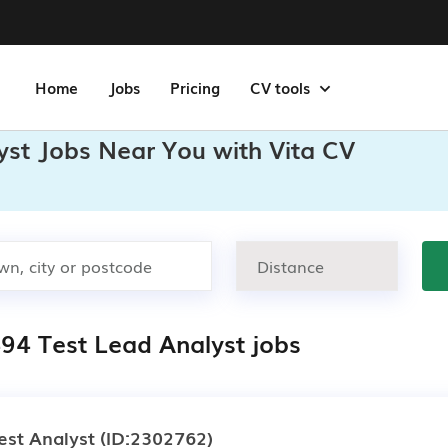
Home
Jobs
Pricing
CV tools
yst Jobs Near You with Vita CV
494 Test Lead Analyst jobs
est Analyst
(ID:2302762)