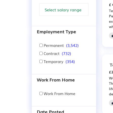
£ 
Te
Pe
ex
wh
Employment Type
Permanent
(3,542)
Contract
(732)
Temporary
(354)
T
£2
We
Work From Home
Th
li
Work From Home
de
Date Posted