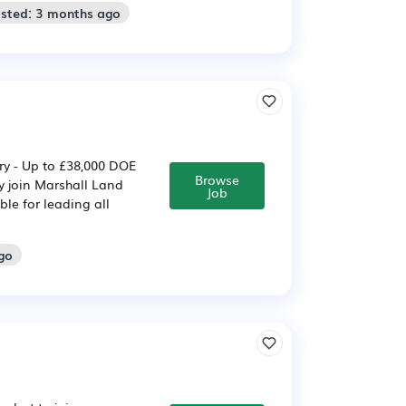
osted: 3 months ago
ary - Up to £38,000 DOE
Browse
y join Marshall Land
Job
ble for leading all
go