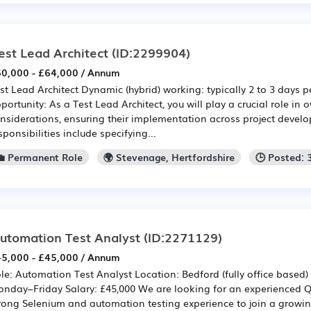
est Lead Architect
(ID:2299904)
0,000 - £64,000 / Annum
st Lead Architect Dynamic (hybrid) working: typically 2 to 3 days 
portunity: As a Test Lead Architect, you will play a crucial role in 
nsiderations, ensuring their implementation across project devel
sponsibilities include specifying...
💼 Permanent Role
🌍 Stevenage, Hertfordshire
🕒 Posted:
utomation Test Analyst
(ID:2271129)
5,000 - £45,000 / Annum
le: Automation Test Analyst Location: Bedford (fully office based) 
nday–Friday Salary: £45,000 We are looking for an experienced Q
rong Selenium and automation testing experience to join a growi