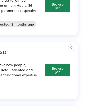
lyst to join our
Browse
per annum Hours: 36
Job
 partner the respective
Posted: 2 months ago
51)
ive how people,
Browse
 detail-oriented and
Job
r functional expertise,