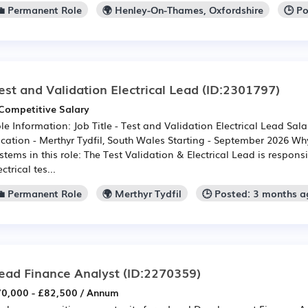
💼 Permanent Role
🌍 Henley-On-Thames, Oxfordshire
🕒 P
est and Validation Electrical Lead
(ID:2301797)
Competitive Salary
le Information: Job Title - Test and Validation Electrical Lead Sal
cation - Merthyr Tydfil, South Wales Starting - September 2026 Wh
stems in this role: The Test Validation & Electrical Lead is responsi
ectrical tes...
💼 Permanent Role
🌍 Merthyr Tydfil
🕒 Posted: 3 months a
ead Finance Analyst
(ID:2270359)
0,000 - £82,500 / Annum