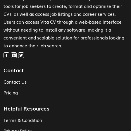
tools for job seekers to create, format and optimize their
CVs, as well as access job listings and career services.
Users can access Vita CV through a web-based interface
without needing to install any software, making it a
convenient and scalable solution for professionals looking
to enhance their job search.
Contact
Contact Us
Pricing
Helpful Resources
Terms & Condition
Privacy Policy