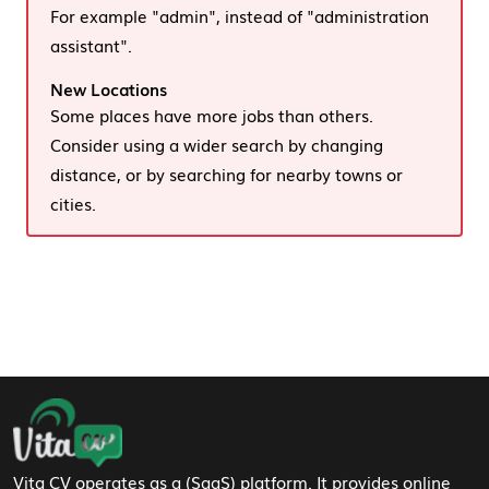
For example "admin", instead of "administration
assistant".
New Locations
Some places have more jobs than others.
Consider using a wider search by changing
distance, or by searching for nearby towns or
cities.
Footer Navigation
Vita CV operates as a (SaaS) platform. It provides online