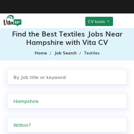
CV tools
Find the Best Textiles Jobs Near
Hampshire with Vita CV
Home
Job Search
Textiles