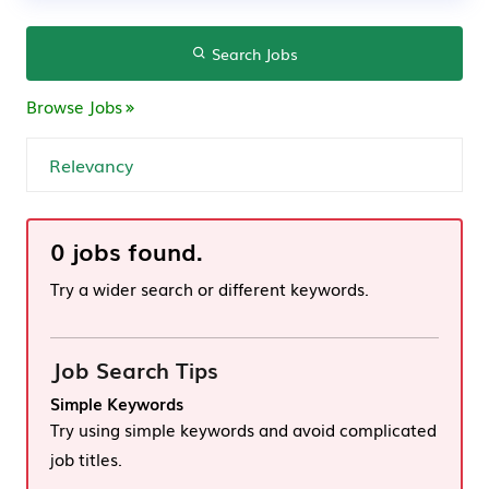
Search Jobs
Browse Jobs
0 jobs found.
Try a wider search or different keywords.
Job Search Tips
Simple Keywords
Try using simple keywords and avoid complicated
job titles.