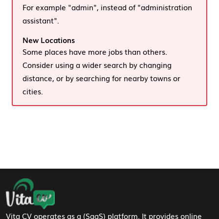
For example "admin", instead of "administration
assistant".
New Locations
Some places have more jobs than others.
Consider using a wider search by changing
distance, or by searching for nearby towns or
cities.
Footer Navigation
Vita CV operates as a (SaaS) platform. It provides online