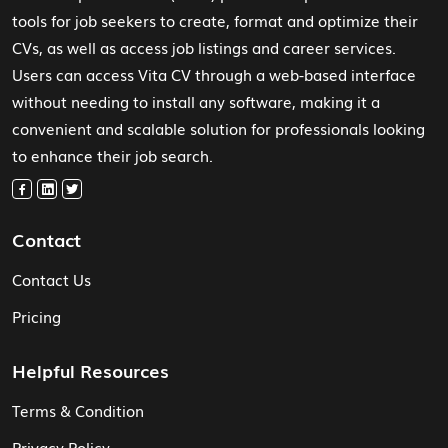
tools for job seekers to create, format and optimize their
CVs, as well as access job listings and career services.
Users can access Vita CV through a web-based interface
without needing to install any software, making it a
convenient and scalable solution for professionals looking
to enhance their job search.
Contact
Contact Us
Pricing
Helpful Resources
Terms & Condition
Privacy Policy