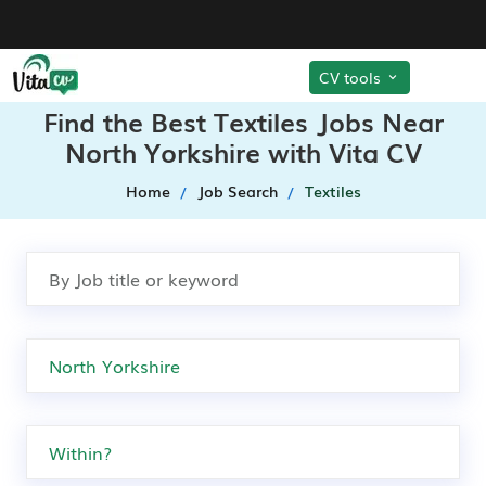
CV tools
Find the Best Textiles Jobs Near
North Yorkshire with Vita CV
Home
Job Search
Textiles