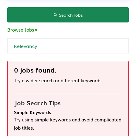
Search Jobs
Browse Jobs
0 jobs found.
Try a wider search or different keywords.
Job Search Tips
Simple Keywords
Try using simple keywords and avoid complicated
job titles.