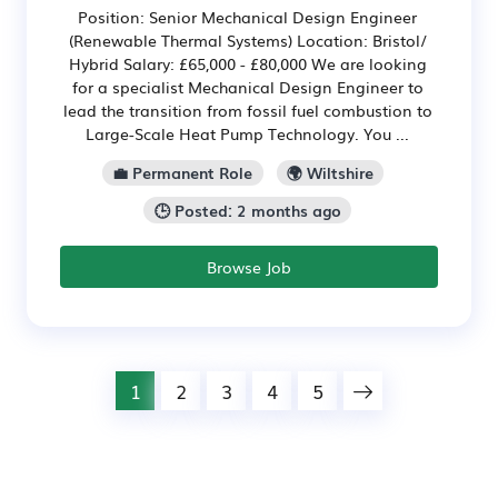
Position: Senior Mechanical Design Engineer
(Renewable Thermal Systems) Location: Bristol/
Hybrid Salary: £65,000 - £80,000 We are looking
for a specialist Mechanical Design Engineer to
lead the transition from fossil fuel combustion to
Large-Scale Heat Pump Technology. You ...
💼 Permanent Role
🌍 Wiltshire
🕒 Posted: 2 months ago
Browse Job
1
2
3
4
5