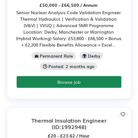
£50,000 - £66,500 / Annum
Senior Nuclear Analysis Code Validation Engineer
Thermal Hydraulics | Verification & Validation
(V&V) | VVUQ | Advanced SMR Programme
Location: Derby, Manchester or Warrington
(Hybrid Working) Salary: £53,800 - £66,500 + Bonus
+ £2,200 Flexible Benefits Allowance + Excel...
💼 Permanent Role
🌍 Derby
🕒 Posted: 2 months ago
Browse Job
Thermal Insulation Engineer
(ID:1992948)
£20 - £23.62 / Hour