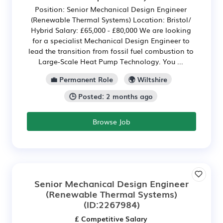
Position: Senior Mechanical Design Engineer
(Renewable Thermal Systems) Location: Bristol/
Hybrid Salary: £65,000 - £80,000 We are looking
for a specialist Mechanical Design Engineer to
lead the transition from fossil fuel combustion to
Large-Scale Heat Pump Technology. You ...
💼 Permanent Role
🌍 Wiltshire
🕒 Posted: 2 months ago
Browse Job
Senior Mechanical Design Engineer
(Renewable Thermal Systems)
(ID:2267984)
£ Competitive Salary