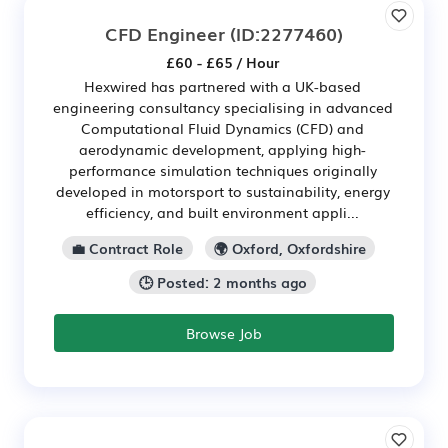
CFD Engineer
(ID:2277460)
£60 - £65 / Hour
Hexwired has partnered with a UK-based
engineering consultancy specialising in advanced
Computational Fluid Dynamics (CFD) and
aerodynamic development, applying high-
performance simulation techniques originally
developed in motorsport to sustainability, energy
efficiency, and built environment appli...
💼 Contract Role
🌍 Oxford, Oxfordshire
🕒 Posted: 2 months ago
Browse Job