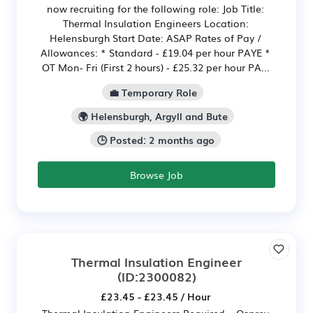
now recruiting for the following role: Job Title:
Thermal Insulation Engineers Location:
Helensburgh Start Date: ASAP Rates of Pay /
Allowances: * Standard - £19.04 per hour PAYE *
OT Mon- Fri (First 2 hours) - £25.32 per hour PA...
💼 Temporary Role
🌍 Helensburgh, Argyll and Bute
🕒 Posted: 2 months ago
Browse Job
Thermal Insulation Engineer
(ID:2300082)
£23.45 - £23.45 / Hour