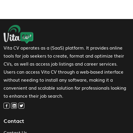
Footer Navigation
Vita CV operates as a (SaaS) platform. It provides online
tools for job seekers to create, format and optimize their
CVs, as well as access job listings and career services.
Users can access Vita CV through a web-based interface
without needing to install any software, making it a
convenient and scalable solution for professionals looking
to enhance their job search.
Contact
Contact Us