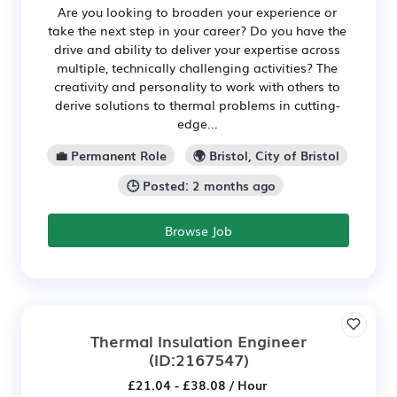
Are you looking to broaden your experience or
take the next step in your career? Do you have the
drive and ability to deliver your expertise across
multiple, technically challenging activities? The
creativity and personality to work with others to
derive solutions to thermal problems in cutting-
edge...
💼 Permanent Role
🌍 Bristol, City of Bristol
🕒 Posted: 2 months ago
Browse Job
Thermal Insulation Engineer
(ID:2167547)
£21.04 - £38.08 / Hour