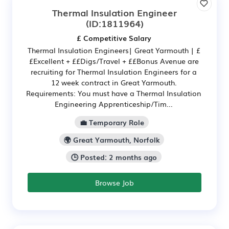
Thermal Insulation Engineer
(ID:1811964)
£ Competitive Salary
Thermal Insulation Engineers| Great Yarmouth | £
£Excellent + ££Digs/Travel + ££Bonus Avenue are
recruiting for Thermal Insulation Engineers for a
12 week contract in Great Yarmouth.
Requirements: You must have a Thermal Insulation
Engineering Apprenticeship/Tim...
💼 Temporary Role
🌍 Great Yarmouth, Norfolk
🕒 Posted: 2 months ago
Browse Job