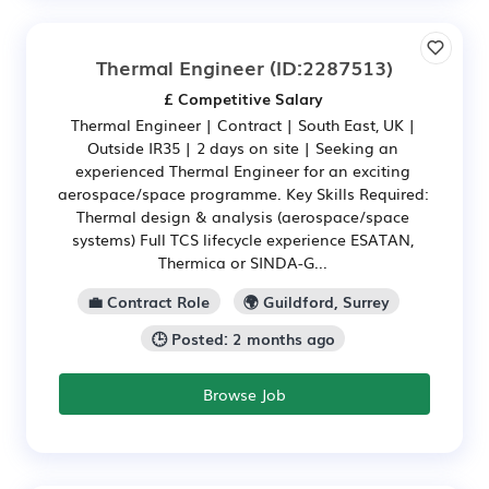
Thermal Engineer
(ID:2287513)
£ Competitive Salary
Thermal Engineer | Contract | South East, UK |
Outside IR35 | 2 days on site | Seeking an
experienced Thermal Engineer for an exciting
aerospace/space programme. Key Skills Required:
Thermal design & analysis (aerospace/space
systems) Full TCS lifecycle experience ESATAN,
Thermica or SINDA-G...
💼 Contract Role
🌍 Guildford, Surrey
🕒 Posted: 2 months ago
Browse Job