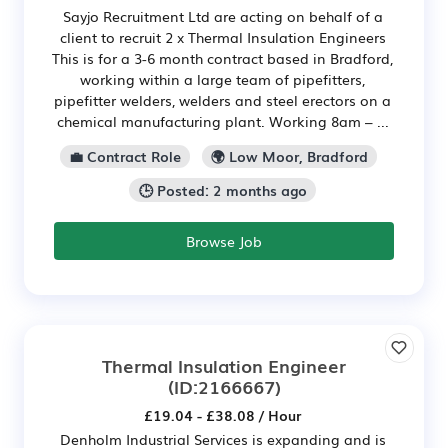
Sayjo Recruitment Ltd are acting on behalf of a
client to recruit 2 x Thermal Insulation Engineers
This is for a 3-6 month contract based in Bradford,
working within a large team of pipefitters,
pipefitter welders, welders and steel erectors on a
chemical manufacturing plant. Working 8am – ...
💼 Contract Role
🌍 Low Moor, Bradford
🕒 Posted: 2 months ago
Browse Job
Thermal Insulation Engineer
(ID:2166667)
£19.04 - £38.08 / Hour
Denholm Industrial Services is expanding and is