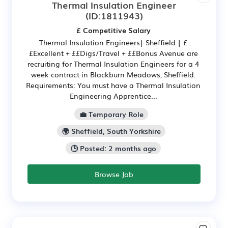
Thermal Insulation Engineer
(ID:1811943)
£ Competitive Salary
Thermal Insulation Engineers| Sheffield | £
£Excellent + ££Digs/Travel + ££Bonus Avenue are
recruiting for Thermal Insulation Engineers for a 4
week contract in Blackburn Meadows, Sheffield.
Requirements: You must have a Thermal Insulation
Engineering Apprentice...
💼 Temporary Role
🌍 Sheffield, South Yorkshire
🕒 Posted: 2 months ago
Browse Job