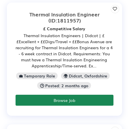
Thermal Insulation Engineer
(ID:1811957)
£ Competitive Salary
Thermal Insulation Engineers | Didcot | £
£Excellent + ££Digs/Travel + ££Bonus Avenue are
recruiting for Thermal Insulation Engineers for a 4
- 6 week contract in Didcot. Requirements: You
must have a Thermal Insulation Engineering
Apprenticeship/Time-served. Ex...
💼 Temporary Role
🌍 Didcot, Oxfordshire
🕒 Posted: 2 months ago
Browse Job