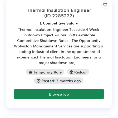
Thermal Insulation Engineer
(ID:2285222)
£ Competitive Salary
Thermal Insulation Engineer Teesside 4-Week
Shutdown Project 2-Hour Shifts Available
Competitive Shutdown Rates The Opportunity
Wolviston Management Services are supporting a
leading industrial client in the appointment of
experienced Thermal Insulation Engineers for a
major shutdown proj...
💼 Temporary Role
🌍 Redcar
🕒 Posted: 2 months ago
Browse Job