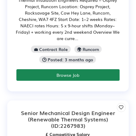
Thermal Insulation Engineers Required – Osprey
Project, Runcorn Location: Osprey Project,
Rocksavage Site, Cow Hey Lane, Runcorn,
Cheshire, WA7 4FZ Start Date: 1–2 weeks Rates:
NAECI rates Hours: 5 x 9-hour shifts (Monday–
Friday) + working every 2nd weekend Overview We
are curre...
💼 Contract Role
🌍 Runcorn
🕒 Posted: 3 months ago
Browse Job
Senior Mechanical Design Engineer
(Renewable Thermal Systems)
(ID:2267983)
£ Competitive Salary