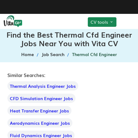
CV tools
Find the Best Thermal Cfd Engineer
Jobs Near You with Vita CV
Home
Job Search
Thermal Cfd Engineer
Similar Searches:
Thermal Analysis Engineer Jobs
CFD Simulation Engineer Jobs
Heat Transfer Engineer Jobs
Aerodynamics Engineer Jobs
Fluid Dynamics Engineer Jobs