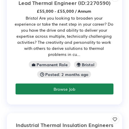
Lead Thermal Engineer
(ID:2270590)
£55,000 - £55,000 / Annum
Bristol Are you looking to broaden your
experience or take the next step in your career? Do
you have the drive and ability to deliver your
expertise across multiple, technically challenging
activities? The creativity and personality to work
with others to derive solutions to thermal
problems in cu...
💼 Permanent Role
🌍 Bristol
🕒 Posted: 2 months ago
Browse Job
Industrial Thermal Insulation Engineers