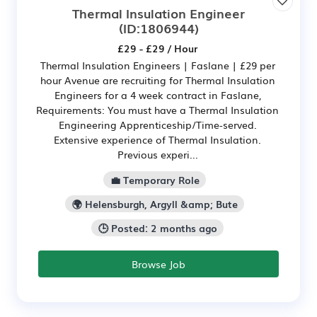
Thermal Insulation Engineer
(ID:1806944)
£29 - £29 / Hour
Thermal Insulation Engineers | Faslane | £29 per
hour Avenue are recruiting for Thermal Insulation
Engineers for a 4 week contract in Faslane,
Requirements: You must have a Thermal Insulation
Engineering Apprenticeship/Time-served.
Extensive experience of Thermal Insulation.
Previous experi...
💼 Temporary Role
🌍 Helensburgh, Argyll &amp; Bute
🕒 Posted: 2 months ago
Browse Job