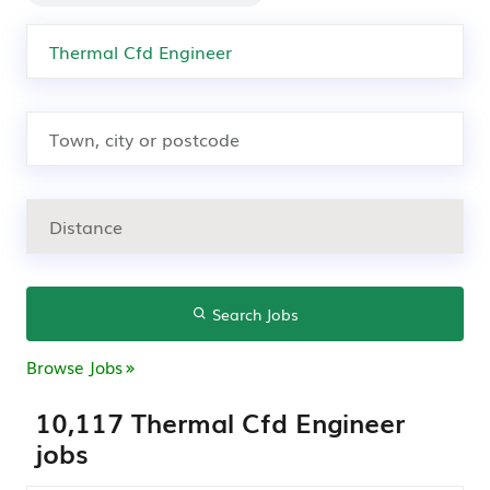
Search Jobs
Browse Jobs
10,117 Thermal Cfd Engineer
jobs