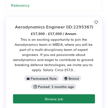
Aerodynamics Engineer
(ID:2295367)
£57,000 - £57,000 / Annum
This is an exciting opportunity to join the
Aerodynamics team in MBDA, where you will be
part of a multi-disciplinary team of expert
engineers. If you are passionate about
aerodynamics and eager to contribute to ground-
breaking defence technologies, we invite you to
apply. Salary: Circa £57,0...
💼 Permanent Role
🌍 Bristol
🕒 Posted: 3 months ago
Browse Job