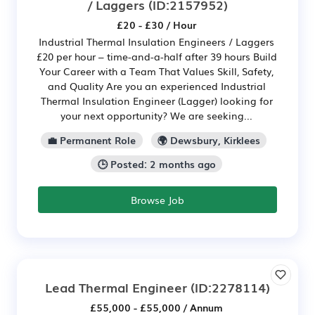
/ Laggers
(ID:2157952)
£20 - £30 / Hour
Industrial Thermal Insulation Engineers / Laggers
£20 per hour – time-and-a-half after 39 hours Build
Your Career with a Team That Values Skill, Safety,
and Quality Are you an experienced Industrial
Thermal Insulation Engineer (Lagger) looking for
your next opportunity? We are seeking...
💼 Permanent Role
🌍 Dewsbury, Kirklees
🕒 Posted: 2 months ago
Browse Job
Lead Thermal Engineer
(ID:2278114)
£55,000 - £55,000 / Annum