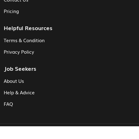
Pricing
Helpful Resources
Terms & Condition
Privacy Policy
Job Seekers
About Us
Help & Advice
FAQ
© Vita CV: Registered in England and Wales (16187919).