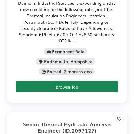
Denholm Industrial Services is expanding and is
now recruiting for the following role: Job Title:
Thermal Insulation Engineers Location:
Portsmouth Start Date: July (Depending on
security clearance) Rates of Pay / Allowances:
Standard £19.04 + £2.00, OT1 £28.60 per hour &
OT2 &...
💼 Permanent Role
🌍 Portsmouth, Hampshire
🕒 Posted: 2 months ago
Browse Job
Senior Thermal Hydraulic Analysis
Engineer
(ID:2097127)