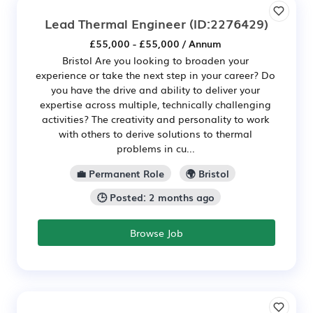
Lead Thermal Engineer
(ID:2276429)
£55,000 - £55,000 / Annum
Bristol Are you looking to broaden your
experience or take the next step in your career? Do
you have the drive and ability to deliver your
expertise across multiple, technically challenging
activities? The creativity and personality to work
with others to derive solutions to thermal
problems in cu...
💼 Permanent Role
🌍 Bristol
🕒 Posted: 2 months ago
Browse Job