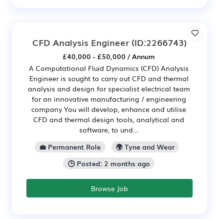
CFD Analysis Engineer
(ID:2266743)
£40,000 - £50,000 / Annum
A Computational Fluid Dynamics (CFD) Analysis
Engineer is sought to carry out CFD and thermal
analysis and design for specialist electrical team
for an innovative manufacturing / engineering
company You will develop, enhance and utilise
CFD and thermal design tools, analytical and
software, to und...
💼 Permanent Role
🌍 Tyne and Wear
🕒 Posted: 2 months ago
Browse Job