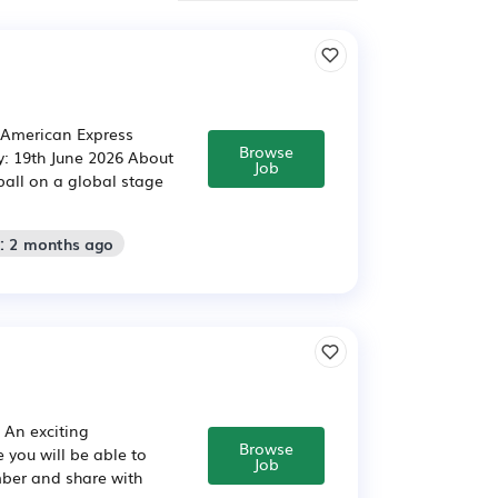
: American Express
Browse
y: 19th June 2026 About
Job
ball on a global stage
d: 2 months ago
. An exciting
Browse
 you will be able to
Job
ber and share with