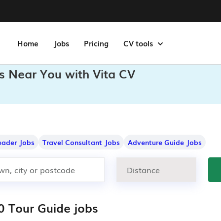
Home
Jobs
Pricing
CV tools
s Near You with Vita CV
eader Jobs
Travel Consultant Jobs
Adventure Guide Jobs
0 Tour Guide jobs