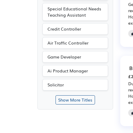
Ge
Special Educational Needs
re
Teaching Assistant
Ho
ex
Credit Controller
Air Traffic Controller
Game Developer
B
Ai Product Manager
£2
Du
Solicitor
re
Ho
Show More Titles
ex