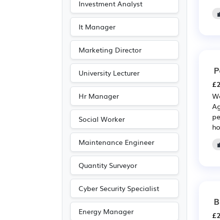
Investment Analyst
It Manager
Marketing Director
P
University Lecturer
£2
Hr Manager
We
Ag
pe
Social Worker
ho
Maintenance Engineer

Quantity Surveyor
Cyber Security Specialist
B
Energy Manager
£2