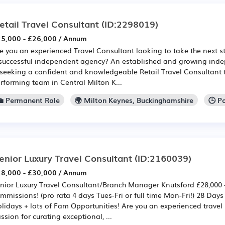
etail Travel Consultant
(ID:2298019)
5,000 - £26,000 / Annum
e you an experienced Travel Consultant looking to take the next st
successful independent agency? An established and growing inde
 seeking a confident and knowledgeable Retail Travel Consultant to
rforming team in Central Milton K...
💼 Permanent Role
🌍 Milton Keynes, Buckinghamshire
🕒 P
enior Luxury Travel Consultant
(ID:2160039)
8,000 - £30,000 / Annum
nior Luxury Travel Consultant/Branch Manager Knutsford £28,000 -
mmissions! (pro rata 4 days Tues-Fri or full time Mon-Fri!) 28 Day
lidays + lots of Fam Opportunities! Are you an experienced travel 
ssion for curating exceptional, ...