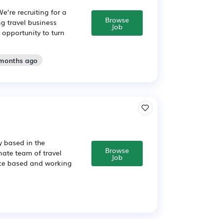
e’re recruiting for a
Browse
g travel business
Job
 opportunity to turn
 months ago
y based in the
Browse
nate team of travel
Job
ffice based and working