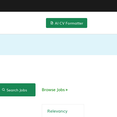
AI CV Formatter
Browse Jobs
Search Jobs