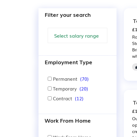
Filter your search
T
£1
Ro
St
Br
wh
Employment Type
Permanent
(70)
Temporary
(20)
Contract
(12)
T
£1
Ou
Work From Home
op
cr