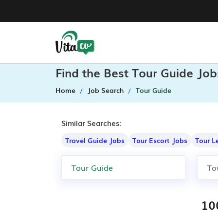
Find the Best Tour Guide Job
Home
Job Search
Tour Guide
Similar Searches:
Travel Guide Jobs
Tour Escort Jobs
Tour L
10