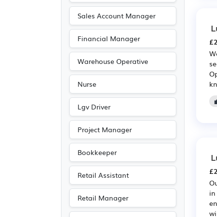
Sales Account Manager
L
Financial Manager
£2
We
Warehouse Operative
se
Op
kn
Nurse
Lgv Driver
Project Manager
Bookkeeper
L
£2
Retail Assistant
Ou
in
Retail Manager
en
wi