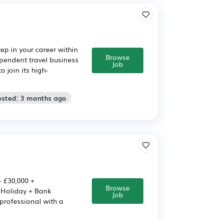
ep in your career within
Browse
pendent travel business
Job
 join its high-
osted: 3 months ago
 £30,000 +
Browse
s Holiday + Bank
Job
professional with a