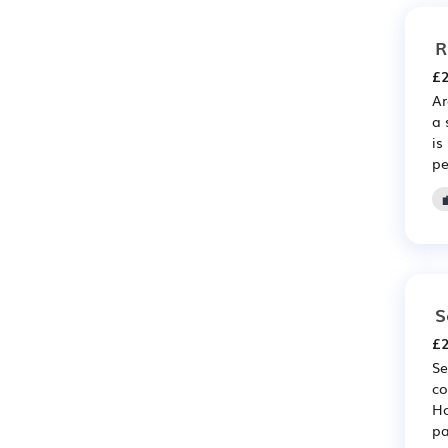
R
£2
Ar
a 
is
pe
S
£2
Se
co
Ho
pa