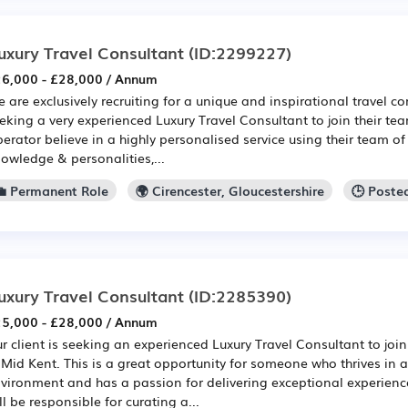
uxury Travel Consultant
(ID:2299227)
6,000 - £28,000 / Annum
 are exclusively recruiting for a unique and inspirational travel 
eking a very experienced Luxury Travel Consultant to join their te
erator believe in a highly personalised service using their team of
owledge & personalities,...
💼 Permanent Role
🌍 Cirencester, Gloucestershire
🕒 Poste
uxury Travel Consultant
(ID:2285390)
5,000 - £28,000 / Annum
r client is seeking an experienced Luxury Travel Consultant to joi
 Mid Kent. This is a great opportunity for someone who thrives in a
vironment and has a passion for delivering exceptional experienc
ll be responsible for curating a...