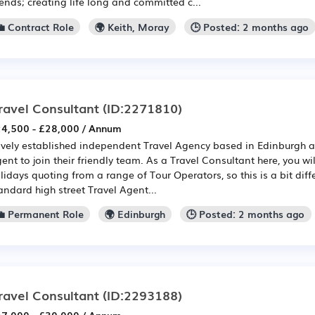
iends; creating life long and committed c...
💼 Contract Role
🌍 Keith, Moray
🕒 Posted: 2 months ago
ravel Consultant
(ID:2271810)
4,500 - £28,000 / Annum
vely established independent Travel Agency based in Edinburgh a
ent to join their friendly team. As a Travel Consultant here, you will
lidays quoting from a range of Tour Operators, so this is a bit diff
andard high street Travel Agent...
💼 Permanent Role
🌍 Edinburgh
🕒 Posted: 2 months ago
ravel Consultant
(ID:2293188)