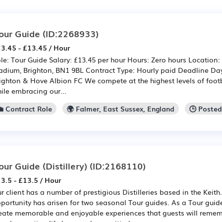
our Guide
(ID:2268933)
3.45 - £13.45 / Hour
le: Tour Guide Salary: £13.45 per hour Hours: Zero hours Location
adium, Brighton, BN1 9BL Contract Type: Hourly paid Deadline Da
ighton & Hove Albion FC We compete at the highest levels of foot
ile embracing our...
💼 Contract Role
🌍 Falmer, East Sussex, England
🕒 Poste
our Guide (Distillery)
(ID:2168110)
3.5 - £13.5 / Hour
r client has a number of prestigious Distilleries based in the Keith
portunity has arisen for two seasonal Tour guides. As a Tour guide
eate memorable and enjoyable experiences that guests will remem