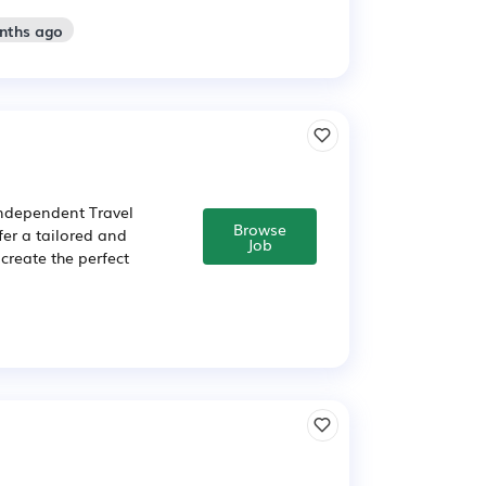
onths ago
independent Travel
Browse
fer a tailored and
Job
create the perfect