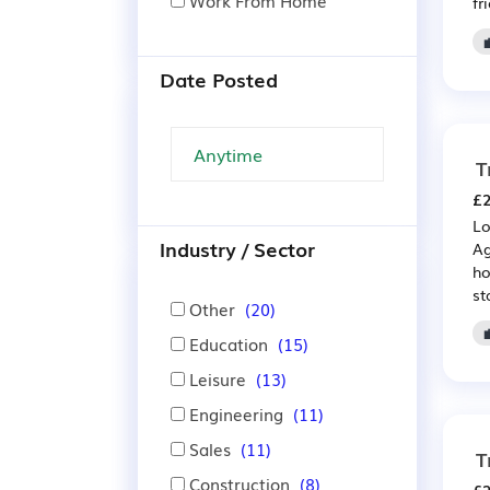
Work From Home
fr
Date Posted
T
£2
Lo
Industry / Sector
Ag
ho
st
Other
(20)
Education
(15)
Leisure
(13)
Engineering
(11)
Sales
(11)
T
Construction
(8)