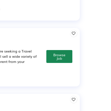
re seeking a Travel
Browse
 sell a wide variety of
Job
erent from your