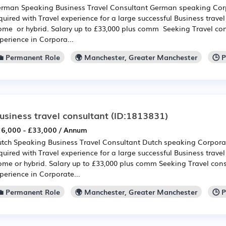
rman Speaking Business Travel Consultant German speaking Corp
quired with Travel experience for a large successful Business tra
me or hybrid. Salary up to £33,000 plus comm Seeking Travel con
perience in Corpora...
💼 Permanent Role
🌍 Manchester, Greater Manchester
🕒 
usiness travel consultant
(ID:1813831)
6,000 - £33,000 / Annum
tch Speaking Business Travel Consultant Dutch speaking Corporat
quired with Travel experience for a large successful Business tra
me or hybrid. Salary up to £33,000 plus comm Seeking Travel cons
perience in Corporate...
💼 Permanent Role
🌍 Manchester, Greater Manchester
🕒 