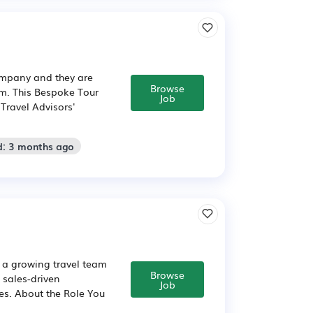
company and they are
Browse
am. This Bespoke Tour
Job
 Travel Advisors'
d: 3 months ago
n a growing travel team
Browse
 sales-driven
Job
es. About the Role You