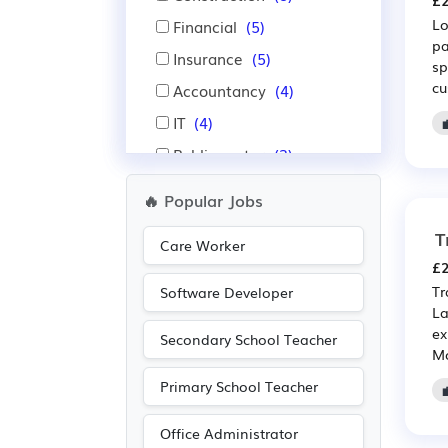
£2
Lo
Financial
(5)
pa
Insurance
(5)
sp
cu
Accountancy
(4)
IT
(4)
Public sector
(3)
Administration
(1)
🔥 Popular Jobs
Aerospace
(1)
T
Care Worker
Automotive
(1)
£2
Electrical
(1)
Tr
Software Developer
La
Electronic
(1)
ex
Secondary School Teacher
Emergency
(1)
Mo
Manufacturing
(1)
Primary School Teacher
Recruitment
(1)
Office Administrator