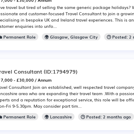
7,000 - £30,000 / Annum
ve travel but tired of selling the same generic package holidays? W
ssionate and customer-focused Travel Consultant to join a growin
ecialising in bespoke UK and Ireland travel experiences. This is an
stomer enquiries into unfo...
💼 Permanent Role
🌍 Glasgow, Glasgow City
🕒 Posted: 2
ravel Consultant
(ID:1794979)
7,000 - £30,000 / Annum
avel Consultant Join an established, well respected travel compan
ncashire area who are expanding their travel team .With a passio
perts and a reputation for exceptional service, this role will be o
n-Fri 9-5.30pm. May consider part tim...
💼 Permanent Role
🌍 Lancashire
🕒 Posted: 2 months ago