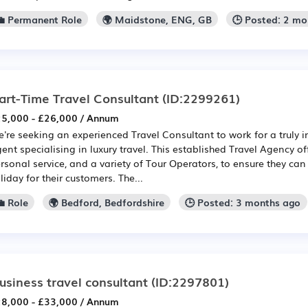
💼 Permanent Role
🌍 Maidstone, ENG, GB
🕒 Posted: 2 m
art-Time Travel Consultant
(ID:2299261)
5,000 - £26,000 / Annum
're seeking an experienced Travel Consultant to work for a truly 
ent specialising in luxury travel. This established Travel Agency of
rsonal service, and a variety of Tour Operators, to ensure they can 
liday for their customers. The...
 Role
🌍 Bedford, Bedfordshire
🕒 Posted: 3 months ago
usiness travel consultant
(ID:2297801)
8,000 - £33,000 / Annum