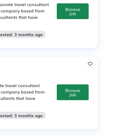
orate travel consultant
Browse
vel company based from
Job
sultants that have
Posted: 3 months ago
e travel consultant
Browse
vel company based from
Job
ultants that have
Posted: 3 months ago