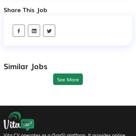
Share This Job
Similar Jobs
See More
Footer Navigation
Vita CV operates as a (SaaS) platform. It provides online