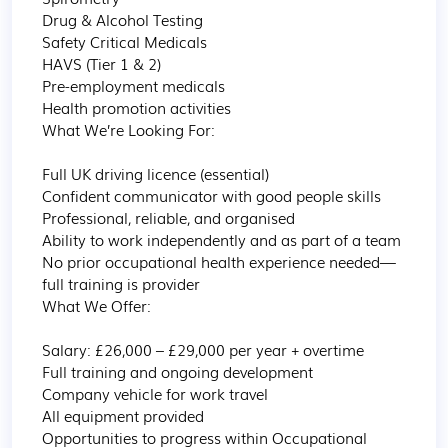
Drug & Alcohol Testing

Safety Critical Medicals

HAVS (Tier 1 & 2)

Pre-employment medicals

Health promotion activities 

What We’re Looking For:

Full UK driving licence (essential)

Confident communicator with good people skills

Professional, reliable, and organised

Ability to work independently and as part of a team

No prior occupational health experience needed—
full training is provider 

What We Offer:

Salary: £26,000 – £29,000 per year + overtime

Full training and ongoing development

Company vehicle for work travel

All equipment provided

Opportunities to progress within Occupational 