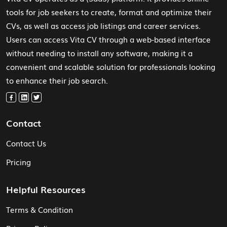
tools for job seekers to create, format and optimize their
CVs, as well as access job listings and career services.
Users can access Vita CV through a web-based interface
without needing to install any software, making it a
convenient and scalable solution for professionals looking
to enhance their job search.
Contact
Contact Us
Pricing
Helpful Resources
Terms & Condition