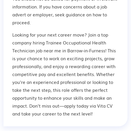
information. If you have concerns about a job
advert or employer,
seek guidance
on how to
proceed.
Looking for your next career move? Join a top
company hiring Trainee Occupational Health
Technician job near me in Barrow-in-Furness! This
is your chance to work on exciting projects, grow
professionally, and enjoy a rewarding career with
competitive pay and excellent benefits. Whether
you're an experienced professional or looking to
take the next step, this role offers the perfect
opportunity to enhance your skills and make an
impact. Don’t miss out—apply today via Vita CV
and take your career to the next level!