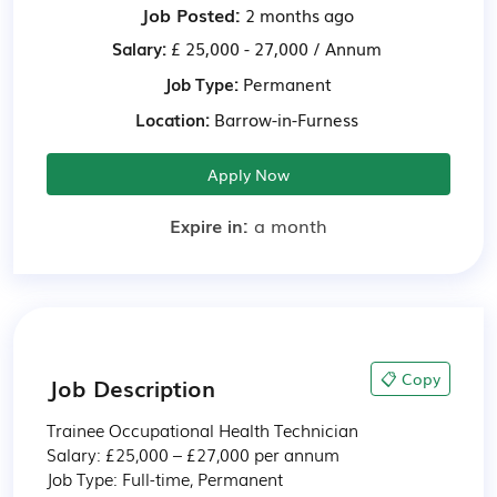
Job Posted:
2 months ago
Salary:
£ 25,000 - 27,000 / Annum
Job Type:
Permanent
Location:
Barrow-in-Furness
Apply Now
Expire in:
a month
📋 Copy
Job Description
Trainee Occupational Health Technician

Salary: £25,000 – £27,000 per annum

Job Type: Full-time, Permanent
