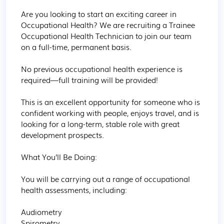
Are you looking to start an exciting career in 
Occupational Health? We are recruiting a Trainee 
Occupational Health Technician to join our team 
on a full-time, permanent basis.

No previous occupational health experience is 
required—full training will be provided!

This is an excellent opportunity for someone who is 
confident working with people, enjoys travel, and is 
looking for a long-term, stable role with great 
development prospects.

What You’ll Be Doing:

You will be carrying out a range of occupational 
health assessments, including:

Audiometry

Spirometry
