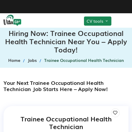
CV tools
Hiring Now: Trainee Occupational
Health Technician Near You – Apply
Today!
Home
Jobs
Trainee Occupational Health Technician
Your Next Trainee Occupational Health
Technician Job Starts Here – Apply Now!
Trainee Occupational Health
Technician