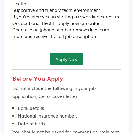
Health

Supportive and friendly team environment

If you’re interested in starting a rewarding career in 
Occupational Health, apply now or contact 
Chantelle on (phone number removed) to learn 
more and receive the full job description
Apply Now
Before You Apply
Do not include the following in your job
application, CV, or cover letter:
Bank details.
National Insurance number.
Date of birth.
You should not be asked for payment or irrelevant