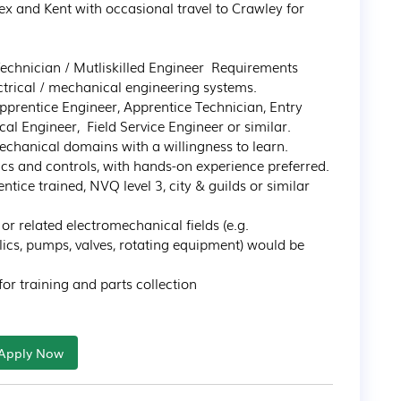
x and Kent with occasional travel to Crawley for 
Technician / Mutliskilled Engineer  Requirements

ctrical / mechanical engineering systems.

pprentice Engineer, Apprentice Technician, Entry 
al Engineer,  Field Service Engineer or similar.

chanical domains with a willingness to learn.

cs and controls, with hands-on experience preferred.

ntice trained, NVQ level 3, city & guilds or similar 
r related electromechanical fields (e.g. 
lics, pumps, valves, rotating equipment) would be 
 for training and parts collection
Apply Now