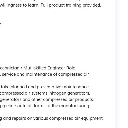
willingness to learn. Full product training provided.



echnician / Mutliskilled Engineer Role

r, service and maintenance of compressed air 
rtake planned and preventative maintenance, 
f compressed air systems, nitrogen generators, 
generators and other compressed air products.

pipelines into all forms of the manufacturing 
 and repairs on various compressed air equipment.

.
