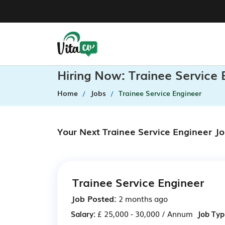
Hiring Now: Trainee Service
Home
Jobs
Trainee Service Engineer
Your Next Trainee Service Engineer J
Trainee Service Engineer
Job Posted:
2 months ago
Salary:
£ 25,000 - 30,000 / Annum
Job Typ