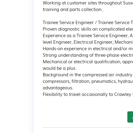
Working at customer sites throughout Susse
training and parts collection..

Trainee Service Engineer / Trainee Service 
Proven diagnostic skills on complicated ele
Experience as a Trainee Service Engineer, A
level Engineer, Electrical Engineer, Mechanic
Hands-on experience in electrical and/or me
Strong understanding of three-phase electri
Mechanical or electrical qualification, appre
would be a plus. 

Background in the compressed air industry o
compressors, filtration, pneumatics, hydrau
advantageous. 

Flexibility to travel occasionally to Crawley