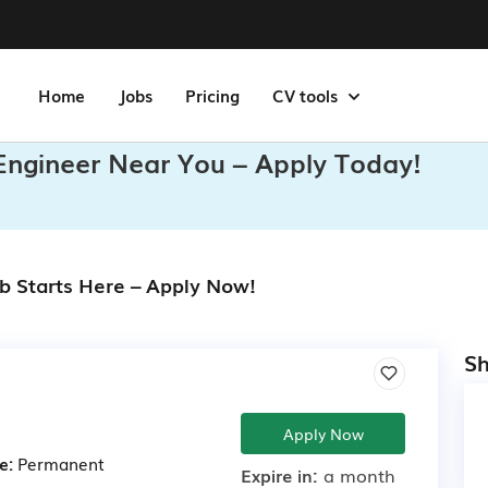
Home
Jobs
Pricing
CV tools
 Engineer Near You – Apply Today!
ob Starts Here – Apply Now!
Sh
Apply Now
e:
Permanent
Expire in:
a month