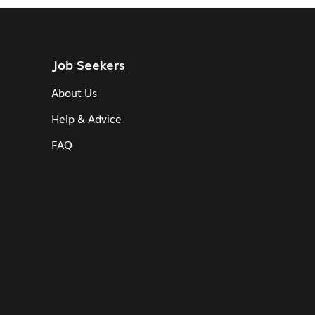
Job Seekers
About Us
Help & Advice
FAQ