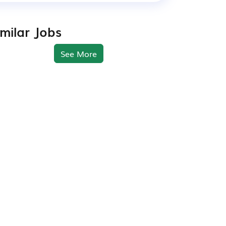
imilar Jobs
See More