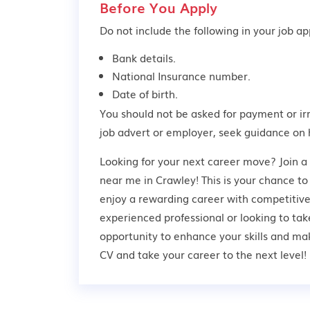
Before You Apply
Do not include the following in your job app
Bank details.
National Insurance number.
Date of birth.
You should not be asked for payment or ir
job advert or employer,
seek guidance
on 
Looking for your next career move? Join a
near me in Crawley! This is your chance to
enjoy a rewarding career with competitive
experienced professional or looking to take
opportunity to enhance your skills and ma
CV and take your career to the next level!