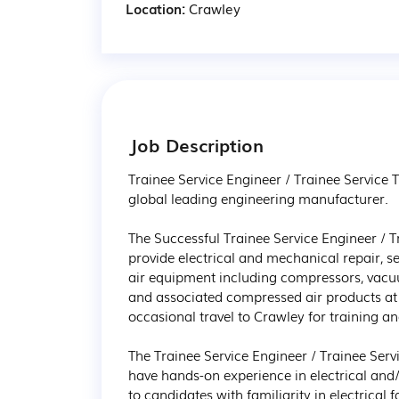
Location:
Crawley
Job Description
Trainee Service Engineer / Trainee Service T
global leading engineering manufacturer.

The Successful Trainee Service Engineer / Tr
provide electrical and mechanical repair, 
air equipment including compressors, vacu
and associated compressed air products at 
occasional travel to Crawley for training and
The Trainee Service Engineer / Trainee Servi
have hands-on experience in electrical and/
to candidates with familiarity in electrical 