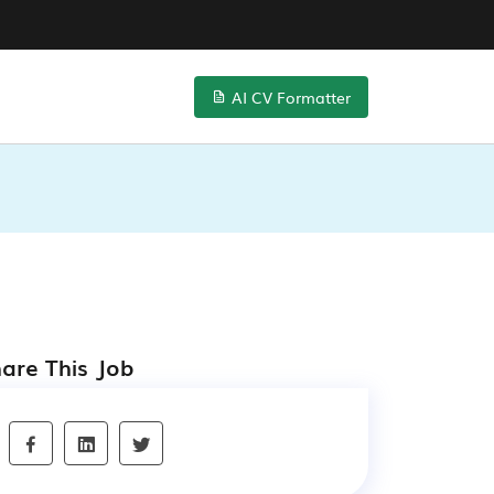
AI CV Formatter
are This Job