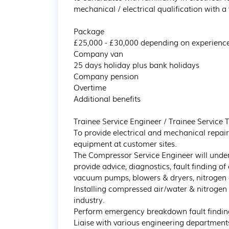
mechanical / electrical qualification with a 
Package

£25,000 - £30,000 depending on experience
Company van 

25 days holiday plus bank holidays

Company pension

Overtime

Additional benefits

Trainee Service Engineer / Trainee Service T
To provide electrical and mechanical repai
equipment at customer sites.

The Compressor Service Engineer will unde
provide advice, diagnostics, fault finding o
vacuum pumps, blowers & dryers, nitrogen 
Installing compressed air/water & nitrogen 
industry.

Perform emergency breakdown fault finding
Liaise with various engineering departments