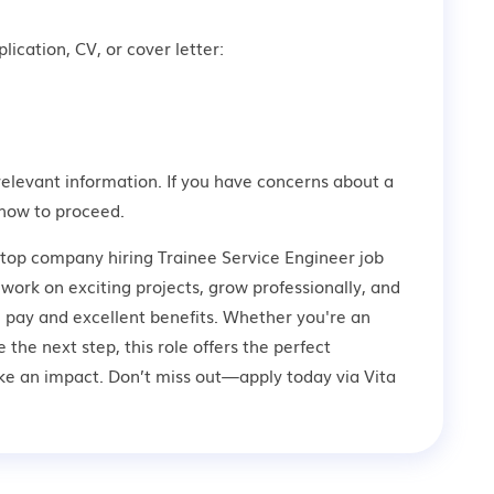
lication, CV, or cover letter:
relevant information. If you have concerns about a
how to proceed.
 top company hiring Trainee Service Engineer job
 work on exciting projects, grow professionally, and
 pay and excellent benefits. Whether you're an
 the next step, this role offers the perfect
ke an impact. Don’t miss out—apply today via Vita