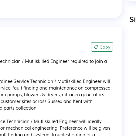
S
📋 Copy
echnician / Mutliskilled Engineer required to join a 
ainee Service Technician / Mutliskilled Engineer will 
service, fault finding and maintenance on compressed 
um pumps, blowers & dryers, nitrogen generators 
customer sites across Sussex and Kent with 
 parts collection. 

ce Technician / Mutliskilled Engineer will ideally 
or mechanical engineering. Preference will be given 
fault finding and systems troubleshooting or a 