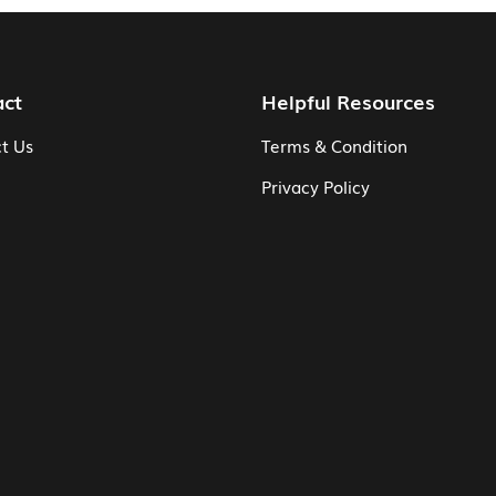
act
Helpful Resources
t Us
Terms & Condition
Privacy Policy