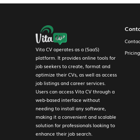
Footer Navigation
Cont
Contac
Vita CV operates as a (SaaS)
Pricing
platform. It provides online tools for
job seekers to create, format and
optimize their CVs, as well as access
job listings and career services.
Users can access Vita CV through a
web-based interface without
needing to install any software,
making it a convenient and scalable
solution for professionals looking to
enhance their job search.