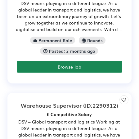
DSV means playing in a different league. As a
global leader in transport and logistics, we have
been on an extraordinary journey of growth. Let’s
grow together as we continue to innovate,
digitalise and build on our achievements. With cl...
💼 Permanent Role
🌍 Raunds
🕒 Posted: 2 months ago
Browse Job
Warehouse Supervisor
(ID:2290312)
£ Competitive Salary
DSV – Global transport and logistics Working at
DSV means playing in a different league. As a
global leader in transport and logistics, we have