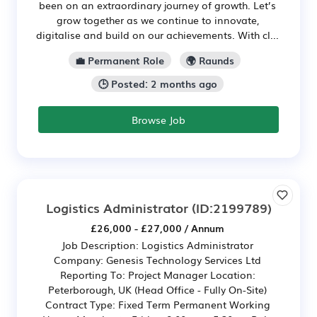
been on an extraordinary journey of growth. Let’s
grow together as we continue to innovate,
digitalise and build on our achievements. With cl...
💼 Permanent Role
🌍 Raunds
🕒 Posted: 2 months ago
Browse Job
Logistics Administrator
(ID:2199789)
£26,000 - £27,000 / Annum
Job Description: Logistics Administrator
Company: Genesis Technology Services Ltd
Reporting To: Project Manager Location:
Peterborough, UK (Head Office - Fully On-Site)
Contract Type: Fixed Term Permanent Working