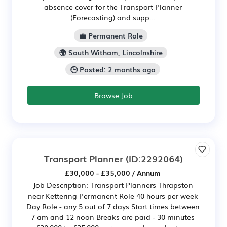
absence cover for the Transport Planner
(Forecasting) and supp...
💼 Permanent Role
🌍 South Witham, Lincolnshire
🕒 Posted: 2 months ago
Browse Job
Transport Planner
(ID:2292064)
£30,000 - £35,000 / Annum
Job Description: Transport Planners Thrapston
near Kettering Permanent Role 40 hours per week
Day Role - any 5 out of 7 days Start times between
7 am and 12 noon Breaks are paid - 30 minutes