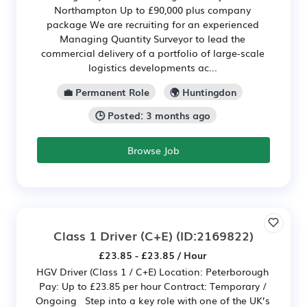
Northampton Up to £90,000 plus company
package We are recruiting for an experienced
Managing Quantity Surveyor to lead the
commercial delivery of a portfolio of large-scale
logistics developments ac...
💼 Permanent Role
🌍 Huntingdon
🕒 Posted: 3 months ago
Browse Job
Class 1 Driver (C+E)
(ID:2169822)
£23.85 - £23.85 / Hour
HGV Driver (Class 1 / C+E) Location: Peterborough
Pay: Up to £23.85 per hour Contract: Temporary /
Ongoing Step into a key role with one of the UK’s