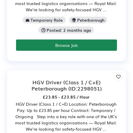
most trusted logistics organisations — Royal Mail.
We’re looking for safety‑focused HGV ...
💼 Temporary Role
🌍 Peterborough
🕒 Posted: 2 months ago
Browse Job
HGV Driver (Class 1 / C+E)
Peterborough
(ID:2298051)
£23.85 - £23.85 / Hour
HGV Driver (Class 1 / C+E) Location: Peterborough
Pay: Up to £23.85 per hour Contract: Temporary /
Ongoing Step into a key role with one of the UK’s
most trusted logistics organisations — Royal Mail.
We’re looking for safety‑focused HGV ...