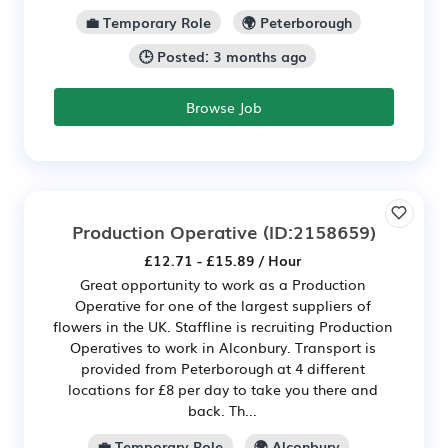
💼 Temporary Role
🌍 Peterborough
🕒 Posted: 3 months ago
Browse Job
Production Operative
(ID:2158659)
£12.71 - £15.89 / Hour
Great opportunity to work as a Production
Operative for one of the largest suppliers of
flowers in the UK. Staffline is recruiting Production
Operatives to work in Alconbury. Transport is
provided from Peterborough at 4 different
locations for £8 per day to take you there and
back. Th...
💼 Temporary Role
🌍 Alconbury