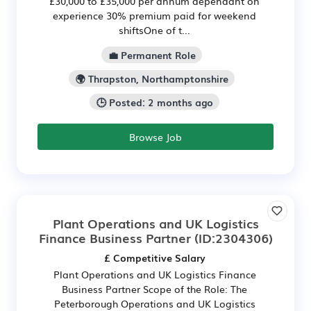
£30,000 to £35,000 per annum dependant on
experience 30% premium paid for weekend
shiftsOne of t...
💼 Permanent Role
🌍 Thrapston, Northamptonshire
🕒 Posted: 2 months ago
Browse Job
Plant Operations and UK Logistics
Finance Business Partner
(ID:2304306)
£ Competitive Salary
Plant Operations and UK Logistics Finance
Business Partner Scope of the Role: The
Peterborough Operations and UK Logistics