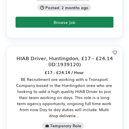
🕒 Posted: 2 months ago
Browse Job
HIAB Driver, Huntingdon, £17 - £24.14
(ID:1939120)
£17 - £24.14 / Hour
BE Recruitment are working with a Transport
Company based in the Huntingdon area who are
looking to add a high quality HIAB Driver to join
their team working on days. This role is a long
term agency opportunity, ongoing full time work
from now Day to day duties will include: Multi
drop deliverie...
💼 Temporary Role