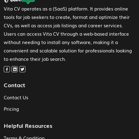
Vita CV operates as a (SaaS) platform. It provides online
tools for job seekers to create, format and optimize their
CVs, as well as access job listings and career services.
Users can access Vita CV through a web-based interface
without needing to install any software, making it a
convenient and scalable solution for professionals looking
to enhance their job search.
Contact
Contact Us
Pricing
Helpful Resources
Terms & Condition