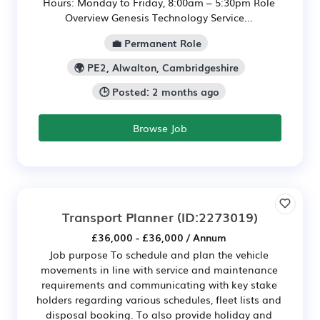
Hours: Monday to Friday, 8:00am – 5:30pm Role
Overview Genesis Technology Service...
💼 Permanent Role
🌍 PE2, Alwalton, Cambridgeshire
🕒 Posted: 2 months ago
Browse Job
Transport Planner
(ID:2273019)
£36,000 - £36,000 / Annum
Job purpose To schedule and plan the vehicle
movements in line with service and maintenance
requirements and communicating with key stake
holders regarding various schedules, fleet lists and
disposal booking. To also provide holiday and