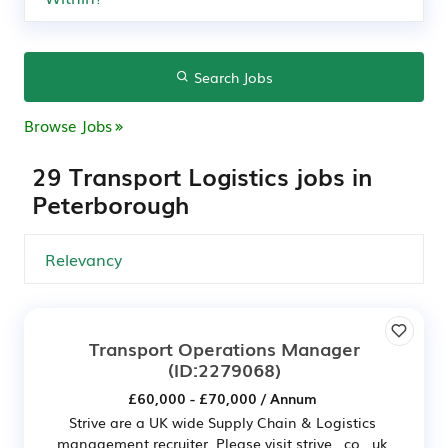
Search Jobs
Browse Jobs
29 Transport Logistics jobs in
Peterborough
Transport Operations Manager
(ID:2279068)
£60,000 - £70,000 / Annum
Strive are a UK wide Supply Chain & Logistics
management recruiter. Please visit strive . co . uk