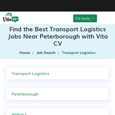
CV tools
Find the Best Transport Logistics
Jobs Near Peterborough with Vita
CV
Home
Job Search
Transport Logistics