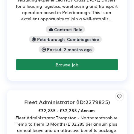
for a leading logistics, warehousing and transport
operation based in Peterborough. This is an
excellent opportunity to join a well-establis...
💼 Contract Role
🌍 Peterborough, Cambridgeshire
🕒 Posted: 2 months ago
Browse Job
Fleet Administrator
(ID:2279825)
£32,285 - £32,285 / Annum
Fleet Administrator Thrapston - Northamptonshire
Temp to Perm (3 Months) £ 32,285 per annum plus
annual leave and an attractive benefits package