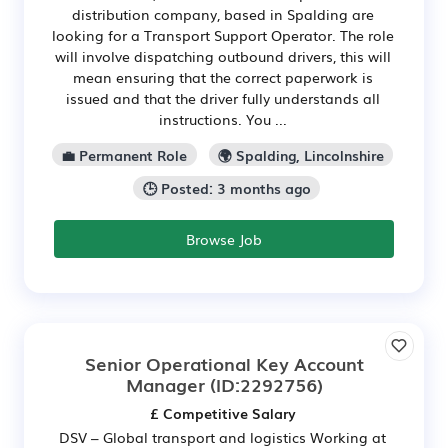
distribution company, based in Spalding are
looking for a Transport Support Operator. The role
will involve dispatching outbound drivers, this will
mean ensuring that the correct paperwork is
issued and that the driver fully understands all
instructions. You ...
💼 Permanent Role
🌍 Spalding, Lincolnshire
🕒 Posted: 3 months ago
Browse Job
Senior Operational Key Account
Manager
(ID:2292756)
£ Competitive Salary
DSV – Global transport and logistics Working at