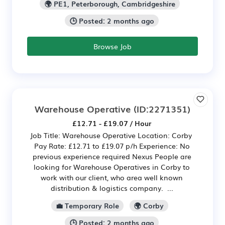
🌍 PE1, Peterborough, Cambridgeshire
🕒 Posted: 2 months ago
Browse Job
Warehouse Operative
(ID:2271351)
£12.71 - £19.07 / Hour
Job Title: Warehouse Operative Location: Corby
Pay Rate: £12.71 to £19.07 p/h Experience: No
previous experience required Nexus People are
looking for Warehouse Operatives in Corby to
work with our client, who area well known
distribution & logistics company. ...
💼 Temporary Role
🌍 Corby
🕒 Posted: 2 months ago