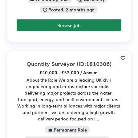
🕒 Posted: 2 months ago
Browse Job
Quantity Surveyor
(ID:1810306)
£40,000 - £52,000 / Annum
About the Role We are a leading UK civil
engineering and infrastructure specialist
delivering major projects across the water,
transport, energy, and built environment sectors.
Working in long-term alliances with major clients
and partners, we are entering a high-growth
delivery period focused on l...
💼 Permanent Role