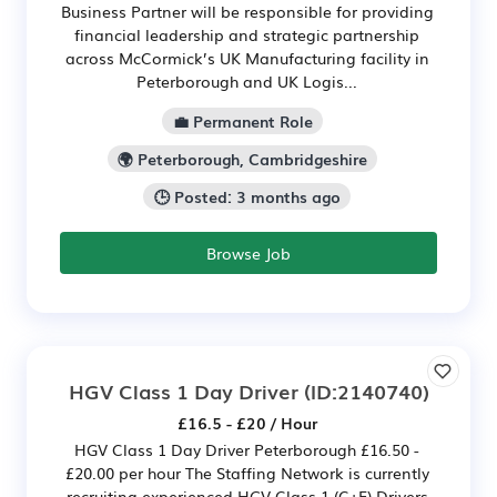
Business Partner will be responsible for providing
financial leadership and strategic partnership
across McCormick’s UK Manufacturing facility in
Peterborough and UK Logis...
💼 Permanent Role
🌍 Peterborough, Cambridgeshire
🕒 Posted: 3 months ago
Browse Job
HGV Class 1 Day Driver
(ID:2140740)
£16.5 - £20 / Hour
HGV Class 1 Day Driver Peterborough £16.50 -
£20.00 per hour The Staffing Network is currently
recruiting experienced HGV Class 1 (C+E) Drivers