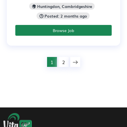
🌍 Huntingdon, Cambridgeshire
🕒 Posted: 2 months ago
Browse Job
1
2
Footer Navigation