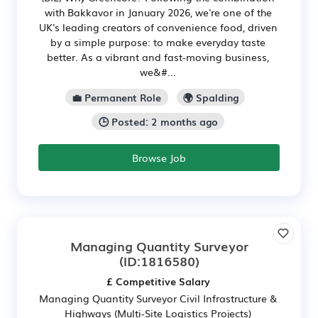
with Bakkavor in January 2026, we're one of the
UK's leading creators of convenience food, driven
by a simple purpose: to make everyday taste
better. As a vibrant and fast-moving business,
we&#...
💼 Permanent Role
🌍 Spalding
🕒 Posted: 2 months ago
Browse Job
Managing Quantity Surveyor
(ID:1816580)
£ Competitive Salary
Managing Quantity Surveyor Civil Infrastructure &
Highways (Multi-Site Logistics Projects)