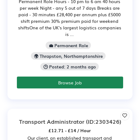
Permanent Role Hours - 10 pm to 6 am 40 hours
per week Night - any 5 out of 7 days Breaks are
paid - 30 minutes £28,400 per annum plus £5000
shift premium 30% premium paid for weekend
shiftsOne of the UK's largest logistics companies
is ...
💼 Permanent Role
🌍 Thrapston, Northamptonshire
🕒 Posted: 2 months ago
Browse Job
Transport Administrator
(ID:2303426)
£12.71 - £14 / Hour
Our client, an established transport and