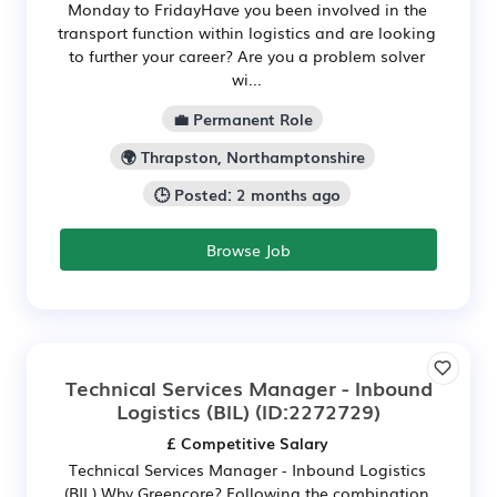
Monday to FridayHave you been involved in the
transport function within logistics and are looking
to further your career? Are you a problem solver
wi...
💼 Permanent Role
🌍 Thrapston, Northamptonshire
🕒 Posted: 2 months ago
Browse Job
Technical Services Manager - Inbound
Logistics (BIL)
(ID:2272729)
£ Competitive Salary
Technical Services Manager - Inbound Logistics
(BIL) Why Greencore? Following the combination