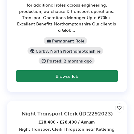
for additional roles across engineering,
production, warehouse & transport operations.
Transport Operations Manager Upto £70k +
Excellent Benefits Northamptonshire Our client is
a Glob...
💼 Permanent Role
🌍 Corby, North Northamptonshire
🕒 Posted: 2 months ago
Browse Job
Night Transport Clerk
(ID:2292023)
£28,400 - £28,400 / Annum
Night Transport Clerk Thrapston near Kettering