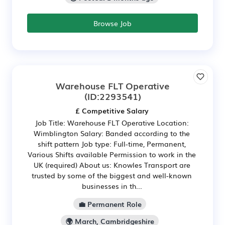
Browse Job
Warehouse FLT Operative
(ID:2293541)
£ Competitive Salary
Job Title: Warehouse FLT Operative Location:
Wimblington Salary: Banded according to the
shift pattern Job type: Full-time, Permanent,
Various Shifts available Permission to work in the
UK (required) About us: Knowles Transport are
trusted by some of the biggest and well-known
businesses in th...
💼 Permanent Role
🌍 March, Cambridgeshire