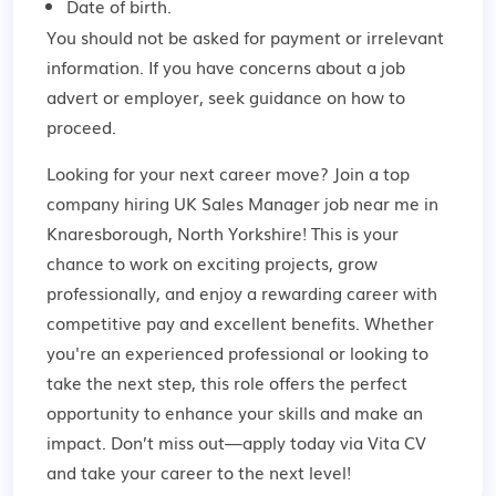
Date of birth.
You should not be asked for payment or irrelevant
information. If you have concerns about a job
advert or employer,
seek guidance
on how to
proceed.
Looking for your next career move? Join a top
company hiring UK Sales Manager job near me in
Knaresborough, North Yorkshire! This is your
chance to work on exciting projects, grow
professionally, and enjoy a rewarding career with
competitive pay and excellent benefits. Whether
you're an experienced professional or looking to
take the next step, this role offers the perfect
opportunity to enhance your skills and make an
impact. Don’t miss out—apply today via Vita CV
and take your career to the next level!