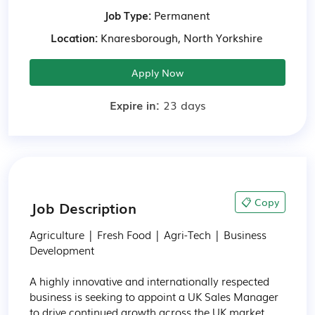
Job Type:
Permanent
Location:
Knaresborough, North Yorkshire
Apply Now
Expire in:
23 days
📋 Copy
Job Description
Agriculture | Fresh Food | Agri-Tech | Business 
Development

A highly innovative and internationally respected 
business is seeking to appoint a UK Sales Manager 
to drive continued growth across the UK market.
