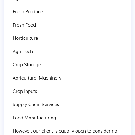
Fresh Produce

Fresh Food

Horticulture

Agri-Tech

Crop Storage

Agricultural Machinery

Crop Inputs

Supply Chain Services

Food Manufacturing

However, our client is equally open to considering 