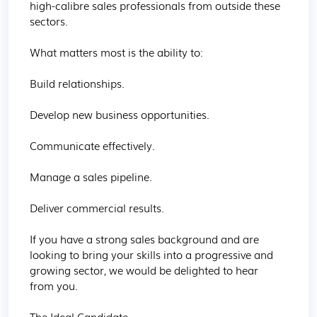
high-calibre sales professionals from outside these 
sectors.

What matters most is the ability to:

Build relationships.

Develop new business opportunities.

Communicate effectively.

Manage a sales pipeline.

Deliver commercial results.

If you have a strong sales background and are 
looking to bring your skills into a progressive and 
growing sector, we would be delighted to hear 
from you.

The Ideal Candidate
