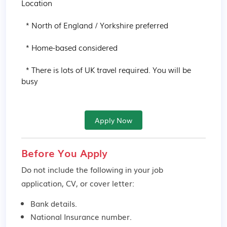
Location

  * North of England / Yorkshire preferred

  * Home-based considered

  * There is lots of UK travel required. You will be 
busy
Apply Now
Before You Apply
Do not include the following in your job
application, CV, or cover letter:
Bank details.
National Insurance number.