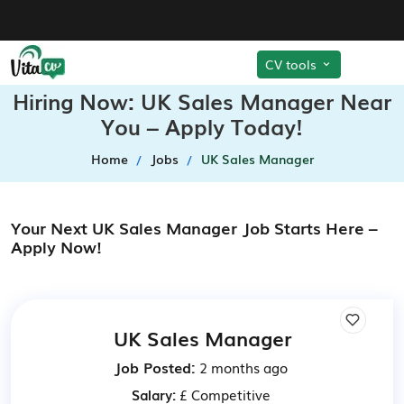
CV tools
Hiring Now: UK Sales Manager Near
You – Apply Today!
Home
Jobs
UK Sales Manager
Your Next UK Sales Manager Job Starts Here –
Apply Now!
UK Sales Manager
Job Posted:
2 months ago
Salary:
£ Competitive