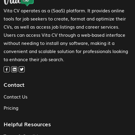
Vita CV operates as a (SaaS) platform. It provides online
tools for job seekers to create, format and optimize their
CVs, as well as access job listings and career services.
Users can access Vita CV through a web-based interface
without needing to install any software, making it a
convenient and scalable solution for professionals looking
to enhance their job search.
Contact
Contact Us
Pricing
Helpful Resources