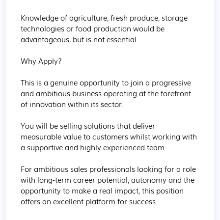
Knowledge of agriculture, fresh produce, storage 
technologies or food production would be 
advantageous, but is not essential.

Why Apply?

This is a genuine opportunity to join a progressive 
and ambitious business operating at the forefront 
of innovation within its sector.

You will be selling solutions that deliver 
measurable value to customers whilst working with 
a supportive and highly experienced team.

For ambitious sales professionals looking for a role 
with long-term career potential, autonomy and the 
opportunity to make a real impact, this position 
offers an excellent platform for success.
