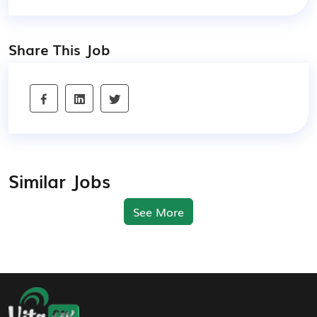
Share This Job
Similar Jobs
See More
Footer Navigation