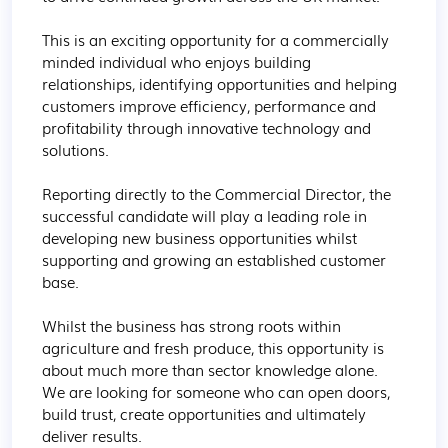
This is an exciting opportunity for a commercially 
minded individual who enjoys building 
relationships, identifying opportunities and helping 
customers improve efficiency, performance and 
profitability through innovative technology and 
solutions.

Reporting directly to the Commercial Director, the 
successful candidate will play a leading role in 
developing new business opportunities whilst 
supporting and growing an established customer 
base.

Whilst the business has strong roots within 
agriculture and fresh produce, this opportunity is 
about much more than sector knowledge alone. 
We are looking for someone who can open doors, 
build trust, create opportunities and ultimately 
deliver results.
