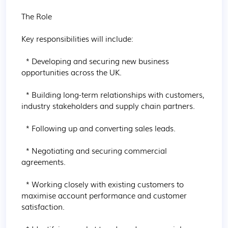
The Role

Key responsibilities will include:

  * Developing and securing new business 
opportunities across the UK.

  * Building long-term relationships with customers, 
industry stakeholders and supply chain partners.

  * Following up and converting sales leads.

  * Negotiating and securing commercial 
agreements.

  * Working closely with existing customers to 
maximise account performance and customer 
satisfaction.
