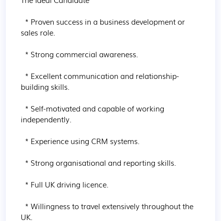
  * Proven success in a business development or 
sales role.

  * Strong commercial awareness.

  * Excellent communication and relationship-
building skills.

  * Self-motivated and capable of working 
independently.

  * Experience using CRM systems.

  * Strong organisational and reporting skills.

  * Full UK driving licence.

  * Willingness to travel extensively throughout the 
UK.
