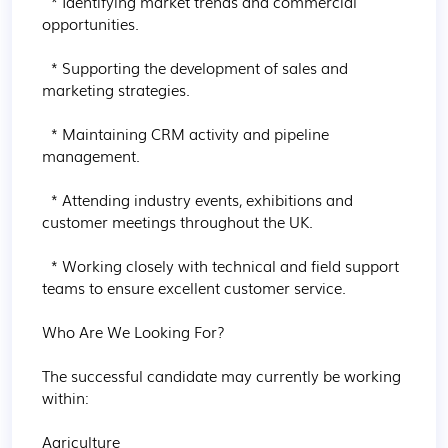
  * Identifying market trends and commercial 
opportunities.

  * Supporting the development of sales and 
marketing strategies.

  * Maintaining CRM activity and pipeline 
management.

  * Attending industry events, exhibitions and 
customer meetings throughout the UK.

  * Working closely with technical and field support 
teams to ensure excellent customer service.

Who Are We Looking For?

The successful candidate may currently be working 
within:

Agriculture
