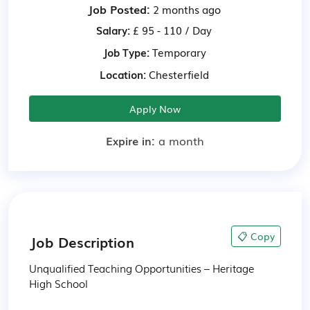
Job Posted:
2 months ago
Salary:
£ 95 - 110 / Day
Job Type:
Temporary
Location:
Chesterfield
Apply Now
Expire in:
a month
📋 Copy
Job Description
Unqualified Teaching Opportunities – Heritage 
High School
