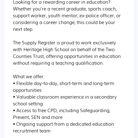
Looking for a rewarding career in education? 
Whether you're a recent graduate, sports coach, 
support worker, youth mentor, ex-police officer, or 
considering a career change, this could be your 
next step.

The Supply Register is proud to work exclusively 
with Heritage High School on behalf of the Two 
Counties Trust, offering opportunities in education 
without requiring a teaching qualification.

What we offer:

• Flexible day-to-day, short-term and long-term 
opportunities

• Valuable classroom experience in a secondary 
school setting

• Access to free CPD, including Safeguarding, 
Prevent, SEN and more

• Ongoing support from a dedicated education 
recruitment team
