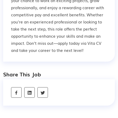
your chance to work on exciting projects, grow
professionally, and enjoy a rewarding career with
competitive pay and excellent benefits. Whether
you're an experienced professional or looking to
take the next step, this role offers the perfect
opportunity to enhance your skills and make an
impact. Don’t miss out—apply today via Vita CV
and take your career to the next level!
Share This Job