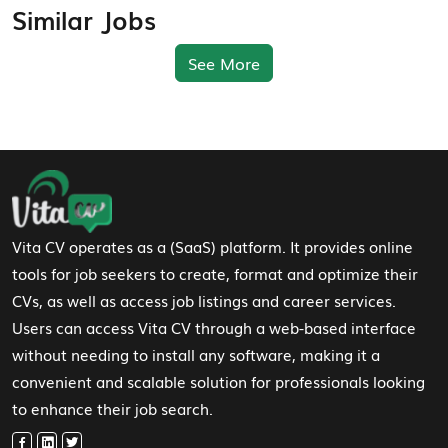
Similar Jobs
See More
Footer Navigation
Vita CV operates as a (SaaS) platform. It provides online
tools for job seekers to create, format and optimize their
CVs, as well as access job listings and career services.
Users can access Vita CV through a web-based interface
without needing to install any software, making it a
convenient and scalable solution for professionals looking
to enhance their job search.