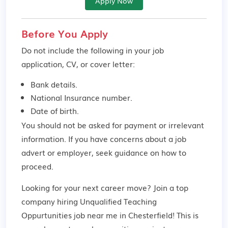
Apply Now
Before You Apply
Do not include the following in your job
application, CV, or cover letter:
Bank details.
National Insurance number.
Date of birth.
You should not be asked for payment or irrelevant
information. If you have concerns about a job
advert or employer,
seek guidance
on how to
proceed.
Looking for your next career move? Join a top
company hiring Unqualified Teaching
Oppurtunities job near me in Chesterfield! This is