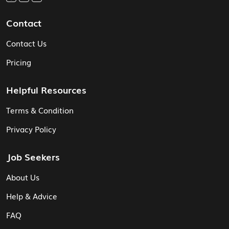
Contact
Contact Us
Pricing
Helpful Resources
Terms & Condition
Privacy Policy
Job Seekers
About Us
Help & Advice
FAQ