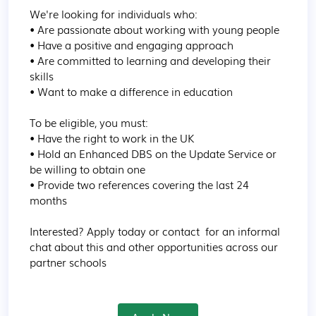
We're looking for individuals who:

• Are passionate about working with young people

• Have a positive and engaging approach

• Are committed to learning and developing their 
skills

• Want to make a difference in education

To be eligible, you must:

• Have the right to work in the UK

• Hold an Enhanced DBS on the Update Service or 
be willing to obtain one

• Provide two references covering the last 24 
months

Interested? Apply today or contact  for an informal 
chat about this and other opportunities across our 
partner schools