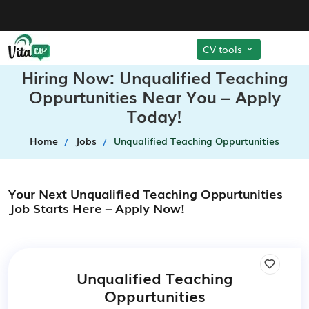
CV tools
Hiring Now: Unqualified Teaching
Oppurtunities Near You – Apply
Today!
Home
Jobs
Unqualified Teaching Oppurtunities
Your Next Unqualified Teaching Oppurtunities
Job Starts Here – Apply Now!
Unqualified Teaching
Oppurtunities