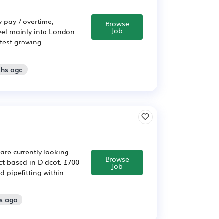
y pay / overtime,
Browse
Job
avel mainly into London
stest growing
ths ago
are currently looking
Browse
ect based in Didcot. £700
Job
 pipefitting within
s ago