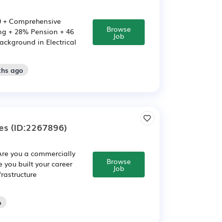
000 + Comprehensive
Browse
ing + 28% Pension + 46
Job
ackground in Electrical
ths ago
es
(ID:2267896)
 Are you a commercially
Browse
 you built your career
Job
frastructure
o