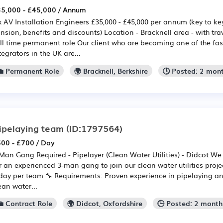
5,000 - £45,000 / Annum
x AV Installation Engineers £35,000 - £45,000 per annum (key to ke
nsion, benefits and discounts) Location - Bracknell area - with tr
ll time permanent role Our client who are becoming one of the fa
tegrators in the UK are...
💼 Permanent Role
🌍 Bracknell, Berkshire
🕒 Posted: 2 mon
ipelaying team
(ID:1797564)
00 - £700 / Day
Man Gang Required - Pipelayer (Clean Water Utilities) - Didcot We 
r an experienced 3-man gang to join our clean water utilities proj
day per team 🔧 Requirements: Proven experience in pipelaying and
ean water...
💼 Contract Role
🌍 Didcot, Oxfordshire
🕒 Posted: 2 month