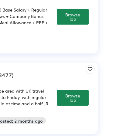
00 Base Salary + Regular
Browse
iews + Company Bonus
Job
 Meal Allowance + PPE +
8477)
be area with UK travel
Browse
to Friday, with regular
Job
id at time and a half JR
Posted: 2 months ago