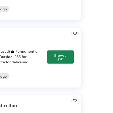
 ago
-Based) 💼 Permanent or
Browse
Outside IR35 for
Job
ractor delivering
 ago
t culture