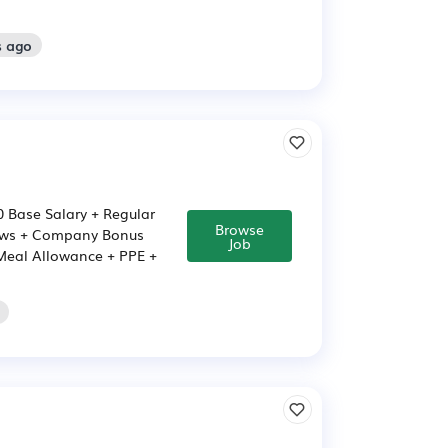
s ago
00 Base Salary + Regular
Browse
iews + Company Bonus
Job
 Meal Allowance + PPE +