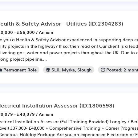
ealth & Safety Advisor - Utilities
(ID:2304283)
0,000 - £56,000 / Annum
e you a Health & Safety Advisor experienced in supporting deep 
ility projects in the highway? If so, then read on! Our client is a le
livering gas, water and power projects throughout the UK. Due to
rong project pipeline,...
💼 Permanent Role
🌍 SL0, Myrke, Slough
🕒 Posted: 2 mon
lectrical Installation Assessor
(ID:1806598)
0,079 - £40,079 / Annum
ectrical Installation Assessor (Full Training Provided) Langley / Ber
avel) £37,000- £48,000 + Comprehensive Training + Career Progress
Generous Holiday Package Are you an experienced Electrician or E