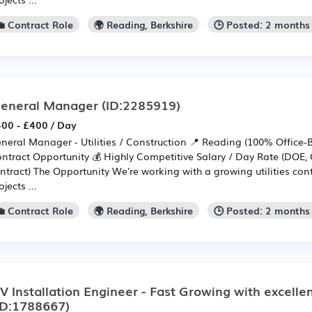
💼 Contract Role
🌍 Reading, Berkshire
🕒 Posted: 2 months
eneral Manager
(ID:2285919)
00 - £400 / Day
neral Manager - Utilities / Construction 📍 Reading (100% Office
ntract Opportunity 💰 Highly Competitive Salary / Day Rate (DOE, 
ntract) The Opportunity We're working with a growing utilities cont
ojects ...
💼 Contract Role
🌍 Reading, Berkshire
🕒 Posted: 2 months
V Installation Engineer - Fast Growing with excellen
ID:1788667)