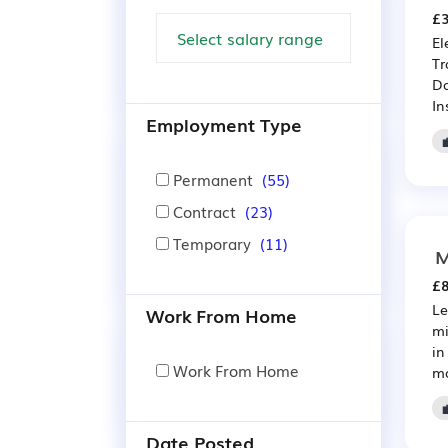
£3
El
Tr
Da
In
Employment Type
Permanent
(55)
Contract
(23)
Temporary
(11)
M
£8
Le
Work From Home
mi
in
Work From Home
ma
Date Posted