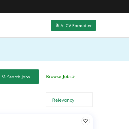
AI CV Formatter
Browse Jobs
Search Jobs