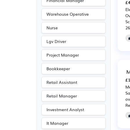
Financial Manager
£4
El
Warehouse Operative
Ov
Sc
26
Nurse
Lgv Driver
Project Manager
Bookkeeper
M
£1
Retail Assistant
Me
Sa
Retail Manager
ov
Re
Investment Analyst
It Manager