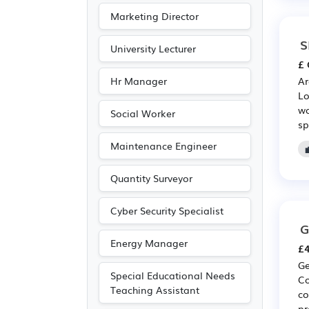
Marketing Director
S
University Lecturer
£ 
Hr Manager
Ar
Lo
wo
Social Worker
sp
Maintenance Engineer
Quantity Surveyor
Cyber Security Specialist
G
Energy Manager
£4
Ge
Special Educational Needs
Co
Teaching Assistant
co
pr