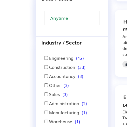
H
£5
Ar
Industry / Sector
ut
de
st
Engineering
(42)
Construction
(33)
Accountancy
(3)
Other
(3)
Sales
(3)
E
Administration
(2)
£4
El
Manufacturing
(1)
Tr
Warehouse
(1)
+ 