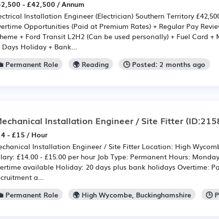
2,500 - £42,500 / Annum
ectrical Installation Engineer (Electrician) Southern Territory £42,5
ertime Opportunities (Paid at Premium Rates) + Regular Pay Rev
heme + Ford Transit L2H2 (Can be used personally) + Fuel Card +
 Days Holiday + Bank...
💼 Permanent Role
🌍 Reading
🕒 Posted: 2 months ago
echanical Installation Engineer / Site Fitter
(ID:215
4 - £15 / Hour
chanical Installation Engineer / Site Fitter Location: High Wycom
lary: £14.00 - £15.00 per hour Job Type: Permanent Hours: Monday 
ertime available Holiday: 20 days plus bank holidays Overtime: Pa
cruitment a...
💼 Permanent Role
🌍 High Wycombe, Buckinghamshire
🕒 