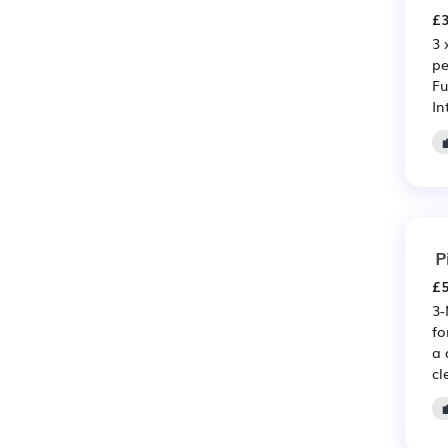
£3
3 
pe
Fu
In
P
£5
3-
fo
a 
cl