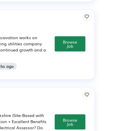
excavation works on
Browse
ading utilities company
Job
 continued growth and a
ths ago
kshire (Site-Based with
Browse
ion + Excellent Benefits
Job
lectrical Assessor? Do