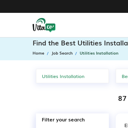
Find the Best Utilities Instal
Home
Job Search
Utilities Installation
87 
Filter your search
E