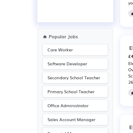
yo
🔥 Popular Jobs
E
Care Worker
£4
El
Software Developer
Ov
Sc
Secondary School Teacher
26
Primary School Teacher
Office Administrator
Sales Account Manager
E