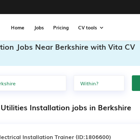
Home
Jobs
Pricing
CV tools
lation Jobs Near Berkshire with Vita CV
Utilities Installation jobs in Berkshire
lectrical Installation Trainer
(ID:1806600)