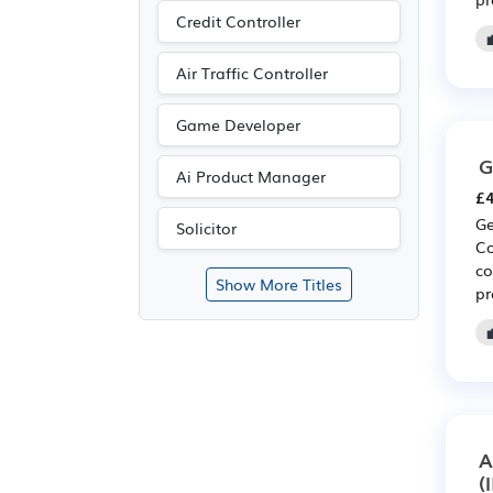
Credit Controller
Air Traffic Controller
Game Developer
G
Ai Product Manager
£4
Ge
Solicitor
Co
co
Show More Titles
pr
A
(