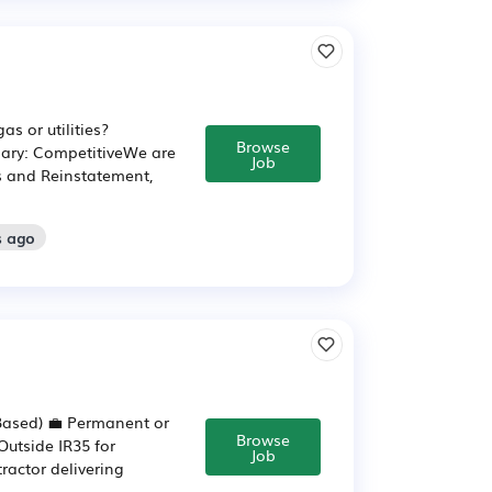
as or utilities?
Browse
lary: CompetitiveWe are
Job
es and Reinstatement,
s ago
-Based) 💼 Permanent or
Browse
Outside IR35 for
Job
ractor delivering