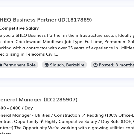
HEQ Business Partner
(ID:1817889)
Competitive Salary
e you a SHEQ Business Partner in the infrastructure sector, Ideally g
cation: Cricklewood, Middlesex Job Type: Full-time, Permanent Sa
rking with a contractor with over 25 years of experience in Utiliti
ecialising in Telecoms Civil...
💼 Permanent Role
🌍 Slough, Berkshire
🕒 Posted: 3 month
eneral Manager
(ID:2285907)
00 - £400 / Day
neral Manager - Utilities / Construction 📍 Reading (100% Office
ntract Opportunity 💰 Highly Competitive Salary / Day Rate (DOE, 
ntract) The Opportunity We're working with a growing utilities cont
ojects ...