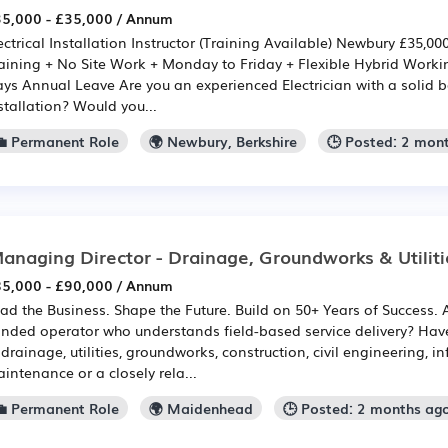
5,000 - £35,000 / Annum
ectrical Installation Instructor (Training Available) Newbury £35,
aining + No Site Work + Monday to Friday + Flexible Hybrid Work
ys Annual Leave Are you an experienced Electrician with a solid b
stallation? Would you...
💼 Permanent Role
🌍 Newbury, Berkshire
🕒 Posted: 2 mon
anaging Director - Drainage, Groundworks & Utiliti
5,000 - £90,000 / Annum
ad the Business. Shape the Future. Build on 50+ Years of Success.
nded operator who understands field-based service delivery? Have
 drainage, utilities, groundworks, construction, civil engineering, in
intenance or a closely rela...
💼 Permanent Role
🌍 Maidenhead
🕒 Posted: 2 months ag