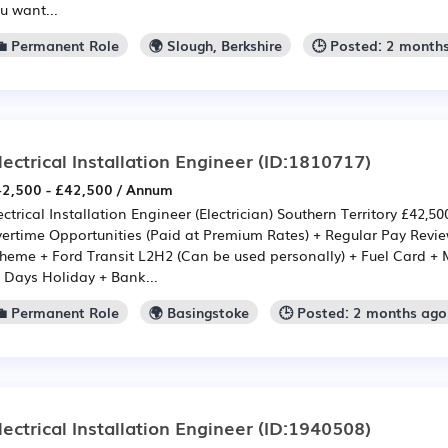
u want...
💼 Permanent Role
🌍 Slough, Berkshire
🕒 Posted: 2 month
lectrical Installation Engineer
(ID:1810717)
2,500 - £42,500 / Annum
ectrical Installation Engineer (Electrician) Southern Territory £42,5
ertime Opportunities (Paid at Premium Rates) + Regular Pay Rev
heme + Ford Transit L2H2 (Can be used personally) + Fuel Card +
 Days Holiday + Bank...
💼 Permanent Role
🌍 Basingstoke
🕒 Posted: 2 months ago
lectrical Installation Engineer
(ID:1940508)