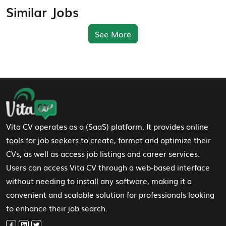
Similar Jobs
See More
Footer Navigation
Vita CV operates as a (SaaS) platform. It provides online
tools for job seekers to create, format and optimize their
CVs, as well as access job listings and career services.
Users can access Vita CV through a web-based interface
without needing to install any software, making it a
convenient and scalable solution for professionals looking
to enhance their job search.