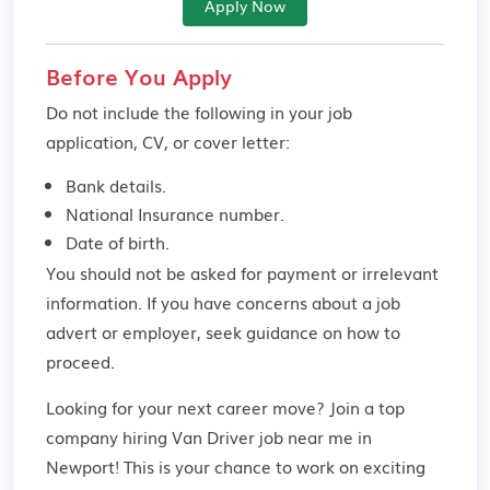
Apply Now
Before You Apply
Do not include the following in your job
application, CV, or cover letter:
Bank details.
National Insurance number.
Date of birth.
You should not be asked for payment or irrelevant
information. If you have concerns about a job
advert or employer,
seek guidance
on how to
proceed.
Looking for your next career move? Join a top
company hiring Van Driver job near me in
Newport! This is your chance to work on exciting