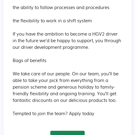
the ability to follow processes and procedures

the flexibility to work in a shift system

If you have the ambition to become a HGV2 driver 
in the future we'd be happy to support, you through 
our driver development programme.  

Bags of benefits

We take care of our people. On our team, you’ll be 
able to take your pick from everything from a 
pension scheme and generous holiday to family-
friendly flexibility and ongoing training. You’ll get 
fantastic discounts on our delicious products too.

Tempted to join the team? Apply today