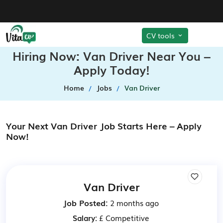
CV tools
Hiring Now: Van Driver Near You –
Apply Today!
Home
Jobs
Van Driver
Your Next Van Driver Job Starts Here – Apply
Now!
Van Driver
Job Posted:
2 months ago
Salary:
£ Competitive