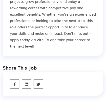
projects, grow professionally, and enjoy a
rewarding career with competitive pay and
excellent benefits. Whether you're an experienced
professional or looking to take the next step, this
role offers the perfect opportunity to enhance
your skills and make an impact. Don’t miss out—
apply today via Vita CV and take your career to
the next level!
Share This Job