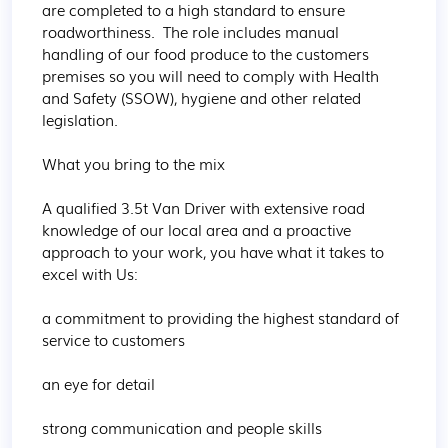
are completed to a high standard to ensure 
roadworthiness.  The role includes manual 
handling of our food produce to the customers 
premises so you will need to comply with Health 
and Safety (SSOW), hygiene and other related 
legislation.

What you bring to the mix

A qualified 3.5t Van Driver with extensive road 
knowledge of our local area and a proactive 
approach to your work, you have what it takes to 
excel with Us:

a commitment to providing the highest standard of 
service to customers

an eye for detail

strong communication and people skills
