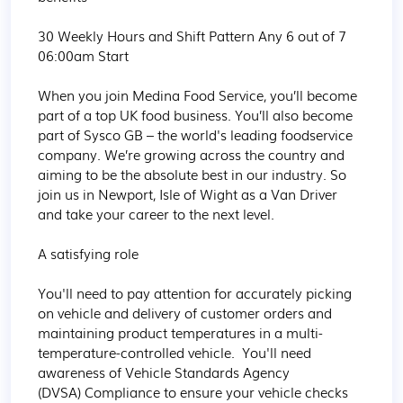
30 Weekly Hours and Shift Pattern Any 6 out of 7 
06:00am Start 

When you join Medina Food Service, you’ll become 
part of a top UK food business. You’ll also become 
part of Sysco GB – the world's leading foodservice 
company. We’re growing across the country and 
aiming to be the absolute best in our industry. So 
join us in Newport, Isle of Wight as a Van Driver 
and take your career to the next level.

A satisfying role

You'll need to pay attention for accurately picking 
on vehicle and delivery of customer orders and 
maintaining product temperatures in a multi-
temperature-controlled vehicle.  You'll need 
awareness of Vehicle Standards Agency 
(DVSA) Compliance to ensure your vehicle checks 