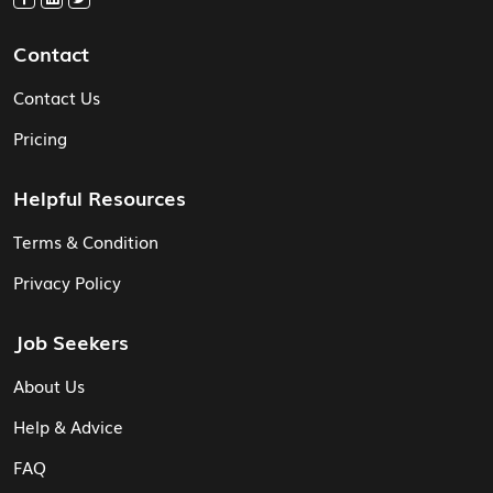
Contact
Contact Us
Pricing
Helpful Resources
Terms & Condition
Privacy Policy
Job Seekers
About Us
Help & Advice
FAQ