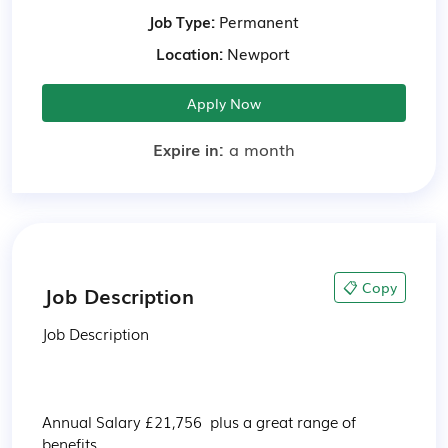
Job Type:
Permanent
Location:
Newport
Apply Now
Expire in:
a month
📋 Copy
Job Description
Job Description

Annual Salary £21,756  plus a great range of 
benefits
