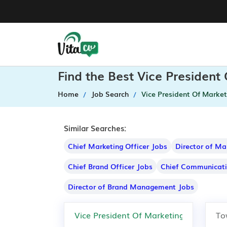
Find the Best Vice President
Home
Job Search
Vice President Of Market
Similar Searches:
Chief Marketing Officer Jobs
Director of Ma
Chief Brand Officer Jobs
Chief Communicati
Director of Brand Management Jobs