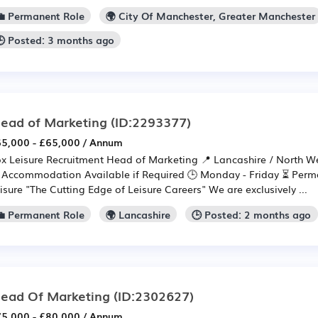
💼 Permanent Role
🌍 City Of Manchester, Greater Manchester
🕒 Posted: 3 months ago
ead of Marketing
(ID:2293377)
5,000 - £65,000 / Annum
x Leisure Recruitment Head of Marketing 📍 Lancashire / North We
 Accommodation Available if Required 🕒 Monday - Friday ⏳ Perm
isure "The Cutting Edge of Leisure Careers" We are exclusively ...
💼 Permanent Role
🌍 Lancashire
🕒 Posted: 2 months ago
ead Of Marketing
(ID:2302627)
5,000 - £80,000 / Annum