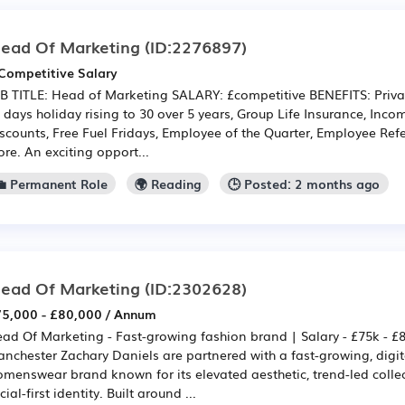
ead Of Marketing
(ID:2276897)
Competitive Salary
B TITLE: Head of Marketing SALARY: £competitive BENEFITS: Priva
 days holiday rising to 30 over 5 years, Group Life Insurance, Inc
scounts, Free Fuel Fridays, Employee of the Quarter, Employee Re
re. An exciting opport...
💼 Permanent Role
🌍 Reading
🕒 Posted: 2 months ago
ead Of Marketing
(ID:2302628)
5,000 - £80,000 / Annum
ad Of Marketing - Fast-growing fashion brand | Salary - £75k - £
nchester Zachary Daniels are partnered with a fast-growing, digit
menswear brand known for its elevated aesthetic, trend-led colle
cial-first identity. Built around ...