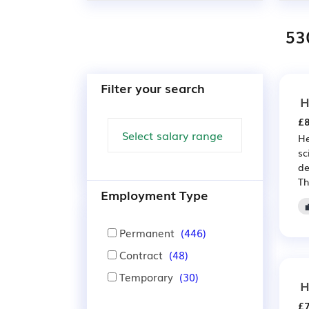
53
Filter your search
H
£8
He
sc
de
Th
Employment Type
Permanent
(446)
Contract
(48)
Temporary
(30)
H
£7