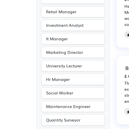
Electrical
(2)
He
Electronic
(2)
Retail Manager
Ma
Legal
(2)
wo
so
Investment Analyst
Travel & Tourism
(2)
It Manager
Marketing Director
University Lecturer
B
£ 
Hr Manager
Th
ex
Social Worker
st
en
Maintenance Engineer
Quantity Surveyor