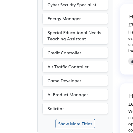
Cyber Security Specialist
H
Energy Manager
£7
He
Special Educational Needs
es
Teaching Assistant
su
in
Credit Controller
Air Traffic Controller
Game Developer
H
Ai Product Manager
£6
Solicitor
We
co
op
Show More Titles
co