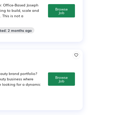
e: Office-Based Joseph
Browse
ng to build, scale and
Job
 This is not a
sted: 2 months ago
eauty brand portfolio?
Browse
eauty business where
Job
e looking for a dynamic