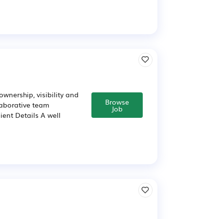
ownership, visibility and
Browse
laborative team
Job
ent Details A well