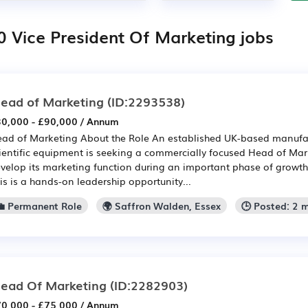
0 Vice President Of Marketing jobs
ead of Marketing
(ID:2293538)
0,000 - £90,000 / Annum
ad of Marketing About the Role An established UK-based manufact
ientific equipment is seeking a commercially focused Head of Mar
velop its marketing function during an important phase of growt
is is a hands-on leadership opportunity...
💼 Permanent Role
🌍 Saffron Walden, Essex
🕒 Posted: 2 
ead Of Marketing
(ID:2282903)
0,000 - £75,000 / Annum