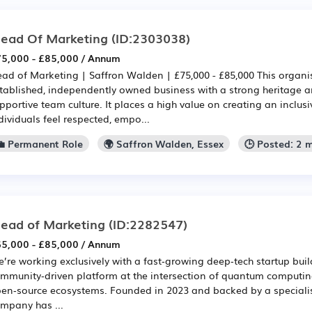
ead Of Marketing
(ID:2303038)
5,000 - £85,000 / Annum
ad of Marketing | Saffron Walden | £75,000 - £85,000 This organis
tablished, independently owned business with a strong heritage an
pportive team culture. It places a high value on creating an inclu
dividuals feel respected, empo...
💼 Permanent Role
🌍 Saffron Walden, Essex
🕒 Posted: 2 
ead of Marketing
(ID:2282547)
5,000 - £85,000 / Annum
’re working exclusively with a fast‑growing deep‑tech startup bui
mmunity‑driven platform at the intersection of quantum computing
en‑source ecosystems. Founded in 2023 and backed by a specialis
mpany has ...