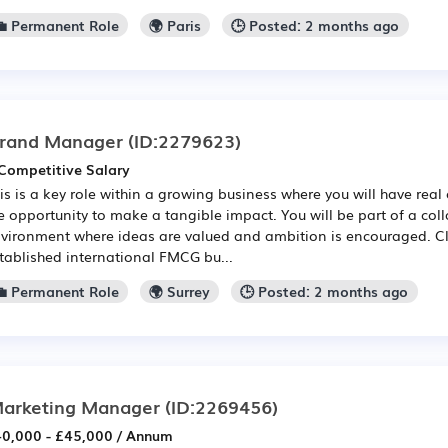
💼 Permanent Role
🌍 Paris
🕒 Posted: 2 months ago
rand Manager
(ID:2279623)
Competitive Salary
is is a key role within a growing business where you will have real 
e opportunity to make a tangible impact. You will be part of a col
vironment where ideas are valued and ambition is encouraged. Cli
tablished international FMCG bu...
💼 Permanent Role
🌍 Surrey
🕒 Posted: 2 months ago
arketing Manager
(ID:2269456)
0,000 - £45,000 / Annum