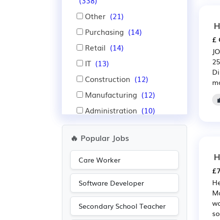
(338)
Other
(21)
H
Purchasing
(14)
£ 
Retail
(14)
JO
25
IT
(13)
Di
Construction
(12)
mo
Manufacturing
(12)
Administration
(10)
Education
(9)
🔥 Popular Jobs
Financial
(9)
H
Insurance
(9)
Care Worker
£7
Recruitment
(9)
He
Software Developer
Nursing
(8)
Ma
wo
Warehouse
(7)
Secondary School Teacher
so