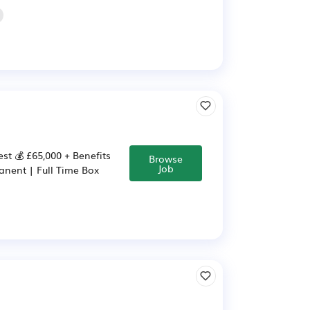
st 💰 £65,000 + Benefits
Browse
Job
anent | Full Time Box