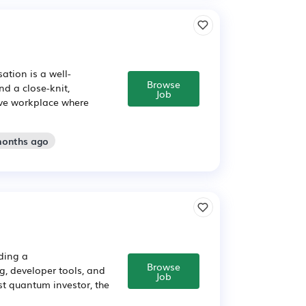
ation is a well-
Browse
d a close-knit,
Job
sive workplace where
months ago
lding a
Browse
, developer tools, and
Job
t quantum investor, the