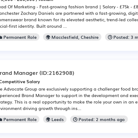
ad Of Marketing - Fast-growing fashion brand | Salary - £75k - £
nchester Zachary Daniels are partnered with a fast-growing, digit
menswear brand known for its elevated aesthetic, trend-led colle
cial-first identity. Built around ...
💼 Permanent Role
🌍 Macclesfield, Cheshire
🕒 Posted: 3 
rand Manager
(ID:2162908)
Competitive Salary
e Advocate Group are exclusively supporting a challenger food br
perienced Brand Manager to support in the development and exec
rategy. This is a real opportunity to make the role your own in an 
vironment driving growth through ins...
💼 Permanent Role
🌍 Leeds
🕒 Posted: 2 months ago