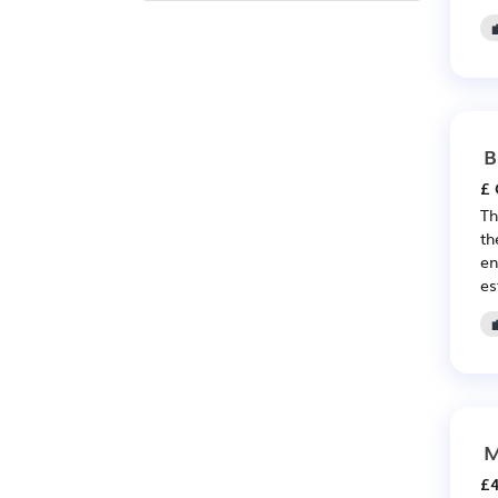
B
£ 
Th
th
en
es
M
£4