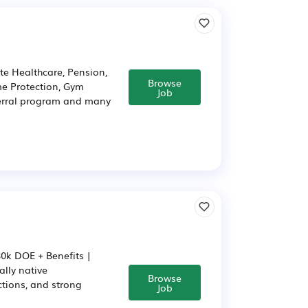
te Healthcare, Pension,
Browse
ome Protection, Gym
Job
ferral program and many
80k DOE + Benefits |
ally native
Browse
ctions, and strong
Job