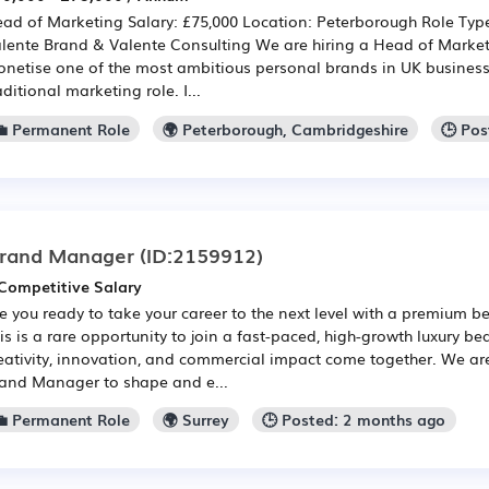
ad of Marketing Salary: £75,000 Location: Peterborough Role Typ
lente Brand & Valente Consulting We are hiring a Head of Marketi
netise one of the most ambitious personal brands in UK business.
aditional marketing role. I...
💼 Permanent Role
🌍 Peterborough, Cambridgeshire
🕒 Po
rand Manager
(ID:2159912)
Competitive Salary
e you ready to take your career to the next level with a premium b
is is a rare opportunity to join a fast-paced, high-growth luxury b
eativity, innovation, and commercial impact come together. We ar
and Manager to shape and e...
💼 Permanent Role
🌍 Surrey
🕒 Posted: 2 months ago