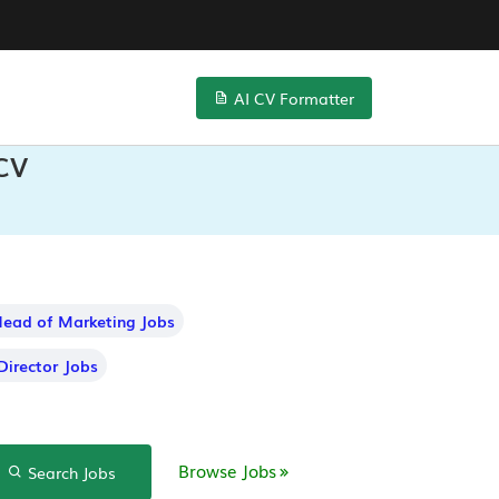
AI CV Formatter
 CV
ead of Marketing Jobs
Director Jobs
Browse Jobs
Search Jobs