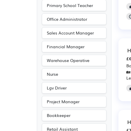
Aerospace
(6)
Primary School Teacher
Automotive
(6)
Pharmaceutical
(6)
Office Administrator
Scientific
(6)
Sales Account Manager
Customer service
(5)
Financial Manager
Entertainment
(5)
H
Journalism
(5)
£6
Warehouse Operative
Publishing
(5)
Bo
🏡
Nurse
Art
(4)
Le
Engineering
(4)
Lgv Driver
Photography
(4)
Project Manager
Accountancy
(3)
Leisure
(3)
Bookkeeper
H
Driving
(2)
Retail Assistant
£7