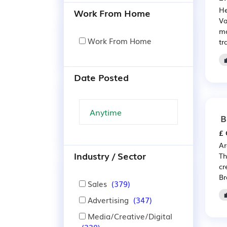
He
Work From Home
Va
mo
Work From Home
tr
Date Posted
B
£ 
Ar
Industry / Sector
Th
cr
Br
Sales
(379)
Advertising
(347)
Media/Creative/Digital