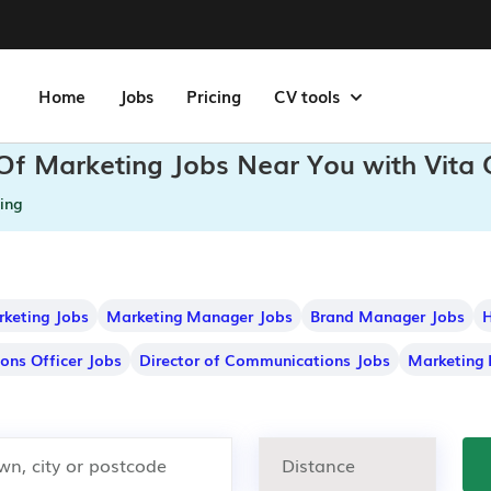
Home
Jobs
Pricing
CV tools
 Of Marketing Jobs Near You with Vita
ing
rketing Jobs
Marketing Manager Jobs
Brand Manager Jobs
H
ons Officer Jobs
Director of Communications Jobs
Marketing 