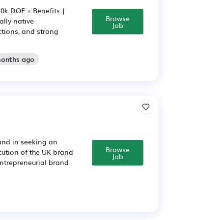
80k DOE + Benefits |
Browse
ally native
Job
ctions, and strong
months ago
and in seeking an
Browse
ution of the UK brand
Job
entrepreneurial brand