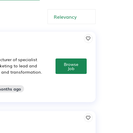
urer of specialist
Browse
keting to lead and
Job
h and transformation.
months ago