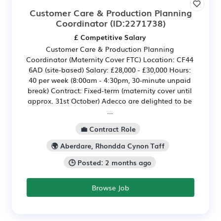
Customer Care & Production Planning
Coordinator
(ID:2271738)
£ Competitive Salary
Customer Care & Production Planning
Coordinator (Maternity Cover FTC) Location: CF44
6AD (site-based) Salary: £28,000 - £30,000 Hours:
40 per week (8:00am - 4:30pm, 30-minute unpaid
break) Contract: Fixed-term (maternity cover until
approx. 31st October) Adecco are delighted to be
...
💼 Contract Role
🌍 Aberdare, Rhondda Cynon Taff
🕒 Posted: 2 months ago
Browse Job