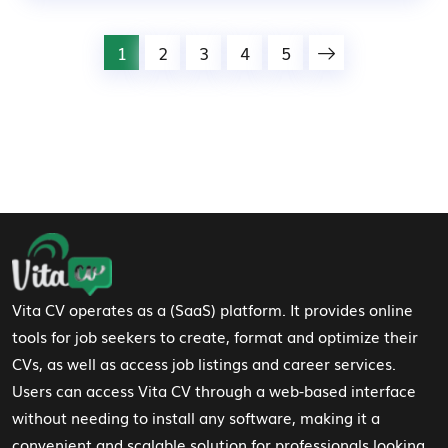
1
2
3
4
5
Footer Navigation
Vita CV operates as a (SaaS) platform. It provides online
tools for job seekers to create, format and optimize their
CVs, as well as access job listings and career services.
Users can access Vita CV through a web-based interface
without needing to install any software, making it a
convenient and scalable solution for professionals looking