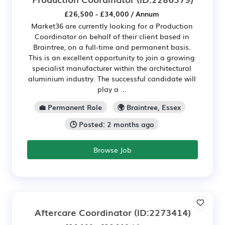
£26,500 - £34,000 / Annum
Market36 are currently looking for a Production
Coordinator on behalf of their client based in
Braintree, on a full-time and permanent basis.
This is an excellent opportunity to join a growing
specialist manufacturer within the architectural
aluminium industry. The successful candidate will
play a ...
💼 Permanent Role
🌍 Braintree, Essex
🕒 Posted: 2 months ago
Browse Job
Aftercare Coordinator
(ID:2273414)