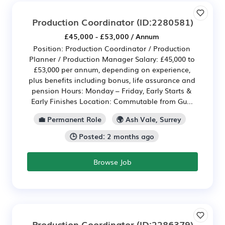
Production Coordinator
(ID:2280581)
£45,000 - £53,000 / Annum
Position: Production Coordinator / Production
Planner / Production Manager Salary: £45,000 to
£53,000 per annum, depending on experience,
plus benefits including bonus, life assurance and
pension Hours: Monday – Friday, Early Starts &
Early Finishes Location: Commutable from Gu...
💼 Permanent Role
🌍 Ash Vale, Surrey
🕒 Posted: 2 months ago
Browse Job
Production Coordinator
(ID:2286379)