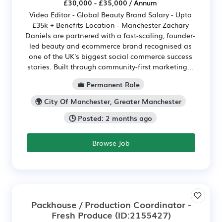
£30,000 - £35,000 / Annum
Video Editor - Global Beauty Brand Salary - Upto
£35k + Benefits Location - Manchester Zachary
Daniels are partnered with a fast-scaling, founder-
led beauty and ecommerce brand recognised as
one of the UK's biggest social commerce success
stories. Built through community-first marketing...
💼 Permanent Role
🌍 City Of Manchester, Greater Manchester
🕒 Posted: 2 months ago
Browse Job
Packhouse / Production Coordinator -
Fresh Produce
(ID:2155427)