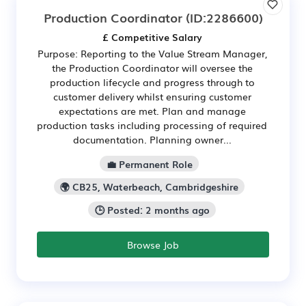
Production Coordinator
(ID:2286600)
£ Competitive Salary
Purpose: Reporting to the Value Stream Manager,
the Production Coordinator will oversee the
production lifecycle and progress through to
customer delivery whilst ensuring customer
expectations are met. Plan and manage
production tasks including processing of required
documentation. Planning owner...
💼 Permanent Role
🌍 CB25, Waterbeach, Cambridgeshire
🕒 Posted: 2 months ago
Browse Job