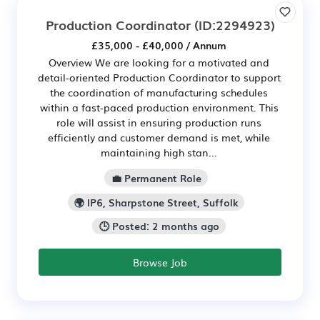
Production Coordinator
(ID:2294923)
£35,000 - £40,000 / Annum
Overview We are looking for a motivated and
detail-oriented Production Coordinator to support
the coordination of manufacturing schedules
within a fast-paced production environment. This
role will assist in ensuring production runs
efficiently and customer demand is met, while
maintaining high stan...
💼 Permanent Role
🌍 IP6, Sharpstone Street, Suffolk
🕒 Posted: 2 months ago
Browse Job