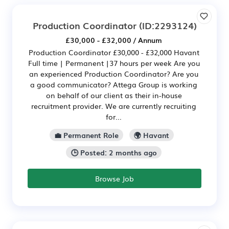
Production Coordinator
(ID:2293124)
£30,000 - £32,000 / Annum
Production Coordinator £30,000 - £32,000 Havant
Full time | Permanent |37 hours per week Are you
an experienced Production Coordinator? Are you
a good communicator? Attega Group is working
on behalf of our client as their in-house
recruitment provider. We are currently recruiting
for...
💼 Permanent Role
🌍 Havant
🕒 Posted: 2 months ago
Browse Job