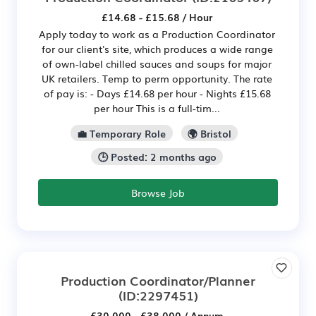
£14.68 - £15.68 / Hour
Apply today to work as a Production Coordinator
for our client's site, which produces a wide range
of own-label chilled sauces and soups for major
UK retailers. Temp to perm opportunity. The rate
of pay is: - Days £14.68 per hour - Nights £15.68
per hour This is a full-tim...
💼 Temporary Role
🌍 Bristol
🕒 Posted: 2 months ago
Browse Job
Production Coordinator/Planner
(ID:2297451)
£30,000 - £38,000 / Annum