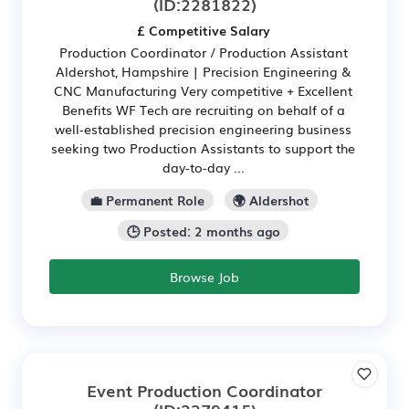
(ID:2281822)
£ Competitive Salary
Production Coordinator / Production Assistant
Aldershot, Hampshire | Precision Engineering &
CNC Manufacturing Very competitive + Excellent
Benefits WF Tech are recruiting on behalf of a
well-established precision engineering business
seeking two Production Assistants to support the
day-to-day ...
💼 Permanent Role
🌍 Aldershot
🕒 Posted: 2 months ago
Browse Job
Event Production Coordinator