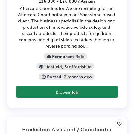
£26,000 - £26,000 / Annum
Aftercare Coordinator We are recruiting for an
Aftercare Coordinator join our Shenstone based
client. The business specialise in the design and
production of innovative vehicle safety and
security products. Their products range from
cameras and digital video recorders through to
reverse parking sol...
💼 Permanent Role
🌍 Lichfield, Staffordshire
🕒 Posted: 2 months ago
Browse Job
Production Assistant / Coordinator