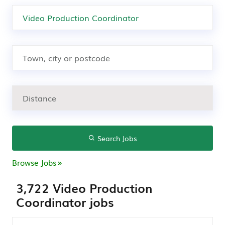
Search Jobs
Browse Jobs
3,722 Video Production
Coordinator jobs