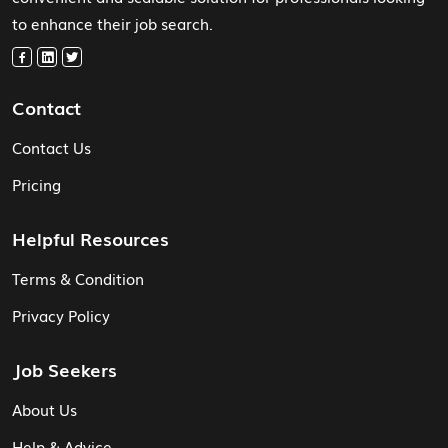
to enhance their job search.
Contact
Contact Us
Pricing
Helpful Resources
Terms & Condition
Privacy Policy
Job Seekers
About Us
Help & Advice