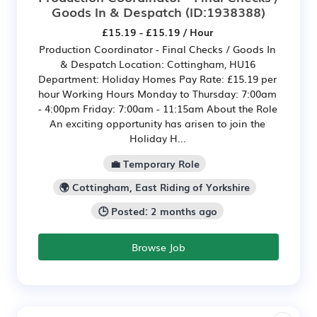
Goods In & Despatch
(ID:1938388)
£15.19 - £15.19 / Hour
Production Coordinator - Final Checks / Goods In
& Despatch Location: Cottingham, HU16
Department: Holiday Homes Pay Rate: £15.19 per
hour Working Hours Monday to Thursday: 7:00am
- 4:00pm Friday: 7:00am - 11:15am About the Role
An exciting opportunity has arisen to join the
Holiday H...
💼 Temporary Role
🌍 Cottingham, East Riding of Yorkshire
🕒 Posted: 2 months ago
Browse Job