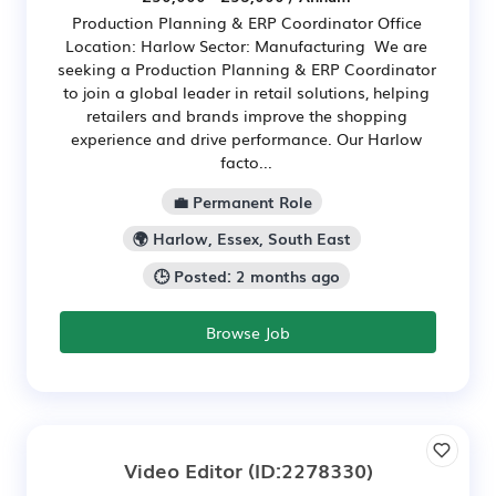
Production Planning & ERP Coordinator Office
Location: Harlow Sector: Manufacturing We are
seeking a Production Planning & ERP Coordinator
to join a global leader in retail solutions, helping
retailers and brands improve the shopping
experience and drive performance. Our Harlow
facto...
💼 Permanent Role
🌍 Harlow, Essex, South East
🕒 Posted: 2 months ago
Browse Job
Video Editor
(ID:2278330)