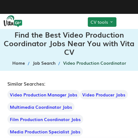
CV tools
Find the Best Video Production
Coordinator Jobs Near You with Vita
CV
Home
Job Search
Video Production Coordinator
Similar Searches:
Video Production Manager Jobs
Video Producer Jobs
Multimedia Coordinator Jobs
Film Production Coordinator Jobs
Media Production Specialist Jobs