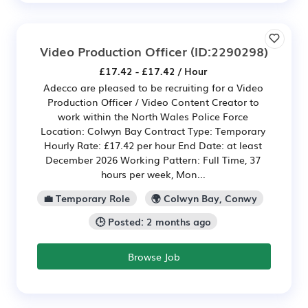
Video Production Officer
(ID:2290298)
£17.42 - £17.42 / Hour
Adecco are pleased to be recruiting for a Video
Production Officer / Video Content Creator to
work within the North Wales Police Force
Location: Colwyn Bay Contract Type: Temporary
Hourly Rate: £17.42 per hour End Date: at least
December 2026 Working Pattern: Full Time, 37
hours per week, Mon...
💼 Temporary Role
🌍 Colwyn Bay, Conwy
🕒 Posted: 2 months ago
Browse Job