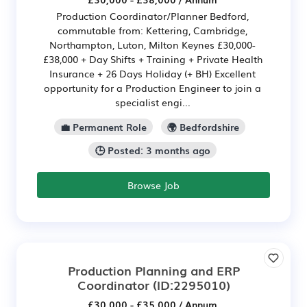
Production Coordinator/Planner Bedford,
commutable from: Kettering, Cambridge,
Northampton, Luton, Milton Keynes £30,000-
£38,000 + Day Shifts + Training + Private Health
Insurance + 26 Days Holiday (+ BH) Excellent
opportunity for a Production Engineer to join a
specialist engi...
💼 Permanent Role
🌍 Bedfordshire
🕒 Posted: 3 months ago
Browse Job
Production Planning and ERP
Coordinator
(ID:2295010)
£30,000 - £35,000 / Annum