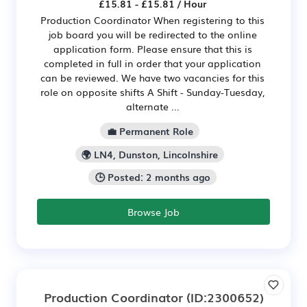
£15.81 - £15.81 / Hour
Production Coordinator When registering to this
job board you will be redirected to the online
application form. Please ensure that this is
completed in full in order that your application
can be reviewed. We have two vacancies for this
role on opposite shifts A Shift - Sunday-Tuesday,
alternate ...
💼 Permanent Role
🌍 LN4, Dunston, Lincolnshire
🕒 Posted: 2 months ago
Browse Job
Production Coordinator
(ID:2300652)