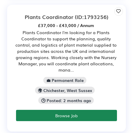
Plants Coordinator
(ID:1793256)
£37,000 - £43,000 / Annum
Plants Coordinator I'm looking for a Plants
Coordinator to support the planning, quality
control, and logistics of plant material supplied to
production sites across the UK and international
growing regions. Working closely with the Nursery
Manager, you will coordinate plant allocations,
mana...
💼 Permanent Role
🌍 Chichester, West Sussex
🕒 Posted: 2 months ago
Browse Job