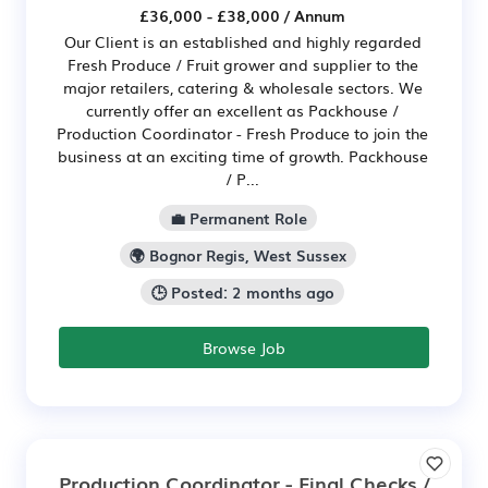
£36,000 - £38,000 / Annum
Our Client is an established and highly regarded
Fresh Produce / Fruit grower and supplier to the
major retailers, catering & wholesale sectors. We
currently offer an excellent as Packhouse /
Production Coordinator - Fresh Produce to join the
business at an exciting time of growth. Packhouse
/ P...
💼 Permanent Role
🌍 Bognor Regis, West Sussex
🕒 Posted: 2 months ago
Browse Job
Production Coordinator - Final Checks /