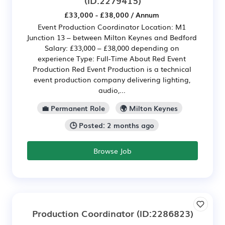
(ID:2279415)
£33,000 - £38,000 / Annum
Event Production Coordinator Location: M1
Junction 13 – between Milton Keynes and Bedford
Salary: £33,000 – £38,000 depending on
experience Type: Full-Time About Red Event
Production Red Event Production is a technical
event production company delivering lighting,
audio,...
💼 Permanent Role
🌍 Milton Keynes
🕒 Posted: 2 months ago
Browse Job
Production Coordinator
(ID:2286823)