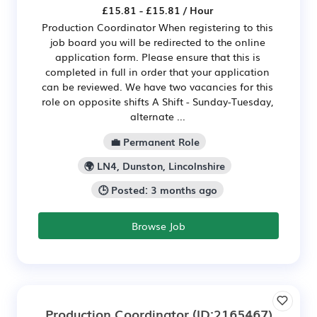
£15.81 - £15.81 / Hour
Production Coordinator When registering to this
job board you will be redirected to the online
application form. Please ensure that this is
completed in full in order that your application
can be reviewed. We have two vacancies for this
role on opposite shifts A Shift - Sunday-Tuesday,
alternate ...
💼 Permanent Role
🌍 LN4, Dunston, Lincolnshire
🕒 Posted: 3 months ago
Browse Job
Production Coordinator
(ID:2165467)