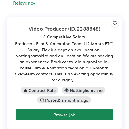
Video Producer
(ID:2288348)
£ Competitive Salary
Producer - Film & Animation Team (12-Month FTC)
Salary: Flexible dept on exp Location:
Nottinghamshire and on Location We are seeking
an experienced Producer to join a growing in-
house Film & Animation team on a 12-month
fixed-term contract. This is an exciting opportunity
for a highly...
💼 Contract Role
🌍 Nottinghamshire
🕒 Posted: 2 months ago
Browse Job