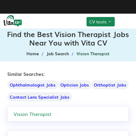
CV tools
Find the Best Vision Therapist Jobs
Near You with Vita CV
Home
Job Search
Vision Therapist
Similar Searches:
Ophthalmologist Jobs
Optician Jobs
Orthoptist Jobs
Contact Lens Specialist Jobs