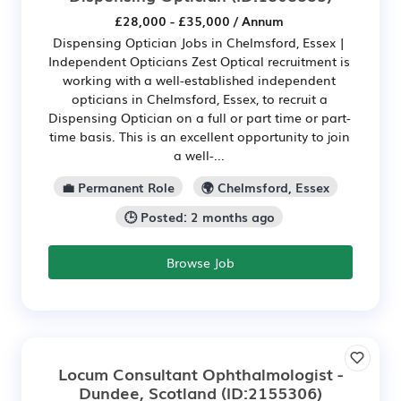
£28,000 - £35,000 / Annum
Dispensing Optician Jobs in Chelmsford, Essex |
Independent Opticians Zest Optical recruitment is
working with a well-established independent
opticians in Chelmsford, Essex, to recruit a
Dispensing Optician on a full or part time or part-
time basis. This is an excellent opportunity to join
a well-...
💼 Permanent Role
🌍 Chelmsford, Essex
🕒 Posted: 2 months ago
Browse Job
Locum Consultant Ophthalmologist -
Dundee, Scotland
(ID:2155306)