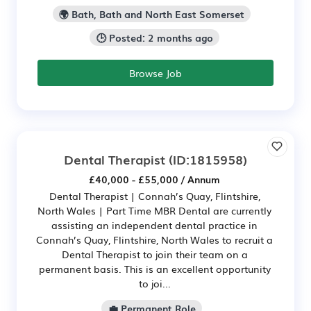
🌍 Bath, Bath and North East Somerset
🕒 Posted: 2 months ago
Browse Job
Dental Therapist
(ID:1815958)
£40,000 - £55,000 / Annum
Dental Therapist | Connah’s Quay, Flintshire,
North Wales | Part Time MBR Dental are currently
assisting an independent dental practice in
Connah’s Quay, Flintshire, North Wales to recruit a
Dental Therapist to join their team on a
permanent basis. This is an excellent opportunity
to joi...
💼 Permanent Role