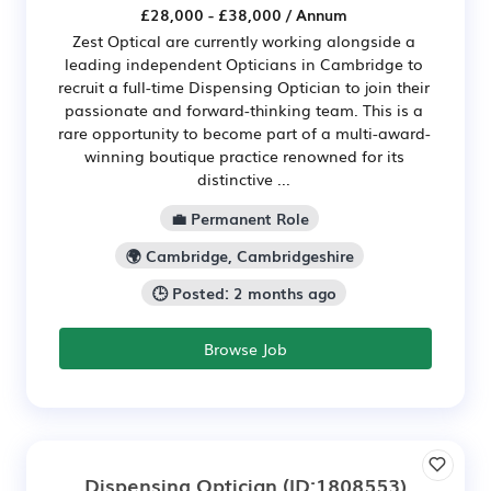
£28,000 - £38,000 / Annum
Zest Optical are currently working alongside a
leading independent Opticians in Cambridge to
recruit a full-time Dispensing Optician to join their
passionate and forward-thinking team. This is a
rare opportunity to become part of a multi-award-
winning boutique practice renowned for its
distinctive ...
💼 Permanent Role
🌍 Cambridge, Cambridgeshire
🕒 Posted: 2 months ago
Browse Job
Dispensing Optician
(ID:1808553)