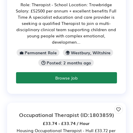
Role: Therapist - School Location: Trowbridge
Salary: £52500 per annum + excellent benefits Full
Time A specialist education and care provider is
seeking a qualified Therapist to join a multi-
disciplinary clinical team supporting children and
young people with complex emotional,
developmen...
💼 Permanent Role
🌍 Westbury, Wiltshire
🕒 Posted: 2 months ago
Browse Job
Occupational Therapist
(ID:1803859)
£33.74 - £33.74 / Hour
Housing Occupational Therapist - Hull £33.72 per