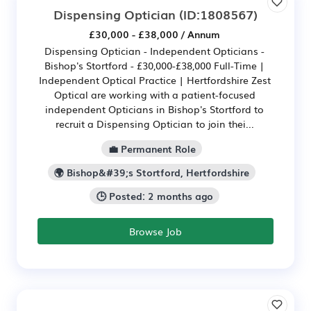
Dispensing Optician
(ID:1808567)
£30,000 - £38,000 / Annum
Dispensing Optician - Independent Opticians -
Bishop's Stortford - £30,000-£38,000 Full-Time |
Independent Optical Practice | Hertfordshire Zest
Optical are working with a patient-focused
independent Opticians in Bishop's Stortford to
recruit a Dispensing Optician to join thei...
💼 Permanent Role
🌍 Bishop&#39;s Stortford, Hertfordshire
🕒 Posted: 2 months ago
Browse Job