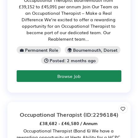
Occupational Therapist Bournemouth from
£39,152 to £45,091 per annum Join Our Team as
an Occupational Therapist – Make a Real
Difference We’re excited to offer a rewarding
opportunity for an Occupational Therapist to
become part of our dedicated team. Our
Reablement team...
💼 Permanent Role
🌍 Bournemouth, Dorset
🕒 Posted: 2 months ago
Browse Job
Occupational Therapist
(ID:2296184)
£38,682 - £46,580 / Annum
Occupational Therapist (Band 6) We have a
rewarding opportunity at Herts Ability for a HCPC