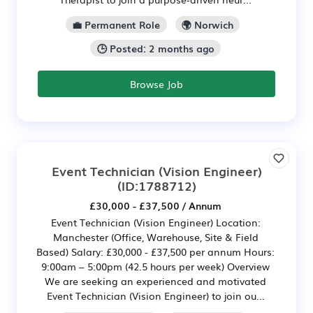
💼 Permanent Role
🌍 Norwich
🕒 Posted: 2 months ago
Browse Job
Event Technician (Vision Engineer)
(ID:1788712)
£30,000 - £37,500 / Annum
Event Technician (Vision Engineer) Location:
Manchester (Office, Warehouse, Site & Field
Based) Salary: £30,000 - £37,500 per annum Hours:
9:00am – 5:00pm (42.5 hours per week) Overview
We are seeking an experienced and motivated
Event Technician (Vision Engineer) to join ou...