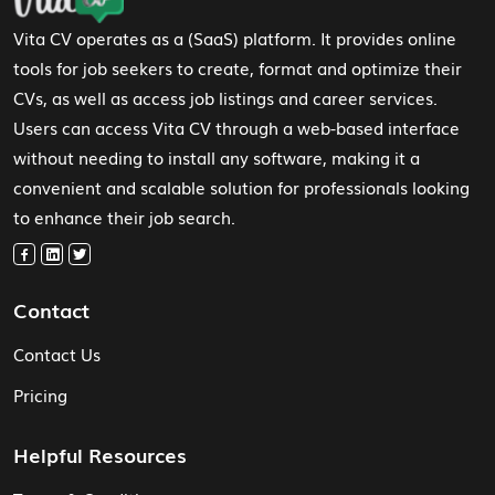
Vita CV operates as a (SaaS) platform. It provides online
tools for job seekers to create, format and optimize their
CVs, as well as access job listings and career services.
Users can access Vita CV through a web-based interface
without needing to install any software, making it a
convenient and scalable solution for professionals looking
to enhance their job search.
Contact
Contact Us
Pricing
Helpful Resources