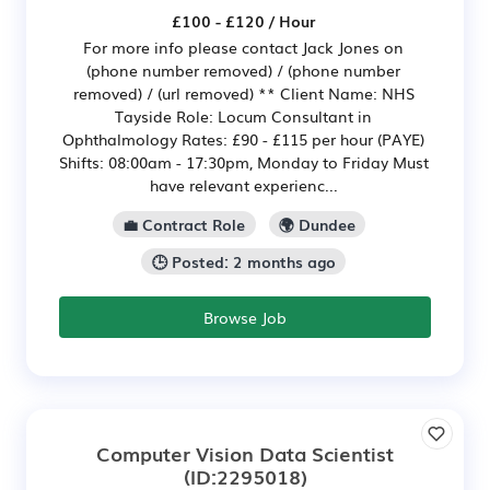
£100 - £120 / Hour
For more info please contact Jack Jones on
(phone number removed) / (phone number
removed) / (url removed) ** Client Name: NHS
Tayside Role: Locum Consultant in
Ophthalmology Rates: £90 - £115 per hour (PAYE)
Shifts: 08:00am - 17:30pm, Monday to Friday Must
have relevant experienc...
💼 Contract Role
🌍 Dundee
🕒 Posted: 2 months ago
Browse Job
Computer Vision Data Scientist
(ID:2295018)