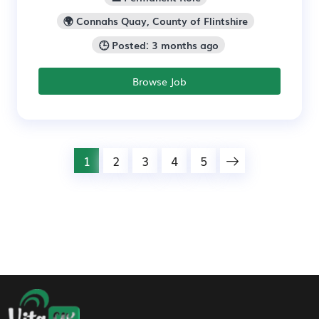
🌍 Connahs Quay, County of Flintshire
🕒 Posted: 3 months ago
Browse Job
1
2
3
4
5
Footer Navigation