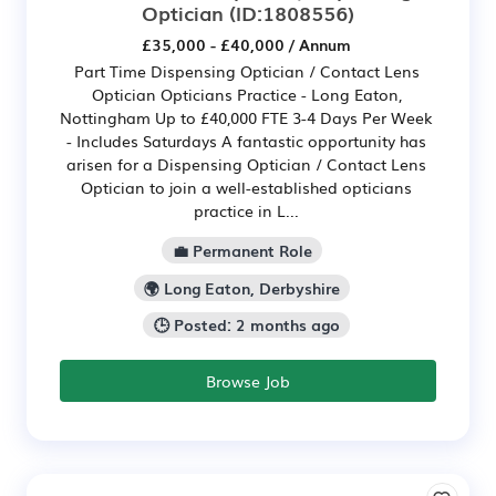
Optician
(ID:1808556)
£35,000 - £40,000 / Annum
Part Time Dispensing Optician / Contact Lens
Optician Opticians Practice - Long Eaton,
Nottingham Up to £40,000 FTE 3-4 Days Per Week
- Includes Saturdays A fantastic opportunity has
arisen for a Dispensing Optician / Contact Lens
Optician to join a well-established opticians
practice in L...
💼 Permanent Role
🌍 Long Eaton, Derbyshire
🕒 Posted: 2 months ago
Browse Job