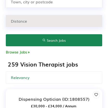
Search Jobs
Browse Jobs
259 Vision Therapist jobs
Dispensing Optician
(ID:1808557)
£30,000 - £34,000 / Annum