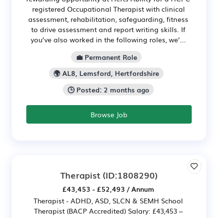
registered Occupational Therapist with clinical
assessment, rehabilitation, safeguarding, fitness
to drive assessment and report writing skills. If
you’ve also worked in the following roles, we’...
💼 Permanent Role
🌍 AL8, Lemsford, Hertfordshire
🕒 Posted: 2 months ago
Browse Job
Therapist
(ID:1808290)
£43,453 - £52,493 / Annum
Therapist - ADHD, ASD, SLCN & SEMH School
Therapist (BACP Accredited) Salary: £43,453 –