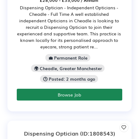
£28,000 - £35,000 / Annum
Dispensing Optician - Independent Opticians -
Cheadle - Full Time A well established
independent Opticians in Cheadle is looking to
recruit a Dispensing Optician to join their
experienced and supportive team. This practice is
known locally for its personalised approach to
eyecare, strong patient re...
💼 Permanent Role
🌍 Cheadle, Greater Manchester
🕒 Posted: 2 months ago
Browse Job
Dispensing Optician
(ID:1808543)