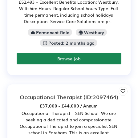
£52,493 + Excellent Benefits Location: Westbury,
Wiltshire Hours: Regular School hours Type: Full
time permanent, including school holidays
Description: Service Care Solutions are pr...
💼 Permanent Role
🌍 Westbury
🕒 Posted: 2 months ago
Browse Job
Occupational Therapist
(ID:2097464)
£37,000 - £44,000 / Annum
Occupational Therapist – SEN School We are
seeking a dedicated and compassionate
Occupational Therapist to join a specialist SEN
school in Fareham. This is an excellent