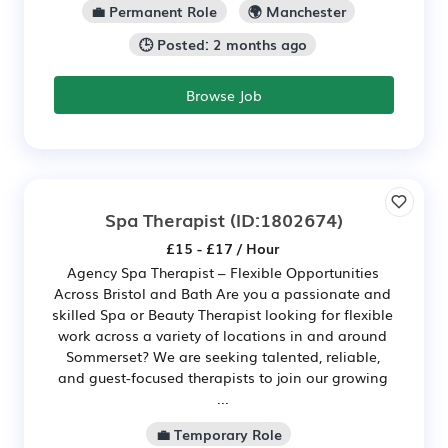
💼 Permanent Role
🌍 Manchester
🕒 Posted: 2 months ago
Browse Job
Spa Therapist
(ID:1802674)
£15 - £17 / Hour
Agency Spa Therapist – Flexible Opportunities
Across Bristol and Bath Are you a passionate and
skilled Spa or Beauty Therapist looking for flexible
work across a variety of locations in and around
Sommerset? We are seeking talented, reliable,
and guest-focused therapists to join our growing
...
💼 Temporary Role