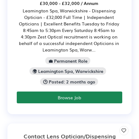
£30,000 - £32,000 / Annum
Leamington Spa, Warwickshire - Dispensing
Optician - £32,000 Full Time | Independent
Opticians | Excellent Benefits Tuesday to Friday
8:45am to 5:30pm Every Saturday 8:45am to
4:30pm Zest Optical recruitment is working on
behalf of a successful independent Opticians in
Leamington Spa, Warw...
💼 Permanent Role
🌍 Leamington Spa, Warwickshire
🕒 Posted: 2 months ago
Browse Job
Contact Lens Optician/Dispensing