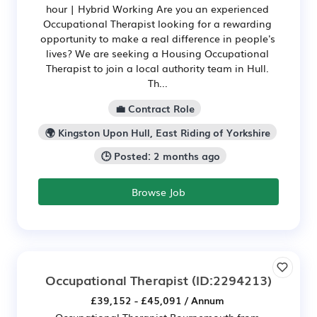
hour | Hybrid Working Are you an experienced
Occupational Therapist looking for a rewarding
opportunity to make a real difference in people's
lives? We are seeking a Housing Occupational
Therapist to join a local authority team in Hull.
Th...
💼 Contract Role
🌍 Kingston Upon Hull, East Riding of Yorkshire
🕒 Posted: 2 months ago
Browse Job
Occupational Therapist
(ID:2294213)
£39,152 - £45,091 / Annum