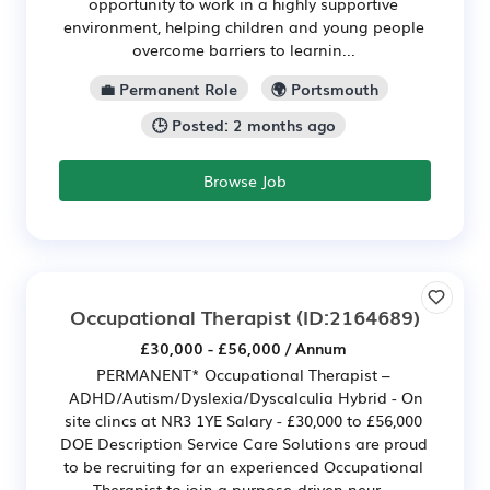
opportunity to work in a highly supportive
environment, helping children and young people
overcome barriers to learnin...
💼 Permanent Role
🌍 Portsmouth
🕒 Posted: 2 months ago
Browse Job
Occupational Therapist
(ID:2164689)
£30,000 - £56,000 / Annum
PERMANENT* Occupational Therapist –
ADHD/Autism/Dyslexia/Dyscalculia Hybrid - On
site clincs at NR3 1YE Salary - £30,000 to £56,000
DOE Description Service Care Solutions are proud
to be recruiting for an experienced Occupational
Therapist to join a purpose-driven neur...