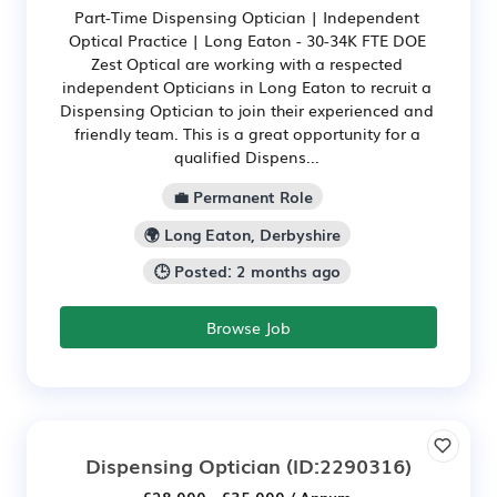
Part-Time Dispensing Optician | Independent
Optical Practice | Long Eaton - 30-34K FTE DOE
Zest Optical are working with a respected
independent Opticians in Long Eaton to recruit a
Dispensing Optician to join their experienced and
friendly team. This is a great opportunity for a
qualified Dispens...
💼 Permanent Role
🌍 Long Eaton, Derbyshire
🕒 Posted: 2 months ago
Browse Job
Dispensing Optician
(ID:2290316)