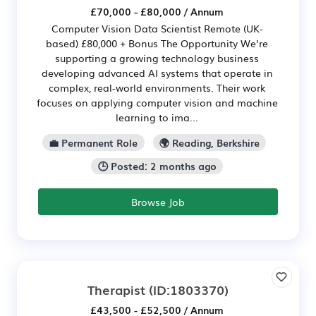
£70,000 - £80,000 / Annum
Computer Vision Data Scientist Remote (UK-
based) £80,000 + Bonus The Opportunity We’re
supporting a growing technology business
developing advanced AI systems that operate in
complex, real-world environments. Their work
focuses on applying computer vision and machine
learning to ima...
💼 Permanent Role
🌍 Reading, Berkshire
🕒 Posted: 2 months ago
Browse Job
Therapist
(ID:1803370)
£43,500 - £52,500 / Annum