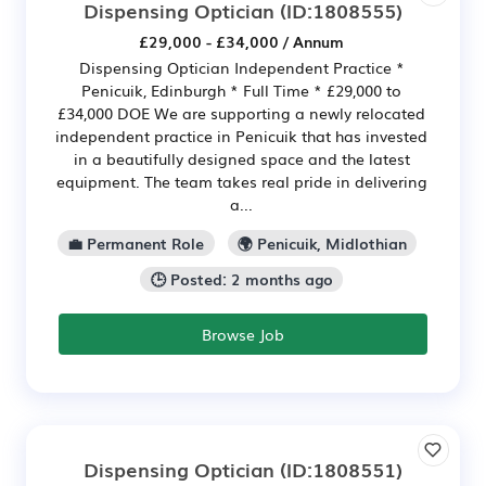
Dispensing Optician
(ID:1808555)
£29,000 - £34,000 / Annum
Dispensing Optician Independent Practice *
Penicuik, Edinburgh * Full Time * £29,000 to
£34,000 DOE We are supporting a newly relocated
independent practice in Penicuik that has invested
in a beautifully designed space and the latest
equipment. The team takes real pride in delivering
a...
💼 Permanent Role
🌍 Penicuik, Midlothian
🕒 Posted: 2 months ago
Browse Job
Dispensing Optician
(ID:1808551)