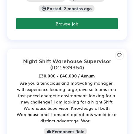
🕒 Posted: 2 months ago
Browse Job
Night Shift Warehouse Supervisor
(ID:1939354)
£30,000 - £40,000 / Annum
Are you a tenacious and motivating manager,
with experience leading large, diverse teams in a
fast-paced energetic environment, looking for a
new challenge? I am looking for a Night Shift
Warehouse Supervisor. Knowledge of both
Warehouse and Transport operations would be a
distinct advantage. Wor...
💼 Permanent Role