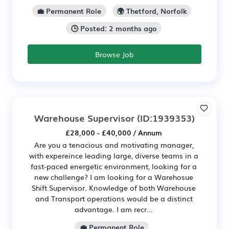
💼 Permanent Role
🌍 Thetford, Norfolk
🕒 Posted: 2 months ago
Browse Job
Warehouse Supervisor
(ID:1939353)
£28,000 - £40,000 / Annum
Are you a tenacious and motivating manager,
with expereince leading large, diverse teams in a
fast-paced energetic environment, looking for a
new challenge? I am looking for a Warehosue
Shift Supervisor. Knowledge of both Warehouse
and Transport operations would be a distinct
advantage. I am recr...
💼 Permanent Role