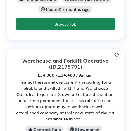
🕒 Posted: 2 months ago
Browse Job
Warehouse and Forklift Operative
(ID:2175791)
£34,000 - £34,400 / Annum
Tennial Personnel are currently recruiting for a
reliable and skilled Forklift and Warehouse
Operative to join our Stowmarket based client on
a full-time permanent basis. This role offers an
exciting opportunity to work with a well-
established company at their new state-of-the-art
warehouse in Sto...
💼 Contract Role
🌍 Stowmarket