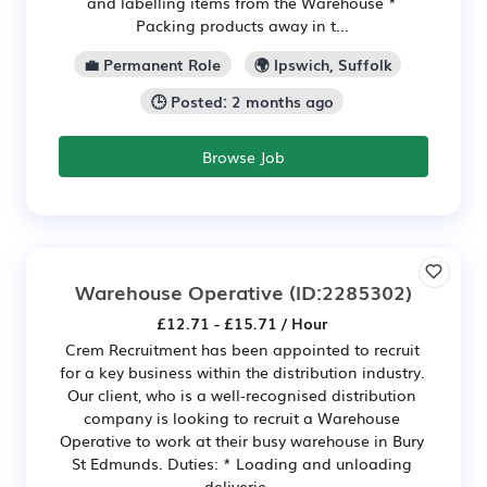
and labelling items from the Warehouse *
Packing products away in t...
💼 Permanent Role
🌍 Ipswich, Suffolk
🕒 Posted: 2 months ago
Browse Job
Warehouse Operative
(ID:2285302)
£12.71 - £15.71 / Hour
Crem Recruitment has been appointed to recruit
for a key business within the distribution industry.
Our client, who is a well-recognised distribution
company is looking to recruit a Warehouse
Operative to work at their busy warehouse in Bury
St Edmunds. Duties: * Loading and unloading
deliverie...