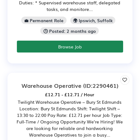
Duties: * Supervised warehouse staff, delegated
tasks, and monitore...
💼 Permanent Role
🌍 Ipswich, Suffolk
🕒 Posted: 2 months ago
Browse Job
Warehouse Operative
(ID:2290461)
£12.71 - £12.71 / Hour
Twilight Warehouse Operative – Bury St Edmunds
Location: Bury St Edmunds Shift: Twilight Shift –
13:30 to 22:00 Pay Rate: £12.71 per hour Job Type:
Full-Time / Ongoing Opportunity We’re Hiring! We
are looking for reliable and hardworking
Warehouse Operatives to join a busy...