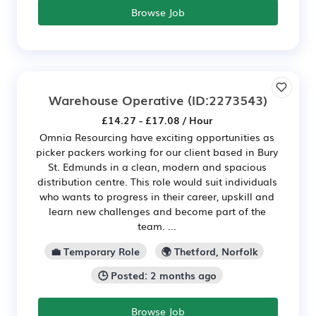
Browse Job
Warehouse Operative
(ID:2273543)
£14.27 - £17.08 / Hour
Omnia Resourcing have exciting opportunities as
picker packers working for our client based in Bury
St. Edmunds in a clean, modern and spacious
distribution centre. This role would suit individuals
who wants to progress in their career, upskill and
learn new challenges and become part of the
team. ...
💼 Temporary Role
🌍 Thetford, Norfolk
🕒 Posted: 2 months ago
Browse Job