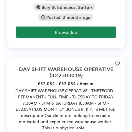
🌍 Bury St Edmunds, Suffolk
🕒 Posted: 2 months ago
Browse Job
DAY SHIFT WAREHOUSE OPERATIVE
(ID:2303019)
£32,054 - £32,054 / Annum
DAY SHIFT WAREHOUSE OPERATIVE - THETFORD -
PERMANENT - FULL TIME - TUESDAY TO FRIDAY
7.30AM - 5PM & SATURDAY 8.30AM - 5PM -
£32,054 PLUS MONTHLY BONUS IF K.P.I'S MET Job
description Our client are looking to recruit a
motivated and experienced warehouse worker.
This is a physical role ...