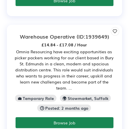
Browse Job
Warehouse Operative
(ID:1939649)
£14.84 - £17.08 / Hour
Omnia Resourcing have exciting opportunities as
picker packers working for our client based in Bury
St. Edmunds in a clean, modern and spacious
distribution centre. This role would suit individuals
who wants to progress in their career, upskill and
learn new challenges and become part of the
team. ...
💼 Temporary Role
🌍 Stowmarket, Suffolk
🕒 Posted: 2 months ago
Browse Job