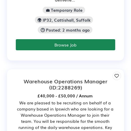
💼 Temporary Role
🌍 IP32, Cattishall, Suffolk
🕒 Posted: 2 months ago
Browse Job
Warehouse Operations Manager
(ID:2288269)
£40,000 - £50,000 / Annum
We are pleased to be recruiting on behalf of a
company based in Ipswich who are looking for a
Warehouse Operations Manager to join their
team. You will be responsible for the smooth
running of the daily warehouse operations. Key