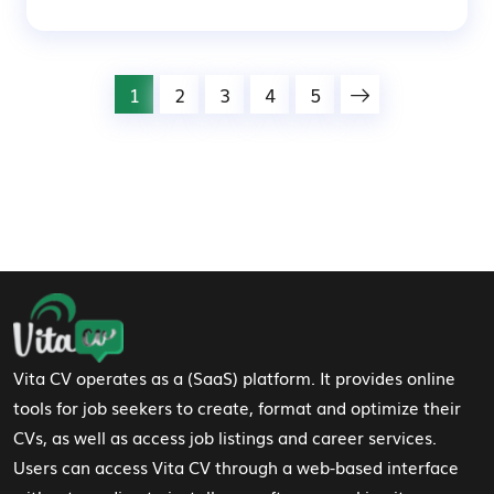
1
2
3
4
5
Footer Navigation
Vita CV operates as a (SaaS) platform. It provides online
tools for job seekers to create, format and optimize their
CVs, as well as access job listings and career services.
Users can access Vita CV through a web-based interface