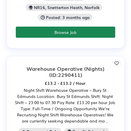
🌍 NR16, Snetterton Heath, Norfolk
🕒 Posted: 3 months ago
Browse Job
Warehouse Operative (Nights)
(ID:2290411)
£13.2 - £13.2 / Hour
Night Shift Warehouse Operative – Bury St
Edmunds Location: Bury St Edmunds Shift: Night
Shift – 23:00 to 07:30 Pay Rate: £13.20 per hour Job
Type: Full-Time / Ongoing Opportunity We’re
Recruiting Night Shift Warehouse Operatives! We
are currently seeking dependable and mo...