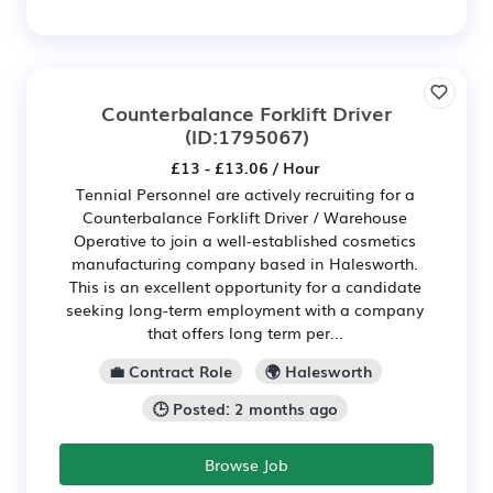
Counterbalance Forklift Driver
(ID:1795067)
£13 - £13.06 / Hour
Tennial Personnel are actively recruiting for a
Counterbalance Forklift Driver / Warehouse
Operative to join a well-established cosmetics
manufacturing company based in Halesworth.
This is an excellent opportunity for a candidate
seeking long-term employment with a company
that offers long term per...
💼 Contract Role
🌍 Halesworth
🕒 Posted: 2 months ago
Browse Job