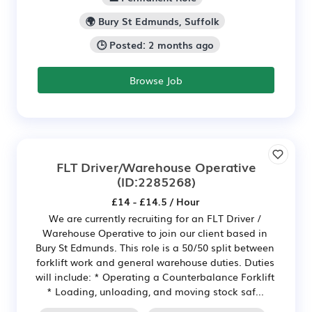
🌍 Bury St Edmunds, Suffolk
🕒 Posted: 2 months ago
Browse Job
FLT Driver/Warehouse Operative
(ID:2285268)
£14 - £14.5 / Hour
We are currently recruiting for an FLT Driver /
Warehouse Operative to join our client based in
Bury St Edmunds. This role is a 50/50 split between
forklift work and general warehouse duties. Duties
will include: * Operating a Counterbalance Forklift
* Loading, unloading, and moving stock saf...