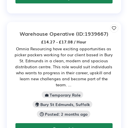
Warehouse Operative
(ID:1939667)
£14.27 - £17.08 / Hour
Omnia Resourcing have exciting opportunities as
picker packers working for our client based in Bury
St. Edmunds in a clean, modern and spacious
distribution centre. This role would suit individuals
who wants to progress in their career, upskill and
learn new challenges and become part of the
team. ...
💼 Temporary Role
🌍 Bury St Edmunds, Suffolk
🕒 Posted: 2 months ago