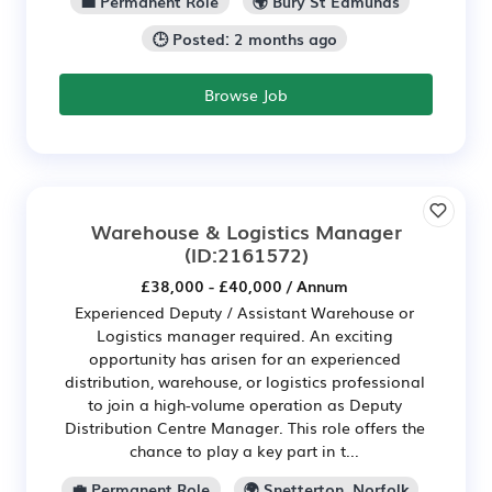
💼 Permanent Role
🌍 Bury St Edmunds
🕒 Posted: 2 months ago
Browse Job
Warehouse & Logistics Manager
(ID:2161572)
£38,000 - £40,000 / Annum
Experienced Deputy / Assistant Warehouse or
Logistics manager required. An exciting
opportunity has arisen for an experienced
distribution, warehouse, or logistics professional
to join a high-volume operation as Deputy
Distribution Centre Manager. This role offers the
chance to play a key part in t...
💼 Permanent Role
🌍 Snetterton, Norfolk