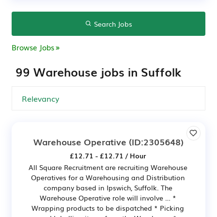
Search Jobs
Browse Jobs
99 Warehouse jobs in Suffolk
Warehouse Operative
(ID:2305648)
£12.71 - £12.71 / Hour
All Square Recruitment are recruiting Warehouse
Operatives for a Warehousing and Distribution
company based in Ipswich, Suffolk. The
Warehouse Operative role will involve … *
Wrapping products to be dispatched * Picking