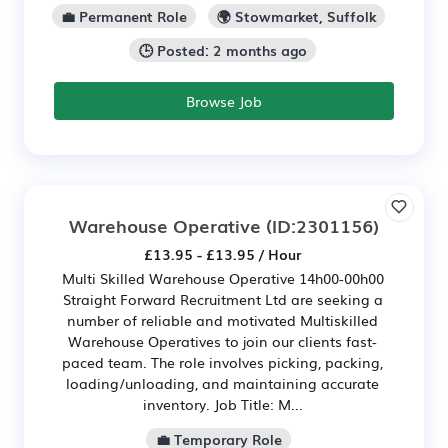
💼 Permanent Role
🌍 Stowmarket, Suffolk
🕒 Posted: 2 months ago
Browse Job
Warehouse Operative
(ID:2301156)
£13.95 - £13.95 / Hour
Multi Skilled Warehouse Operative 14h00-00h00
Straight Forward Recruitment Ltd are seeking a
number of reliable and motivated Multiskilled
Warehouse Operatives to join our clients fast-
paced team. The role involves picking, packing,
loading/unloading, and maintaining accurate
inventory. Job Title: M...
💼 Temporary Role