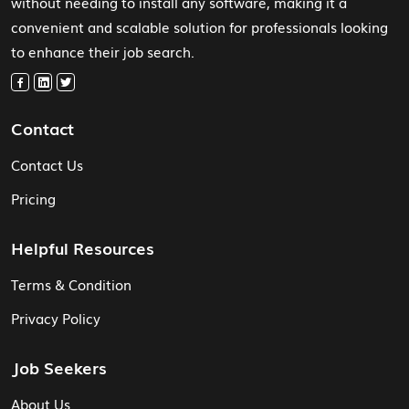
without needing to install any software, making it a
convenient and scalable solution for professionals looking
to enhance their job search.
Contact
Contact Us
Pricing
Helpful Resources
Terms & Condition
Privacy Policy
Job Seekers
About Us