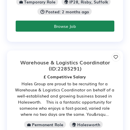
💼 Temporary Role
🌍 IP28, Risby, Suffolk
🕒 Posted: 2 months ago
Browse Job
Warehouse & Logistics Coordinator
(ID:2285291)
£ Competitive Salary
Hales Group are proud to be recruiting for a
Warehouse & Logistics Coordinator on behalf of a
well‑established and growing business based in
Halesworth. This is a fantastic opportunity for
someone who enjoys a fast-paced, varied role
where no two days are the same. You&rsqu...
💼 Permanent Role
🌍 Halesworth