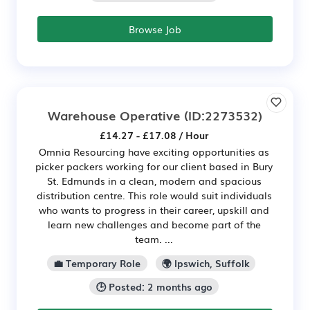
Browse Job
Warehouse Operative
(ID:2273532)
£14.27 - £17.08 / Hour
Omnia Resourcing have exciting opportunities as
picker packers working for our client based in Bury
St. Edmunds in a clean, modern and spacious
distribution centre. This role would suit individuals
who wants to progress in their career, upskill and
learn new challenges and become part of the
team. ...
💼 Temporary Role
🌍 Ipswich, Suffolk
🕒 Posted: 2 months ago