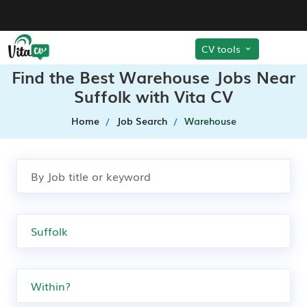
CV tools
Find the Best Warehouse Jobs Near
Suffolk with Vita CV
Home
Job Search
Warehouse