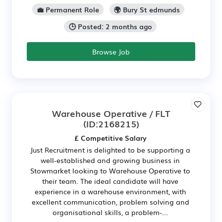
💼 Permanent Role
🌍 Bury St edmunds
🕒 Posted: 2 months ago
Browse Job
Warehouse Operative / FLT
(ID:2168215)
£ Competitive Salary
Just Recruitment is delighted to be supporting a
well-established and growing business in
Stowmarket looking to Warehouse Operative to
their team. The ideal candidate will have
experience in a warehouse environment, with
excellent communication, problem solving and
organisational skills, a problem-...