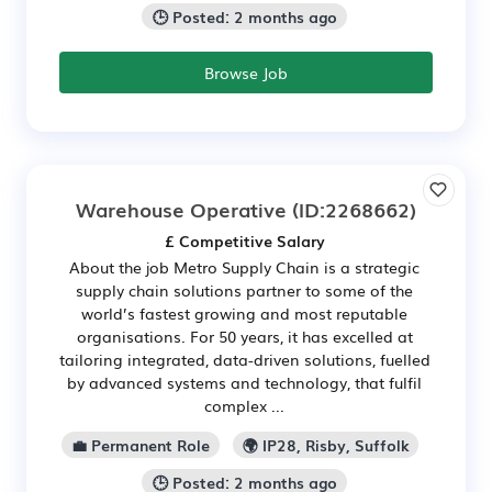
🕒 Posted: 2 months ago
Browse Job
Warehouse Operative
(ID:2268662)
£ Competitive Salary
About the job Metro Supply Chain is a strategic
supply chain solutions partner to some of the
world’s fastest growing and most reputable
organisations. For 50 years, it has excelled at
tailoring integrated, data-driven solutions, fuelled
by advanced systems and technology, that fulfil
complex ...
💼 Permanent Role
🌍 IP28, Risby, Suffolk
🕒 Posted: 2 months ago